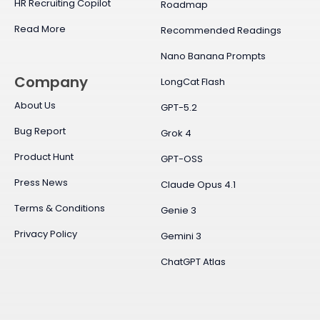
HR Recruiting Copilot
Roadmap
Read More
Recommended Readings
Nano Banana Prompts
Company
LongCat Flash
About Us
GPT-5.2
Bug Report
Grok 4
Product Hunt
GPT-OSS
Press News
Claude Opus 4.1
Terms & Conditions
Genie 3
Privacy Policy
Gemini 3
ChatGPT Atlas