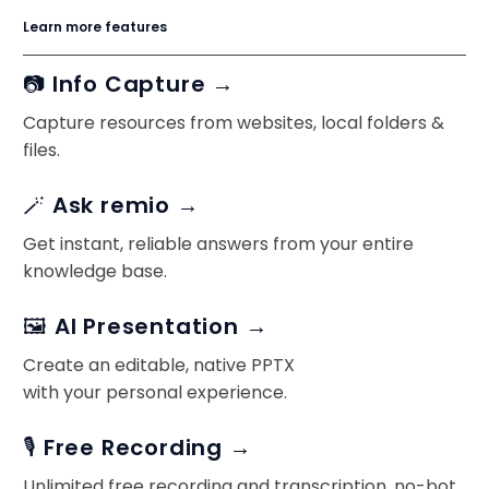
Learn more features
📷 Info Capture →
Capture resources from websites, local folders &
files.
🪄 Ask remio →
Get instant, reliable answers from your entire
knowledge base.
🖼️ AI Presentation →
Create an editable, native PPTX
with your personal experience.
🎙️ Free Recording →
Unlimited free recording and transcription, no-bot.