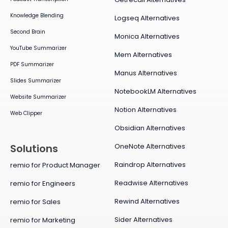
Knowledge Blending
Logseq Alternatives
Second Brain
Monica Alternatives
YouTube Summarizer
Mem Alternatives
PDF Summarizer
Manus Alternatives
Slides Summarizer
NotebookLM Alternatives
Website Summarizer
Notion Alternatives
Web Clipper
Obsidian Alternatives
OneNote Alternatives
Solutions
Raindrop Alternatives
remio for Product Manager
Readwise Alternatives
remio for Engineers
Rewind Alternatives
remio for Sales
Sider Alternatives
remio for Marketing