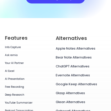
Features
Alternatives
Info Capture
Apple Notes Alternatives
Ask remio
Bear Note Alternatives
Your AI Partner
ChatGPT Alternatives
AI Excel
Evernote Alternatives
AI Presentation
Google Keep Alternatives
Free Recording
Glasp Alternatives
Deep Research
Glean Alternatives
YouTube Summarizer
Getrecall Alternatives
Podcast Transcription