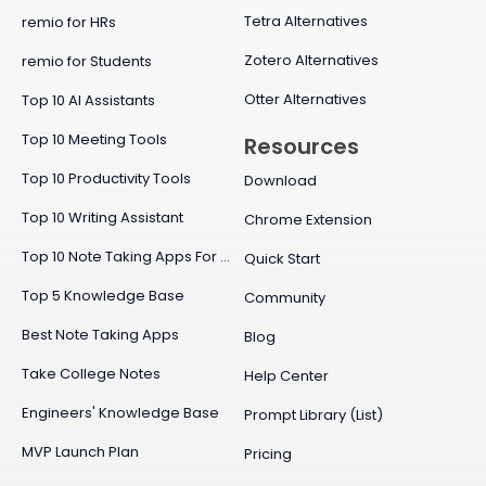
Tetra Alternatives
remio for HRs
Zotero Alternatives
remio for Students
Otter Alternatives
Top 10 AI Assistants
Top 10 Meeting Tools
Resources
Top 10 Productivity Tools
Download
Top 10 Writing Assistant
Chrome Extension
Top 10 Note Taking Apps For Mac
Quick Start
Top 5 Knowledge Base
Community
Best Note Taking Apps
Blog
Take College Notes
Help Center
Engineers' Knowledge Base
Prompt Library (List)
MVP Launch Plan
Pricing