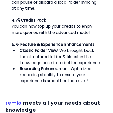
can pause or discard a local folder syncing 
at any time.
4. 💰 Credits Pack
You can now top up your credits to enjoy 
more queries with the advanced model.
5. ✨ Feature & Experience Enhancements
Classic Folder View
: We brought back 
the structured folder & file list in the 
knowledge base for a better experience.
Recording Enhancement
: Optimized 
recording stability to ensure your 
experience is smoother than ever!
remio
meets all your needs about
knowledge