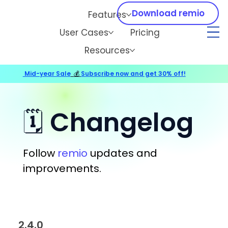
Download remio
Features
User Cases
Pricing
Resources
Mid-year Sale
💰
Subscribe now and get 30% off!
🗓️ Changelog
Follow
remio
updates and
improvements.
2.4.0