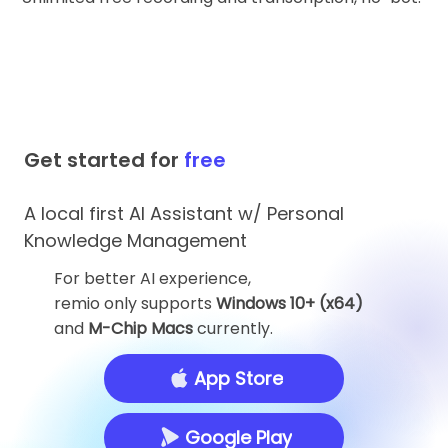
Get started for
free
A local first AI Assistant w/ Personal
Knowledge Management
For better AI experience,
remio only supports
Windows 10+ (x64)
and
M-Chip Macs
currently.
App Store
Google Play