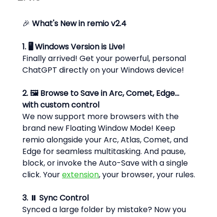
🎉 
What's New in remio v2.4
1. 🖥️ Windows Version is Live!
Finally arrived! Get your powerful, personal 
ChatGPT directly on your Windows device!
2. 🖼️ Browse to Save in Arc, Comet, Edge... 
with custom control
We now support more browsers with the 
brand new Floating Window Mode! Keep 
remio alongside your Arc, Atlas, Comet, and 
Edge for seamless multitasking. And pause, 
block, or invoke the Auto-Save with a single 
click. Your 
extension
, your browser, your rules.
3. ⏸️ Sync Control
Synced a large folder by mistake? Now you 