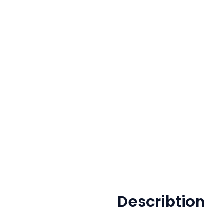
Describtion