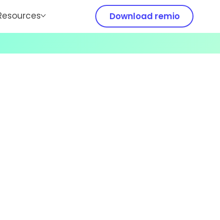
Resources
Download remio