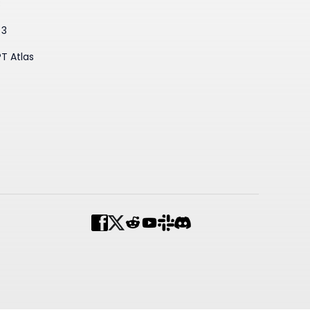
3
 3
T Atlas