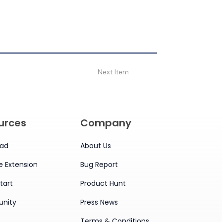
Next Item
urces
Company
ad
About Us
 Extension
Bug Report
tart
Product Hunt
nity
Press News
Terms & Conditions