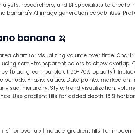
nalysts, researchers, and BI specialists to create
no banana's AI image generation capabilities. Profe
ano banana 🍌
rea chart for visualizing volume over time. Chart:
s, using semi-transparent colors to show overlap. 
cy (blue, green, purple at 60-70% opacity). Include 
ime periods. Y-axis: values. Data points: marked on 
r visual hierarchy. Style: trend visualization, volum
e. Use gradient fills for added depth. 16:9 horizo
lls' for overlap | Include 'gradient fills' for modern