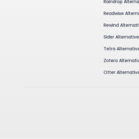
Raindrop Alterna
Readwise Altern
Rewind Alternat
Sider Alternativ
Tetra Alternativ
Zotero Alternati
Otter Alternativ