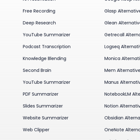
Free Recording
Glasp Alternativ
Deep Research
Glean Alternati
YouTube Summarizer
Getrecall Altern
Podcast Transcription
Logseq Alternat
Knowledge Blending
Monica Alternat
Second Brain
Mem Alternativ
YouTube Summarizer
Manus Alternati
PDF Summarizer
NotebookLM Alte
Slides Summarizer
Notion Alternati
Website Summarizer
Obsidian Alterna
Web Clipper
OneNote Alterna