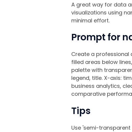
A great way for data a
visualizations using na
minimal effort.
Prompt for n
Create a professional a
filled areas below line
palette with transparen
legend, title. X-axis: t
business analytics, clea
comparative performanc
Tips
Use 'semi-transparent fi