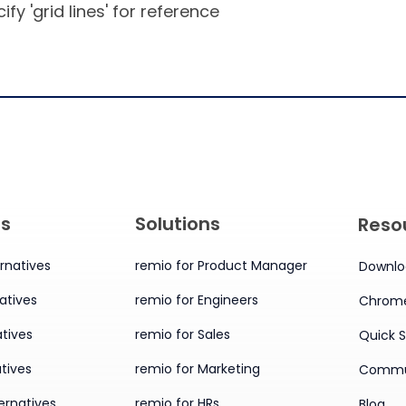
ify 'grid lines' for reference
es
Solutions
Reso
rnatives
remio for Product Manager
Downlo
atives
remio for Engineers
Chrome
tives
remio for Sales
Quick S
tives
remio for Marketing
Commu
ernatives
remio for HRs
Blog