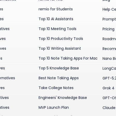
es
remio for Students
Help C
ves
Top 10 AI Assistants
Prompt 
atives
Top 10 Meeting Tools
Pricing
ives
Top 10 Productivity Tools
Roadm
ives
Top 10 Writing Assistant
Recom
es
Top 10 Note Taking Apps For Mac
Nano B
ves
Top 5 Knowledge Base
LongCa
rnatives
Best Note Taking Apps
GPT-5.
ves
Take College Notes
Grok 4
tives
Engineers' Knowledge Base
GPT-O
tives
MVP Launch Plan
Claude 