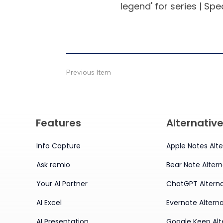
legend' for series | Spec
Previous Item
Features
Alternativ
Info Capture
Apple Notes Alte
Ask remio
Bear Note Altern
Your AI Partner
ChatGPT Alterna
AI Excel
Evernote Alterna
AI Presentation
Google Keep Alt