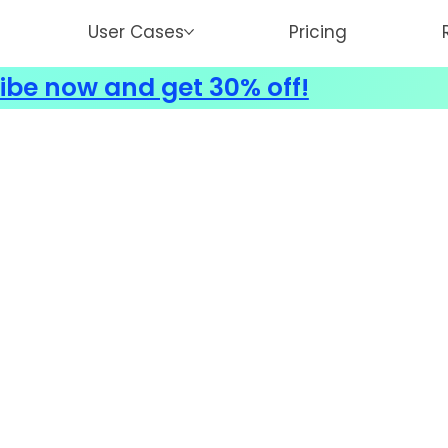
User Cases
Pricing
ibe now and get 30% off!