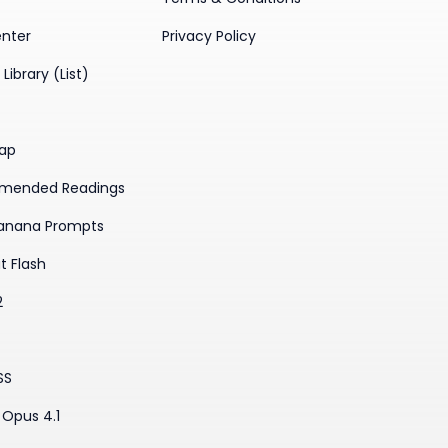
enter
Privacy Policy
Library (List)
ap
mended Readings
anana Prompts
t Flash
2
SS
Opus 4.1