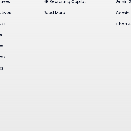
tives
HR Recruiting Copilot
Genie 
atives
Read More
Gemini
ives
ChatGP
es
es
ves
es