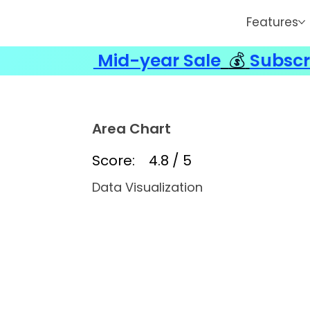
Features
Mid-year Sale
💰
Subscr
Area Chart
Score:
4.8 / 5
Data Visualization