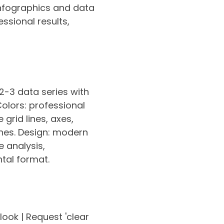
 infographics and data
ssional results,
 2-3 data series with
Colors: professional
grid lines, axes,
lines. Design: modern
e analysis,
ntal format.
 look | Request 'clear