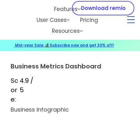
Download remio
Features
User Cases
Pricing
Resources
Mid-year Sale
💰
Subscribe now and get 30% off!
Business Metrics Dashboard
Sc
4.9 /
or
5
e:
Business Infographic