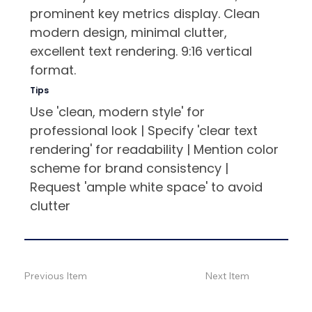
prominent key metrics display. Clean
modern design, minimal clutter,
excellent text rendering. 9:16 vertical
format.
Tips
Use 'clean, modern style' for
professional look | Specify 'clear text
rendering' for readability | Mention color
scheme for brand consistency |
Request 'ample white space' to avoid
clutter
Previous Item
Next Item