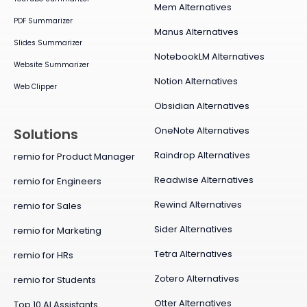
Mem Alternatives
PDF Summarizer
Manus Alternatives
Slides Summarizer
NotebookLM Alternatives
Website Summarizer
Notion Alternatives
Web Clipper
Obsidian Alternatives
OneNote Alternatives
Solutions
Raindrop Alternatives
remio for Product Manager
Readwise Alternatives
remio for Engineers
Rewind Alternatives
remio for Sales
Sider Alternatives
remio for Marketing
Tetra Alternatives
remio for HRs
Zotero Alternatives
remio for Students
Otter Alternatives
Top 10 AI Assistants