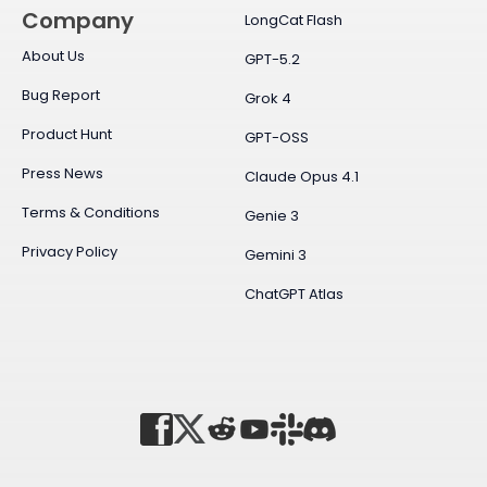
Company
LongCat Flash
About Us
GPT-5.2
Bug Report
Grok 4
Product Hunt
GPT-OSS
Press News
Claude Opus 4.1
Terms & Conditions
Genie 3
Privacy Policy
Gemini 3
ChatGPT Atlas