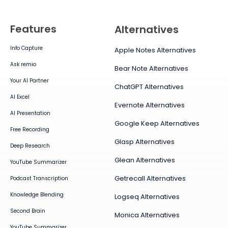
Features
Alternatives
Info Capture
Apple Notes Alternatives
Ask remio
Bear Note Alternatives
Your AI Partner
ChatGPT Alternatives
AI Excel
Evernote Alternatives
AI Presentation
Google Keep Alternatives
Free Recording
Glasp Alternatives
Deep Research
Glean Alternatives
YouTube Summarizer
Getrecall Alternatives
Podcast Transcription
Knowledge Blending
Logseq Alternatives
Second Brain
Monica Alternatives
YouTube Summarizer