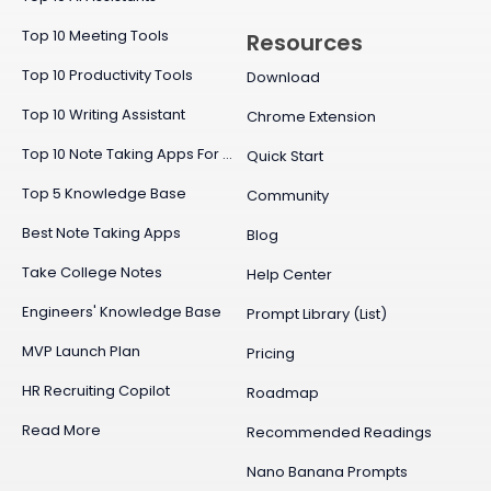
Top 10 Meeting Tools
Resources
Top 10 Productivity Tools
Download
Top 10 Writing Assistant
Chrome Extension
Top 10 Note Taking Apps For Mac
Quick Start
Top 5 Knowledge Base
Community
Best Note Taking Apps
Blog
Take College Notes
Help Center
Engineers' Knowledge Base
Prompt Library (List)
MVP Launch Plan
Pricing
HR Recruiting Copilot
Roadmap
Read More
Recommended Readings
Nano Banana Prompts