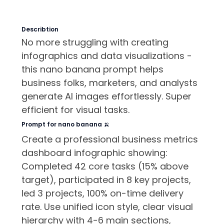
Describtion
No more struggling with creating
infographics and data visualizations -
this nano banana prompt helps
business folks, marketers, and analysts
generate AI images effortlessly. Super
efficient for visual tasks.
Prompt for nano banana 🍌
Create a professional business metrics
dashboard infographic showing:
Completed 42 core tasks (15% above
target), participated in 8 key projects,
led 3 projects, 100% on-time delivery
rate. Use unified icon style, clear visual
hierarchy with 4-6 main sections,