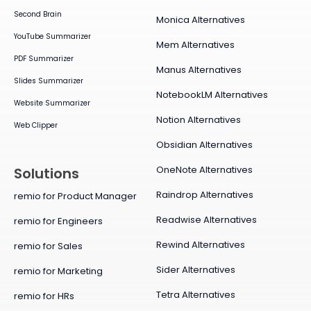
Second Brain
Monica Alternatives
YouTube Summarizer
Mem Alternatives
PDF Summarizer
Manus Alternatives
Slides Summarizer
NotebookLM Alternatives
Website Summarizer
Notion Alternatives
Web Clipper
Obsidian Alternatives
OneNote Alternatives
Solutions
Raindrop Alternatives
remio for Product Manager
Readwise Alternatives
remio for Engineers
Rewind Alternatives
remio for Sales
Sider Alternatives
remio for Marketing
Tetra Alternatives
remio for HRs