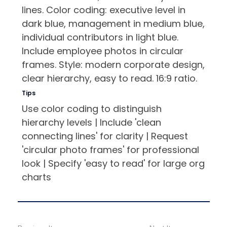
lines. Color coding: executive level in
dark blue, management in medium blue,
individual contributors in light blue.
Include employee photos in circular
frames. Style: modern corporate design,
clear hierarchy, easy to read. 16:9 ratio.
Tips
Use color coding to distinguish
hierarchy levels | Include 'clean
connecting lines' for clarity | Request
'circular photo frames' for professional
look | Specify 'easy to read' for large org
charts