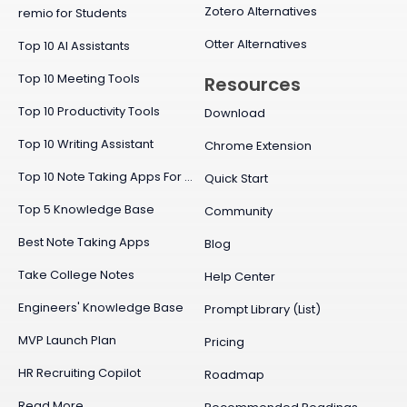
Zotero Alternatives
remio for Students
Otter Alternatives
Top 10 AI Assistants
Top 10 Meeting Tools
Resources
Top 10 Productivity Tools
Download
Top 10 Writing Assistant
Chrome Extension
Top 10 Note Taking Apps For Mac
Quick Start
Top 5 Knowledge Base
Community
Best Note Taking Apps
Blog
Take College Notes
Help Center
Engineers' Knowledge Base
Prompt Library (List)
MVP Launch Plan
Pricing
HR Recruiting Copilot
Roadmap
Read More