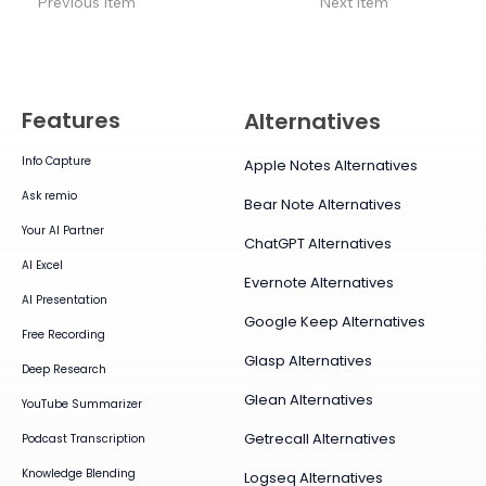
Previous Item
Next Item
Features
Alternatives
Info Capture
Apple Notes Alternatives
Ask remio
Bear Note Alternatives
Your AI Partner
ChatGPT Alternatives
AI Excel
Evernote Alternatives
AI Presentation
Google Keep Alternatives
Free Recording
Glasp Alternatives
Deep Research
Glean Alternatives
YouTube Summarizer
Getrecall Alternatives
Podcast Transcription
Knowledge Blending
Logseq Alternatives