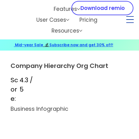
Download remio
Features
User Cases
Pricing
Resources
Mid-year Sale
💰
Subscribe now and get 30% off!
Company Hierarchy Org Chart
Sc
4.3 /
or
5
e:
Business Infographic