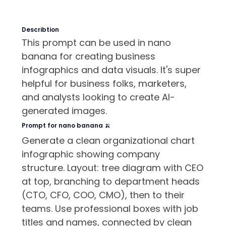
Describtion
This prompt can be used in nano
banana for creating business
infographics and data visuals. It's super
helpful for business folks, marketers,
and analysts looking to create AI-
generated images.
Prompt for nano banana 🍌
Generate a clean organizational chart
infographic showing company
structure. Layout: tree diagram with CEO
at top, branching to department heads
(CTO, CFO, COO, CMO), then to their
teams. Use professional boxes with job
titles and names, connected by clean