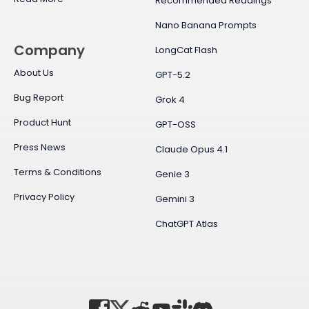
Recommended Readings
Nano Banana Prompts
Company
LongCat Flash
About Us
GPT-5.2
Bug Report
Grok 4
Product Hunt
GPT-OSS
Press News
Claude Opus 4.1
Terms & Conditions
Genie 3
Privacy Policy
Gemini 3
ChatGPT Atlas