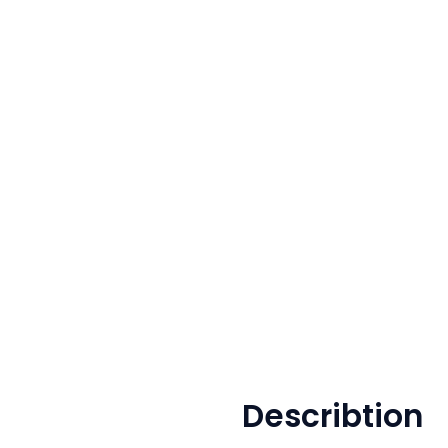
Describtion