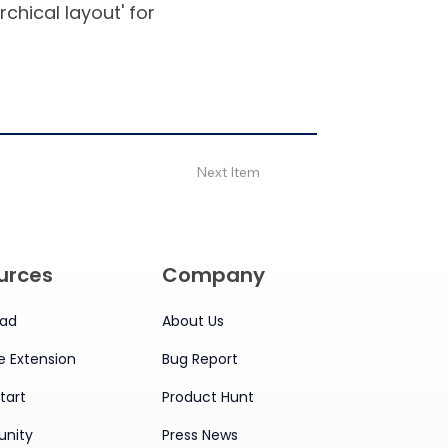
rchical layout' for
Next Item
urces
Company
ad
About Us
 Extension
Bug Report
tart
Product Hunt
nity
Press News