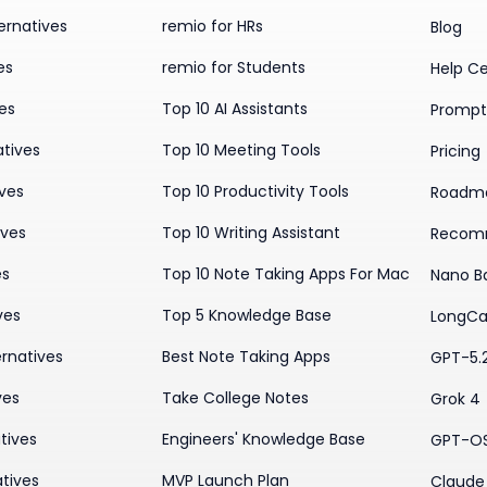
ernatives
remio for HRs
Blog
es
remio for Students
Help C
ves
Top 10 AI Assistants
Prompt 
atives
Top 10 Meeting Tools
Pricing
ives
Top 10 Productivity Tools
Roadm
ives
Top 10 Writing Assistant
Recom
es
Top 10 Note Taking Apps For Mac
Nano B
ves
Top 5 Knowledge Base
LongCa
rnatives
Best Note Taking Apps
GPT-5.
ves
Take College Notes
Grok 4
tives
Engineers' Knowledge Base
GPT-O
tives
MVP Launch Plan
Claude 