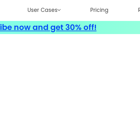
User Cases
Pricing
ibe now and get 30% off!