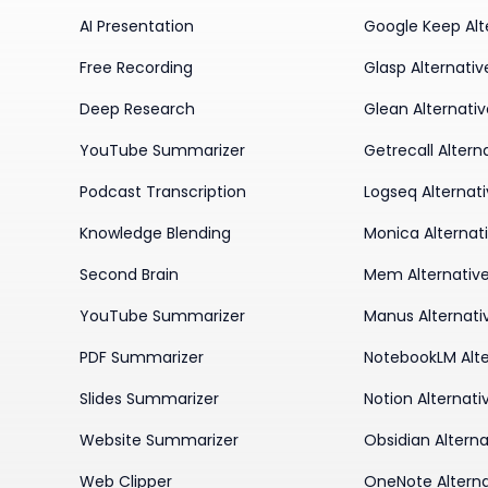
AI Presentation
Google Keep Alt
Free Recording
Glasp Alternativ
Deep Research
Glean Alternati
YouTube Summarizer
Getrecall Altern
Podcast Transcription
Logseq Alternat
Knowledge Blending
Monica Alternat
Second Brain
Mem Alternativ
YouTube Summarizer
Manus Alternati
PDF Summarizer
NotebookLM Alte
Slides Summarizer
Notion Alternati
Website Summarizer
Obsidian Alterna
Web Clipper
OneNote Alterna