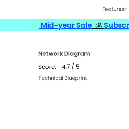
Features
Mid-year Sale
💰
Subscr
Network Diagram
Score:
4.7 / 5
Technical Blueprint