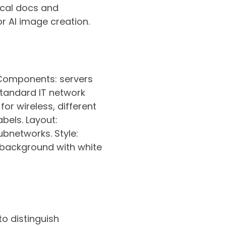
ical docs and
r AI image creation.
 Components: servers
 standard IT network
for wireless, different
bels. Layout:
subnetworks. Style:
 background with white
to distinguish