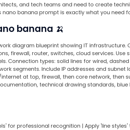
rchitects, and tech teams and need to create techn
his nano banana prompt is exactly what you need fo
ano banana 🍌
work diagram blueprint showing IT infrastructure.
ons, firewall, router, switches, cloud services. Use
ls. Connection types: solid lines for wired, dashed 
twork segments. Include IP addresses and subnet la
/internet at top, firewall, then core network, then 
documentation, technical drawing standards, blue
' for professional recognition | Apply 'line styles' 