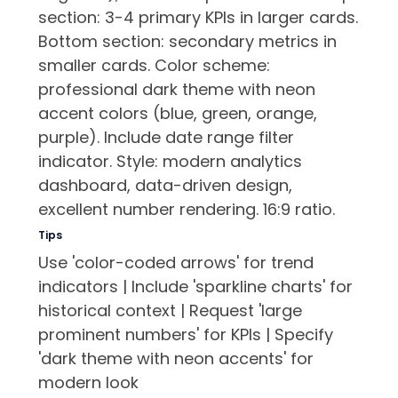
section: 3-4 primary KPIs in larger cards.
Bottom section: secondary metrics in
smaller cards. Color scheme:
professional dark theme with neon
accent colors (blue, green, orange,
purple). Include date range filter
indicator. Style: modern analytics
dashboard, data-driven design,
excellent number rendering. 16:9 ratio.
Tips
Use 'color-coded arrows' for trend
indicators | Include 'sparkline charts' for
historical context | Request 'large
prominent numbers' for KPIs | Specify
'dark theme with neon accents' for
modern look