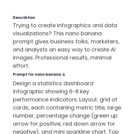
Describtion
Trying to create infographics and data
visualizations? This nano banana
prompt gives business folks, marketers,
and analysts an easy way to create AI
images. Professional results, minimal
effort.
Prompt for nano banana 🍌
Design a statistics dashboard
infographic showing 6-8 key
performance indicators. Layout: grid of
cards, each containing metric title, large
number, percentage change (green up
arrow for positive, red down arrow for
negative), and mini sparkline chart. Top