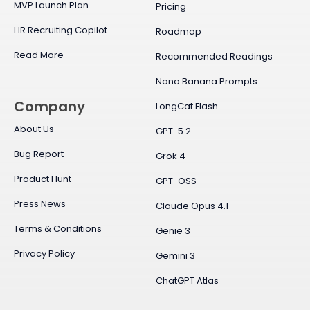
MVP Launch Plan
Pricing
HR Recruiting Copilot
Roadmap
Read More
Recommended Readings
Nano Banana Prompts
Company
LongCat Flash
About Us
GPT-5.2
Bug Report
Grok 4
Product Hunt
GPT-OSS
Press News
Claude Opus 4.1
Terms & Conditions
Genie 3
Privacy Policy
Gemini 3
ChatGPT Atlas