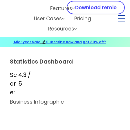
Download remio
Features
User Cases
Pricing
Resources
Mid-year Sale
💰
Subscribe now and get 30% off!
Statistics Dashboard
Sc
4.3 /
or
5
e:
Business Infographic