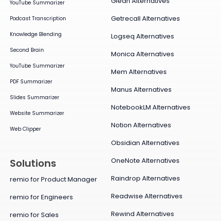
Glean Alternatives
YouTube Summarizer
Getrecall Alternatives
Podcast Transcription
Knowledge Blending
Logseq Alternatives
Second Brain
Monica Alternatives
YouTube Summarizer
Mem Alternatives
PDF Summarizer
Manus Alternatives
Slides Summarizer
NotebookLM Alternatives
Website Summarizer
Notion Alternatives
Web Clipper
Obsidian Alternatives
OneNote Alternatives
Solutions
Raindrop Alternatives
remio for Product Manager
Readwise Alternatives
remio for Engineers
Rewind Alternatives
remio for Sales