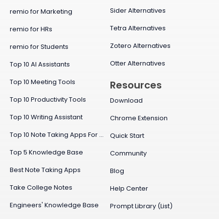
Sider Alternatives
remio for Marketing
Tetra Alternatives
remio for HRs
Zotero Alternatives
remio for Students
Otter Alternatives
Top 10 AI Assistants
Top 10 Meeting Tools
Resources
Top 10 Productivity Tools
Download
Top 10 Writing Assistant
Chrome Extension
Top 10 Note Taking Apps For Mac
Quick Start
Top 5 Knowledge Base
Community
Best Note Taking Apps
Blog
Take College Notes
Help Center
Engineers' Knowledge Base
Prompt Library (List)