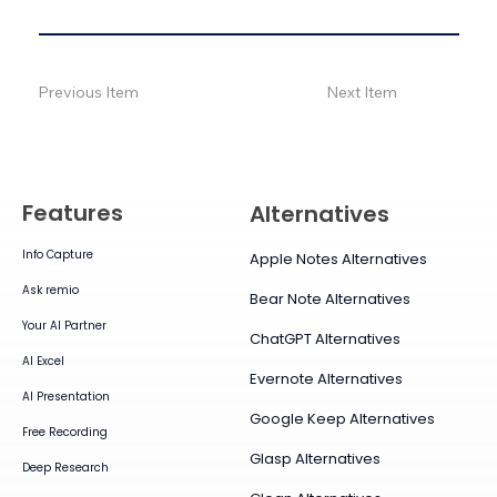
Previous Item
Next Item
Features
Alternatives
Info Capture
Apple Notes Alternatives
Ask remio
Bear Note Alternatives
Your AI Partner
ChatGPT Alternatives
AI Excel
Evernote Alternatives
AI Presentation
Google Keep Alternatives
Free Recording
Glasp Alternatives
Deep Research