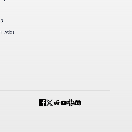
3
 3
T Atlas