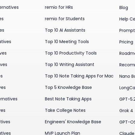
ernatives
remio for HRs
Blog
es
remio for Students
Help C
ves
Top 10 AI Assistants
Prompt 
atives
Top 10 Meeting Tools
Pricing
ives
Top 10 Productivity Tools
Roadm
ives
Top 10 Writing Assistant
Recom
es
Top 10 Note Taking Apps For Mac
Nano B
ves
Top 5 Knowledge Base
LongCa
rnatives
Best Note Taking Apps
GPT-5.
ves
Take College Notes
Grok 4
tives
Engineers' Knowledge Base
GPT-O
tives
MVP Launch Plan
Claude 