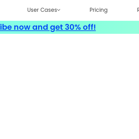
User Cases
Pricing
ibe now and get 30% off!