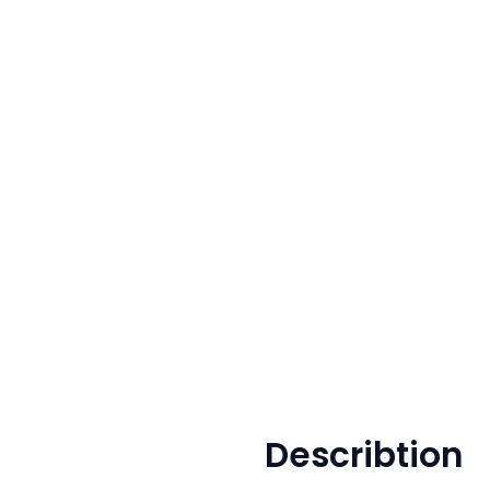
Describtion