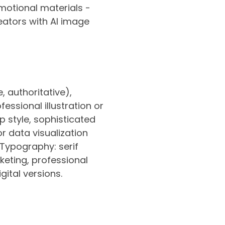
otional materials -
eators with AI image
, authoritative),
ssional illustration or
p style, sophisticated
r data visualization
Typography: serif
rketing, professional
gital versions.