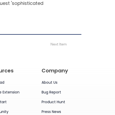
quest 'sophisticated
Next Item
urces
Company
ad
About Us
 Extension
Bug Report
tart
Product Hunt
nity
Press News