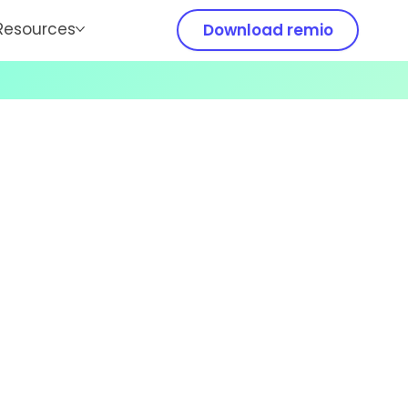
Resources
Download remio