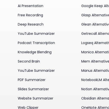
AI Presentation
Google Keep Alt
Free Recording
Glasp Alternativ
Deep Research
Glean Alternati
YouTube Summarizer
Getrecall Altern
Podcast Transcription
Logseq Alternat
Knowledge Blending
Monica Alternat
Second Brain
Mem Alternativ
YouTube Summarizer
Manus Alternati
PDF Summarizer
NotebookLM Alte
Slides Summarizer
Notion Alternati
Website Summarizer
Obsidian Alterna
Web Clipper
OneNote Alterna