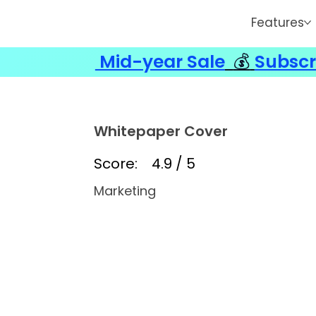
Features
Mid-year Sale
💰
Subscr
Whitepaper Cover
Score:
4.9 / 5
Marketing