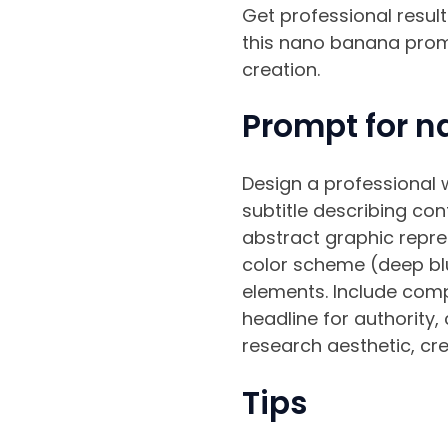
Get professional resu
this nano banana promp
creation.
Prompt for n
Design a professional w
subtitle describing con
abstract graphic repre
color scheme (deep blu
elements. Include comp
headline for authority,
research aesthetic, cred
Tips