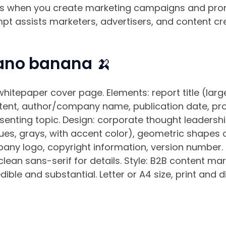
lts when you create marketing campaigns and prom
t assists marketers, advertisers, and content cr
ano banana 🍌
hitepaper cover page. Elements: report title (large
tent, author/company name, publication date, profe
senting topic. Design: corporate thought leadershi
es, grays, with accent color), geometric shapes o
any logo, copyright information, version number. 
 clean sans-serif for details. Style: B2B content ma
ible and substantial. Letter or A4 size, print and di