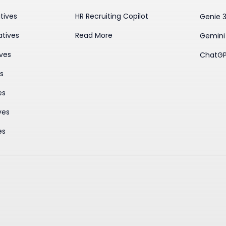
tives
HR Recruiting Copilot
Genie 
atives
Read More
Gemini
ives
ChatGP
es
es
ves
es