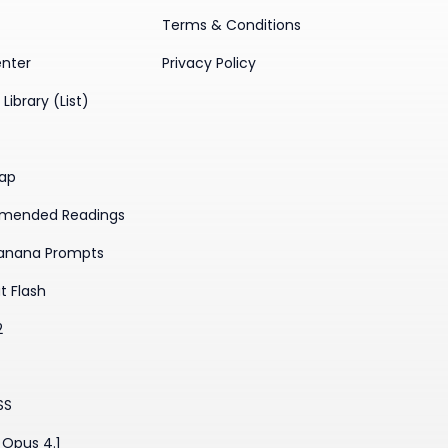
Terms & Conditions
enter
Privacy Policy
Library (List)
ap
mended Readings
anana Prompts
t Flash
2
SS
Opus 4.1