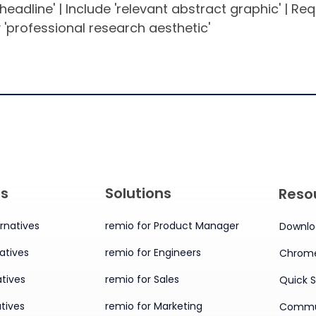
 headline' | Include 'relevant abstract graphic' | Re
 'professional research aesthetic'
es
Solutions
Reso
rnatives
remio for Product Manager
Downlo
atives
remio for Engineers
Chrome
tives
remio for Sales
Quick S
tives
remio for Marketing
Commu