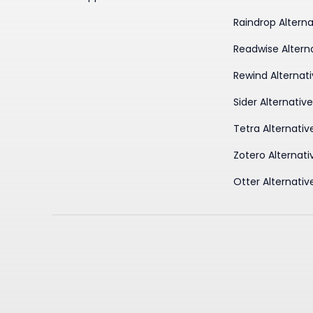
Raindrop Alterna
Readwise Altern
Rewind Alternat
Sider Alternativ
Tetra Alternativ
Zotero Alternati
Otter Alternativ