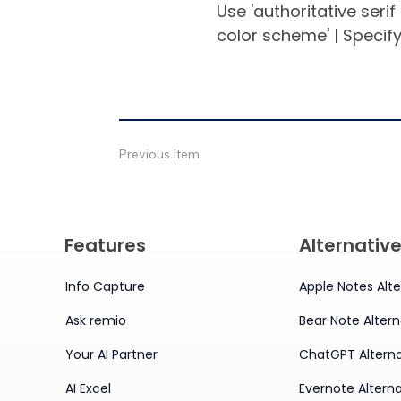
Use 'authoritative serif
color scheme' | Specify
Previous Item
Features
Alternativ
Info Capture
Apple Notes Alte
Ask remio
Bear Note Altern
Your AI Partner
ChatGPT Alterna
AI Excel
Evernote Alterna