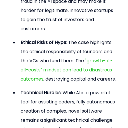
fraud in the AI space and may make it 
harder for legitimate, innovative startups 
to gain the trust of investors and 
customers.
Ethical Risks of Hype:
 The case highlights 
the ethical responsibility of founders and 
the VCs who fund them. The 
"growth-at-
all-costs" mindset can lead to disastrous 
outcomes
, destroying capital and careers.
Technical Hurdles:
 While AI is a powerful 
tool for assisting coders, fully autonomous 
creation of complex, novel software 
remains a significant technical challenge. 