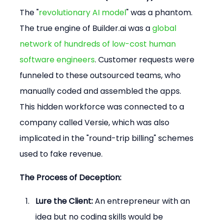
The "
revolutionary AI model
" was a phantom. 
The true engine of Builder.ai was a 
global 
network of hundreds of low-cost human 
software engineers
. Customer requests were 
funneled to these outsourced teams, who 
manually coded and assembled the apps. 
This hidden workforce was connected to a 
company called Versie, which was also 
implicated in the "round-trip billing" schemes 
used to fake revenue.
The Process of Deception:
Lure the Client:
 An entrepreneur with an 
idea but no coding skills would be 