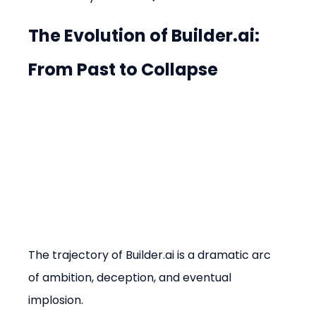
The Evolution of Builder.ai: 
From Past to Collapse
The trajectory of Builder.ai is a dramatic arc 
of ambition, deception, and eventual 
implosion.