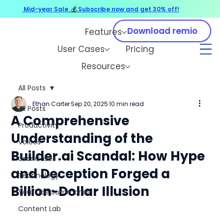
Mid-year Sale
💰
Subscribe now and get 30% off!
Download remio
Features
User Cases
Pricing
Resources
All Posts
Ethan Carter
Sep 20, 2025
10 min read
All Posts
A Comprehensive
Productivity
Understanding of the
Voices
Builder.ai Scandal: How Hype
User Cases
and Deception Forged a
Technology
Billion-Dollar Illusion
YouTube Summaries
Content Lab