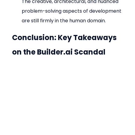
The creative, architectural, and nuanced 
problem-solving aspects of development 
are still firmly in the human domain.
Conclusion: Key Takeaways 
on the Builder.ai Scandal