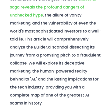
saga reveals the profound dangers of 
unchecked hype
, the allure of vanity 
marketing, and the vulnerability of even the 
world's most sophisticated investors to a well-
told lie. This article will comprehensively 
analyze the Builder.ai scandal, dissecting its 
journey from a promising pitch to a fraudulent 
collapse. We will explore its deceptive 
marketing, the human-powered reality 
behind its "AI," and the lasting implications for 
the tech industry, providing you with a 
complete map of one of the greatest AI 
scams in history.