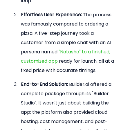
leap.
Effortless User Experience:
 The process 
was famously compared to ordering a 
pizza. A five-step journey took a 
customer from a simple chat with an AI 
persona named 
"Natasha" to a finished, 
customized app
 ready for launch, all at a 
fixed price with accurate timings.
End-to-End Solution:
 Builder.ai offered a 
complete package through its "Builder 
Studio". It wasn't just about building the 
app; the platform also provided cloud 
hosting, cost management, and post-