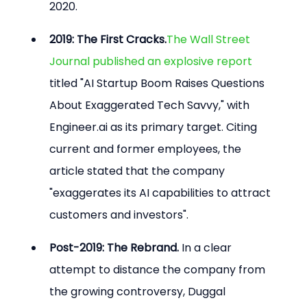
2020.
2019: The First Cracks.
The Wall Street 
Journal published an explosive report
titled "AI Startup Boom Raises Questions 
About Exaggerated Tech Savvy," with 
Engineer.ai as its primary target. Citing 
current and former employees, the 
article stated that the company 
"exaggerates its AI capabilities to attract 
customers and investors".
Post-2019: The Rebrand.
 In a clear 
attempt to distance the company from 
the growing controversy, Duggal 