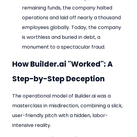
remaining funds, the company halted 
operations and laid off nearly a thousand 
employees globally. Today, the company 
is worthless and buried in debt, a 
monument to a spectacular fraud.
How Builder.ai "Worked": A 
Step-by-Step Deception
The operational model of Builder.ai was a 
masterclass in misdirection, combining a slick, 
user-friendly pitch with a hidden, labor-
intensive reality.