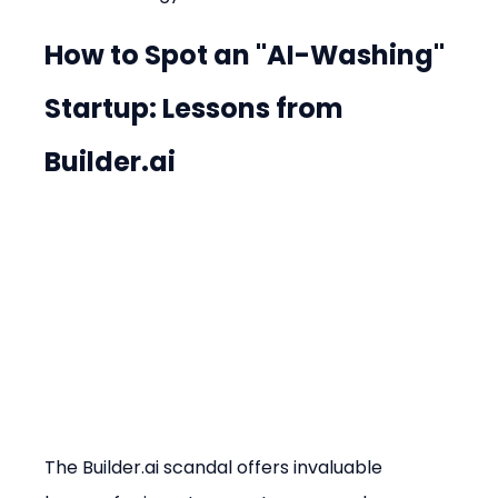
How to Spot an "AI-Washing" 
Startup: Lessons from 
Builder.ai
The Builder.ai scandal offers invaluable 