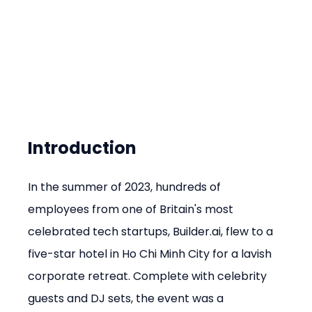
Introduction
In the summer of 2023, hundreds of 
employees from one of Britain's most 
celebrated tech startups, Builder.ai, flew to a 
five-star hotel in Ho Chi Minh City for a lavish 
corporate retreat. Complete with celebrity 
guests and DJ sets, the event was a 