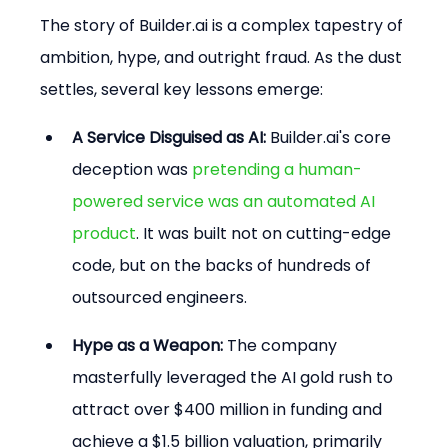
The story of Builder.ai is a complex tapestry of 
ambition, hype, and outright fraud. As the dust 
settles, several key lessons emerge:
A Service Disguised as AI:
 Builder.ai's core 
deception was 
pretending a human-
powered service was an automated AI 
product
. It was built not on cutting-edge 
code, but on the backs of hundreds of 
outsourced engineers.
Hype as a Weapon:
 The company 
masterfully leveraged the AI gold rush to 
attract over $400 million in funding and 
achieve a $1.5 billion valuation, primarily 