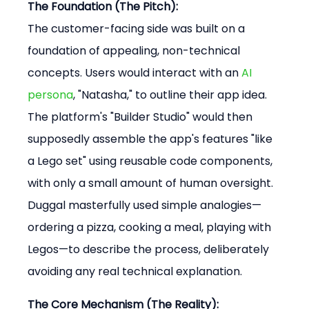
The Foundation (The Pitch):
The customer-facing side was built on a 
foundation of appealing, non-technical 
concepts. Users would interact with an 
AI 
persona
, "Natasha," to outline their app idea. 
The platform's "Builder Studio" would then 
supposedly assemble the app's features "like 
a Lego set" using reusable code components, 
with only a small amount of human oversight. 
Duggal masterfully used simple analogies—
ordering a pizza, cooking a meal, playing with 
Legos—to describe the process, deliberately 
avoiding any real technical explanation.
The Core Mechanism (The Reality):