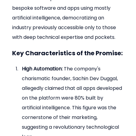
bespoke software and apps using mostly 
artificial intelligence, democratizing an 
industry previously accessible only to those 
with deep technical expertise and pockets.
Key Characteristics of the Promise:
High Automation:
 The company's 
charismatic founder, Sachin Dev Duggal, 
allegedly claimed that all apps developed 
on the platform were 80% built by 
artificial intelligence. This figure was the 
cornerstone of their marketing, 
suggesting a revolutionary technological 