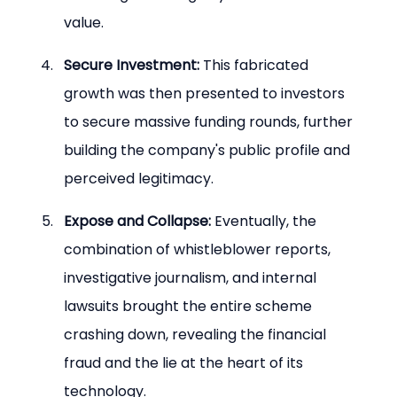
value.
Secure Investment:
 This fabricated 
growth was then presented to investors 
to secure massive funding rounds, further 
building the company's public profile and 
perceived legitimacy.
Expose and Collapse:
 Eventually, the 
combination of whistleblower reports, 
investigative journalism, and internal 
lawsuits brought the entire scheme 
crashing down, revealing the financial 
fraud and the lie at the heart of its 
technology.