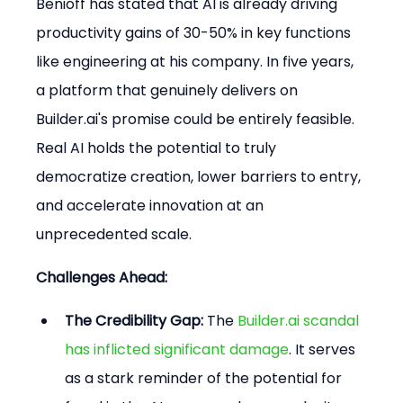
Benioff has stated that AI is already driving 
productivity gains of 30-50% in key functions 
like engineering at his company. In five years, 
a platform that genuinely delivers on 
Builder.ai's promise could be entirely feasible. 
Real AI holds the potential to truly 
democratize creation, lower barriers to entry, 
and accelerate innovation at an 
unprecedented scale.
Challenges Ahead:
The Credibility Gap:
 The 
Builder.ai scandal 
has inflicted significant damage
. It serves 
as a stark reminder of the potential for 