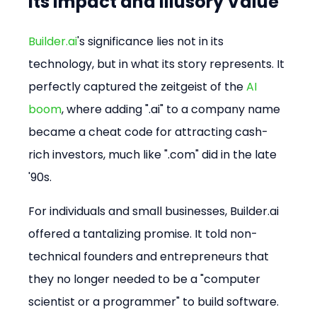
Its Impact and Illusory Value
Builder.ai
's significance lies not in its 
technology, but in what its story represents. It 
perfectly captured the zeitgeist of the 
AI 
boom
, where adding ".ai" to a company name 
became a cheat code for attracting cash-
rich investors, much like ".com" did in the late 
'90s.
For individuals and small businesses, Builder.ai 
offered a tantalizing promise. It told non-
technical founders and entrepreneurs that 
they no longer needed to be a "computer 
scientist or a programmer" to build software. 