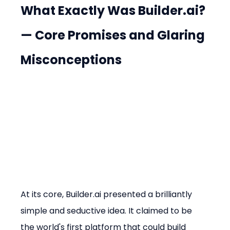
What Exactly Was Builder.ai? 
— Core Promises and Glaring 
Misconceptions
At its core, Builder.ai presented a brilliantly 
simple and seductive idea. It claimed to be 
the world's first platform that could build 