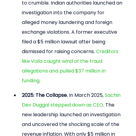
to crumble. Indian authorities launched an 
investigation into the company for 
alleged money laundering and foreign 
exchange violations. A former executive 
filed a $5 million lawsuit after being 
dismissed for raising concerns. 
Creditors 
like Voila caught wind of the fraud 
allegations and pulled $37 million in 
funding
.
2025: The Collapse.
 In March 2025, 
Sachin 
Dev Duggal stepped down as CEO
. The 
new leadership launched an investigation 
and uncovered the shocking scale of the 
revenue inflation. With only $5 million in 