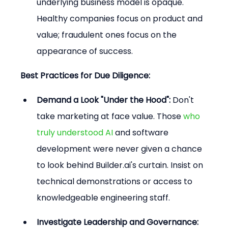
underlying business model is opaque. 
Healthy companies focus on product and 
value; fraudulent ones focus on the 
appearance of success.
Best Practices for Due Diligence:
Demand a Look "Under the Hood":
 Don't 
take marketing at face value. Those 
who 
truly understood AI
 and software 
development were never given a chance 
to look behind Builder.ai's curtain. Insist on 
technical demonstrations or access to 
knowledgeable engineering staff.
Investigate Leadership and Governance: