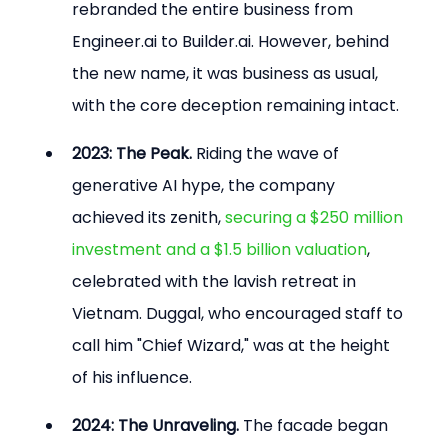
rebranded the entire business from 
Engineer.ai to Builder.ai. However, behind 
the new name, it was business as usual, 
with the core deception remaining intact.
2023: The Peak.
 Riding the wave of 
generative AI hype, the company 
achieved its zenith, 
securing a $250 million 
investment and a $1.5 billion valuation
, 
celebrated with the lavish retreat in 
Vietnam. Duggal, who encouraged staff to 
call him "Chief Wizard," was at the height 
of his influence.
2024: The Unraveling.
 The facade began 