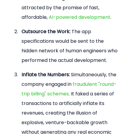
attracted by the promise of fast, 
affordable, 
AI-powered development
.
Outsource the Work:
 The app 
specifications would be sent to the 
hidden network of human engineers who 
performed the actual development.
Inflate the Numbers:
 Simultaneously, the 
company engaged in 
fraudulent "round-
trip billing" schemes
. It faked a series of 
transactions to artificially inflate its 
revenues, creating the illusion of 
explosive, venture-backable growth 
without generating any real economic 