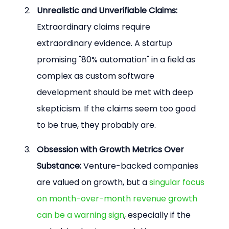
Unrealistic and Unverifiable Claims:
Extraordinary claims require 
extraordinary evidence. A startup 
promising "80% automation" in a field as 
complex as custom software 
development should be met with deep 
skepticism. If the claims seem too good 
to be true, they probably are.
Obsession with Growth Metrics Over 
Substance:
 Venture-backed companies 
are valued on growth, but a 
singular focus 
on month-over-month revenue growth 
can be a warning sign
, especially if the 