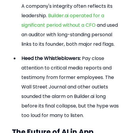
A company's integrity often reflects its 
leadership. 
Builder.ai operated for a 
significant period without a CFO
 and used 
an auditor with long-standing personal 
links to its founder, both major red flags.
Heed the Whistleblowers:
 Pay close 
attention to critical media reports and 
testimony from former employees. The 
Wall Street Journal and other outlets 
sounded the alarm on Builder.ai long 
before its final collapse, but the hype was 
too loud for many to listen.
The Future of AI in App 