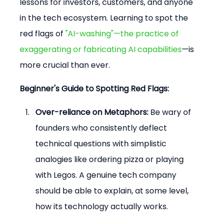
lessons for investors, customers, and anyone 
in the tech ecosystem. Learning to spot the 
red flags of 
"AI-washing"—the practice of 
exaggerating or fabricating AI capabilities
—is 
more crucial than ever.
Beginner's Guide to Spotting Red Flags:
Over-reliance on Metaphors:
 Be wary of 
founders who consistently deflect 
technical questions with simplistic 
analogies like ordering pizza or playing 
with Legos. A genuine tech company 
should be able to explain, at some level, 
how its technology actually works.