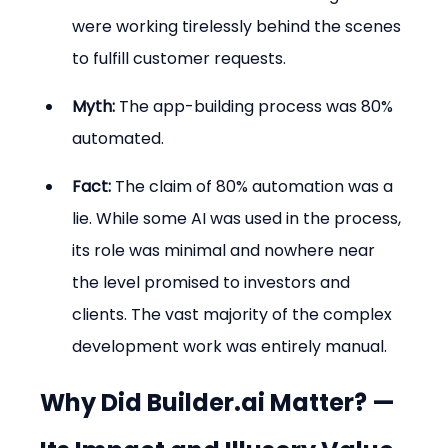
were working tirelessly behind the scenes 
to fulfill customer requests.
Myth:
 The app-building process was 80% 
automated.
Fact:
 The claim of 80% automation was a 
lie. While some AI was used in the process, 
its role was minimal and nowhere near 
the level promised to investors and 
clients. The vast majority of the complex 
development work was entirely manual.
Why Did Builder.ai Matter? — 