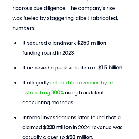
rigorous due diligence. The company's rise 
was fueled by staggering, albeit fabricated, 
numbers:
It secured a landmark 
$250 million
funding round in 2023.
It achieved a peak valuation of 
$1.5 billion
.
It allegedly 
inflated its revenues by an 
astonishing 
300%
 using fraudulent 
accounting methods.
Internal investigations later found that a 
claimed 
$220 million
 in 2024 revenue was 
actually closer to 
$50 million
.