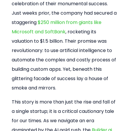
celebration of their monumental success. 
Just weeks prior, the company had secured a 
staggering 
$250 million from giants like 
Microsoft and SoftBank
, rocketing its 
valuation to $1.5 billion. Their promise was 
revolutionary: to use artificial intelligence to 
automate the complex and costly process of 
building custom apps. Yet, beneath this 
glittering facade of success lay a house of 
smoke and mirrors.
This story is more than just the rise and fall of 
a single startup; it is a critical cautionary tale 
for our times. As we navigate an era 
dominated by the AI gold rush, the 
Builder.ai 