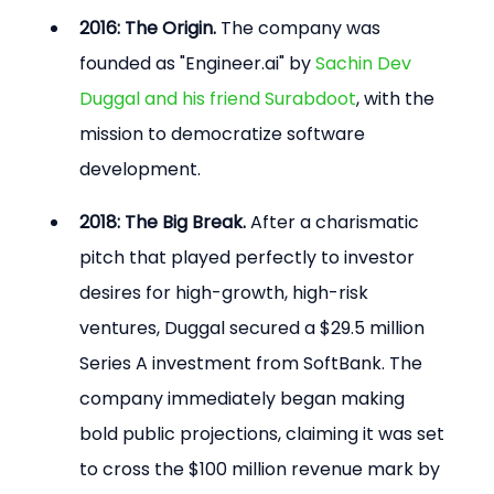
2016: The Origin.
 The company was 
founded as "Engineer.ai" by 
Sachin Dev 
Duggal and his friend Surabdoot
, with the 
mission to democratize software 
development.
2018: The Big Break.
 After a charismatic 
pitch that played perfectly to investor 
desires for high-growth, high-risk 
ventures, Duggal secured a $29.5 million 
Series A investment from SoftBank. The 
company immediately began making 
bold public projections, claiming it was set 
to cross the $100 million revenue mark by 