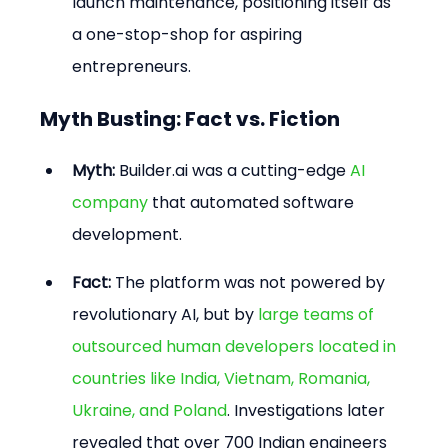
launch maintenance, positioning itself as 
a one-stop-shop for aspiring 
entrepreneurs.
Myth Busting: Fact vs. Fiction
Myth:
 Builder.ai was a cutting-edge 
AI 
company
 that automated software 
development.
Fact:
 The platform was not powered by 
revolutionary AI, but by 
large teams of 
outsourced human developers located in 
countries like India, Vietnam, Romania, 
Ukraine, and Poland
. Investigations later 
revealed that over 700 Indian engineers 