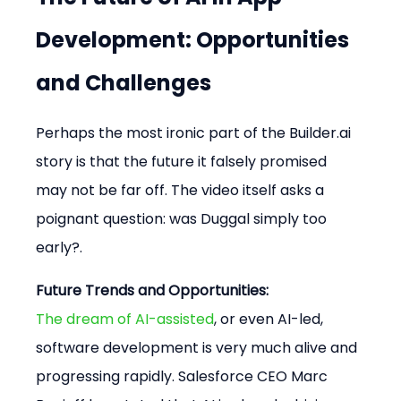
Development: Opportunities 
and Challenges
Perhaps the most ironic part of the Builder.ai 
story is that the future it falsely promised 
may not be far off. The video itself asks a 
poignant question: was Duggal simply too 
early?.
Future Trends and Opportunities:
The dream of AI-assisted
, or even AI-led, 
software development is very much alive and 
progressing rapidly. Salesforce CEO Marc 