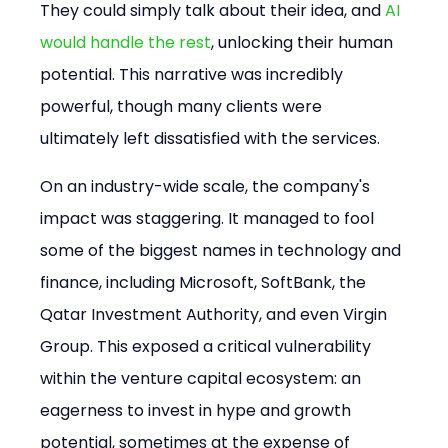
They could simply talk about their idea, and 
AI 
would handle the rest
, unlocking their human 
potential. This narrative was incredibly 
powerful, though many clients were 
ultimately left dissatisfied with the services.
On an industry-wide scale, the company's 
impact was staggering. It managed to fool 
some of the biggest names in technology and 
finance, including Microsoft, SoftBank, the 
Qatar Investment Authority, and even Virgin 
Group. This exposed a critical vulnerability 
within the venture capital ecosystem: an 
eagerness to invest in hype and growth 
potential, sometimes at the expense of 