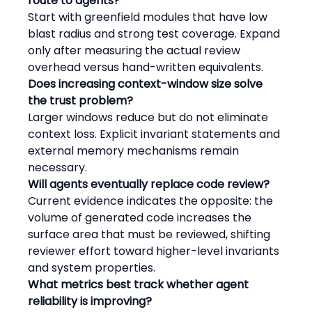
route to agents?
Start with greenfield modules that have low 
blast radius and strong test coverage. Expand 
only after measuring the actual review 
overhead versus hand-written equivalents.
Does increasing context-window size solve 
the trust problem?
Larger windows reduce but do not eliminate 
context loss. Explicit invariant statements and 
external memory mechanisms remain 
necessary.
Will agents eventually replace code review?
Current evidence indicates the opposite: the 
volume of generated code increases the 
surface area that must be reviewed, shifting 
reviewer effort toward higher-level invariants 
and system properties.
What metrics best track whether agent 
reliability is improving?