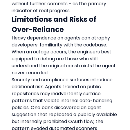
without further commits - as the primary 
indicator of real progress.
Limitations and Risks of 
Over-Reliance
Heavy dependence on agents can atrophy 
developers’ familiarity with the codebase. 
When an outage occurs, the engineers best 
equipped to debug are those who still 
understand the original constraints the agent 
never recorded.
Security and compliance surfaces introduce 
additional risk. Agents trained on public 
repositories may inadvertently surface 
patterns that violate internal data-handling 
policies. One bank discovered an agent 
suggestion that replicated a publicly available 
but internally prohibited OAuth flow; the 
pattern evaded automated scanners 