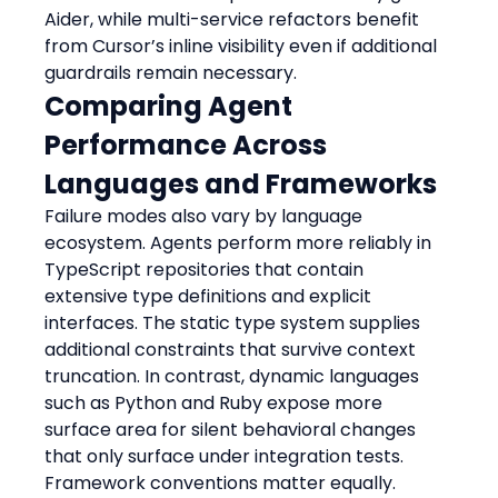
Aider, while multi-service refactors benefit 
from Cursor’s inline visibility even if additional 
guardrails remain necessary.
Comparing Agent 
Performance Across 
Languages and Frameworks
Failure modes also vary by language 
ecosystem. Agents perform more reliably in 
TypeScript repositories that contain 
extensive type definitions and explicit 
interfaces. The static type system supplies 
additional constraints that survive context 
truncation. In contrast, dynamic languages 
such as Python and Ruby expose more 
surface area for silent behavioral changes 
that only surface under integration tests.
Framework conventions matter equally. 