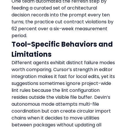
One team automated the refresh step by 
feeding a curated set of architectural 
decision records into the prompt every ten 
turns; the practice cut contract violations by 
62 percent over a six-week measurement 
period.
Tool-Specific Behaviors and 
Limitations
Different agents exhibit distinct failure modes 
worth comparing. Cursor’s strength in editor 
integration makes it fast for local edits, yet its 
suggestions sometimes ignore project-wide 
lint rules because the lint configuration 
resides outside the visible file buffer. Devin’s 
autonomous mode attempts multi-file 
coordination but can create circular import 
chains when it decides to move utilities 
between packages without updating all 