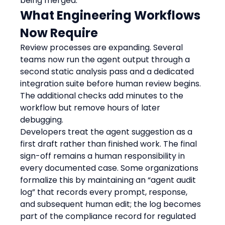
being merged.
What Engineering Workflows 
Now Require
Review processes are expanding. Several 
teams now run the agent output through a 
second static analysis pass and a dedicated 
integration suite before human review begins. 
The additional checks add minutes to the 
workflow but remove hours of later 
debugging.
Developers treat the agent suggestion as a 
first draft rather than finished work. The final 
sign-off remains a human responsibility in 
every documented case. Some organizations 
formalize this by maintaining an “agent audit 
log” that records every prompt, response, 
and subsequent human edit; the log becomes 
part of the compliance record for regulated 