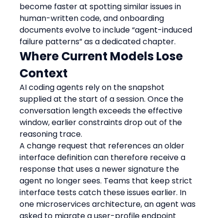
become faster at spotting similar issues in 
human-written code, and onboarding 
documents evolve to include “agent-induced 
failure patterns” as a dedicated chapter.
Where Current Models Lose 
Context
AI coding agents rely on the snapshot 
supplied at the start of a session. Once the 
conversation length exceeds the effective 
window, earlier constraints drop out of the 
reasoning trace.
A change request that references an older 
interface definition can therefore receive a 
response that uses a newer signature the 
agent no longer sees. Teams that keep strict 
interface tests catch these issues earlier. In 
one microservices architecture, an agent was 
asked to migrate a user-profile endpoint 