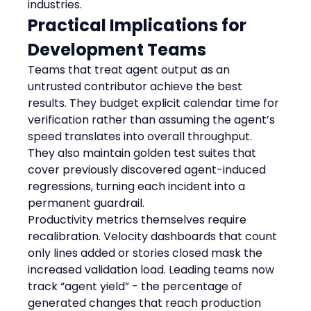
industries.
Practical Implications for 
Development Teams
Teams that treat agent output as an 
untrusted contributor achieve the best 
results. They budget explicit calendar time for 
verification rather than assuming the agent’s 
speed translates into overall throughput. 
They also maintain golden test suites that 
cover previously discovered agent-induced 
regressions, turning each incident into a 
permanent guardrail.
Productivity metrics themselves require 
recalibration. Velocity dashboards that count 
only lines added or stories closed mask the 
increased validation load. Leading teams now 
track “agent yield” - the percentage of 
generated changes that reach production 