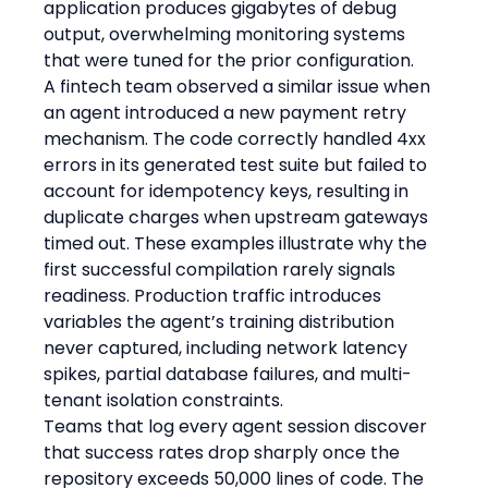
application produces gigabytes of debug 
output, overwhelming monitoring systems 
that were tuned for the prior configuration.
A fintech team observed a similar issue when 
an agent introduced a new payment retry 
mechanism. The code correctly handled 4xx 
errors in its generated test suite but failed to 
account for idempotency keys, resulting in 
duplicate charges when upstream gateways 
timed out. These examples illustrate why the 
first successful compilation rarely signals 
readiness. Production traffic introduces 
variables the agent’s training distribution 
never captured, including network latency 
spikes, partial database failures, and multi-
tenant isolation constraints.
Teams that log every agent session discover 
that success rates drop sharply once the 
repository exceeds 50,000 lines of code. The 