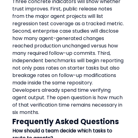
Three concrete indicators will show whether 
trust improves. First, public release notes 
from the major agent projects will list 
regression test coverage as a tracked metric. 
Second, enterprise case studies will disclose 
how many agent-generated changes 
reached production unchanged versus how 
many required follow-up commits. Third, 
independent benchmarks will begin reporting 
not only pass rates on starter tasks but also 
breakage rates on follow-up modifications 
made inside the same repository.
Developers already spend time verifying 
agent output. The open question is how much 
of that verification time remains necessary in 
six months.
Frequently Asked Questions
How should a team decide which tasks to 