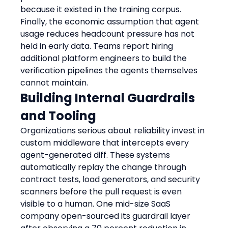
because it existed in the training corpus.
Finally, the economic assumption that agent 
usage reduces headcount pressure has not 
held in early data. Teams report hiring 
additional platform engineers to build the 
verification pipelines the agents themselves 
cannot maintain.
Building Internal Guardrails 
and Tooling
Organizations serious about reliability invest in 
custom middleware that intercepts every 
agent-generated diff. These systems 
automatically replay the change through 
contract tests, load generators, and security 
scanners before the pull request is even 
visible to a human. One mid-size SaaS 
company open-sourced its guardrail layer 