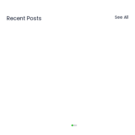
See All
Recent Posts