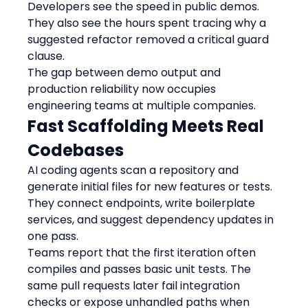
Developers see the speed in public demos. 
They also see the hours spent tracing why a 
suggested refactor removed a critical guard 
clause.
The gap between demo output and 
production reliability now occupies 
engineering teams at multiple companies.
Fast Scaffolding Meets Real 
Codebases
AI coding agents scan a repository and 
generate initial files for new features or tests. 
They connect endpoints, write boilerplate 
services, and suggest dependency updates in 
one pass.
Teams report that the first iteration often 
compiles and passes basic unit tests. The 
same pull requests later fail integration 
checks or expose unhandled paths when 