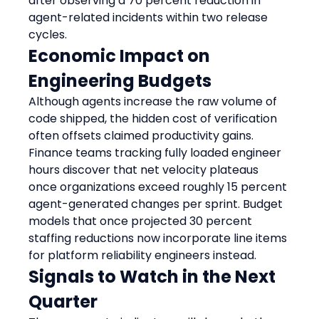
after observing a 70 percent reduction in 
agent-related incidents within two release 
cycles.
Economic Impact on 
Engineering Budgets
Although agents increase the raw volume of 
code shipped, the hidden cost of verification 
often offsets claimed productivity gains. 
Finance teams tracking fully loaded engineer 
hours discover that net velocity plateaus 
once organizations exceed roughly 15 percent 
agent-generated changes per sprint. Budget 
models that once projected 30 percent 
staffing reductions now incorporate line items 
for platform reliability engineers instead.
Signals to Watch in the Next 
Quarter