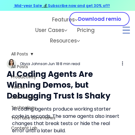
Mid-year Sale
💰
Subscribe now and get 30% off!
Download remio
Features
User Cases
Pricing
Resources
All Posts
Olivia Johnson
Jun 18
8 min read
All Posts
AI Coding Agents Are
Productivity
Winning Demos, but
Voices
Debugging Trust Is Shaky
User Cases
Technology
AI coding agents produce working starter 
code in seconds. The same agents also insert 
YouTube Summaries
changes that break tests or hide the real 
Content Lab
error until a later build.