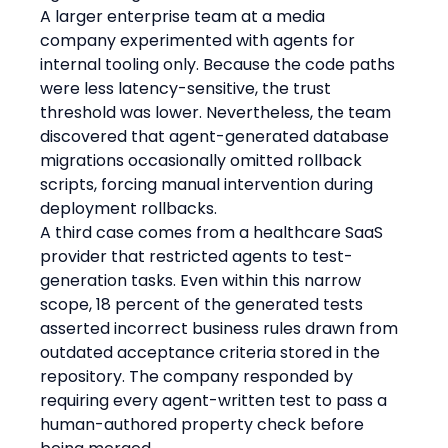
A larger enterprise team at a media 
company experimented with agents for 
internal tooling only. Because the code paths 
were less latency-sensitive, the trust 
threshold was lower. Nevertheless, the team 
discovered that agent-generated database 
migrations occasionally omitted rollback 
scripts, forcing manual intervention during 
deployment rollbacks.
A third case comes from a healthcare SaaS 
provider that restricted agents to test-
generation tasks. Even within this narrow 
scope, 18 percent of the generated tests 
asserted incorrect business rules drawn from 
outdated acceptance criteria stored in the 
repository. The company responded by 
requiring every agent-written test to pass a 
human-authored property check before 