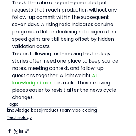
Track the ratio of agent-generated pull 
requests that reach production without any 
follow-up commit within the subsequent 
seven days. A rising ratio indicates genuine 
progress; a flat or declining ratio signals that 
speed gains are still being offset by hidden 
validation costs.
Teams following fast-moving technology 
stories often need one place to keep source 
notes, meeting context, and follow-up 
questions together. A lightweight 
AI 
knowledge base
 can make those moving 
pieces easier to revisit after the news cycle 
changes.
Tags:
knowledge base
Product team
vibe coding
Technology