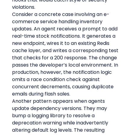
violations.
Consider a concrete case involving an e-
commerce service handling inventory 
updates. An agent receives a prompt to add 
real-time stock notifications. It generates a 
new endpoint, wires it to an existing Redis 
cache layer, and writes a corresponding test 
that checks for a 200 response. The change 
passes the developer’s local environment. In 
production, however, the notification logic 
omits a race condition check against 
concurrent decrements, causing duplicate 
emails during flash sales.
Another pattern appears when agents 
update dependency versions. They may 
bump a logging library to resolve a 
deprecation warning while inadvertently 
altering default log levels. The resulting 