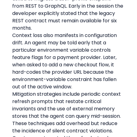
from REST to GraphQL. Early in the session the 
developer explicitly stated that the legacy 
REST contract must remain available for six 
months.
Context loss also manifests in configuration 
drift. An agent may be told early that a 
particular environment variable controls 
feature flags for a payment provider. Later, 
when asked to add a new checkout flow, it 
hard-codes the provider URL because the 
environment-variable constraint has fallen 
out of the active window.
Mitigation strategies include periodic context 
refresh prompts that restate critical 
invariants and the use of external memory 
stores that the agent can query mid-session. 
These techniques add overhead but reduce 
the incidence of silent contract violations. 