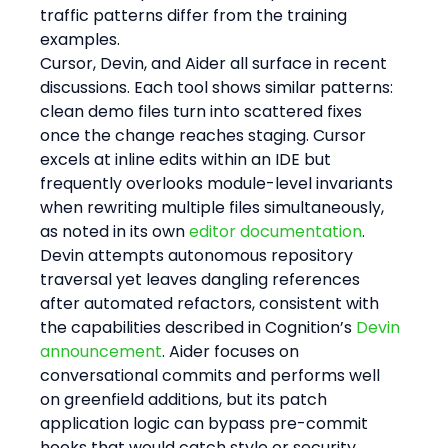
traffic patterns differ from the training 
examples.
Cursor, Devin, and Aider all surface in recent 
discussions. Each tool shows similar patterns: 
clean demo files turn into scattered fixes 
once the change reaches staging. Cursor 
excels at inline edits within an IDE but 
frequently overlooks module-level invariants 
when rewriting multiple files simultaneously, 
as noted in its own 
editor documentation
. 
Devin attempts autonomous repository 
traversal yet leaves dangling references 
after automated refactors, consistent with 
the capabilities described in Cognition’s 
Devin 
announcement
. Aider focuses on 
conversational commits and performs well 
on greenfield additions, but its patch 
application logic can bypass pre-commit 
hooks that would catch style or security 