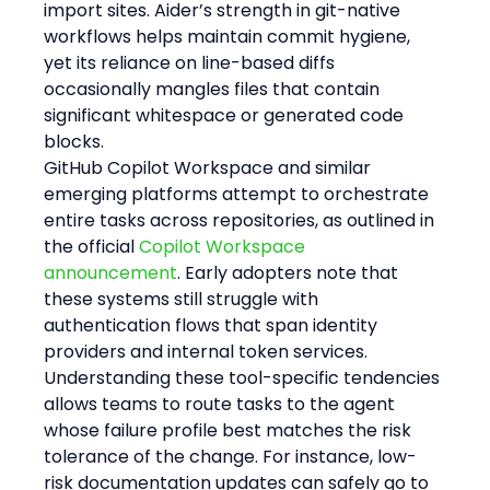
import sites. Aider’s strength in git-native 
workflows helps maintain commit hygiene, 
yet its reliance on line-based diffs 
occasionally mangles files that contain 
significant whitespace or generated code 
blocks.
GitHub Copilot Workspace and similar 
emerging platforms attempt to orchestrate 
entire tasks across repositories, as outlined in 
the official 
Copilot Workspace 
announcement
. Early adopters note that 
these systems still struggle with 
authentication flows that span identity 
providers and internal token services.
Understanding these tool-specific tendencies 
allows teams to route tasks to the agent 
whose failure profile best matches the risk 
tolerance of the change. For instance, low-
risk documentation updates can safely go to 