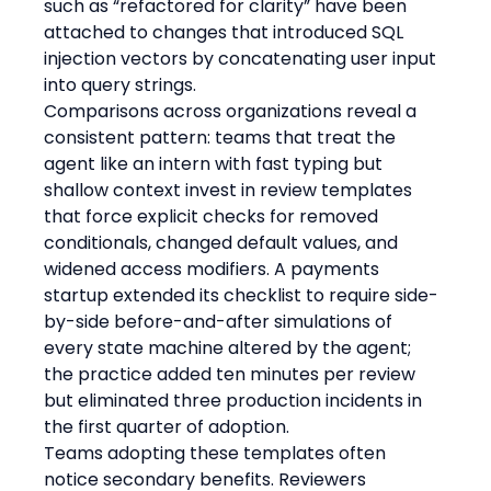
such as “refactored for clarity” have been 
attached to changes that introduced SQL 
injection vectors by concatenating user input 
into query strings.
Comparisons across organizations reveal a 
consistent pattern: teams that treat the 
agent like an intern with fast typing but 
shallow context invest in review templates 
that force explicit checks for removed 
conditionals, changed default values, and 
widened access modifiers. A payments 
startup extended its checklist to require side-
by-side before-and-after simulations of 
every state machine altered by the agent; 
the practice added ten minutes per review 
but eliminated three production incidents in 
the first quarter of adoption.
Teams adopting these templates often 
notice secondary benefits. Reviewers 