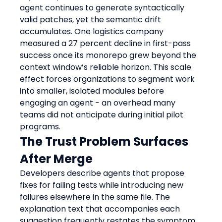
agent continues to generate syntactically 
valid patches, yet the semantic drift 
accumulates. One logistics company 
measured a 27 percent decline in first-pass 
success once its monorepo grew beyond the 
context window’s reliable horizon. This scale 
effect forces organizations to segment work 
into smaller, isolated modules before 
engaging an agent - an overhead many 
teams did not anticipate during initial pilot 
programs.
The Trust Problem Surfaces 
After Merge
Developers describe agents that propose 
fixes for failing tests while introducing new 
failures elsewhere in the same file. The 
explanation text that accompanies each 
suggestion frequently restates the symptom 