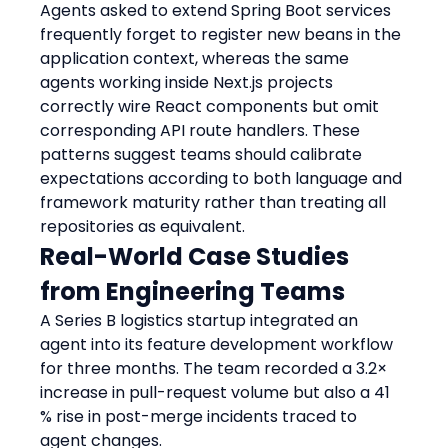
Agents asked to extend Spring Boot services 
frequently forget to register new beans in the 
application context, whereas the same 
agents working inside Next.js projects 
correctly wire React components but omit 
corresponding API route handlers. These 
patterns suggest teams should calibrate 
expectations according to both language and 
framework maturity rather than treating all 
repositories as equivalent.
Real-World Case Studies 
from Engineering Teams
A Series B logistics startup integrated an 
agent into its feature development workflow 
for three months. The team recorded a 3.2× 
increase in pull-request volume but also a 41 
% rise in post-merge incidents traced to 
agent changes.