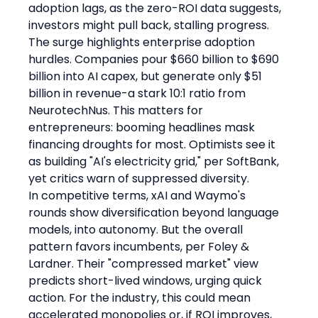
adoption lags, as the zero-ROI data suggests, 
investors might pull back, stalling progress.
The surge highlights enterprise adoption 
hurdles. Companies pour $660 billion to $690 
billion into AI capex, but generate only $51 
billion in revenue-a stark 10:1 ratio from 
NeurotechNus. This matters for 
entrepreneurs: booming headlines mask 
financing droughts for most. Optimists see it 
as building "AI's electricity grid," per SoftBank, 
yet critics warn of suppressed diversity.
In competitive terms, xAI and Waymo's 
rounds show diversification beyond language 
models, into autonomy. But the overall 
pattern favors incumbents, per Foley & 
Lardner. Their "compressed market" view 
predicts short-lived windows, urging quick 
action. For the industry, this could mean 
accelerated monopolies or, if ROI improves, 