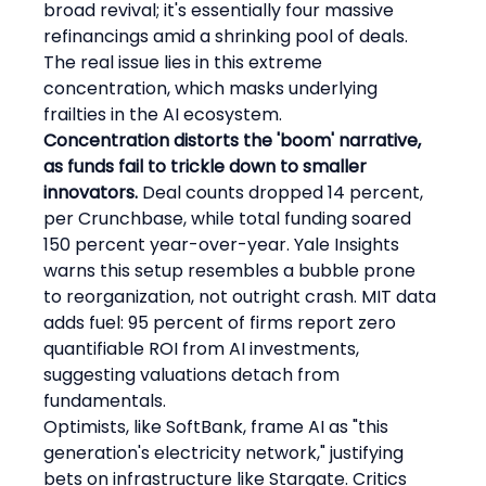
broad revival; it's essentially four massive 
refinancings amid a shrinking pool of deals. 
The real issue lies in this extreme 
concentration, which masks underlying 
frailties in the AI ecosystem.
Concentration distorts the 'boom' narrative, 
as funds fail to trickle down to smaller 
innovators.
 Deal counts dropped 14 percent, 
per Crunchbase, while total funding soared 
150 percent year-over-year. Yale Insights 
warns this setup resembles a bubble prone 
to reorganization, not outright crash. MIT data 
adds fuel: 95 percent of firms report zero 
quantifiable ROI from AI investments, 
suggesting valuations detach from 
fundamentals.
Optimists, like SoftBank, frame AI as "this 
generation's electricity network," justifying 
bets on infrastructure like Stargate. Critics 