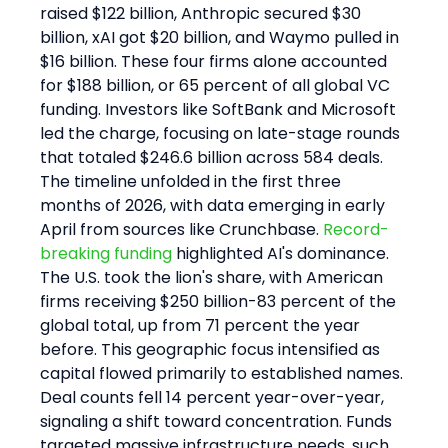
raised $122 billion, Anthropic secured $30 
billion, xAI got $20 billion, and Waymo pulled in 
$16 billion. These four firms alone accounted 
for $188 billion, or 65 percent of all global VC 
funding. Investors like SoftBank and Microsoft 
led the charge, focusing on late-stage rounds 
that totaled $246.6 billion across 584 deals.
The timeline unfolded in the first three 
months of 2026, with data emerging in early 
April from sources like Crunchbase. 
Record-
breaking funding
 highlighted AI's dominance. 
The U.S. took the lion's share, with American 
firms receiving $250 billion-83 percent of the 
global total, up from 71 percent the year 
before. This geographic focus intensified as 
capital flowed primarily to established names.
Deal counts fell 14 percent year-over-year, 
signaling a shift toward concentration. Funds 
targeted massive infrastructure needs, such 