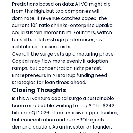
Predictions based on data: AI VC might dip 
from this high, but top companies will 
dominate. If revenue catches capex-the 
current 10:1 ratio shrinks-enterprise uptake 
could sustain momentum. Founders, watch 
for shifts in late-stage preferences, as 
institutions reassess risks.
Overall, the surge sets up a maturing phase. 
Capital may flow more evenly if adoption 
ramps, but concentration risks persist. 
Entrepreneurs in AI startup funding need 
strategies for lean times ahead.
Closing Thoughts
Is this AI venture capital surge a sustainable 
boom or a bubble waiting to pop? The $242 
billion in Q1 2026 offers massive opportunities, 
but concentration and zero-ROI signals 
demand caution. As an investor or founder, 