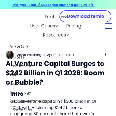
Mid-year Sale
💰
Subscribe now and get 30% off!
Download remio
Features
User Cases
Pricing
Resources
All Posts
Aisha Washington
Apr 17
8 min read
All Posts
AI Venture Capital Surges to
Productivity
$242 Billion in Q1 2026: Boom
Voices
or Bubble?
User Cases
Technology
Intro
Global venture capital hit $300 billion in Q1 
YouTube Summaries
2026, with AI claiming $242 billion-a 
Content Lab
staggering 80 percent share that dwarfs 