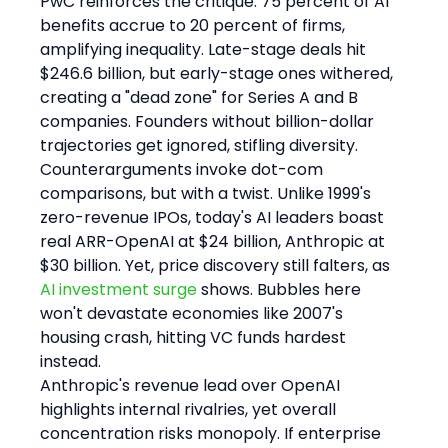
PwC reinforces the critique: 75 percent of AI 
benefits accrue to 20 percent of firms, 
amplifying inequality. Late-stage deals hit 
$246.6 billion, but early-stage ones withered, 
creating a "dead zone" for Series A and B 
companies. Founders without billion-dollar 
trajectories get ignored, stifling diversity.
Counterarguments invoke dot-com 
comparisons, but with a twist. Unlike 1999's 
zero-revenue IPOs, today's AI leaders boast 
real ARR-OpenAI at $24 billion, Anthropic at 
$30 billion. Yet, price discovery still falters, as 
AI investment surge
 shows. Bubbles here 
won't devastate economies like 2007's 
housing crash, hitting VC funds hardest 
instead.
Anthropic's revenue lead over OpenAI 
highlights internal rivalries, yet overall 
concentration risks monopoly. If enterprise 