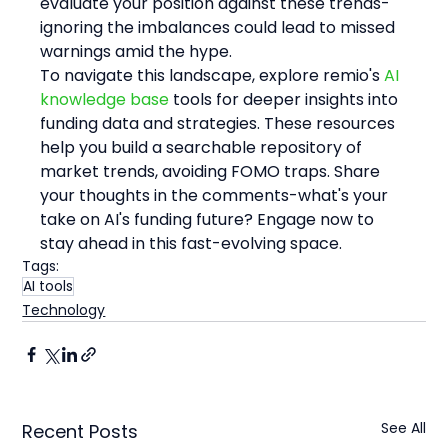
evaluate your position against these trends-
ignoring the imbalances could lead to missed 
warnings amid the hype.
To navigate this landscape, explore remio's 
AI 
knowledge base
 tools for deeper insights into 
funding data and strategies. These resources 
help you build a searchable repository of 
market trends, avoiding FOMO traps. Share 
your thoughts in the comments-what's your 
take on AI's funding future? Engage now to 
stay ahead in this fast-evolving space.
Tags:
AI tools
Technology
See All
Recent Posts