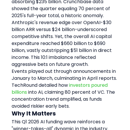
absorbing $235 billion. Crunchbase data 
showed the quarter equaling 70 percent of 
2025's full-year total, a historic anomaly.
Anthropic's revenue edge over OpenAI-$30 
billion ARR versus $24 billion-underscored 
competitive shifts. Yet, the overall AI capital 
expenditure reached $660 billion to $690 
billion, vastly outstripping $51 billion in direct 
income. This 10:1 imbalance reflected 
aggressive bets on future growth.
Events played out through announcements in 
January to March, culminating in April reports. 
TechRound detailed how 
investors poured 
billions
 into AI, claiming 80 percent of VC. The 
concentration trend amplified, as funds 
avoided riskier early bets.
Why It Matters
This Q1 2026 AI funding wave reinforces a 
"winner-takes-all" dynamic in the industry. 