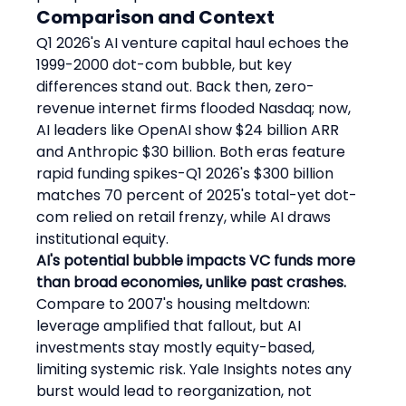
Comparison and Context
Q1 2026's AI venture capital haul echoes the 
1999-2000 dot-com bubble, but key 
differences stand out. Back then, zero-
revenue internet firms flooded Nasdaq; now, 
AI leaders like OpenAI show $24 billion ARR 
and Anthropic $30 billion. Both eras feature 
rapid funding spikes-Q1 2026's $300 billion 
matches 70 percent of 2025's total-yet dot-
com relied on retail frenzy, while AI draws 
institutional equity.
AI's potential bubble impacts VC funds more 
than broad economies, unlike past crashes.
Compare to 2007's housing meltdown: 
leverage amplified that fallout, but AI 
investments stay mostly equity-based, 
limiting systemic risk. Yale Insights notes any 
burst would lead to reorganization, not 