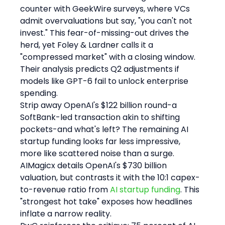
counter with GeekWire surveys, where VCs 
admit overvaluations but say, "you can't not 
invest." This fear-of-missing-out drives the 
herd, yet Foley & Lardner calls it a 
"compressed market" with a closing window. 
Their analysis predicts Q2 adjustments if 
models like GPT-6 fail to unlock enterprise 
spending.
Strip away OpenAI's $122 billion round-a 
SoftBank-led transaction akin to shifting 
pockets-and what's left? The remaining AI 
startup funding looks far less impressive, 
more like scattered noise than a surge. 
AIMagicx details OpenAI's $730 billion 
valuation, but contrasts it with the 10:1 capex-
to-revenue ratio from 
AI startup funding
. This 
"strongest hot take" exposes how headlines 
inflate a narrow reality.