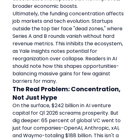
broader economic boosts.
Ultimately, the funding concentration affects 
job markets and tech evolution. Startups 
outside the top tier face "dead zones," where 
Series A and B rounds vanish without hard 
revenue metrics. This inhibits the ecosystem, 
as Yale Insights notes potential for 
reorganization over collapse. Readers in AI 
should note how this shapes opportunities-
balancing massive gains for few against 
barriers for many.
The Real Problem: Concentration, 
Not Just Hype
On the surface, $242 billion in AI venture 
capital for Q1 2026 screams prosperity. But 
dig deeper: 65 percent of global VC went to 
just four companies-OpenAI, Anthropic, xAI, 
and Waymo-totaling $188 billion. This isn't a 