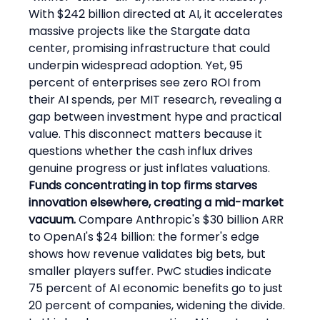
With $242 billion directed at AI, it accelerates 
massive projects like the Stargate data 
center, promising infrastructure that could 
underpin widespread adoption. Yet, 95 
percent of enterprises see zero ROI from 
their AI spends, per MIT research, revealing a 
gap between investment hype and practical 
value. This disconnect matters because it 
questions whether the cash influx drives 
genuine progress or just inflates valuations.
Funds concentrating in top firms starves 
innovation elsewhere, creating a mid-market 
vacuum.
 Compare Anthropic's $30 billion ARR 
to OpenAI's $24 billion: the former's edge 
shows how revenue validates big bets, but 
smaller players suffer. PwC studies indicate 
75 percent of AI economic benefits go to just 
20 percent of companies, widening the divide. 