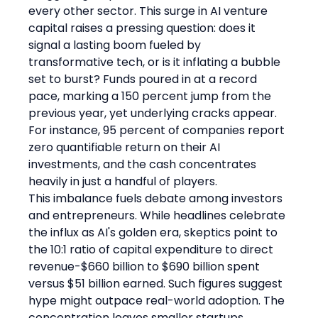
every other sector. This surge in AI venture 
capital raises a pressing question: does it 
signal a lasting boom fueled by 
transformative tech, or is it inflating a bubble 
set to burst? Funds poured in at a record 
pace, marking a 150 percent jump from the 
previous year, yet underlying cracks appear. 
For instance, 95 percent of companies report 
zero quantifiable return on their AI 
investments, and the cash concentrates 
heavily in just a handful of players.
This imbalance fuels debate among investors 
and entrepreneurs. While headlines celebrate 
the influx as AI's golden era, skeptics point to 
the 10:1 ratio of capital expenditure to direct 
revenue-$660 billion to $690 billion spent 
versus $51 billion earned. Such figures suggest 
hype might outpace real-world adoption. The 
concentration leaves smaller startups 