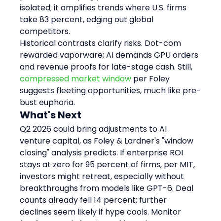
isolated; it amplifies trends where U.S. firms 
take 83 percent, edging out global 
competitors.
Historical contrasts clarify risks. Dot-com 
rewarded vaporware; AI demands GPU orders 
and revenue proofs for late-stage cash. Still, 
compressed market window
 per Foley 
suggests fleeting opportunities, much like pre-
bust euphoria.
What's Next
Q2 2026 could bring adjustments to AI 
venture capital, as Foley & Lardner's "window 
closing" analysis predicts. If enterprise ROI 
stays at zero for 95 percent of firms, per MIT, 
investors might retreat, especially without 
breakthroughs from models like GPT-6. Deal 
counts already fell 14 percent; further 
declines seem likely if hype cools. Monitor 