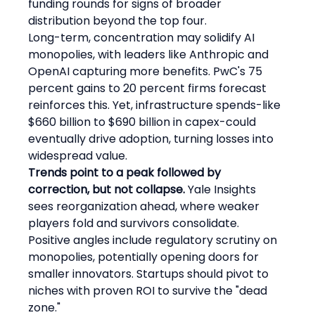
funding rounds for signs of broader 
distribution beyond the top four.
Long-term, concentration may solidify AI 
monopolies, with leaders like Anthropic and 
OpenAI capturing more benefits. PwC's 75 
percent gains to 20 percent firms forecast 
reinforces this. Yet, infrastructure spends-like 
$660 billion to $690 billion in capex-could 
eventually drive adoption, turning losses into 
widespread value.
Trends point to a peak followed by 
correction, but not collapse.
 Yale Insights 
sees reorganization ahead, where weaker 
players fold and survivors consolidate. 
Positive angles include regulatory scrutiny on 
monopolies, potentially opening doors for 
smaller innovators. Startups should pivot to 
niches with proven ROI to survive the "dead 
zone."