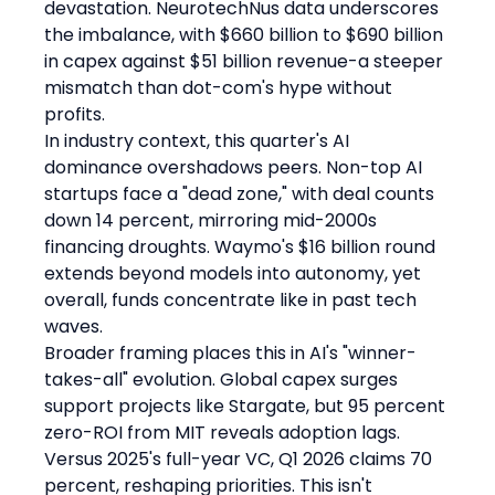
devastation. NeurotechNus data underscores 
the imbalance, with $660 billion to $690 billion 
in capex against $51 billion revenue-a steeper 
mismatch than dot-com's hype without 
profits.
In industry context, this quarter's AI 
dominance overshadows peers. Non-top AI 
startups face a "dead zone," with deal counts 
down 14 percent, mirroring mid-2000s 
financing droughts. Waymo's $16 billion round 
extends beyond models into autonomy, yet 
overall, funds concentrate like in past tech 
waves.
Broader framing places this in AI's "winner-
takes-all" evolution. Global capex surges 
support projects like Stargate, but 95 percent 
zero-ROI from MIT reveals adoption lags. 
Versus 2025's full-year VC, Q1 2026 claims 70 
percent, reshaping priorities. This isn't 