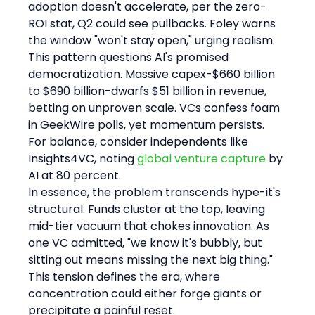
adoption doesn't accelerate, per the zero-
ROI stat, Q2 could see pullbacks. Foley warns 
the window "won't stay open," urging realism.
This pattern questions AI's promised 
democratization. Massive capex-$660 billion 
to $690 billion-dwarfs $51 billion in revenue, 
betting on unproven scale. VCs confess foam 
in GeekWire polls, yet momentum persists. 
For balance, consider independents like 
Insights4VC, noting 
global venture capture
 by 
AI at 80 percent.
In essence, the problem transcends hype-it's 
structural. Funds cluster at the top, leaving 
mid-tier vacuum that chokes innovation. As 
one VC admitted, "we know it's bubbly, but 
sitting out means missing the next big thing." 
This tension defines the era, where 
concentration could either forge giants or 
precipitate a painful reset.