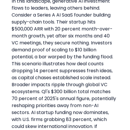
In this landscape, generative AI investment 
flows to leaders, leaving others behind.
Consider a Series A AI SaaS founder building 
supply-chain tools. Their startup hits 
$500,000 ARR with 20 percent month-over-
month growth, yet after six months and 40 
VC meetings, they secure nothing. Investors 
demand proof of scaling to $10 billion 
potential, a bar warped by the funding flood. 
This scenario illustrates how deal counts 
dropping 14 percent suppresses fresh ideas, 
as capital chases established scale instead.
Broader impacts ripple through global VC 
ecosystems. Q1's $300 billion total matches 
70 percent of 2025's annual figure, potentially 
reshaping priorities away from non-AI 
sectors. AI startup funding now dominates, 
with U.S. firms grabbing 83 percent, which 
could skew international innovation. If 