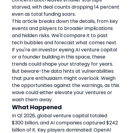
starved, with deal counts dropping 14 percent 
even as total funding soars.
This article breaks down the details, from key 
events and players to broader implications 
and hidden risks. We'll compare it to past 
tech bubbles and forecast what comes next. 
If you're an investor eyeing AI venture capital 
or a founder building in this space, these 
trends could shape your strategy for years. 
But beware-the data hints at vulnerabilities 
that pure enthusiasm might overlook. Weigh 
the opportunities against the warnings, as this 
wave could either elevate your ventures or 
wash them away.
What Happened
In Q1 2026, global venture capital totaled 
$300 billion, and AI companies captured $242 
billion of it. Key players dominated: OpenAI 