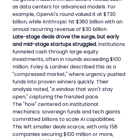
as data centers for advanced models. For 
example, OpenAI's round valued it at $730 
billion, while Anthropic hit $380 billion with an 
annual recurring revenue of $30 billion.
Late-stage deals drove the surge, but early 
and mid-stage startups struggled.
 Institutions 
funneled cash through large equity 
investments, often in rounds exceeding $100 
million. Foley & Lardner described this as a 
"compressed market," where urgency pushed 
funds into proven winners quickly. Their 
analysis noted, "a window that won't stay 
open," capturing the frenzied pace.
The "how" centered on institutional 
mechanics: sovereign funds and tech giants 
committed billions to scale AI capabilities. 
This left smaller deals scarce, with only 158 
companies securing $100 million or more, 