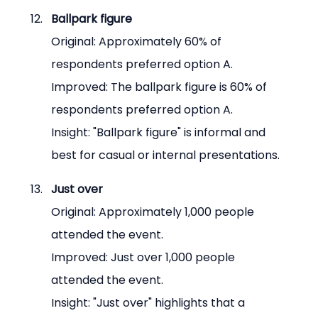
Ballpark figure
Original: Approximately 60% of 
respondents preferred option A.
Improved: The ballpark figure is 60% of 
respondents preferred option A.
Insight: "Ballpark figure" is informal and 
best for casual or internal presentations.
Just over
Original: Approximately 1,000 people 
attended the event.
Improved: Just over 1,000 people 
attended the event.
Insight: "Just over" highlights that a 