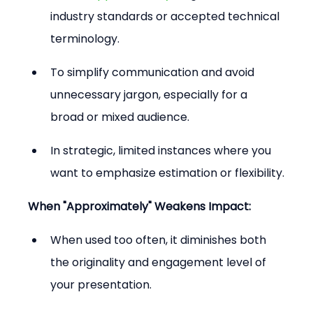
industry standards or accepted technical 
terminology.
To simplify communication and avoid 
unnecessary jargon, especially for a 
broad or mixed audience.
In strategic, limited instances where you 
want to emphasize estimation or flexibility.
When "Approximately" Weakens Impact:
When used too often, it diminishes both 
the originality and engagement level of 
your presentation.