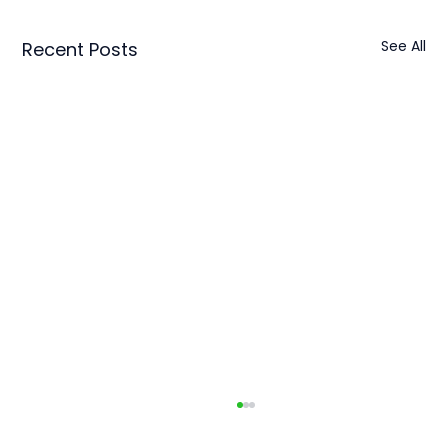
See All
Recent Posts