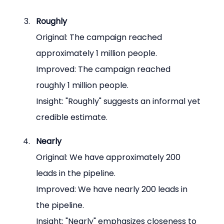
Roughly
Original: The campaign reached 
approximately 1 million people.
Improved: The campaign reached 
roughly 1 million people.
Insight: "Roughly" suggests an informal yet 
credible estimate.
Nearly
Original: We have approximately 200 
leads in the pipeline.
Improved: We have nearly 200 leads in 
the pipeline.
Insight: "Nearly" emphasizes closeness to 