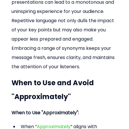
presentations can lead to a monotonous and 
uninspiring experience for your audience. 
Repetitive language not only dulls the impact 
of your key points but may also make you 
appear less prepared and engaged. 
Embracing a range of synonyms keeps your 
message fresh, ensures clarity, and maintains 
the attention of your listeners.
When to Use and Avoid 
"Approximately"
When to Use "Approximately":
When “
Approximately
” aligns with 