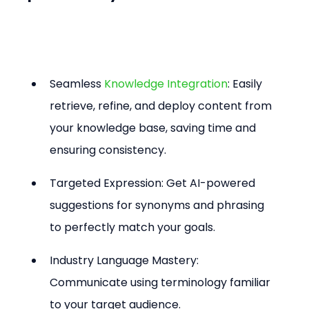
Seamless 
Knowledge Integration
: Easily 
retrieve, refine, and deploy content from 
your knowledge base, saving time and 
ensuring consistency.
Targeted Expression: Get AI-powered 
suggestions for synonyms and phrasing 
to perfectly match your goals.
Industry Language Mastery: 
Communicate using terminology familiar 
to your target audience.