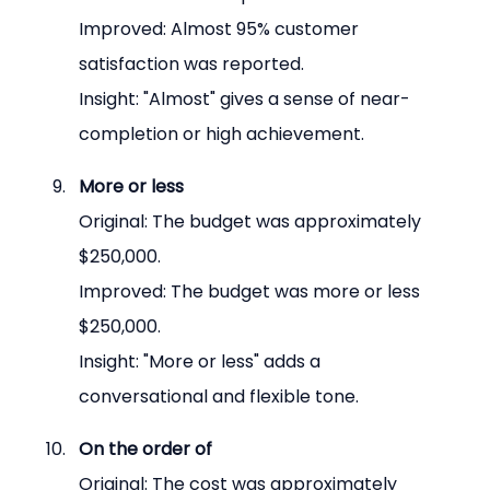
Improved: Almost 95% customer 
satisfaction was reported.
Insight: "Almost" gives a sense of near-
completion or high achievement.
More or less
Original: The budget was approximately 
$250,000.
Improved: The budget was more or less 
$250,000.
Insight: "More or less" adds a 
conversational and flexible tone.
On the order of
Original: The cost was approximately 