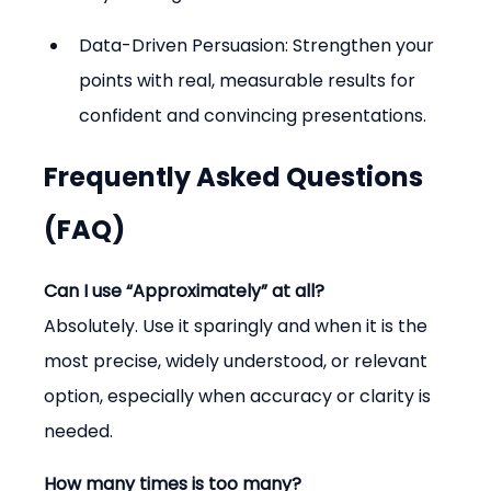
Data-Driven Persuasion: Strengthen your 
points with real, measurable results for 
confident and convincing presentations.
Frequently Asked Questions 
(FAQ)
Can I use “Approximately” at all?
Absolutely. Use it sparingly and when it is the 
most precise, widely understood, or relevant 
option, especially when accuracy or clarity is 
needed.
How many times is too many?