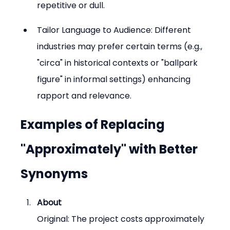
repetitive or dull.
Tailor Language to Audience: Different 
industries may prefer certain terms (e.g., 
"circa" in historical contexts or "ballpark 
figure" in informal settings) enhancing 
rapport and relevance.
Examples of Replacing 
"Approximately" with Better 
Synonyms
About
Original: The project costs approximately 