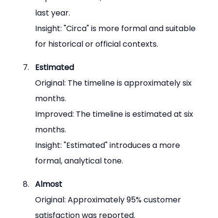
last year.
Insight: "Circa" is more formal and suitable 
for historical or official contexts.
Estimated
Original: The timeline is approximately six 
months.
Improved: The timeline is estimated at six 
months.
Insight: "Estimated" introduces a more 
formal, analytical tone.
Almost
Original: Approximately 95% customer 
satisfaction was reported.