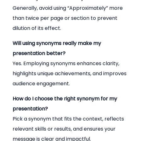
Generally, avoid using “Approximately” more 
than twice per page or section to prevent 
dilution of its effect.
Will using synonyms really make my 
presentation better?
Yes. Employing synonyms enhances clarity, 
highlights unique achievements, and improves 
audience engagement.
How do I choose the right synonym for my 
presentation?
Pick a synonym that fits the context, reflects 
relevant skills or results, and ensures your 
message is clear and impactful.