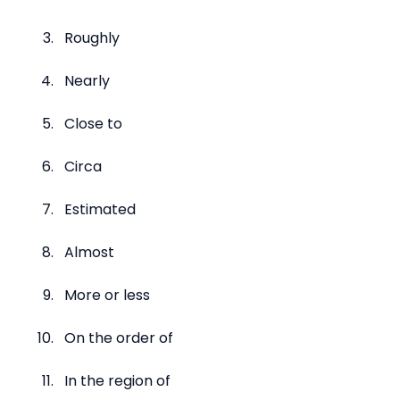
Roughly
Nearly
Close to
Circa
Estimated
Almost
More or less
On the order of
In the region of