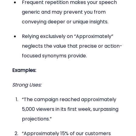
Frequent repetition makes your speech 
generic and may prevent you from 
conveying deeper or unique insights.
Relying exclusively on “Approximately” 
neglects the value that precise or action-
focused synonyms provide.
Examples:
Strong Uses:
“The campaign reached approximately 
5,000 viewers in its first week, surpassing 
projections.”
“Approximately 15% of our customers 