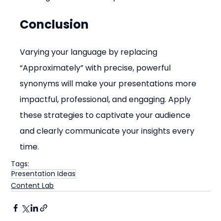
Conclusion
Varying your language by replacing 
“Approximately” with precise, powerful 
synonyms will make your presentations more 
impactful, professional, and engaging. Apply 
these strategies to captivate your audience 
and clearly communicate your insights every 
time.
Tags:
Presentation Ideas
Content Lab