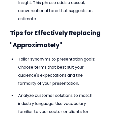
Insight: This phrase adds a casual, 
conversational tone that suggests an 
estimate.
Tips for Effectively Replacing 
"Approximately"
Tailor synonyms to presentation goals: 
Choose terms that best suit your 
audience's expectations and the 
formality of your presentation.
Analyze customer solutions to match 
industry language: Use vocabulary 
familiar to your sector or clients for 