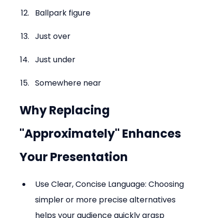
Ballpark figure
Just over
Just under
Somewhere near
Why Replacing 
"Approximately" Enhances 
Your Presentation
Use Clear, Concise Language: Choosing 
simpler or more precise alternatives 
helps your audience quickly grasp 