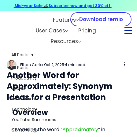
Mid-year Sale
💰
Subscribe now and get 30% off!
Download remio
Features
User Cases
Pricing
Resources
All Posts
Ethan Carter
Oct 2, 2025
4 min read
All Posts
Another Word for
Productivity
Approximately: Synonym
Voices
Ideas for a Presentation
User Cases
Technology
Overview
YouTube Summaries
Overusing the word “
Approximately
” in 
Content Lab