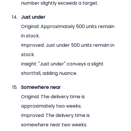
number slightly exceeds a target.
Just under
Original: Approximately 500 units remain 
in stock.
Improved: Just under 500 units remain in 
stock.
Insight: "Just under" conveys a slight 
shortfall, adding nuance.
Somewhere near
Original: The delivery time is 
approximately two weeks.
Improved: The delivery time is 
somewhere near two weeks.