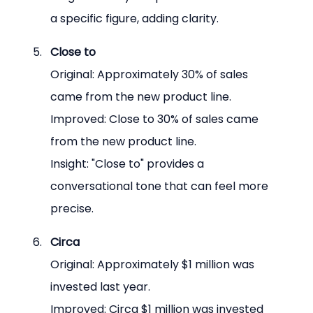
a specific figure, adding clarity.
Close to
Original: Approximately 30% of sales 
came from the new product line.
Improved: Close to 30% of sales came 
from the new product line.
Insight: "Close to" provides a 
conversational tone that can feel more 
precise.
Circa
Original: Approximately $1 million was 
invested last year.
Improved: Circa $1 million was invested 