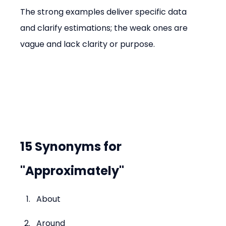
The strong examples deliver specific data 
and clarify estimations; the weak ones are 
vague and lack clarity or purpose.
15 Synonyms for 
"Approximately"
About
Around