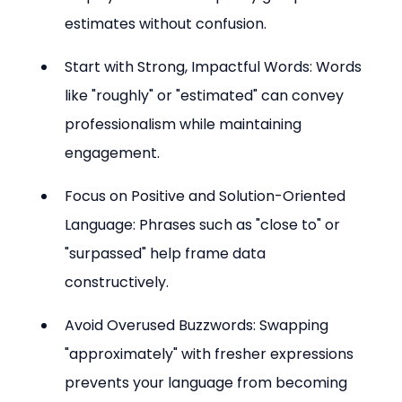
estimates without confusion.
Start with Strong, Impactful Words: Words 
like "roughly" or "estimated" can convey 
professionalism while maintaining 
engagement.
Focus on Positive and Solution-Oriented 
Language: Phrases such as "close to" or 
"surpassed" help frame data 
constructively.
Avoid Overused Buzzwords: Swapping 
"approximately" with fresher expressions 
prevents your language from becoming 