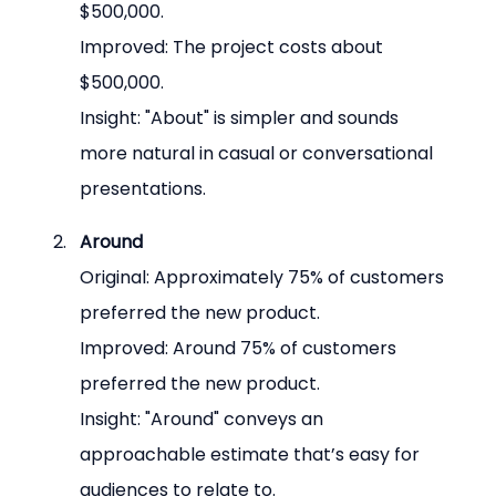
$500,000.
Improved: The project costs about 
$500,000.
Insight: "About" is simpler and sounds 
more natural in casual or conversational 
presentations.
Around
Original: Approximately 75% of customers 
preferred the new product.
Improved: Around 75% of customers 
preferred the new product.
Insight: "Around" conveys an 
approachable estimate that’s easy for 
audiences to relate to.