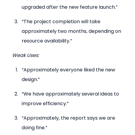
upgraded after the new feature launch.”
“The project completion will take 
approximately two months, depending on 
resource availability.”
Weak Uses:
“Approximately everyone liked the new 
design.”
“We have approximately several ideas to 
improve efficiency.”
“Approximately, the report says we are 
doing fine.”