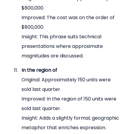
$800,000.
Improved: The cost was on the order of 
$800,000.
Insight: This phrase suits technical 
presentations where approximate 
magnitudes are discussed.
In the region of
Original: Approximately 150 units were 
sold last quarter.
Improved: In the region of 150 units were 
sold last quarter.
Insight: Adds a slightly formal, geographic 
metaphor that enriches expression.