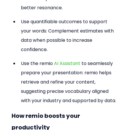
better resonance.
Use quantifiable outcomes to support 
your words: Complement estimates with 
data when possible to increase 
confidence.
Use the remio 
AI Assistant
 to seamlessly 
prepare your presentation: remio helps 
retrieve and refine your content, 
suggesting precise vocabulary aligned 
with your industry and supported by data.
How remio boosts your 
productivity