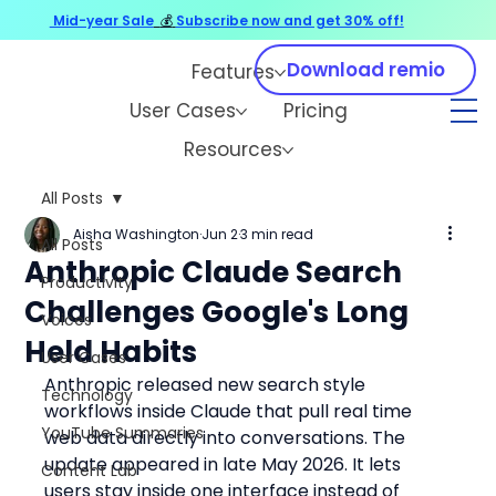
Mid-year Sale
💰
Subscribe now and get 30% off!
Download remio
Features
User Cases
Pricing
Resources
All Posts
Aisha Washington
Jun 2
3 min read
All Posts
Anthropic Claude Search
Productivity
Challenges Google's Long
Voices
Held Habits
User Cases
Anthropic released new search style 
Technology
workflows inside Claude that pull real time 
YouTube Summaries
web data directly into conversations. The 
update appeared in late May 2026. It lets 
Content Lab
users stay inside one interface instead of 