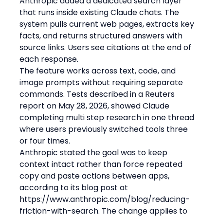
Anthropic added a dedicated search layer 
that runs inside existing Claude chats. The 
system pulls current web pages, extracts key 
facts, and returns structured answers with 
source links. Users see citations at the end of 
each response.
The feature works across text, code, and 
image prompts without requiring separate 
commands. Tests described in a Reuters 
report on May 28, 2026, showed Claude 
completing multi step research in one thread 
where users previously switched tools three 
or four times.
Anthropic stated the goal was to keep 
context intact rather than force repeated 
copy and paste actions between apps, 
according to its blog post at 
https://www.anthropic.com/blog/reducing-
friction-with-search. The change applies to 