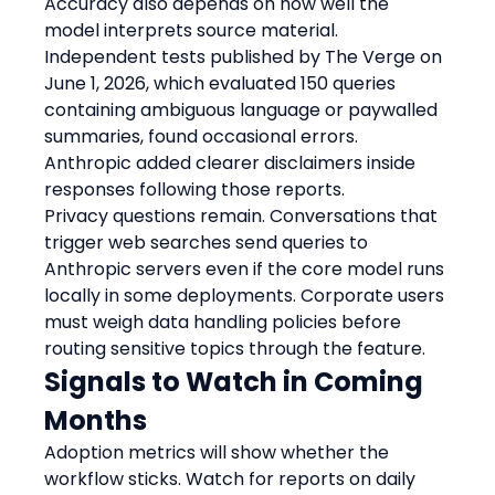
Accuracy also depends on how well the 
model interprets source material. 
Independent tests published by The Verge on 
June 1, 2026, which evaluated 150 queries 
containing ambiguous language or paywalled 
summaries, found occasional errors. 
Anthropic added clearer disclaimers inside 
responses following those reports.
Privacy questions remain. Conversations that 
trigger web searches send queries to 
Anthropic servers even if the core model runs 
locally in some deployments. Corporate users 
must weigh data handling policies before 
routing sensitive topics through the feature.
Signals to Watch in Coming 
Months
Adoption metrics will show whether the 
workflow sticks. Watch for reports on daily 