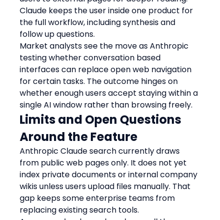
Claude keeps the user inside one product for 
the full workflow, including synthesis and 
follow up questions.
Market analysts see the move as Anthropic 
testing whether conversation based 
interfaces can replace open web navigation 
for certain tasks. The outcome hinges on 
whether enough users accept staying within a 
single AI window rather than browsing freely.
Limits and Open Questions 
Around the Feature
Anthropic Claude search currently draws 
from public web pages only. It does not yet 
index private documents or internal company 
wikis unless users upload files manually. That 
gap keeps some enterprise teams from 
replacing existing search tools.