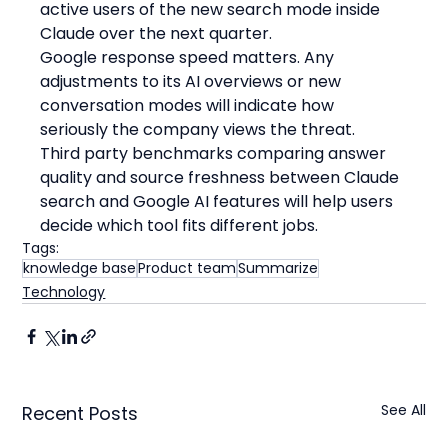
active users of the new search mode inside 
Claude over the next quarter.
Google response speed matters. Any 
adjustments to its AI overviews or new 
conversation modes will indicate how 
seriously the company views the threat.
Third party benchmarks comparing answer 
quality and source freshness between Claude 
search and Google AI features will help users 
decide which tool fits different jobs.
Tags:
knowledge base
Product team
Summarize
Technology
See All
Recent Posts