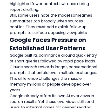
highlighted fewer context switches during 
report drafting.
Still, some users note the model sometimes 
summarizes too broadly when sources 
conflict. They must add explicit follow up 
prompts to surface opposing viewpoints.
Google Faces Pressure on 
Established User Patterns
Google built its dominance around quick entry 
of short queries followed by rapid page loads. 
Claude search rewards longer, conversational 
prompts that unfold over multiple exchanges. 
This difference challenges the muscle 
memory millions of people developed over 
years.
Google already offers its own AI overviews in 
search results. Yet those overviews still send 
users to external pages for deeper reading. 