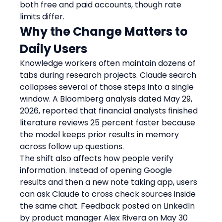
both free and paid accounts, though rate 
limits differ.
Why the Change Matters to 
Daily Users
Knowledge workers often maintain dozens of 
tabs during research projects. Claude search 
collapses several of those steps into a single 
window. A Bloomberg analysis dated May 29, 
2026, reported that financial analysts finished 
literature reviews 25 percent faster because 
the model keeps prior results in memory 
across follow up questions.
The shift also affects how people verify 
information. Instead of opening Google 
results and then a new note taking app, users 
can ask Claude to cross check sources inside 
the same chat. Feedback posted on LinkedIn 
by product manager Alex Rivera on May 30 