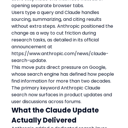
opening separate browser tabs.
Users type a query and Claude handles 
sourcing, summarizing, and citing results 
without extra steps. Anthropic positioned the 
change as a way to cut friction during 
research tasks, as detailed in its official 
announcement at 
https://www.anthropic.com/news/claude-
search-update.
This move puts direct pressure on Google, 
whose search engine has defined how people 
find information for more than two decades.
The primary keyword Anthropic Claude 
search now surfaces in product updates and 
user discussions across forums.
What the Claude Update 
Actually Delivered