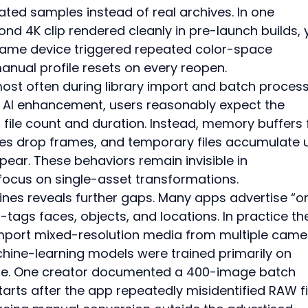
ated samples instead of real archives. In one 
d 4K clip rendered cleanly in pre-launch builds, y
same device triggered repeated color-space 
nual profile resets on every reopen.
ost often during library import and batch process
 AI enhancement, users reasonably expect the 
h file count and duration. Instead, memory buffers fil
s drop frames, and temporary files accumulate un
ear. These behaviors remain invisible in 
ocus on single-asset transformations.
lines reveals further gaps. Many apps advertise “o
-tags faces, objects, and locations. In practice th
mport mixed-resolution media from multiple camer
ine-learning models were trained primarily on 
e. One creator documented a 400-image batch 
tarts after the app repeatedly misidentified RAW fi