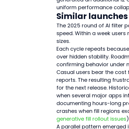
uniform performance collaps
Similar launches
The 2025 round of AI filter 
speed. Within a week users
sizes.
Each cycle repeats because t
over hidden stability. Roadm
confirming behavior under m
Casual users bear the cost fi
reports. The resulting frust
for the next release. Histo
when several major apps intr
documenting hours-long pr
crashes when fill regions e
generative fill rollout issues
)
A parallel pattern emerged i