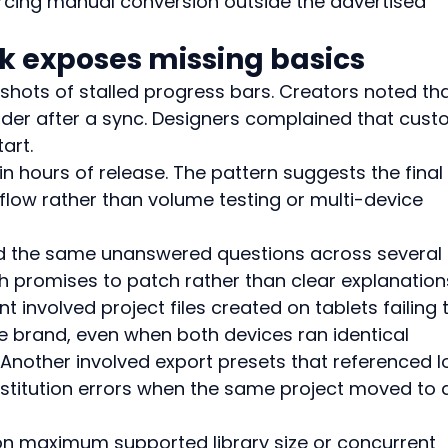
rcing manual conversion outside the advertised 
k exposes missing basics
hots of stalled progress bars. Creators noted tha
order after a sync. Designers complained that cust
art.
n hours of release. The pattern suggests the final
low rather than volume testing or multi-device 
d the same unanswered questions across several 
promises to patch rather than clear explanations
t involved project files created on tablets failing 
 brand, even when both devices ran identical 
Another involved export presets that referenced l
bstitution errors when the same project moved to 
on maximum supported library size or concurrent 