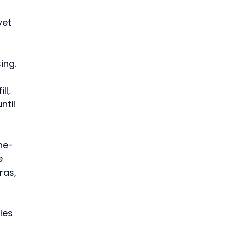
et 
ing. 
l, 
til 
ne-
e 
as, 
les 