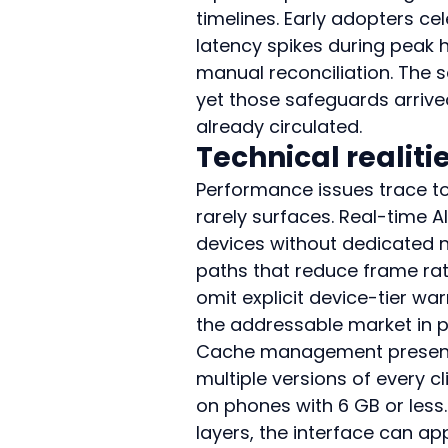
timelines. Early adopters ce
latency spikes during peak h
manual reconciliation. The 
yet those safeguards arrived
already circulated.
Technical realit
Performance issues trace t
rarely surfaces. Real-time A
devices without dedicated n
paths that reduce frame ra
omit explicit device-tier wa
the addressable market in p
Cache management presents 
multiple versions of every c
on phones with 6 GB or less
layers, the interface can a