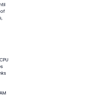
til 
of 
, 
 
 
 CPU 
s 
nks 
RAM 
 