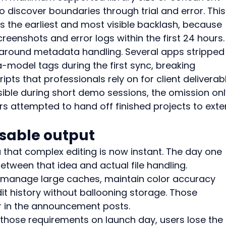
o discover boundaries through trial and error. This
 the earliest and most visible backlash, because 
reenshots and error logs within the first 24 hours.
d around metadata handling. Several apps stripped
del tags during the first sync, breaking 
s that professionals rely on for client deliverabl
sible during short demo sessions, the omission onl
attempted to hand off finished projects to exter
sable output
 that complex editing is now instant. The day one 
tween that idea and actual file handling.
 manage large caches, maintain color accuracy 
t history without ballooning storage. Those 
 in the announcement posts.
ose requirements on launch day, users lose the f