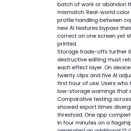
batch of work or abandon th
mismatch. Real-world color 
profile handling between cap
new AI features bypass these
correct on one screen yet s
printed.
Storage trade-offs further i
destructive editing must reta
each effect layer. On device
twenty clips and five AI ad
first hour of use. Users who
low-storage warnings that in
Comparative testing across 
showed export times diverg
threshold. One app completed
in four minutes on a flagsh
generated an additional 12 G