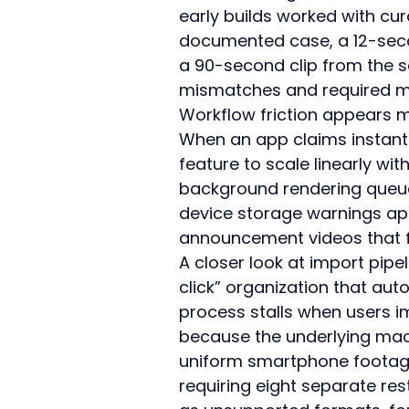
early builds worked with cur
documented case, a 12-secon
a 90-second clip from the 
mismatches and required ma
Workflow friction appears m
When an app claims instant
feature to scale linearly wit
background rendering queue
device storage warnings app
announcement videos that f
A closer look at import pipe
click” organization that auto
process stalls when users i
because the underlying mach
uniform smartphone footag
requiring eight separate res