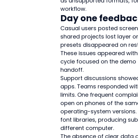
as unsupported formats, fo
workflow.
Day one feedbac
Casual users posted screens
shared projects lost layer 
presets disappeared on rest
These issues appeared withi
cycle focused on the demo f
handoff.
Support discussions showe
apps. Teams responded with 
limits. One frequent complain
open on phones of the same
operating-system versions. 
font libraries, producing su
different computer.
The absence of clear data 