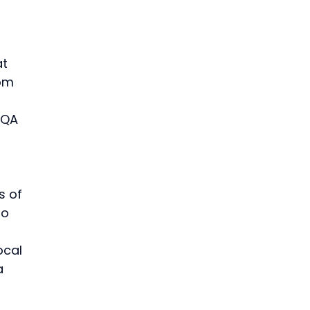
t 
om 
 QA 
 of 
to 
ocal 
a 