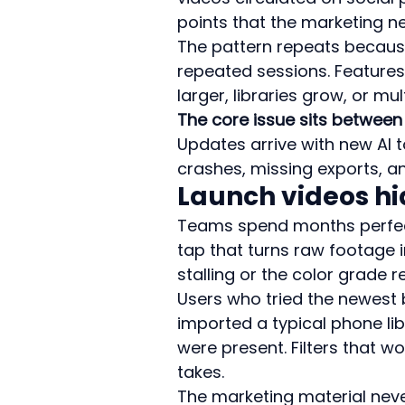
points that the marketing n
The pattern repeats because
repeated sessions. Features 
larger, libraries grow, or mu
The core issue sits between 
Updates arrive with new AI to
crashes, missing exports, 
Launch videos hi
Teams spend months perfect
tap that turns raw footage in
stalling or the color grade re
Users who tried the newest
imported a typical phone lib
were present. Filters that w
takes.
The marketing material neve