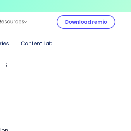
Resources
Download remio
ies
Content Lab
ion 