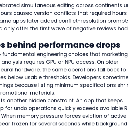
lebrated simultaneous editing across continents un
ours caused version conflicts that required hours 
same apps later added conflict-resolution prompts
 only after the first wave of negative reviews had
ies behind performance drops
o fundamental engineering choices that marketing
I analysis requires GPU or NPU access. On older 
eural hardware, the same operations fall back to
tes below usable thresholds. Developers sometime
rnings because listing minimum specifications shri
romotional materials.
another hidden constraint. An app that keeps 
lip for undo operations quickly exceeds available 
. When memory pressure forces eviction of active 
ppear frozen for several seconds while background