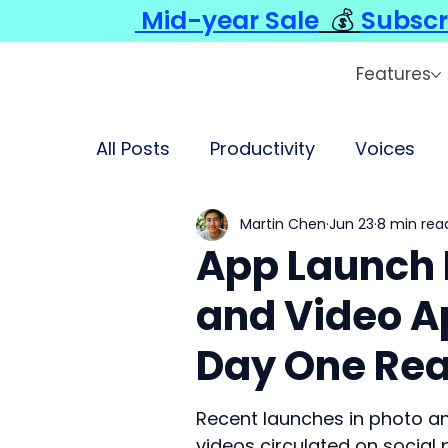
Mid-year Sale
💰
Subscr
Features
All Posts
Productivity
Voices
Martin Chen
Jun 23
8 min rea
App Launch 
and Video Ap
Day One Rea
Recent launches in photo an
videos circulated on social 