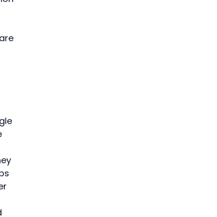
 
are 
gle 
e 
ey 
ps 
er 
 