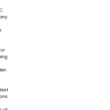
 
C 
any 
r 
for 
ing 
 
den 
dest 
ions 
s of 