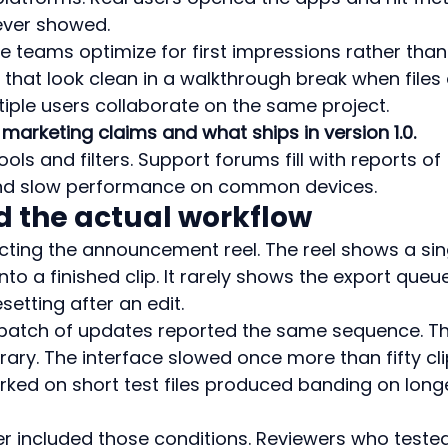
ever showed.
 teams optimize for first impressions rather than
that look clean in a walkthrough break when files 
ltiple users collaborate on the same project.
marketing claims and what ships in version 1.0.
ols and filters. Support forums fill with reports of 
and slow performance on common devices.
d the actual workflow
ing the announcement reel. The reel shows a sin
to a finished clip. It rarely shows the export queu
setting after an edit.
 batch of updates reported the same sequence. Th
rary. The interface slowed once more than fifty cli
orked on short test files produced banding on long
r included those conditions. Reviewers who tested