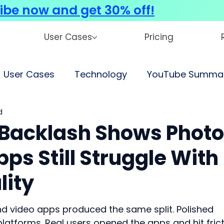
ibe now and get 30% off!
User Cases
Pricing
User Cases
Technology
YouTube Summar
d
Backlash Shows Photo
ps Still Struggle With
lity
d video apps produced the same split. Polished 
platforms. Real users opened the apps and hit frict