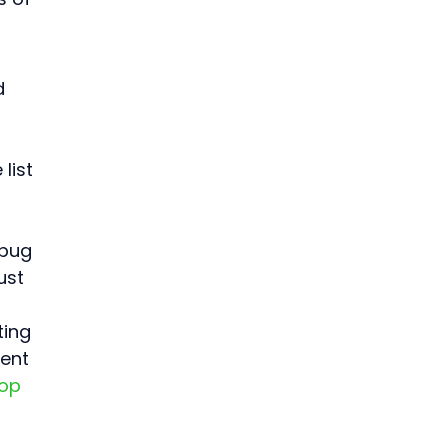
d 
 
list 
 bug 
ust 
ting 
ent 
op 
 