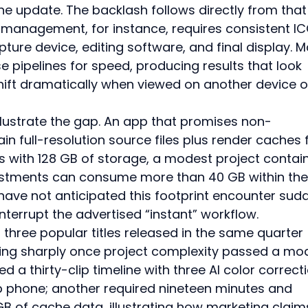
e update. The backlash follows directly from that
management, for instance, requires consistent IC
ture device, editing software, and final display. M
 pipelines for speed, producing results that look 
hift dramatically when viewed on another device o
llustrate the gap. An app that promises non-
in full-resolution source files plus render caches 
s with 128 GB of storage, a modest project contain
justments can consume more than 40 GB within the
 have not anticipated this footprint encounter sud
terrupt the advertised “instant” workflow.
three popular titles released in the same quarter 
ing sharply once project complexity passed a mo
 a thirty-clip timeline with three AI color correct
ip phone; another required nineteen minutes and 
B of cache data, illustrating how marketing claim