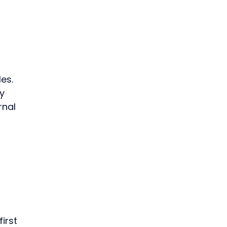
 
 
es. 
y 
nal 
irst 