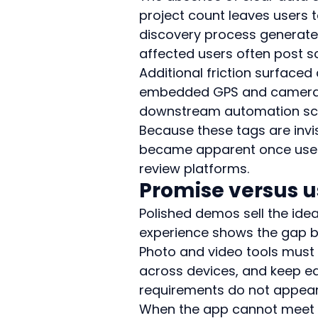
project count leaves users t
discovery process generates
affected users often post sc
Additional friction surface
embedded GPS and camera-mo
downstream automation script
Because these tags are invi
became apparent once users 
review platforms.
Promise versus u
Polished demos sell the idea
experience shows the gap be
Photo and video tools must
across devices, and keep edi
requirements do not appear
When the app cannot meet th