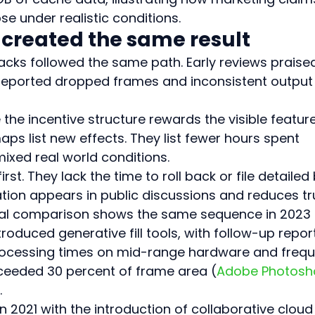
e under realistic conditions.
 created the same result
packs followed the same path. Early reviews praise
 reported dropped frames and inconsistent output
he incentive structure rewards the visible feature 
aps list new effects. They list fewer hours spent 
ixed real world conditions.
rst. They lack the time to roll back or file detailed
ration appears in public discussions and reduces tr
rical comparison shows the same sequence in 2023 
oduced generative fill tools, with follow-up repor
ocessing times on mid-range hardware and frequ
xceeded 30 percent of frame area (
Adobe Photosh
.
n 2021 with the introduction of collaborative cloud