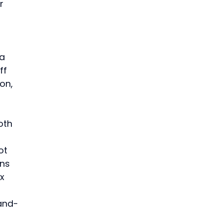
r 
 
 
a 
ff 
on, 
oth 
ot 
ns 
x 
-and-