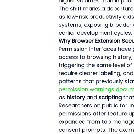
higher volumes than in prior
The shift marks a departure
as low-risk productivity aid
systems, exposing broader a
earlier development cycles.
Why Browser Extension Secu
Permission interfaces have g
access to browsing history, 
triggering the same level of
require clearer labeling, a
patterns that previously sta
permission warnings docum
as 
history
 and 
scripting
 tha
Researchers on public foru
permissions after feature u
expanded from tab managem
consent prompts. The examp