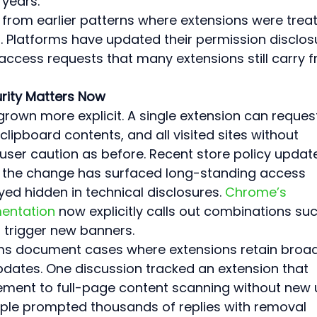
 years.
 from earlier patterns where extensions were trea
s. Platforms have updated their permission disclos
ccess requests that many extensions still carry 
rity Matters Now
rown more explicit. A single extension can reques
clipboard contents, and all visited sites without 
 user caution as before. Recent store policy updat
nd the change has surfaced long-standing access 
yed hidden in technical disclosures. 
Chrome’s 
entation
 now explicitly calls out combinations suc
t trigger new banners.
ms document cases where extensions retain broad
pdates. One discussion tracked an extension that 
ent to full-page content scanning without new 
le prompted thousands of replies with removal 