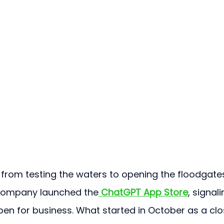
d from testing the waters to opening the floodgates
 company launched the
ChatGPT App Store
, signali
pen for business. What started in October as a clo