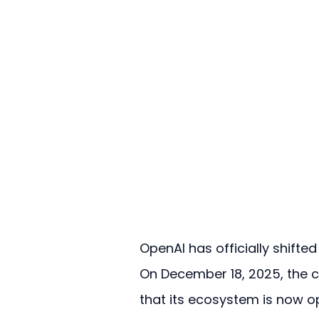
OpenAI has officially shifte
On December 18, 2025, the
that its ecosystem is now o