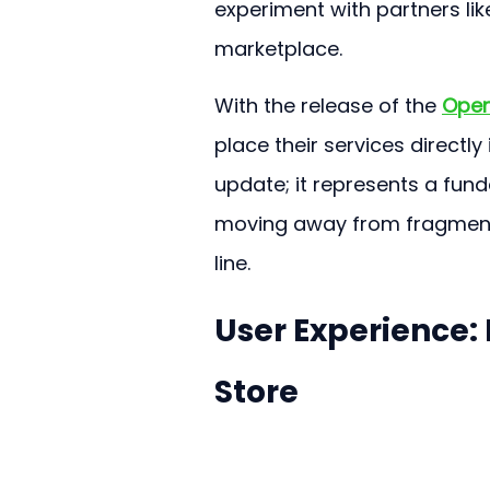
experiment with partners lik
marketplace.
With the release of the 
Open
place their services directly 
update; it represents a fun
moving away from fragment
line.
User Experience:
Store