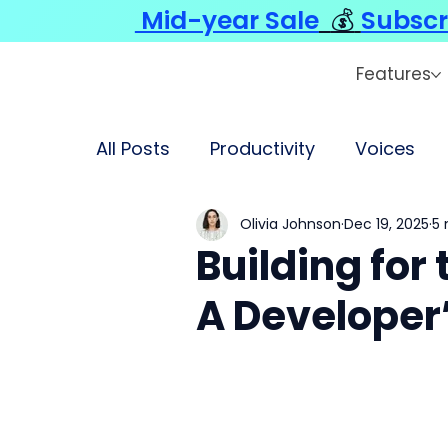
Mid-year Sale
💰
Subscr
Features
All Posts
Productivity
Voices
Olivia Johnson
Dec 19, 2025
5 
Building for
A Developer