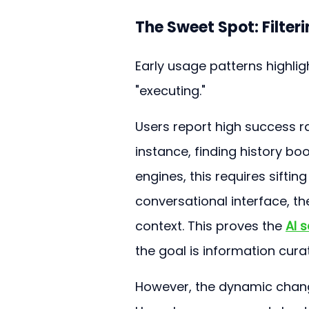
The Sweet Spot: Filter
Early usage patterns highlig
"executing."
Users report high success ra
instance, finding history bo
engines, this requires sifti
conversational interface, t
context. This proves the 
AI s
the goal is information curat
However, the dynamic chang