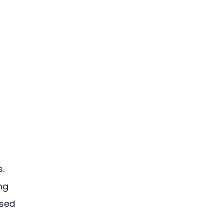
. 
ng 
sed 