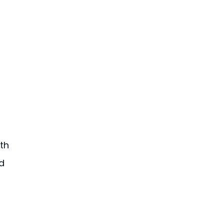
th 
d 