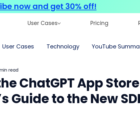
ibe now and get 30% off!
User Cases
Pricing
User Cases
Technology
YouTube Summar
min read
 the ChatGPT App Store
’s Guide to the New SD