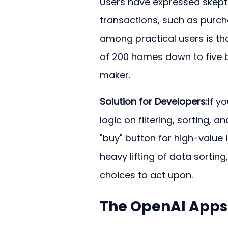
Users have expressed skepti
transactions, such as purcha
among practical users is tha
of 200 homes down to five ba
maker.
Solution for Developers:
If y
logic on filtering, sorting, 
"buy" button for high-value i
heavy lifting of data sorting,
choices to act upon.
The OpenAI Apps