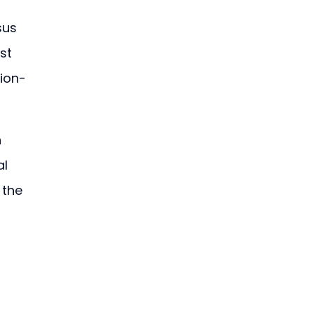
sus 
st 
sion-
 
l 
 the 