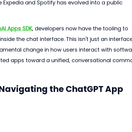
e Expedia and Spotify has evolved into a public 
AI Apps SDK
, developers now have the tooling to 
inside the chat interface. This isn't just an interface
damental change in how users interact with softwar
ed apps toward a unified, conversational comm
 Navigating the ChatGPT App 