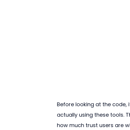
Before looking at the code, i
actually using these tools. T
how much trust users are wil