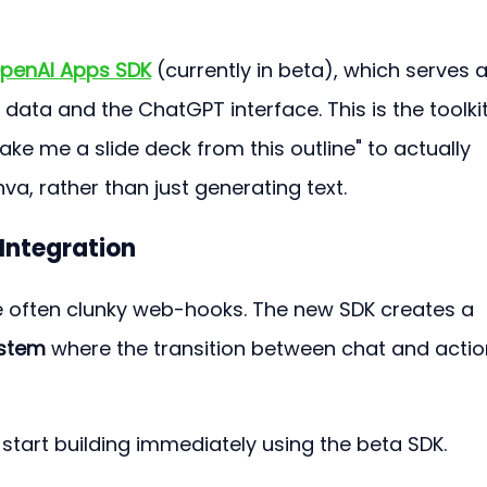
penAI Apps SDK
 (currently in beta), which serves a
data and the ChatGPT interface. This is the toolkit
ake me a slide deck from this outline" to actually 
nva, rather than just generating text.
Integration
re often clunky web-hooks. The new SDK creates a 
ystem
 where the transition between chat and actio
start building immediately using the beta SDK.