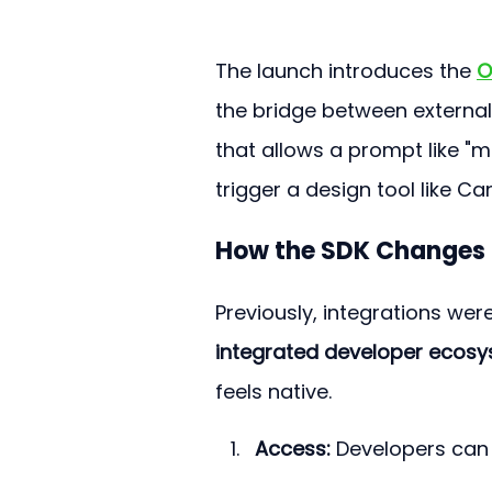
The launch introduces the 
O
the bridge between external 
that allows a prompt like "m
trigger a design tool like Ca
How the SDK Changes 
Previously, integrations we
integrated developer ecos
feels native.
Access:
 Developers can 