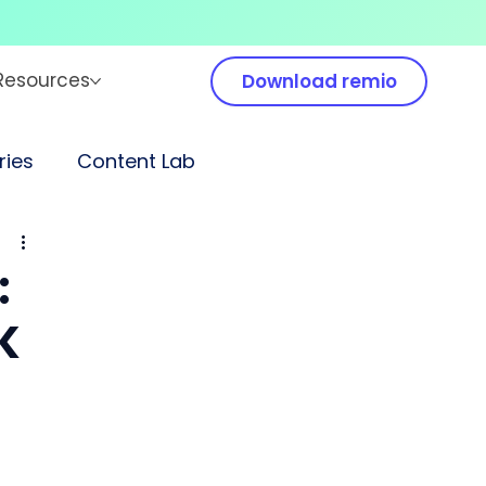
Resources
Download remio
ies
Content Lab
:
K