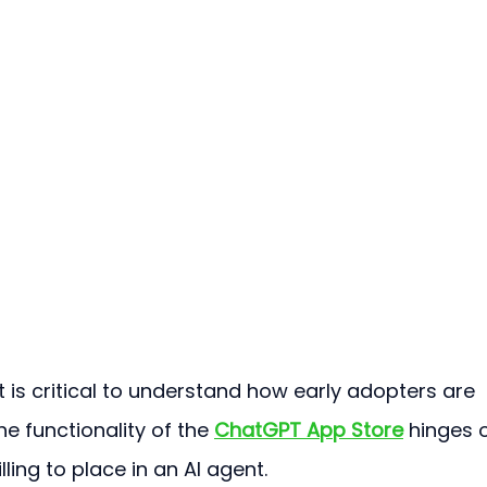
t is critical to understand how early adopters are 
he functionality of the 
ChatGPT App Store
 hinges 
ling to place in an AI agent.