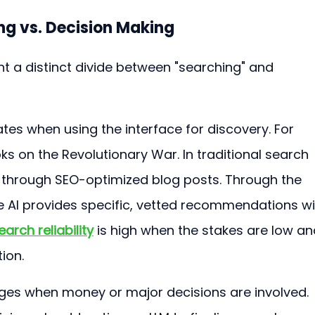
ing vs. Decision Making
ht a distinct divide between "searching" and 
tes when using the interface for discovery. For 
oks on the Revolutionary War. In traditional search 
ng through SEO-optimized blog posts. Through the 
he AI provides specific, vetted recommendations wi
earch reliability
 is high when the stakes are low an
ion.
es when money or major decisions are involved. 