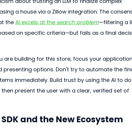
cism about trusting an LLM to finalize complex 
sing a house via a Zillow integration. The consen
t the 
AI excels at the 
search problem
—filtering a li
sed on specific criteria—but fails as a final deci
ou are building for this store, focus your application
and presenting options. Don't try to automate the fina
tems immediately. Build trust by using the AI to do
 then present the user with a clear, verified set of 
 SDK and the New Ecosystem