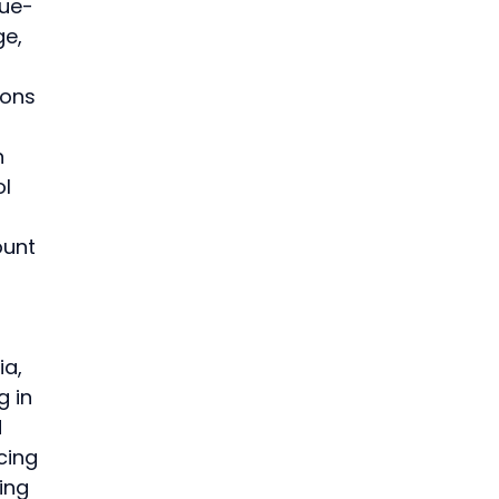
nue-
e, 
ons 
n 
l 
ount 
a, 
 in 
 
cing 
ing 