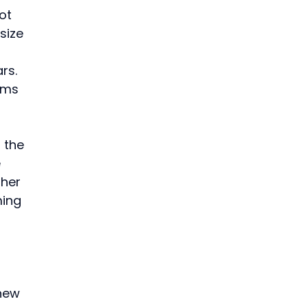
ot 
size 
rs.
ams 
 the 
 
her 
ing 
 
new 