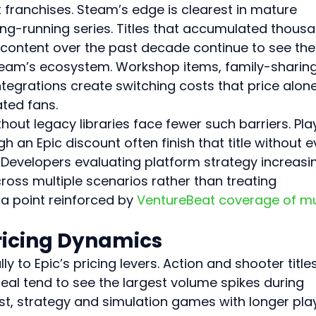
 franchises. Steam’s edge is clearest in mature 
ng-running series. Titles that accumulated thous
content over the past decade continue to see the
 Steam’s ecosystem. Workshop items, family-sharing
ntegrations create switching costs that price alone
ted fans.
out legacy libraries face fewer such barriers. Pla
an Epic discount often finish that title without e
. Developers evaluating platform strategy increasin
oss multiple scenarios rather than treating 
 a point reinforced by 
VentureBeat coverage of mu
ricing Dynamics
y to Epic’s pricing levers. Action and shooter titles
l tend to see the largest volume spikes during 
st, strategy and simulation games with longer pla