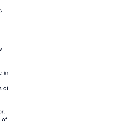
s 
 
w 
 in 
 of 
r. 
 of 