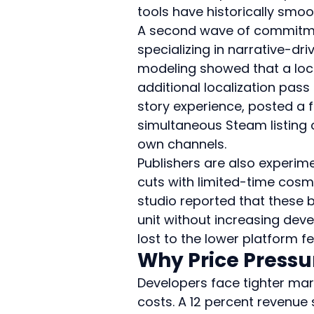
tools have historically smoo
A second wave of commitmen
specializing in narrative-dr
modeling showed that a lock
additional localization pass
story experience, posted a f
simultaneous Steam listing c
own channels.
Publishers are also experim
cuts with limited-time cosme
studio reported that these 
unit without increasing dev
lost to the lower platform fe
Why Price Pressu
Developers face tighter mar
costs. A 12 percent revenue