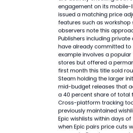
engagement on its mobile-l
issued a matching price ad
features such as workshop s
observers note this approac
Publishers including private
have already committed to 
example involves a popular 
stores but offered a permane
first month this title sold r
Steam holding the larger ini
mid-budget releases that ad
a 40 percent share of total
Cross-platform tracking to
previously maintained wishli
Epic wishlists within days 
when Epic pairs price cuts 