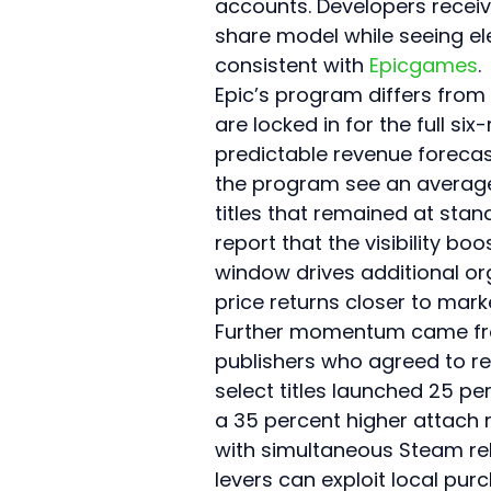
accounts. Developers receiv
share model while seeing el
consistent with 
Epicgames
.
Epic’s program differs from
are locked in for the full s
predictable revenue forecasti
the program see an average 
titles that remained at stan
report that the visibility b
window drives additional org
price returns closer to mark
Further momentum came from
publishers who agreed to reg
select titles launched 25 per
a 35 percent higher attach
with simultaneous Steam rele
levers can exploit local pur