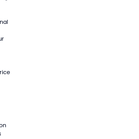
nal 
ur 
 
 
rice 
 
 
 
on 
 