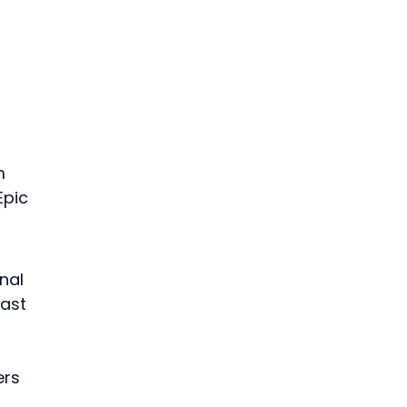
m 
Epic 
nal 
ast 
rs 