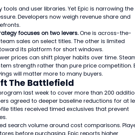
y tools and user libraries. Yet Epic is narrowing the 
essure. Developers now weigh revenue share and 
efronts.
rategy focuses on two levers.
 One is across-the-
eam sales on select titles. The other is limited 
c toward its platform for short windows.
wer prices can shift player habits over time. Stea
stem strength rather than pure price competition. 
vings will matter more to many buyers.
t The Battlefield
program last week to cover more than 200 additio
ers agreed to deeper baseline reductions for at le
ile titles received timed exclusives that prevent 
es.
ed search volume around cost comparisons. Playe
tores before purchasing. Epic reports higher 