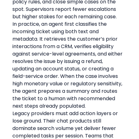
policy rules, and close simple cases on the 
spot. Supervisors report fewer escalations 
but higher stakes for each remaining case.
In practice, an agent first classifies the 
incoming ticket using both text and 
metadata. It retrieves the customer’s prior 
interactions from a CRM, verifies eligibility 
against service-level agreements, and either 
resolves the issue by issuing a refund, 
updating an account status, or creating a 
field-service order. When the case involves 
high monetary value or regulatory sensitivity, 
the agent prepares a summary and routes 
the ticket to a human with recommended 
next steps already populated.
Legacy providers must add action layers or 
lose ground. Their chat products still 
dominate search volume yet deliver fewer 
completed tasks per session. Teams that 