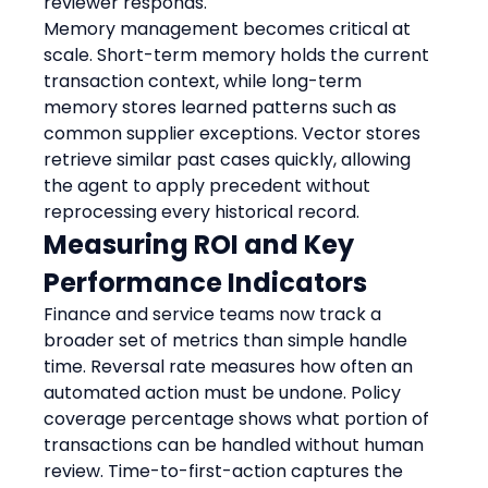
reviewer responds.
Memory management becomes critical at 
scale. Short-term memory holds the current 
transaction context, while long-term 
memory stores learned patterns such as 
common supplier exceptions. Vector stores 
retrieve similar past cases quickly, allowing 
the agent to apply precedent without 
reprocessing every historical record.
Measuring ROI and Key 
Performance Indicators
Finance and service teams now track a 
broader set of metrics than simple handle 
time. Reversal rate measures how often an 
automated action must be undone. Policy 
coverage percentage shows what portion of 
transactions can be handled without human 
review. Time-to-first-action captures the 