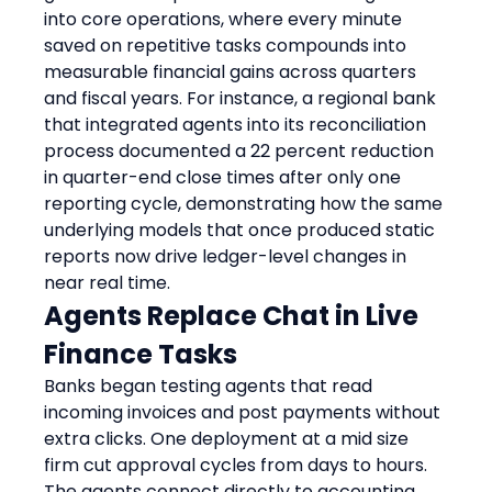
into core operations, where every minute 
saved on repetitive tasks compounds into 
measurable financial gains across quarters 
and fiscal years. For instance, a regional bank 
that integrated agents into its reconciliation 
process documented a 22 percent reduction 
in quarter-end close times after only one 
reporting cycle, demonstrating how the same 
underlying models that once produced static 
reports now drive ledger-level changes in 
near real time.
Agents Replace Chat in Live 
Finance Tasks
Banks began testing agents that read 
incoming invoices and post payments without 
extra clicks. One deployment at a mid size 
firm cut approval cycles from days to hours. 
The agents connect directly to accounting 