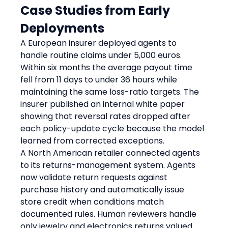
Case Studies from Early 
Deployments
A European insurer deployed agents to 
handle routine claims under 5,000 euros. 
Within six months the average payout time 
fell from 11 days to under 36 hours while 
maintaining the same loss-ratio targets. The 
insurer published an internal white paper 
showing that reversal rates dropped after 
each policy-update cycle because the model 
learned from corrected exceptions.
A North American retailer connected agents 
to its returns-management system. Agents 
now validate return requests against 
purchase history and automatically issue 
store credit when conditions match 
documented rules. Human reviewers handle 
only jewelry and electronics returns valued 