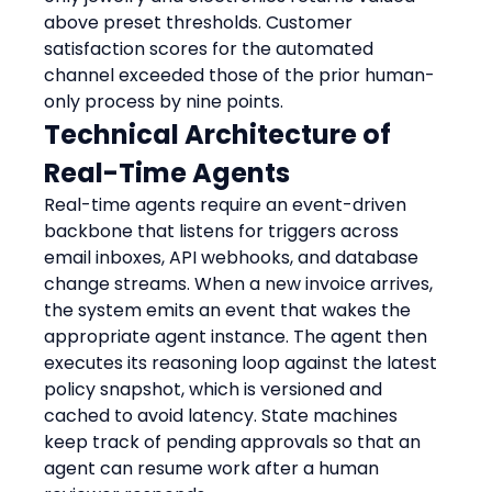
above preset thresholds. Customer 
satisfaction scores for the automated 
channel exceeded those of the prior human-
only process by nine points.
Technical Architecture of 
Real-Time Agents
Real-time agents require an event-driven 
backbone that listens for triggers across 
email inboxes, API webhooks, and database 
change streams. When a new invoice arrives, 
the system emits an event that wakes the 
appropriate agent instance. The agent then 
executes its reasoning loop against the latest 
policy snapshot, which is versioned and 
cached to avoid latency. State machines 
keep track of pending approvals so that an 
agent can resume work after a human 