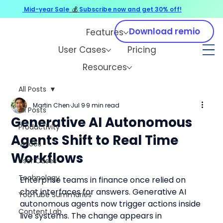
Mid-year Sale
💰
Subscribe now and get 30% off!
Download remio
Features
User Cases
Pricing
Resources
All Posts
Martin Chen
Jul 9
9 min read
All Posts
Generative AI Autonomous
Productivity
Agents Shift to Real Time
Voices
Workflows
User Cases
Technology
Enterprise teams in finance once relied on 
chat interfaces for answers. Generative AI 
YouTube Summaries
autonomous agents now trigger actions inside 
Content Lab
live systems. The change appears in 