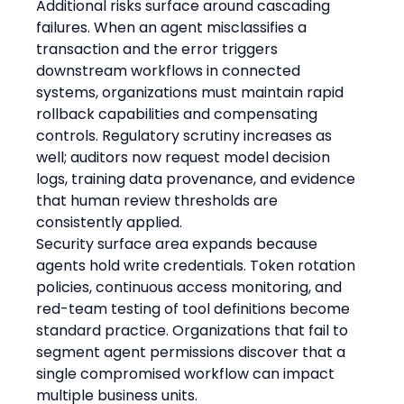
Additional risks surface around cascading 
failures. When an agent misclassifies a 
transaction and the error triggers 
downstream workflows in connected 
systems, organizations must maintain rapid 
rollback capabilities and compensating 
controls. Regulatory scrutiny increases as 
well; auditors now request model decision 
logs, training data provenance, and evidence 
that human review thresholds are 
consistently applied.
Security surface area expands because 
agents hold write credentials. Token rotation 
policies, continuous access monitoring, and 
red-team testing of tool definitions become 
standard practice. Organizations that fail to 
segment agent permissions discover that a 
single compromised workflow can impact 
multiple business units.