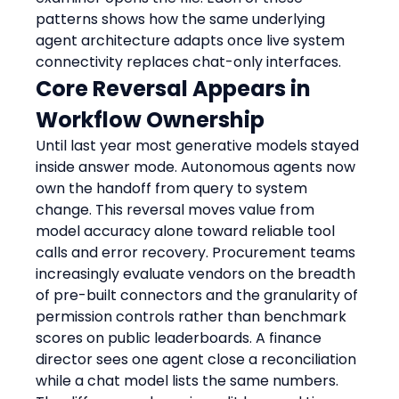
patterns shows how the same underlying 
agent architecture adapts once live system 
connectivity replaces chat-only interfaces.
Core Reversal Appears in 
Workflow Ownership
Until last year most generative models stayed 
inside answer mode. Autonomous agents now 
own the handoff from query to system 
change. This reversal moves value from 
model accuracy alone toward reliable tool 
calls and error recovery. Procurement teams 
increasingly evaluate vendors on the breadth 
of pre-built connectors and the granularity of 
permission controls rather than benchmark 
scores on public leaderboards. A finance 
director sees one agent close a reconciliation 
while a chat model lists the same numbers. 