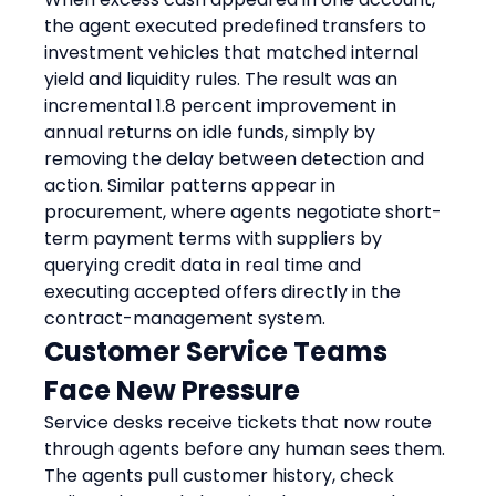
the agent executed predefined transfers to 
investment vehicles that matched internal 
yield and liquidity rules. The result was an 
incremental 1.8 percent improvement in 
annual returns on idle funds, simply by 
removing the delay between detection and 
action. Similar patterns appear in 
procurement, where agents negotiate short-
term payment terms with suppliers by 
querying credit data in real time and 
executing accepted offers directly in the 
contract-management system.
Customer Service Teams 
Face New Pressure
Service desks receive tickets that now route 
through agents before any human sees them. 
The agents pull customer history, check 