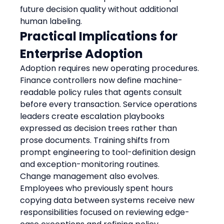
future decision quality without additional 
human labeling.
Practical Implications for 
Enterprise Adoption
Adoption requires new operating procedures. 
Finance controllers now define machine-
readable policy rules that agents consult 
before every transaction. Service operations 
leaders create escalation playbooks 
expressed as decision trees rather than 
prose documents. Training shifts from 
prompt engineering to tool-definition design 
and exception-monitoring routines.
Change management also evolves. 
Employees who previously spent hours 
copying data between systems receive new 
responsibilities focused on reviewing edge-