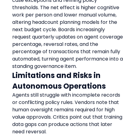
case exceptions and refining policy 
thresholds. The net effect is higher cognitive 
work per person and lower manual volume, 
altering headcount planning models for the 
next budget cycle. Boards increasingly 
request quarterly updates on agent coverage 
percentage, reversal rates, and the 
percentage of transactions that remain fully 
automated, turning agent performance into a 
standing governance item.
Limitations and Risks in 
Autonomous Operations
Agents still struggle with incomplete records 
or conflicting policy rules. Vendors note that 
human oversight remains required for high 
value approvals. Critics point out that training 
data gaps can produce actions that later 
need reversal.