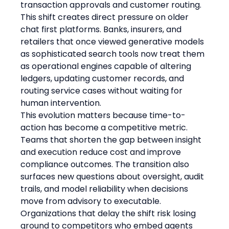
transaction approvals and customer routing. 
This shift creates direct pressure on older 
chat first platforms. Banks, insurers, and 
retailers that once viewed generative models 
as sophisticated search tools now treat them 
as operational engines capable of altering 
ledgers, updating customer records, and 
routing service cases without waiting for 
human intervention.
This evolution matters because time-to-
action has become a competitive metric. 
Teams that shorten the gap between insight 
and execution reduce cost and improve 
compliance outcomes. The transition also 
surfaces new questions about oversight, audit 
trails, and model reliability when decisions 
move from advisory to executable. 
Organizations that delay the shift risk losing 
ground to competitors who embed agents 