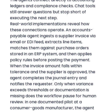
ledgers and compliance checks. Chat tools 
still answer questions but stop short of 
executing the next step.
Real-world implementations reveal how 
these connections operate. An accounts-
payable agent ingests a supplier invoice via 
email or EDI feed, extracts line items, 
matches them against purchase orders 
stored in an ERP system, and then applies 
policy rules before posting the payment. 
When the invoice amount falls within 
tolerance and the supplier is approved, the 
agent completes the journal entry and 
notifies the requester. Only when variance 
exceeds thresholds or documentation is 
missing does the workflow pause for human 
review. In one documented pilot at a 
consumer-goods manufacturer, the agent 