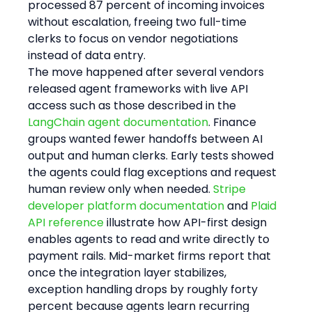
processed 87 percent of incoming invoices 
without escalation, freeing two full-time 
clerks to focus on vendor negotiations 
instead of data entry.
The move happened after several vendors 
released agent frameworks with live API 
access such as those described in the 
LangChain agent documentation
. Finance 
groups wanted fewer handoffs between AI 
output and human clerks. Early tests showed 
the agents could flag exceptions and request 
human review only when needed. 
Stripe 
developer platform documentation
 and 
Plaid 
API reference
 illustrate how API-first design 
enables agents to read and write directly to 
payment rails. Mid-market firms report that 
once the integration layer stabilizes, 
exception handling drops by roughly forty 
percent because agents learn recurring 