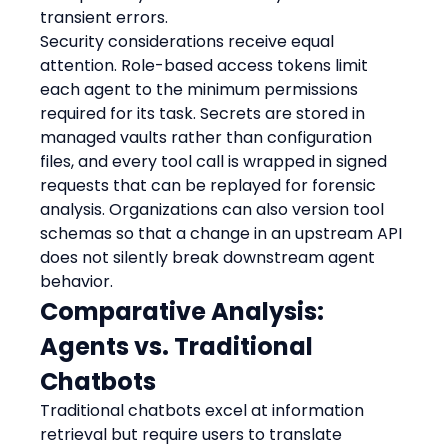
transient errors.
Security considerations receive equal 
attention. Role-based access tokens limit 
each agent to the minimum permissions 
required for its task. Secrets are stored in 
managed vaults rather than configuration 
files, and every tool call is wrapped in signed 
requests that can be replayed for forensic 
analysis. Organizations can also version tool 
schemas so that a change in an upstream API 
does not silently break downstream agent 
behavior.
Comparative Analysis: 
Agents vs. Traditional 
Chatbots
Traditional chatbots excel at information 
retrieval but require users to translate 