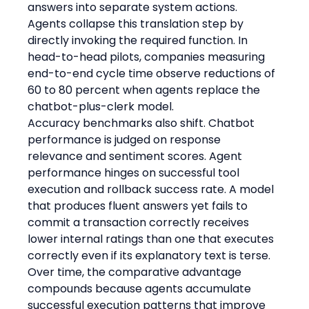
answers into separate system actions. 
Agents collapse this translation step by 
directly invoking the required function. In 
head-to-head pilots, companies measuring 
end-to-end cycle time observe reductions of 
60 to 80 percent when agents replace the 
chatbot-plus-clerk model.
Accuracy benchmarks also shift. Chatbot 
performance is judged on response 
relevance and sentiment scores. Agent 
performance hinges on successful tool 
execution and rollback success rate. A model 
that produces fluent answers yet fails to 
commit a transaction correctly receives 
lower internal ratings than one that executes 
correctly even if its explanatory text is terse. 
Over time, the comparative advantage 
compounds because agents accumulate 
successful execution patterns that improve 