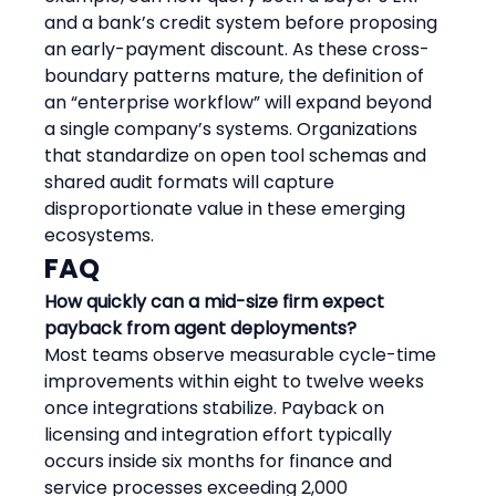
and a bank’s credit system before proposing 
an early-payment discount. As these cross-
boundary patterns mature, the definition of 
an “enterprise workflow” will expand beyond 
a single company’s systems. Organizations 
that standardize on open tool schemas and 
shared audit formats will capture 
disproportionate value in these emerging 
ecosystems.
FAQ
How quickly can a mid-size firm expect 
payback from agent deployments?
Most teams observe measurable cycle-time 
improvements within eight to twelve weeks 
once integrations stabilize. Payback on 
licensing and integration effort typically 
occurs inside six months for finance and 
service processes exceeding 2,000 