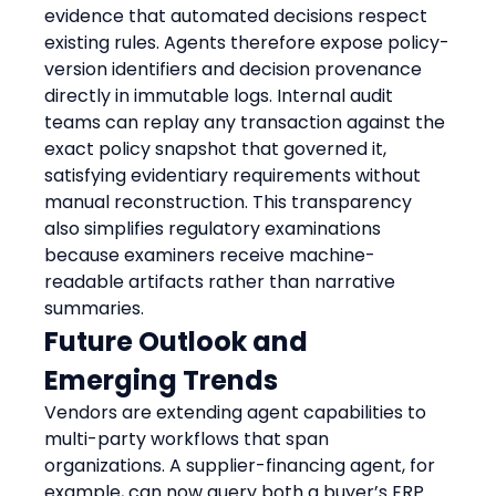
evidence that automated decisions respect 
existing rules. Agents therefore expose policy-
version identifiers and decision provenance 
directly in immutable logs. Internal audit 
teams can replay any transaction against the 
exact policy snapshot that governed it, 
satisfying evidentiary requirements without 
manual reconstruction. This transparency 
also simplifies regulatory examinations 
because examiners receive machine-
readable artifacts rather than narrative 
summaries.
Future Outlook and 
Emerging Trends
Vendors are extending agent capabilities to 
multi-party workflows that span 
organizations. A supplier-financing agent, for 
example, can now query both a buyer’s ERP 