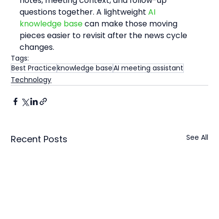
notes, meeting context, and follow-up 
questions together. A lightweight 
AI 
knowledge base
 can make those moving 
pieces easier to revisit after the news cycle 
changes.
Tags:
Best Practice
knowledge base
AI meeting assistant
Technology
See All
Recent Posts