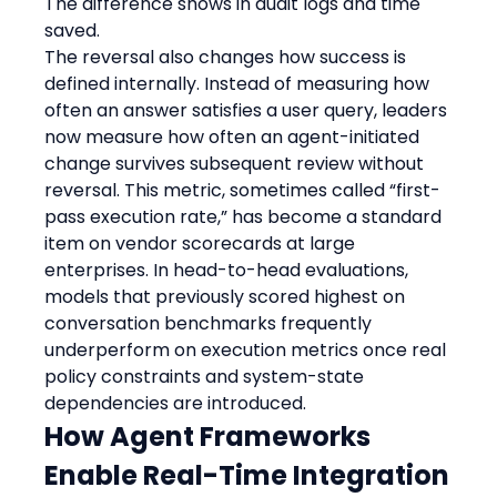
The difference shows in audit logs and time 
saved.
The reversal also changes how success is 
defined internally. Instead of measuring how 
often an answer satisfies a user query, leaders 
now measure how often an agent-initiated 
change survives subsequent review without 
reversal. This metric, sometimes called “first-
pass execution rate,” has become a standard 
item on vendor scorecards at large 
enterprises. In head-to-head evaluations, 
models that previously scored highest on 
conversation benchmarks frequently 
underperform on execution metrics once real 
policy constraints and system-state 
dependencies are introduced.
How Agent Frameworks 
Enable Real-Time Integration