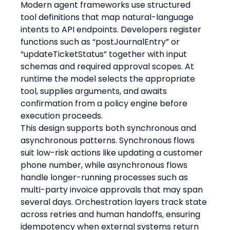
Modern agent frameworks use structured 
tool definitions that map natural-language 
intents to API endpoints. Developers register 
functions such as “postJournalEntry” or 
“updateTicketStatus” together with input 
schemas and required approval scopes. At 
runtime the model selects the appropriate 
tool, supplies arguments, and awaits 
confirmation from a policy engine before 
execution proceeds.
This design supports both synchronous and 
asynchronous patterns. Synchronous flows 
suit low-risk actions like updating a customer 
phone number, while asynchronous flows 
handle longer-running processes such as 
multi-party invoice approvals that may span 
several days. Orchestration layers track state 
across retries and human handoffs, ensuring 
idempotency when external systems return 