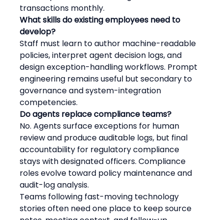
transactions monthly.
What skills do existing employees need to 
develop?
Staff must learn to author machine-readable 
policies, interpret agent decision logs, and 
design exception-handling workflows. Prompt 
engineering remains useful but secondary to 
governance and system-integration 
competencies.
Do agents replace compliance teams?
No. Agents surface exceptions for human 
review and produce auditable logs, but final 
accountability for regulatory compliance 
stays with designated officers. Compliance 
roles evolve toward policy maintenance and 
audit-log analysis.
Teams following fast-moving technology 
stories often need one place to keep source 