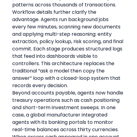
patterns across thousands of transactions.
Workflow details further clarify the 
advantage. Agents run background jobs 
every few minutes, scanning new documents 
and applying multi-step reasoning: entity 
extraction, policy lookup, risk scoring, and final 
commit. Each stage produces structured logs 
that feed into dashboards visible to 
controllers. This architecture replaces the 
traditional “ask a model then copy the 
answer” loop with a closed-loop system that 
records every decision.
Beyond accounts payable, agents now handle 
treasury operations such as cash positioning 
and short-term investment sweeps. In one 
case, a global manufacturer integrated 
agents with its banking portals to monitor 
real-time balances across thirty currencies. 
When excess cash appeared in one account, 