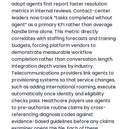
adopt agents first report faster resolution 
metrics in internal reviews. Contact-center 
leaders now track “tasks completed without 
agent” as a primary KPI rather than average 
handle time alone. This metric directly 
correlates with staffing forecasts and training 
budgets, forcing platform vendors to 
demonstrate measurable workflow 
completion rather than conversation length.
Integration depth varies by industry. 
Telecommunications providers link agents to 
provisioning systems so that service changes, 
such as adding international roaming, execute 
automatically once identity and eligibility 
checks pass. Healthcare payers use agents 
to pre-authorize routine claims by cross-
referencing diagnosis codes against 
evidence-based guidelines before any claims 
examiner opens the file. Each of these 