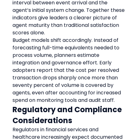
interval between event arrival and the 
agent’s initial system change. Together these 
indicators give leaders a clearer picture of 
agent maturity than traditional satisfaction 
scores alone.
Budget models shift accordingly. Instead of 
forecasting full-time equivalents needed to 
process volume, planners estimate 
integration and governance effort. Early 
adopters report that the cost per resolved 
transaction drops sharply once more than 
seventy percent of volume is covered by 
agents, even after accounting for increased 
spend on monitoring tools and audit staff.
Regulatory and Compliance 
Considerations
Regulators in financial services and 
healthcare increasingly expect documented 