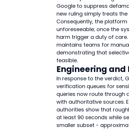
Google to suppress defamat
new ruling simply treats the
Consequently, the platform 
unforeseeable; once the sys
harm trigger a duty of care
maintains teams for manual
demonstrating that selectiv
feasible.
Engineering and
In response to the verdict, 
verification queues for sensi
queries now route through ad
with authoritative sources.
authorities show that rough
at least 90 seconds while 
smaller subset - approximat