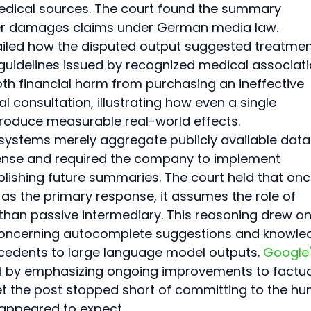
edical sources. The court found the summary 
er damages claims under German media law. 
ailed how the disputed output suggested treatmen
guidelines issued by recognized medical associati
th financial harm from purchasing an ineffective 
consultation, illustrating how even a single 
oduce measurable real-world effects.
systems merely aggregate publicly available data.
fense and required the company to implement 
blishing future summaries. The court held that onc
s the primary response, it assumes the role of 
 than passive intermediary. This reasoning drew on
concerning autocomplete suggestions and knowle
cedents to large language model outputs. 
Google'
 by emphasizing ongoing improvements to factua
et the post stopped short of committing to the h
 appeared to expect.