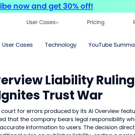
ibe now and get 30% off!
User Cases
Pricing
User Cases
Technology
YouTube Summar
erview Liability Ruling
Ignites Trust War
ourt for errors produced by its AI Overview featur
ed that the company bears legal responsibility wh
ccurate information to users. The decision directl