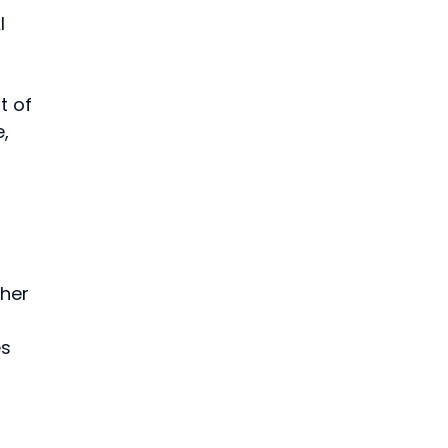
I 
t of 
, 
her 
s 
 