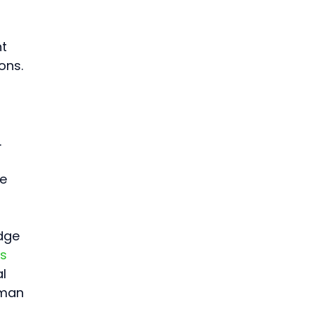
t 
ons. 
 
e 
 
dge 
s 
l 
uman 