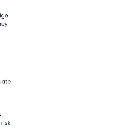
dge 
hey 
uate 
 
risk 