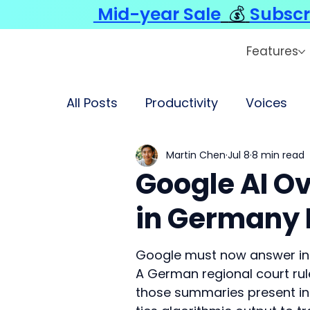
Mid-year Sale
💰
Subscr
Features
All Posts
Productivity
Voices
Martin Chen
Jul 8
8 min read
Google AI Ov
in Germany 
Google must now answer in c
A German regional court rul
those summaries present ina