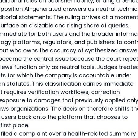
ditional rules on publisher liability, ending a period
position AI-generated answers as neutral technic
itorial statements. The ruling arrives at a moment
rface on a sizable and rising share of queries, 
mediate for both users and the broader informat
ogy platforms, regulators, and publishers to conf
out who owns the accuracy of synthesized answer
 became the central issue because the court rejec
iews function only as neutral tools. Judges treate
s for which the company is accountable under 
 statutes. This classification carries immediate 
 requires verification workflows, correction 
exposure to damages that previously applied only
ews organizations. The decision therefore shifts th
l users back onto the platform that chooses to 
irst place.
 filed a complaint over a health-related summary 