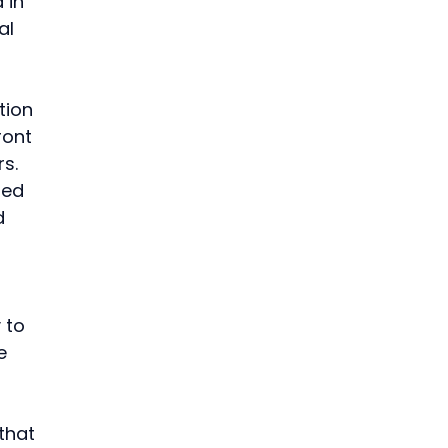
 in 
al 
 
ion 
ront 
s.
ted 
d 
 to 
e 
that 