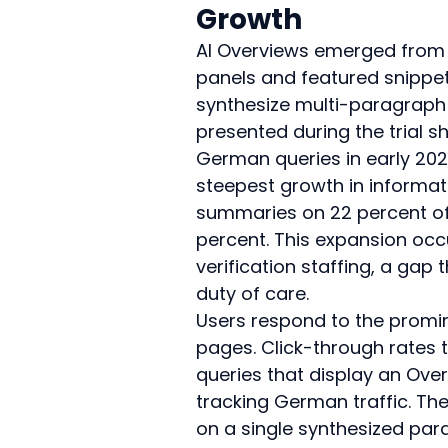
Growth
AI Overviews emerged from 
panels and featured snippet
synthesize multi-paragraph p
presented during the trial 
German queries in early 202
steepest growth in informati
summaries on 22 percent of s
percent. This expansion occ
verification staffing, a gap 
duty of care.
Users respond to the promin
pages. Click-through rates to
queries that display an Ove
tracking German traffic. The
on a single synthesized pa