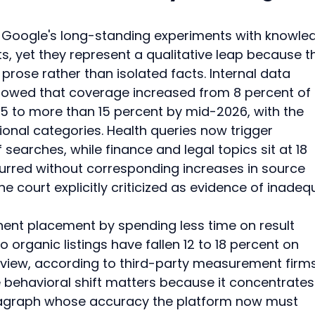
Google's long-standing experiments with knowle
s, yet they represent a qualitative leap because t
rose rather than isolated facts. Internal data 
showed that coverage increased from 8 percent of 
5 to more than 15 percent by mid-2026, with the 
onal categories. Health queries now trigger 
earches, while finance and legal topics sit at 18 
urred without corresponding increases in source 
the court explicitly criticized as evidence of inadeq
ent placement by spending less time on result 
 organic listings have fallen 12 to 18 percent on 
rview, according to third-party measurement firms
 behavioral shift matters because it concentrates 
ragraph whose accuracy the platform now must 