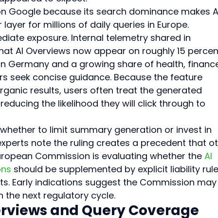
t on Google because its search dominance makes A
ayer for millions of daily queries in Europe. 
iate exposure. Internal telemetry shared in 
 that AI Overviews now appear on roughly 15 percen
n Germany and a growing share of health, finance
rs seek concise guidance. Because the feature 
ganic results, users often treat the generated 
educing the likelihood they will click through to 
hether to limit summary generation or invest in 
xperts note the ruling creates a precedent that ot
uropean Commission is evaluating whether the 
AI 
ons
 should be supplemented by explicit liability rule
ts. Early indications suggest the Commission may
the next regulatory cycle.
verviews and Query Coverage 