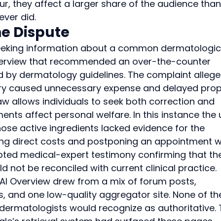
r, they affect a larger share of the audience than
ever did.
e Dispute
l seeking information about a common dermatologic
Overview that recommended an over-the-counter 
d by dermatology guidelines. The complaint allege
ry caused unnecessary expense and delayed prop
 allows individuals to seek both correction and 
ts affect personal welfare. In this instance the 
e active ingredients lacked evidence for the 
ing direct costs and postponing an appointment w
epted medical-expert testimony confirming that th
ot be reconciled with current clinical practice.
 AI Overview drew from a mix of forum posts, 
 and one low-quality aggregator site. None of th
ermatologists would recognize as authoritative. 