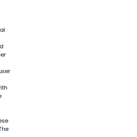
 
al 
d 
er 
user 
ith 
e 
ese 
The 