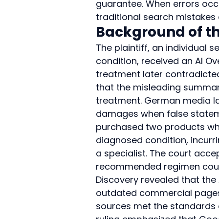
guarantee. When errors occu
traditional search mistakes 
Background of th
The plaintiff, an individua
condition, received an AI 
treatment later contradicte
that the misleading summa
treatment. German media law
damages when false statemen
purchased two products whos
diagnosed condition, incurr
a specialist. The court acc
recommended regimen could n
Discovery revealed that the
outdated commercial pages,
sources met the standards d