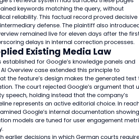
le’s retrieval system had surfaced these pages 
tained keywords matching the query, without 
cal reliability. This factual record proved decisive 
termediary defense. The plaintiff also introduced
view remained live for eleven days after the first
scoring delays in internal correction processes.
plied Existing Media Law
s established for Google’s knowledge panels and 
AI Overview case extended this principle to 
hat the feature’s design makes the generated text 
tion. The court rejected Google’s argument that u
rty speech, holding instead that the company’s 
line represents an active editorial choice. In reac
examined Google’s internal documentation showing
tion models are tuned for user engagement metri
y.
ith earlier decisions in which German courts requir