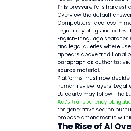
This pressure falls hardes
Overview the default answer l
Competitors face less immed
regulatory filings indicates
English-language searches i
and legal queries where use
appears above traditional or
paragraph as authoritative, r
source material.
Platforms must now decide w
human review layers. Legal e
EU courts may follow. The E
Act’s transparency obligati
for generative search outpu
propose amendments within 
The Rise of AI O