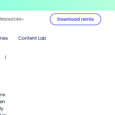
Resources
Download remio
ies
Content Lab
e. 
en 
y 