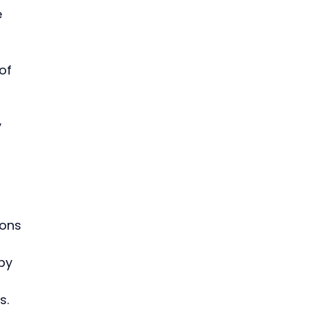
 
of 
 
ions 
by 
. 