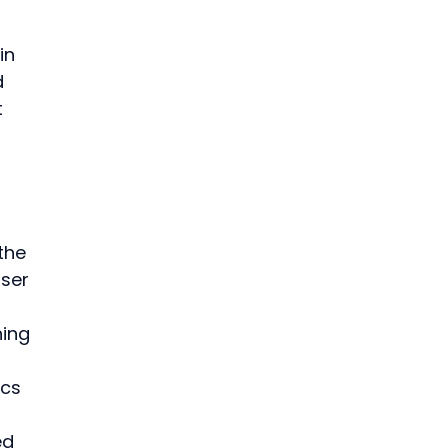
in 
 
 
the 
ser 
hing 
 
cs 
ed 