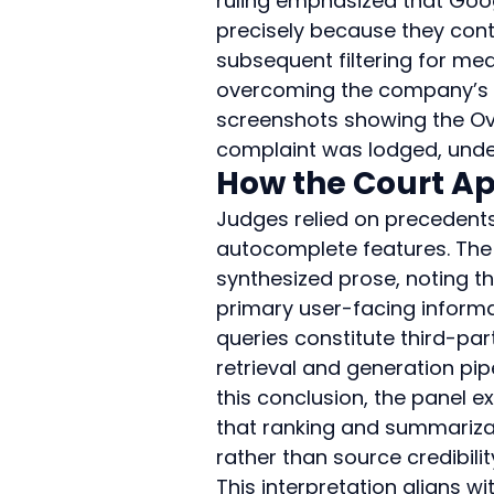
ruling emphasized that Goog
precisely because they con
subsequent filtering for medi
overcoming the company’s in
screenshots showing the Over
complaint was lodged, under
How the Court Ap
Judges relied on precedent
autocomplete features. The 
synthesized prose, noting t
primary user-facing informa
queries constitute third-pa
retrieval and generation pipe
this conclusion, the panel 
that ranking and summariza
rather than source credibilit
This interpretation aligns w