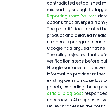
contradicted established m
misleading enough to trigg
Reporting from Reuters
 det
options that diverged from 
The plaintiff documented bo
product and delayed medical 
erroneous paragraph can pr
Google had argued that its 
The ruling rejected that de
verification steps before pu
Google surfaces an answer a
information provider rather
existing German case law 
panels, extending those pre
official blog post
 responded
accuracy in AI responses, y
review processes the court