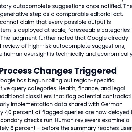
ory autocomplete suggestions once notified. The
 generative step as a comparable editorial act. 
cannot claim that every possible output is 
tem is deployed at scale, foreseeable categories 
. The judgment further noted that Google already 
 review of high-risk autocomplete suggestions, 
e human oversight is technically and economically
 Process Changes Triggered
Google has begun rolling out region-specific 
tive query categories. Health, finance, and legal 
ditional classifiers that flag potential contradict
 Early implementation data shared with German 
ly 40 percent of flagged queries are now delayed 
secondary checks run. Human reviewers examine a 
ely 8 percent - before the summary reaches users