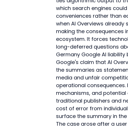
ties algorithmic output to tra
which search engines could 
conveniences rather than ed
when AI Overviews already su
making the consequences im
ecosystem. It forces technol
long-deferred questions ab
Germany Google AI liability
Google's claim that AI Overv
the summaries as statement
media and unfair competition
operational consequences. It
mechanisms, and potential 
traditional publishers and n
cost of error from individua
surface the summary in the f
The case arose after a user