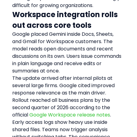
difficult for growing organizations.
Workspace integration rolls 
out across core tools
Google placed Gemini inside Docs, Sheets, 
and Gmail for Workspace customers. The 
model reads open documents and recent 
discussions on its own. Users issue commands 
in plain language and receive edits or 
summaries at once.
The update arrived after internal pilots at 
several large firms. Google cited improved 
response relevance as the main driver. 
Rollout reached all business plans by the 
second quarter of 2026 according to the 
official 
Google Workspace release notes
.
Early access logs show heavy use inside 
shared files. Teams now trigger analysis 
without switching tabs. The convenience 