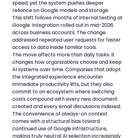
speed, yet the system pushes deeper 
reliance on Google models and storage.
This shift follows months of internal testing at 
Google. Integration rolled out in mid-2026 
across business accounts. The change 
addressed repeated user requests for faster 
access to data inside familiar tools.
The move affects more than daily tasks. It 
changes how organizations choose and keep 
AI systems over time. Companies that adopt 
the integrated experience encounter 
immediate productivity lifts, but they also 
commit to an ecosystem where switching 
costs compound with every new document 
created and every email discussions indexed. 
The convenience of always-on context 
comes with a structural bias toward 
continued use of Google infrastructure, 
making truly neutral AI selection increasingly 