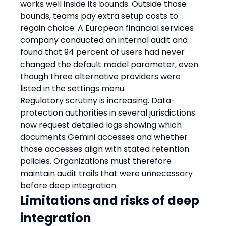
works well inside its bounds. Outside those 
bounds, teams pay extra setup costs to 
regain choice. A European financial services 
company conducted an internal audit and 
found that 94 percent of users had never 
changed the default model parameter, even 
though three alternative providers were 
listed in the settings menu.
Regulatory scrutiny is increasing. Data-
protection authorities in several jurisdictions 
now request detailed logs showing which 
documents Gemini accesses and whether 
those accesses align with stated retention 
policies. Organizations must therefore 
maintain audit trails that were unnecessary 
before deep integration.
Limitations and risks of deep 
integration