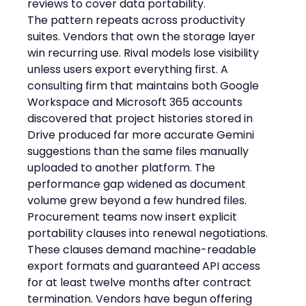
reviews to cover data portability.
The pattern repeats across productivity 
suites. Vendors that own the storage layer 
win recurring use. Rival models lose visibility 
unless users export everything first. A 
consulting firm that maintains both Google 
Workspace and Microsoft 365 accounts 
discovered that project histories stored in 
Drive produced far more accurate Gemini 
suggestions than the same files manually 
uploaded to another platform. The 
performance gap widened as document 
volume grew beyond a few hundred files.
Procurement teams now insert explicit 
portability clauses into renewal negotiations. 
These clauses demand machine-readable 
export formats and guaranteed API access 
for at least twelve months after contract 
termination. Vendors have begun offering 