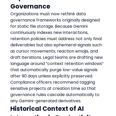
Governance
Organizations must now rethink data 
governance frameworks originally designed 
for static file storage. Because Gemini 
continuously indexes new interactions, 
retention policies must address not only final 
deliverables but also ephemeral signals such 
as cursor movements, reaction emojis, and 
draft iterations. Legal teams are drafting new 
language around “context retention windows” 
that automatically purge low-value signals 
after 90 days unless explicitly preserved. 
Compliance officers recommend tagging 
sensitive projects at creation time so that 
governance rules cascade automatically to 
any Gemini-generated derivatives.
Historical Context of AI 