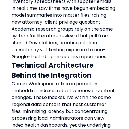
inventory spreadsheets with supplier emails 
in real time. Law firms have begun embedding 
model summaries into matter files, raising 
new attorney-client privilege questions. 
Academic research groups rely on the same 
system for literature reviews that pull from 
shared Drive folders, creating citation 
consistency yet limiting exposure to non-
Google-hosted open-access repositories.
Technical Architecture 
Behind the Integration
Gemini Workspace relies on persistent 
embedding indexes rebuilt whenever content 
changes. These indexes live within the same 
regional data centers that host customer 
files, minimizing latency but concentrating 
processing load. Administrators can view 
index health dashboards, yet the underlying 