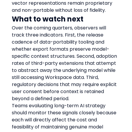
vector representations remain proprietary 
and non-portable without loss of fidelity.
What to watch next
Over the coming quarters, observers will 
track three indicators. First, the release 
cadence of data-portability tooling and 
whether export formats preserve model-
specific context structures. Second, adoption 
rates of third-party extensions that attempt 
to abstract away the underlying model while 
still accessing Workspace data. Third, 
regulatory decisions that may require explicit 
user consent before context is retained 
beyond a defined period.
Teams evaluating long-term AI strategy 
should monitor these signals closely because 
each will directly affect the cost and 
feasibility of maintaining genuine model 