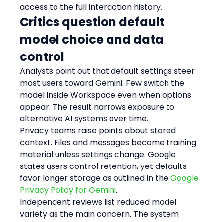
access to the full interaction history.
Critics question default 
model choice and data 
control
Analysts point out that default settings steer 
most users toward Gemini. Few switch the 
model inside Workspace even when options 
appear. The result narrows exposure to 
alternative AI systems over time.
Privacy teams raise points about stored 
context. Files and messages become training 
material unless settings change. Google 
states users control retention, yet defaults 
favor longer storage as outlined in the 
Google 
Privacy Policy for Gemini
.
Independent reviews list reduced model 
variety as the main concern. The system 