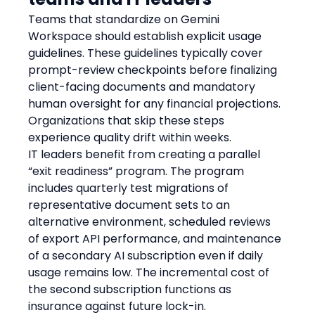
Teams that standardize on Gemini 
Workspace should establish explicit usage 
guidelines. These guidelines typically cover 
prompt-review checkpoints before finalizing 
client-facing documents and mandatory 
human oversight for any financial projections. 
Organizations that skip these steps 
experience quality drift within weeks.
IT leaders benefit from creating a parallel 
“exit readiness” program. The program 
includes quarterly test migrations of 
representative document sets to an 
alternative environment, scheduled reviews 
of export API performance, and maintenance 
of a secondary AI subscription even if daily 
usage remains low. The incremental cost of 
the second subscription functions as 
insurance against future lock-in.