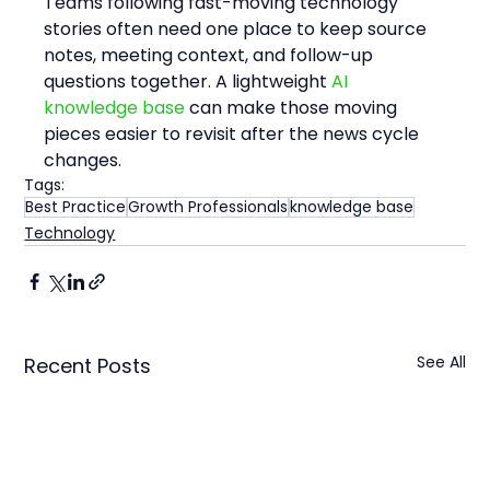
Teams following fast-moving technology 
stories often need one place to keep source 
notes, meeting context, and follow-up 
questions together. A lightweight 
AI 
knowledge base
 can make those moving 
pieces easier to revisit after the news cycle 
changes.
Tags:
Best Practice
Growth Professionals
knowledge base
Technology
See All
Recent Posts