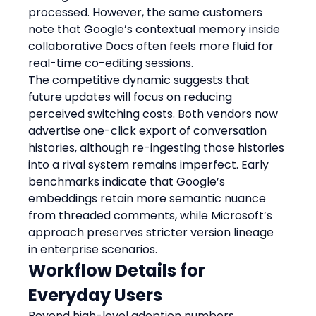
processed. However, the same customers 
note that Google’s contextual memory inside 
collaborative Docs often feels more fluid for 
real-time co-editing sessions.
The competitive dynamic suggests that 
future updates will focus on reducing 
perceived switching costs. Both vendors now 
advertise one-click export of conversation 
histories, although re-ingesting those histories 
into a rival system remains imperfect. Early 
benchmarks indicate that Google’s 
embeddings retain more semantic nuance 
from threaded comments, while Microsoft’s 
approach preserves stricter version lineage 
in enterprise scenarios.
Workflow Details for 
Everyday Users
Beyond high-level adoption numbers, 