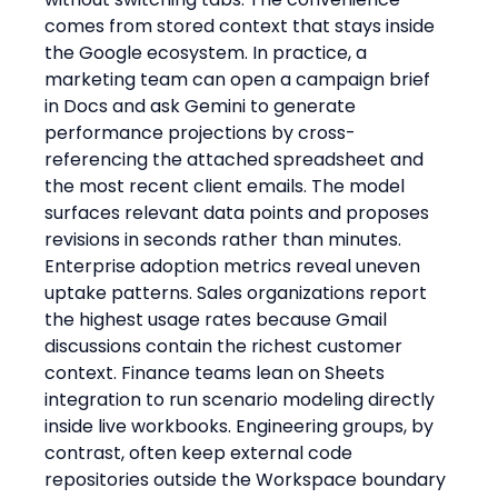
comes from stored context that stays inside 
the Google ecosystem. In practice, a 
marketing team can open a campaign brief 
in Docs and ask Gemini to generate 
performance projections by cross-
referencing the attached spreadsheet and 
the most recent client emails. The model 
surfaces relevant data points and proposes 
revisions in seconds rather than minutes.
Enterprise adoption metrics reveal uneven 
uptake patterns. Sales organizations report 
the highest usage rates because Gmail 
discussions contain the richest customer 
context. Finance teams lean on Sheets 
integration to run scenario modeling directly 
inside live workbooks. Engineering groups, by 
contrast, often keep external code 
repositories outside the Workspace boundary 