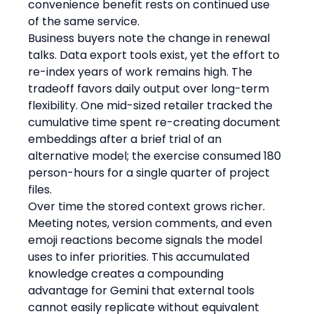
convenience benefit rests on continued use 
of the same service.
Business buyers note the change in renewal 
talks. Data export tools exist, yet the effort to 
re-index years of work remains high. The 
tradeoff favors daily output over long-term 
flexibility. One mid-sized retailer tracked the 
cumulative time spent re-creating document 
embeddings after a brief trial of an 
alternative model; the exercise consumed 180 
person-hours for a single quarter of project 
files.
Over time the stored context grows richer. 
Meeting notes, version comments, and even 
emoji reactions become signals the model 
uses to infer priorities. This accumulated 
knowledge creates a compounding 
advantage for Gemini that external tools 
cannot easily replicate without equivalent 