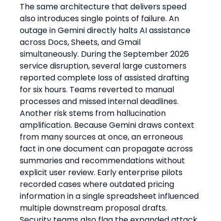
The same architecture that delivers speed 
also introduces single points of failure. An 
outage in Gemini directly halts AI assistance 
across Docs, Sheets, and Gmail 
simultaneously. During the September 2026 
service disruption, several large customers 
reported complete loss of assisted drafting 
for six hours. Teams reverted to manual 
processes and missed internal deadlines.
Another risk stems from hallucination 
amplification. Because Gemini draws context 
from many sources at once, an erroneous 
fact in one document can propagate across 
summaries and recommendations without 
explicit user review. Early enterprise pilots 
recorded cases where outdated pricing 
information in a single spreadsheet influenced 
multiple downstream proposal drafts.
Security teams also flag the expanded attack 