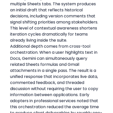
multiple Sheets tabs. The system produces 
an initial draft that reflects historical 
decisions, including version comments that 
signal shifting priorities among stakeholders. 
This level of contextual awareness shortens 
iteration cycles dramatically for teams 
already living inside the suite.
Additional depth comes from cross-tool 
orchestration. When a user highlights text in 
Docs, Gemini can simultaneously query 
related Sheets formulas and Gmail 
attachments in a single pass. The result is a 
unified response that incorporates live data, 
commented feedback, and threaded 
discussion without requiring the user to copy 
information between applications. Early 
adopters in professional services noted that 
this orchestration reduced the average time 
to produce client deliverables by roughly one-