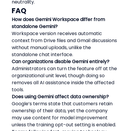
neutrality.
FAQ
How does Gemini Workspace differ from 
standalone Gemini?
Workspace version receives automatic 
context from Drive files and Gmail discussions 
without manual uploads, unlike the 
standalone chat interface.
Can organizations disable Gemini entirely?
Administrators can turn the feature off at the 
organizational unit level, though doing so 
removes all AI assistance inside the affected 
tools.
Does using Gemini affect data ownership?
Google’s terms state that customers retain 
ownership of their data, yet the company 
may use content for model improvement 
unless the training opt-out setting is enabled.