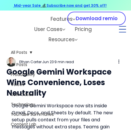
Mid-year Sale
💰
Subscribe now and get 30% off!
Download remio
Features
User Cases
Pricing
Resources
All Posts
Ethan Carter
Jun 23
9 min read
All Posts
Google Gemini Workspace
Productivity
Wins Convenience, Loses
Voices
Neutrality
User Cases
Technology
Google Gemini Workspace now sits inside 
Gmail, Docs, and Sheets by default. The new 
YouTube Summaries
setup pulls context from your files and 
Content Lab
messages without extra steps. Teams gain 