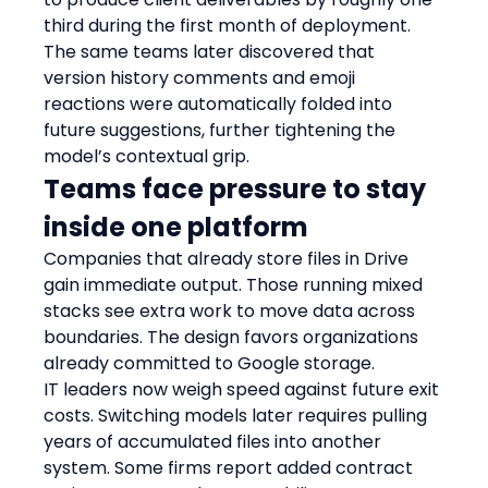
third during the first month of deployment. 
The same teams later discovered that 
version history comments and emoji 
reactions were automatically folded into 
future suggestions, further tightening the 
model’s contextual grip.
Teams face pressure to stay 
inside one platform
Companies that already store files in Drive 
gain immediate output. Those running mixed 
stacks see extra work to move data across 
boundaries. The design favors organizations 
already committed to Google storage.
IT leaders now weigh speed against future exit 
costs. Switching models later requires pulling 
years of accumulated files into another 
system. Some firms report added contract 