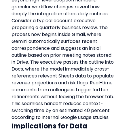
granular workflow changes reveal how 
deeply the integration alters daily routines. 
Consider a typical account executive 
preparing a quarterly business review. The 
process now begins inside Gmail, where 
Gemini automatically surfaces recent 
correspondence and suggests an initial 
outline based on prior meeting notes stored 
in Drive. The executive pastes the outline into 
Docs, where the model immediately cross-
references relevant Sheets data to populate 
revenue projections and risk flags. Real-time 
comments from colleagues trigger further 
refinements without leaving the browser tab. 
This seamless handoff reduces context-
switching time by an estimated 40 percent 
according to internal Google usage studies.
Implications for Data 