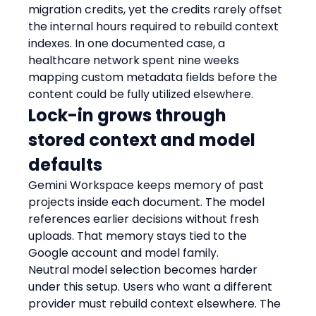
migration credits, yet the credits rarely offset 
the internal hours required to rebuild context 
indexes. In one documented case, a 
healthcare network spent nine weeks 
mapping custom metadata fields before the 
content could be fully utilized elsewhere.
Lock-in grows through 
stored context and model 
defaults
Gemini Workspace keeps memory of past 
projects inside each document. The model 
references earlier decisions without fresh 
uploads. That memory stays tied to the 
Google account and model family.
Neutral model selection becomes harder 
under this setup. Users who want a different 
provider must rebuild context elsewhere. The 