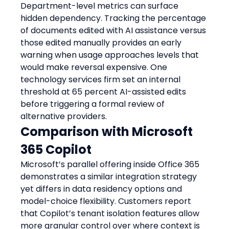
Department-level metrics can surface 
hidden dependency. Tracking the percentage 
of documents edited with AI assistance versus 
those edited manually provides an early 
warning when usage approaches levels that 
would make reversal expensive. One 
technology services firm set an internal 
threshold at 65 percent AI-assisted edits 
before triggering a formal review of 
alternative providers.
Comparison with Microsoft 
365 Copilot
Microsoft’s parallel offering inside Office 365 
demonstrates a similar integration strategy 
yet differs in data residency options and 
model-choice flexibility. Customers report 
that Copilot’s tenant isolation features allow 
more granular control over where context is 