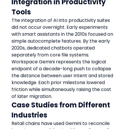
Integration in Productivity 
Tools
The integration of AI into productivity suites 
did not occur overnight. Early experiments 
with smart assistants in the 2010s focused on 
simple autocomplete features. By the early 
2020s, dedicated chatbots operated 
separately from core file systems. 
Workspace Gemini represents the logical 
endpoint of a decade-long push to collapse 
the distance between user intent and stored 
knowledge. Each prior milestone lowered 
friction while simultaneously raising the cost 
of later migration.
Case Studies from Different 
Industries
Retail chains have used Gemini to reconcile 