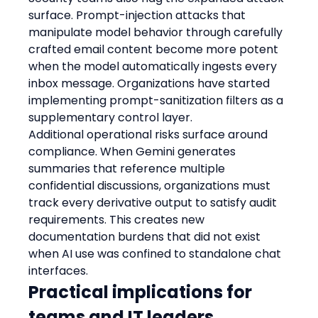
surface. Prompt-injection attacks that 
manipulate model behavior through carefully 
crafted email content become more potent 
when the model automatically ingests every 
inbox message. Organizations have started 
implementing prompt-sanitization filters as a 
supplementary control layer.
Additional operational risks surface around 
compliance. When Gemini generates 
summaries that reference multiple 
confidential discussions, organizations must 
track every derivative output to satisfy audit 
requirements. This creates new 
documentation burdens that did not exist 
when AI use was confined to standalone chat 
interfaces.
Practical implications for 
teams and IT leaders