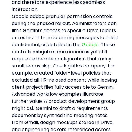
and therefore experience less seamless 
interaction.
Google added granular permission controls 
during the phased rollout. Administrators can 
limit Gemini’s access to specific Drive folders 
or restrict it from scanning messages labeled 
confidential, as detailed in the 
Google
. These 
controls mitigate some concerns yet still 
require deliberate configuration that many 
small teams skip. One logistics company, for 
example, created folder-level policies that 
excluded all HR-related content while leaving 
client project files fully accessible to Gemini.
Advanced workflow examples illustrate 
further value. A product development group 
might ask Gemini to draft a requirements 
document by synthesizing meeting notes 
from Gmail, design mockups stored in Drive, 
and engineering tickets referenced across 