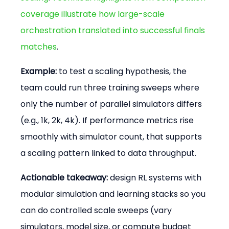
coverage illustrate how large-scale 
orchestration translated into successful finals 
matches
.
Example:
 to test a scaling hypothesis, the 
team could run three training sweeps where 
only the number of parallel simulators differs 
(e.g., 1k, 2k, 4k). If performance metrics rise 
smoothly with simulator count, that supports 
a scaling pattern linked to data throughput.
Actionable takeaway:
 design RL systems with 
modular simulation and learning stacks so you 
can do controlled scale sweeps (vary 
simulators, model size, or compute budget 