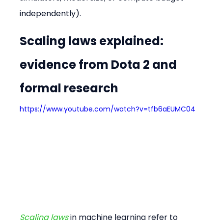
independently).
Scaling laws explained: 
evidence from Dota 2 and 
formal research
https://www.youtube.com/watch?v=tfb6aEUMC04
Scaling laws
 in machine learning refer to 