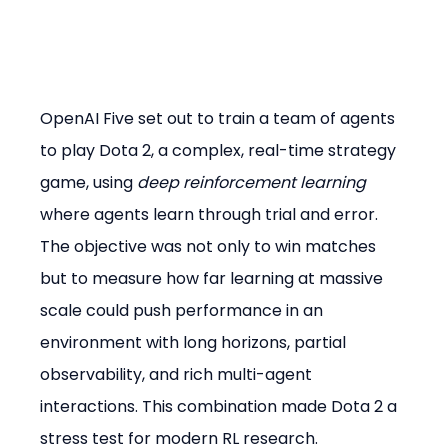
OpenAI Five set out to train a team of agents 
to play Dota 2, a complex, real-time strategy 
game, using 
deep reinforcement learning
where agents learn through trial and error. 
The objective was not only to win matches 
but to measure how far learning at massive 
scale could push performance in an 
environment with long horizons, partial 
observability, and rich multi-agent 
interactions. This combination made Dota 2 a 
stress test for modern RL research.