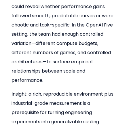
could reveal whether performance gains 
followed smooth, predictable curves or were 
chaotic and task-specific. In the OpenAI Five 
setting, the team had enough controlled 
variation—different compute budgets, 
different numbers of games, and controlled 
architectures—to surface empirical 
relationships between scale and 
performance.
Insight: a rich, reproducible environment plus 
industrial-grade measurement is a 
prerequisite for turning engineering 
experiments into generalizable scaling 