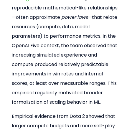
reproducible mathematical-like relationships
—often approximate 
power laws
—that relate 
resources (compute, data, model 
parameters) to performance metrics. In the 
OpenAI Five context, the team observed that 
increasing simulated experience and 
compute produced relatively predictable 
improvements in win rates and internal 
scores, at least over measurable ranges. This 
empirical regularity motivated broader 
formalization of scaling behavior in ML.
Empirical evidence from Dota 2 showed that 
larger compute budgets and more self-play 