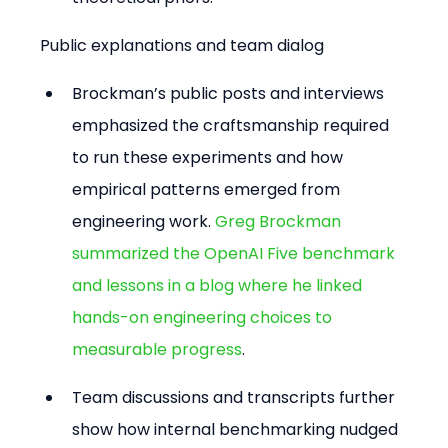
Public explanations and team dialog
Brockman’s public posts and interviews 
emphasized the craftsmanship required 
to run these experiments and how 
empirical patterns emerged from 
engineering work. 
Greg Brockman 
summarized the OpenAI Five benchmark 
and lessons in a blog where he linked 
hands-on engineering choices to 
measurable progress
.
Team discussions and transcripts further 
show how internal benchmarking nudged 