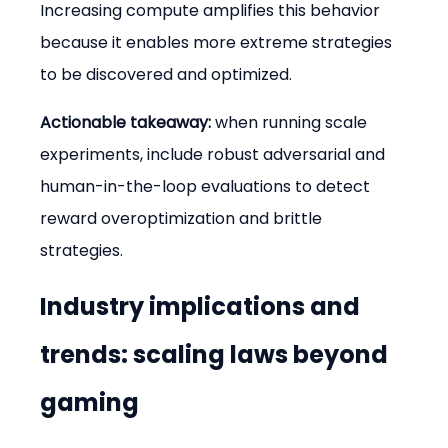
Increasing compute amplifies this behavior 
because it enables more extreme strategies 
to be discovered and optimized.
Actionable takeaway:
 when running scale 
experiments, include robust adversarial and 
human-in-the-loop evaluations to detect 
reward overoptimization and brittle 
strategies.
Industry implications and 
trends: scaling laws beyond 
gaming