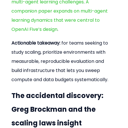
multi-agent learning challenges
. 
A 
companion paper expands on multi-agent 
learning dynamics that were central to 
OpenAI Five’s design
.
Actionable takeaway:
 for teams seeking to 
study scaling, prioritize environments with 
measurable, reproducible evaluation and 
build infrastructure that lets you sweep 
compute and data budgets systematically.
The accidental discovery: 
Greg Brockman and the 
scaling laws insight