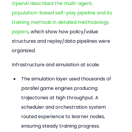
OpenAI described the multi-agent, 
population-based self-play pipeline and its 
training methods in detailed methodology 
papers
, which show how policy/value 
structures and replay/data pipelines were 
organized.
Infrastructure and simulation at scale
The simulation layer used thousands of 
parallel game engines producing 
trajectories at high throughput. A 
scheduler and orchestration system 
routed experience to learner nodes, 
ensuring steady training progress.