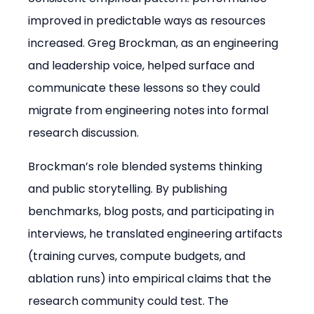
improved in predictable ways as resources 
increased. Greg Brockman, as an engineering 
and leadership voice, helped surface and 
communicate these lessons so they could 
migrate from engineering notes into formal 
research discussion.
Brockman’s role blended systems thinking 
and public storytelling. By publishing 
benchmarks, blog posts, and participating in 
interviews, he translated engineering artifacts 
(training curves, compute budgets, and 
ablation runs) into empirical claims that the 
research community could test. The 