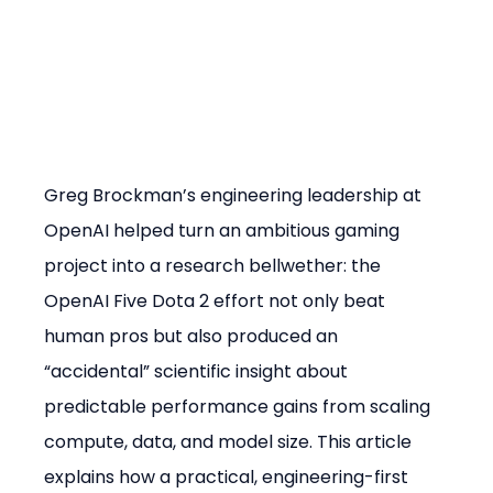
Greg Brockman’s engineering leadership at 
OpenAI helped turn an ambitious gaming 
project into a research bellwether: the 
OpenAI Five Dota 2 effort not only beat 
human pros but also produced an 
“accidental” scientific insight about 
predictable performance gains from scaling 
compute, data, and model size. This article 
explains how a practical, engineering-first 