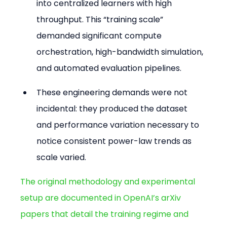
into centralized learners with high 
throughput. This “training scale” 
demanded significant compute 
orchestration, high-bandwidth simulation, 
and automated evaluation pipelines.
These engineering demands were not 
incidental: they produced the dataset 
and performance variation necessary to 
notice consistent power-law trends as 
scale varied.
The original methodology and experimental 
setup are documented in OpenAI’s arXiv 
papers that detail the training regime and 