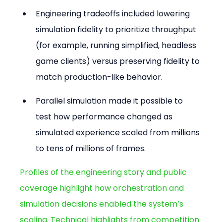
Engineering tradeoffs included lowering 
simulation fidelity to prioritize throughput 
(for example, running simplified, headless 
game clients) versus preserving fidelity to 
match production-like behavior.
Parallel simulation made it possible to 
test how performance changed as 
simulated experience scaled from millions 
to tens of millions of frames.
Profiles of the engineering story and public 
coverage highlight how orchestration and 
simulation decisions enabled the system’s 
scaling
. 
Technical highlights from competition 