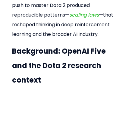
push to master Dota 2 produced 
reproducible patterns—
scaling laws
—that 
reshaped thinking in deep reinforcement 
learning and the broader AI industry.
Background: OpenAI Five 
and the Dota 2 research 
context