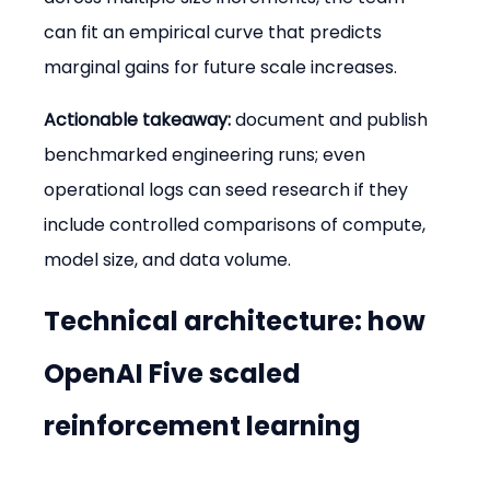
can fit an empirical curve that predicts 
marginal gains for future scale increases.
Actionable takeaway:
 document and publish 
benchmarked engineering runs; even 
operational logs can seed research if they 
include controlled comparisons of compute, 
model size, and data volume.
Technical architecture: how 
OpenAI Five scaled 
reinforcement learning