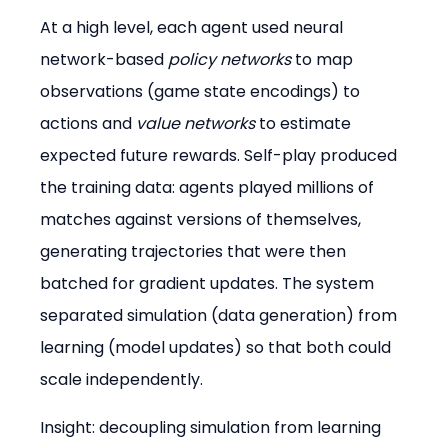
At a high level, each agent used neural 
network-based 
policy networks
 to map 
observations (game state encodings) to 
actions and 
value networks
 to estimate 
expected future rewards. Self-play produced 
the training data: agents played millions of 
matches against versions of themselves, 
generating trajectories that were then 
batched for gradient updates. The system 
separated simulation (data generation) from 
learning (model updates) so that both could 
scale independently.
Insight: decoupling simulation from learning 