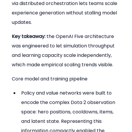
via distributed orchestration lets teams scale 
experience generation without stalling model 
updates.
Key takeaway:
 the OpenAI Five architecture 
was engineered to let simulation throughput 
and learning capacity scale independently, 
which made empirical scaling trends visible.
Core model and training pipeline
Policy and value networks were built to 
encode the complex Dota 2 observation 
space: hero positions, cooldowns, items, 
and latent state. Representing this 
information compactly enabled the 