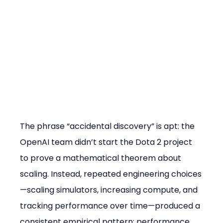
The phrase “accidental discovery” is apt: the 
OpenAI team didn’t start the Dota 2 project 
to prove a mathematical theorem about 
scaling. Instead, repeated engineering choices
—scaling simulators, increasing compute, and 
tracking performance over time—produced a 
consistent empirical pattern: performance 