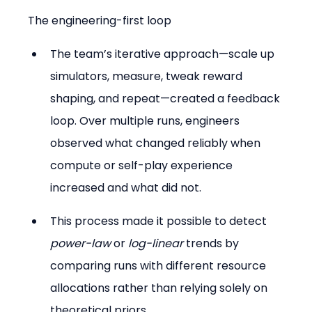
The engineering-first loop
The team’s iterative approach—scale up 
simulators, measure, tweak reward 
shaping, and repeat—created a feedback 
loop. Over multiple runs, engineers 
observed what changed reliably when 
compute or self-play experience 
increased and what did not.
This process made it possible to detect 
power-law
 or 
log-linear
 trends by 
comparing runs with different resource 
allocations rather than relying solely on 
theoretical priors.