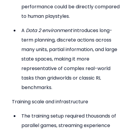
performance could be directly compared 
to human playstyles.
A 
Dota 2 environment
 introduces long-
term planning, discrete actions across 
many units, partial information, and large 
state spaces, making it more 
representative of complex real-world 
tasks than gridworlds or classic RL 
benchmarks.
Training scale and infrastructure
The training setup required thousands of 
parallel games, streaming experience 