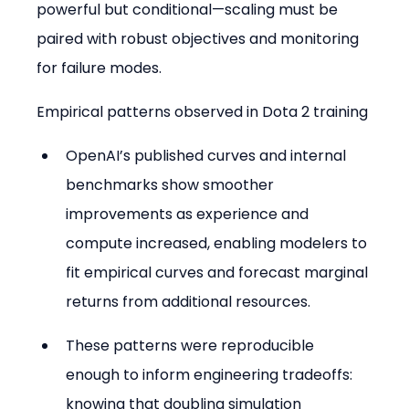
powerful but conditional—scaling must be 
paired with robust objectives and monitoring 
for failure modes.
Empirical patterns observed in Dota 2 training
OpenAI’s published curves and internal 
benchmarks show smoother 
improvements as experience and 
compute increased, enabling modelers to 
fit empirical curves and forecast marginal 
returns from additional resources.
These patterns were reproducible 
enough to inform engineering tradeoffs: 
knowing that doubling simulation 