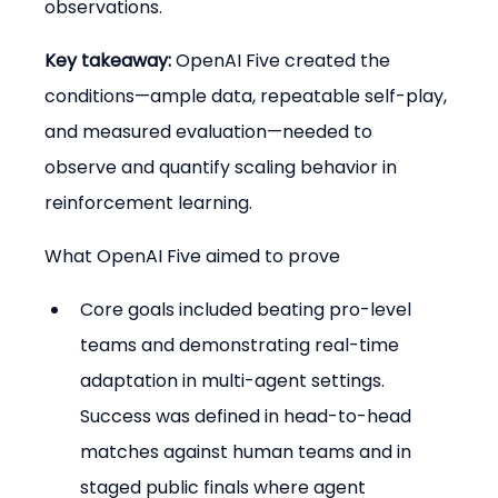
observations.
Key takeaway:
 OpenAI Five created the 
conditions—ample data, repeatable self-play, 
and measured evaluation—needed to 
observe and quantify scaling behavior in 
reinforcement learning.
What OpenAI Five aimed to prove
Core goals included beating pro-level 
teams and demonstrating real-time 
adaptation in multi-agent settings. 
Success was defined in head-to-head 
matches against human teams and in 
staged public finals where agent 