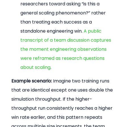
researchers toward asking “is this a 
general scaling phenomenon?” rather 
than treating each success as a 
standalone engineering win. 
A public 
transcript of a team discussion captures 
the moment engineering observations 
were reframed as research questions 
about scaling
.
Example scenario:
 Imagine two training runs 
that are identical except one uses double the 
simulation throughput. If the higher-
throughput run consistently reaches a higher 
win rate earlier, and this pattern repeats 
across multiple size increments, the team 