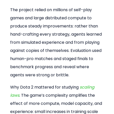
The project relied on millions of self-play 
games and large distributed compute to 
produce steady improvements: rather than 
hand-crafting every strategy, agents learned 
from simulated experience and from playing 
against copies of themselves. Evaluation used 
human-pro matches and staged finals to 
benchmark progress and reveal where 
agents were strong or brittle.
Why Dota 2 mattered for studying 
scaling 
laws
. The game’s complexity amplifies the 
effect of more compute, model capacity, and 
experience: small increases in training scale 