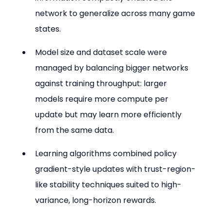
network to generalize across many game 
states.
Model size and dataset scale were 
managed by balancing bigger networks 
against training throughput: larger 
models require more compute per 
update but may learn more efficiently 
from the same data.
Learning algorithms combined policy 
gradient-style updates with trust-region-
like stability techniques suited to high-
variance, long-horizon rewards.