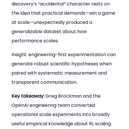
discovery’s “accidental” character rests on 
the idea that practical demands—win a game 
at scale—unexpectedly produced a 
generalizable dataset about how 
performance scales.
Insight: engineering-first experimentation can 
generate robust scientific hypotheses when 
paired with systematic measurement and 
transparent communication.
Key takeaway:
 Greg Brockman and the 
OpenAI engineering team converted 
operational scale experiments into broadly 
useful empirical knowledge about RL scaling.