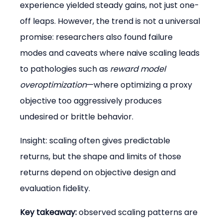
experience yielded steady gains, not just one-
off leaps. However, the trend is not a universal 
promise: researchers also found failure 
modes and caveats where naive scaling leads 
to pathologies such as 
reward model 
overoptimization
—where optimizing a proxy 
objective too aggressively produces 
undesired or brittle behavior.
Insight: scaling often gives predictable 
returns, but the shape and limits of those 
returns depend on objective design and 
evaluation fidelity.
Key takeaway:
 observed scaling patterns are 