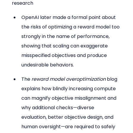
research
OpenAI later made a formal point about 
the risks of optimizing a reward model too 
strongly in the name of performance, 
showing that scaling can exaggerate 
misspecified objectives and produce 
undesirable behaviors.
The 
reward model overoptimization
 blog 
explains how blindly increasing compute 
can magnify objective misalignment and 
why additional checks—diverse 
evaluation, better objective design, and 
human oversight—are required to safely 