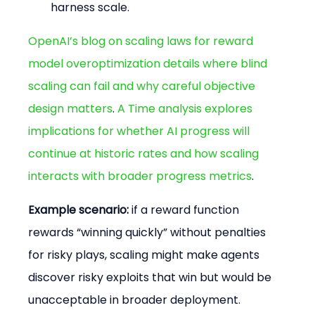
harness scale.
OpenAI’s blog on scaling laws for reward 
model overoptimization details where blind 
scaling can fail and why careful objective 
design matters
. 
A Time analysis explores 
implications for whether AI progress will 
continue at historic rates and how scaling 
interacts with broader progress metrics
.
Example scenario:
 if a reward function 
rewards “winning quickly” without penalties 
for risky plays, scaling might make agents 
discover risky exploits that win but would be 
unacceptable in broader deployment. 