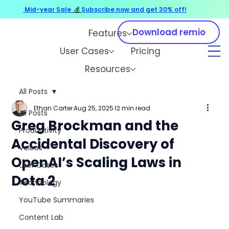
Mid-year Sale
💰
Subscribe now and get 30% off!
Download remio
Features
User Cases
Pricing
Resources
All Posts
Ethan Carter
Aug 25, 2025
12 min read
All Posts
Greg Brockman and the
Productivity
Accidental Discovery of
Voices
OpenAI’s Scaling Laws in
User Cases
Dota 2
Technology
YouTube Summaries
Content Lab