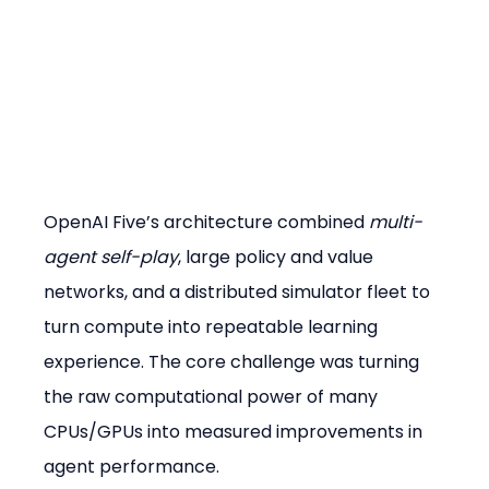
OpenAI Five’s architecture combined 
multi-
agent self-play
, large policy and value 
networks, and a distributed simulator fleet to 
turn compute into repeatable learning 
experience. The core challenge was turning 
the raw computational power of many 
CPUs/GPUs into measured improvements in 
agent performance.