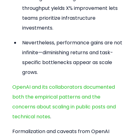
throughput yields X% improvement lets 
teams prioritize infrastructure 
investments.
Nevertheless, performance gains are not 
infinite—diminishing returns and task-
specific bottlenecks appear as scale 
grows.
OpenAI and its collaborators documented 
both the empirical patterns and the 
concerns about scaling in public posts and 
technical notes
.
Formalization and caveats from OpenAI 