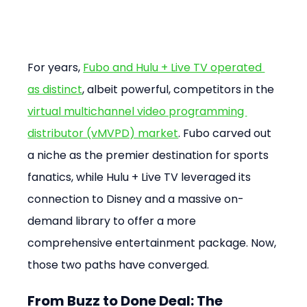
For years, 
Fubo and Hulu + Live TV operated 
as distinct
, albeit powerful, competitors in the 
virtual multichannel video programming 
distributor (vMVPD) market
. Fubo carved out 
a niche as the premier destination for sports 
fanatics, while Hulu + Live TV leveraged its 
connection to Disney and a massive on-
demand library to offer a more 
comprehensive entertainment package. Now, 
those two paths have converged.
From Buzz to Done Deal: The 