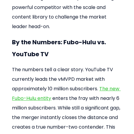
powerful competitor with the scale and 
content library to challenge the market 
leader head-on.
By the Numbers: Fubo-Hulu vs. 
YouTube TV
The numbers tell a clear story. YouTube TV 
currently leads the vMVPD market with 
approximately 10 million subscribers. 
The new 
Fubo-Hulu entity
 enters the fray with nearly 6 
million subscribers. While still a significant gap, 
the merger instantly closes the distance and 
creates a true number-two contender. This 