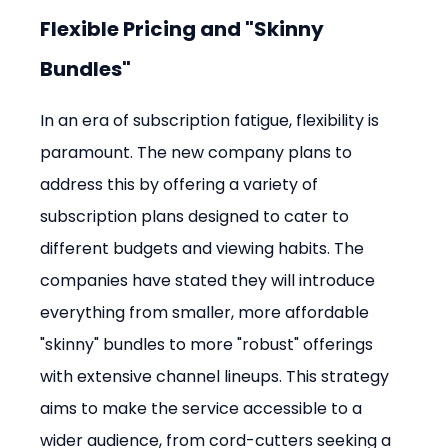
Flexible Pricing and "Skinny 
Bundles"
In an era of subscription fatigue, flexibility is 
paramount. The new company plans to 
address this by offering a variety of 
subscription plans designed to cater to 
different budgets and viewing habits. The 
companies have stated they will introduce 
everything from smaller, more affordable 
"skinny" bundles to more "robust" offerings 
with extensive channel lineups. This strategy 
aims to make the service accessible to a 
wider audience, from cord-cutters seeking a 