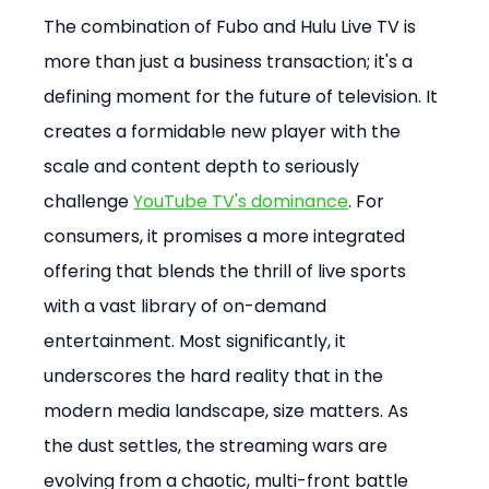
The combination of Fubo and Hulu Live TV is 
more than just a business transaction; it's a 
defining moment for the future of television. It 
creates a formidable new player with the 
scale and content depth to seriously 
challenge 
YouTube TV's dominance
. For 
consumers, it promises a more integrated 
offering that blends the thrill of live sports 
with a vast library of on-demand 
entertainment. Most significantly, it 
underscores the hard reality that in the 
modern media landscape, size matters. As 
the dust settles, the streaming wars are 
evolving from a chaotic, multi-front battle 