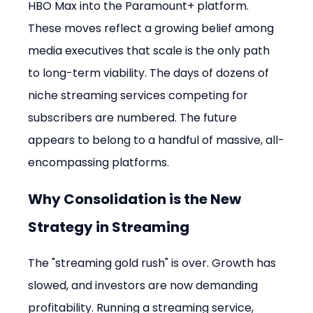
HBO Max into the Paramount+ platform. 
These moves reflect a growing belief among 
media executives that scale is the only path 
to long-term viability. The days of dozens of 
niche streaming services competing for 
subscribers are numbered. The future 
appears to belong to a handful of massive, all-
encompassing platforms.
Why Consolidation is the New 
Strategy in Streaming
The "streaming gold rush" is over. Growth has 
slowed, and investors are now demanding 
profitability. Running a streaming service, 