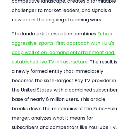
competitive landscape, creates a formidable 
challenger to market leaders, and signals a 
new era in the ongoing streaming wars.
This landmark transaction combines 
Fubo's 
aggressive, sports-first approach with Hulu's 
deep well of on-demand entertainment and 
established live TV infrastructure.
 The result is 
a newly formed entity that immediately 
becomes the sixth-largest Pay TV provider in 
the United States, with a combined subscriber 
base of nearly 6 million users. This article 
breaks down the mechanics of the Fubo-Hulu 
merger, analyzes what it means for 
subscribers and competitors like YouTube TV, 