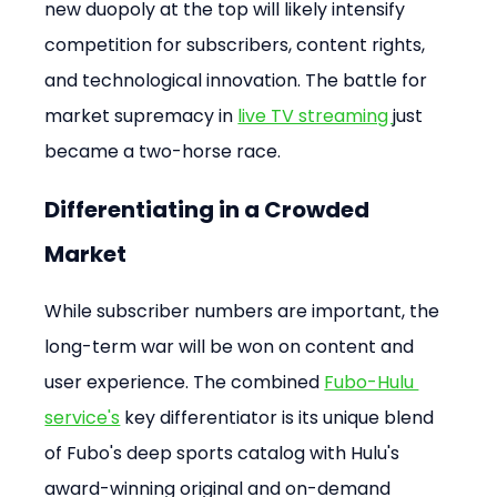
new duopoly at the top will likely intensify 
competition for subscribers, content rights, 
and technological innovation. The battle for 
market supremacy in 
live TV streaming 
just 
became a two-horse race.
Differentiating in a Crowded 
Market
While subscriber numbers are important, the 
long-term war will be won on content and 
user experience. The combined 
Fubo-Hulu 
service's
 key differentiator is its unique blend 
of Fubo's deep sports catalog with Hulu's 
award-winning original and on-demand 