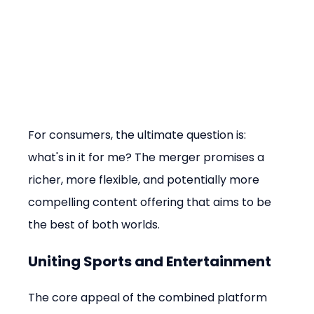
For consumers, the ultimate question is: 
what's in it for me? The merger promises a 
richer, more flexible, and potentially more 
compelling content offering that aims to be 
the best of both worlds.
Uniting Sports and Entertainment
The core appeal of the combined platform 