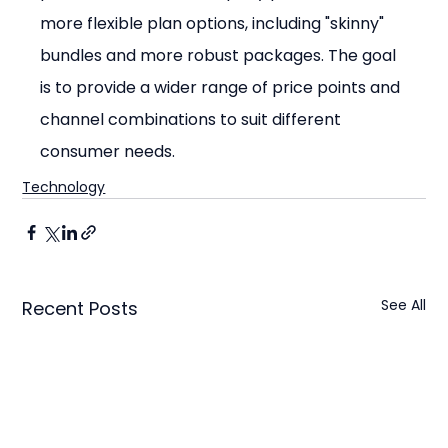
more flexible plan options, including "skinny" 
bundles and more robust packages. The goal 
is to provide a wider range of price points and 
channel combinations to suit different 
consumer needs.
Technology
See All
Recent Posts