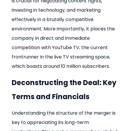
is crucial for negotiating content rights, 
investing in technology, and marketing 
effectively in a brutally competitive 
environment. More importantly, it places the 
company in direct and immediate 
competition with YouTube TV, the current 
frontrunner in the live TV streaming space, 
which boasts around 10 million subscribers.
Deconstructing the Deal: Key 
Terms and Financials
Understanding the structure of the merger is 
key to appreciating its long-term 