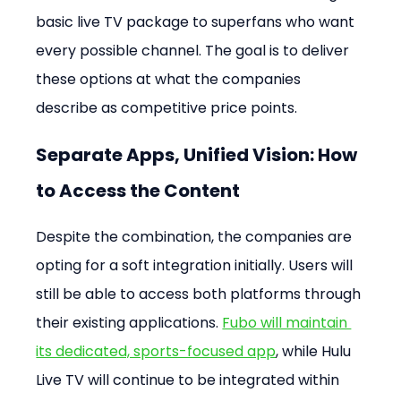
basic live TV package to superfans who want 
every possible channel. The goal is to deliver 
these options at what the companies 
describe as competitive price points.
Separate Apps, Unified Vision: How 
to Access the Content
Despite the combination, the companies are 
opting for a soft integration initially. Users will 
still be able to access both platforms through 
their existing applications. 
Fubo will maintain 
its dedicated, sports-focused app
, while Hulu 
Live TV will continue to be integrated within 