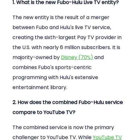
1. What is the new Fubo-Hulu Live TV entity?
The new entity is the result of a merger 
between Fubo and Hulu's live TV service, 
creating the sixth-largest Pay TV provider in 
the U.S. with nearly 6 million subscribers. It is 
majority-owned by 
Disney (70%)
 and 
combines Fubo's sports-centric 
programming with Hulu's extensive 
entertainment library.
2. How does the combined Fubo-Hulu service 
compare to YouTube TV?
The combined service is now the primary 
challenger to YouTube TV. While 
YouTube TV