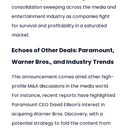
consolidation sweeping across the media and 
entertainment industry as companies fight 
for survival and profitability in a saturated 
market.
Echoes of Other Deals: Paramount, 
Warner Bros., and Industry Trends
This announcement comes amid other high-
profile M&A discussions in the media world. 
For instance, recent reports have highlighted 
Paramount CEO David Ellison's interest in 
acquiring Warner Bros. Discovery, with a 
potential strategy to fold the content from 