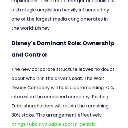
implications. This is not a merger of equals but 
a strategic acquisition heavily influenced by 
one of the largest media conglomerates in 
the world: Disney.
Disney's Dominant Role: Ownership 
and Control
The new corporate structure leaves no doubt 
about who is in the driver's seat. The Walt 
Disney Company will hold a commanding 70% 
interest in the combined company. Existing 
Fubo shareholders will retain the remaining 
30% stake. This arrangement effectively 
brings Fubo's valuable sports-centric 