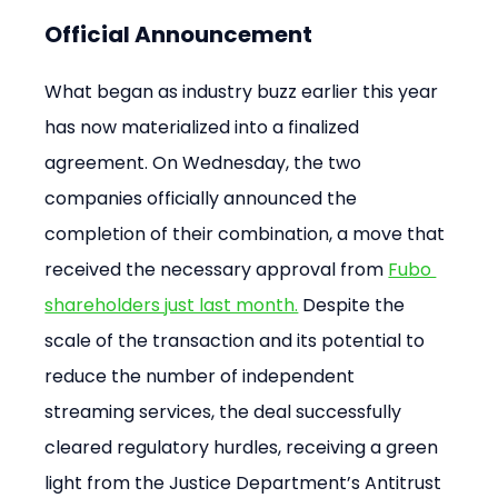
Official Announcement
What began as industry buzz earlier this year 
has now materialized into a finalized 
agreement. On Wednesday, the two 
companies officially announced the 
completion of their combination, a move that 
received the necessary approval from 
Fubo 
shareholders just last month.
 Despite the 
scale of the transaction and its potential to 
reduce the number of independent 
streaming services, the deal successfully 
cleared regulatory hurdles, receiving a green 
light from the Justice Department’s Antitrust 