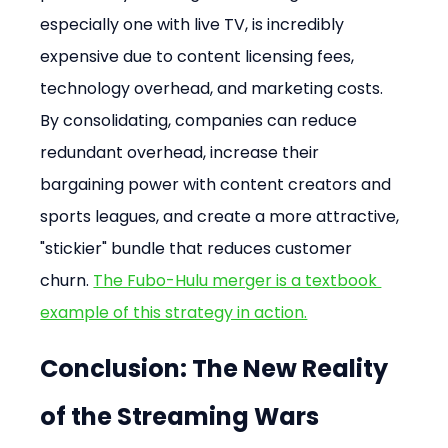
especially one with live TV, is incredibly 
expensive due to content licensing fees, 
technology overhead, and marketing costs. 
By consolidating, companies can reduce 
redundant overhead, increase their 
bargaining power with content creators and 
sports leagues, and create a more attractive, 
"stickier" bundle that reduces customer 
churn. 
The Fubo-Hulu merger is a textbook 
example of this strategy in action.
Conclusion: The New Reality 
of the Streaming Wars