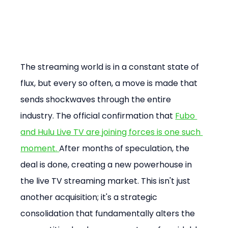
The streaming world is in a constant state of 
flux, but every so often, a move is made that 
sends shockwaves through the entire 
industry. The official confirmation that 
Fubo 
and Hulu Live TV are joining forces is one such 
moment​. 
After months of speculation, the 
deal is done, creating a new powerhouse in 
the live TV streaming market. This isn't just 
another acquisition; it's a strategic 
consolidation that fundamentally alters the 