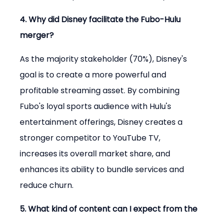
4. Why did Disney facilitate the Fubo-Hulu 
merger?
As the majority stakeholder (70%), Disney's 
goal is to create a more powerful and 
profitable streaming asset. By combining 
Fubo's loyal sports audience with Hulu's 
entertainment offerings, Disney creates a 
stronger competitor to YouTube TV, 
increases its overall market share, and 
enhances its ability to bundle services and 
reduce churn.
5. What kind of content can I expect from the 