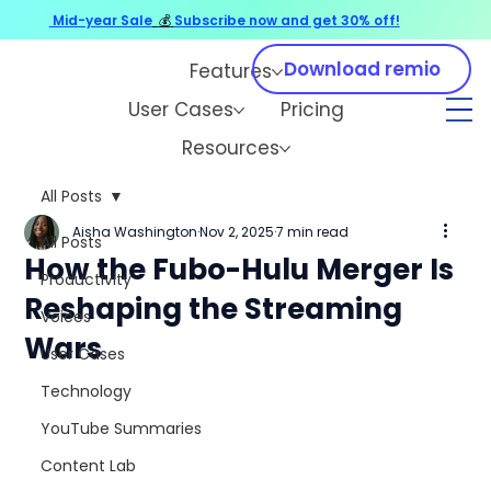
Mid-year Sale
💰
Subscribe now and get 30% off!
Download remio
Features
User Cases
Pricing
Resources
All Posts
Aisha Washington
Nov 2, 2025
7 min read
All Posts
How the Fubo-Hulu Merger Is
Productivity
Reshaping the Streaming
Voices
Wars
User Cases
Technology
YouTube Summaries
Content Lab