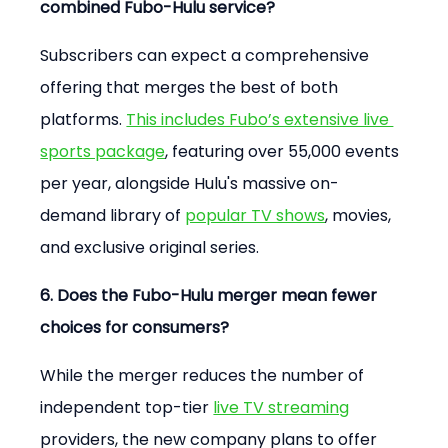
combined Fubo-Hulu service?
Subscribers can expect a comprehensive 
offering that merges the best of both 
platforms. 
This includes Fubo’s extensive live 
sports package
, featuring over 55,000 events 
per year, alongside Hulu's massive on-
demand library of 
popular TV shows
, movies, 
and exclusive original series.
6. Does the Fubo-Hulu merger mean fewer 
choices for consumers?
While the merger reduces the number of 
independent top-tier 
live TV streaming
providers, the new company plans to offer 