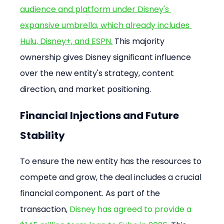
audience and platform under Disney's 
expansive umbrella, which already includes 
Hulu, Disney+, and ESPN.
 This majority 
ownership gives Disney significant influence 
over the new entity's strategy, content 
direction, and market positioning.
Financial Injections and Future 
Stability
To ensure the new entity has the resources to 
compete and grow, the deal includes a crucial 
financial component. As part of the 
transaction, 
Disney has agreed to provide a 