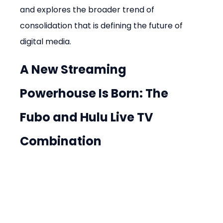
and explores the broader trend of 
consolidation that is defining the future of 
digital media.
A New Streaming 
Powerhouse Is Born: The 
Fubo and Hulu Live TV 
Combination