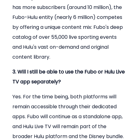
has more subscribers (around 10 million), the 
Fubo-Hulu entity (nearly 6 million) competes 
by offering a unique content mix: Fubo's deep 
catalog of over 55,000 live sporting events 
and Hulu's vast on-demand and original 
content library.
3. Will I still be able to use the Fubo or Hulu Live 
TV app separately?
Yes. For the time being, both platforms will 
remain accessible through their dedicated 
apps. Fubo will continue as a standalone app, 
and Hulu Live TV will remain part of the 
broader Hulu platform and the Disney bundle.