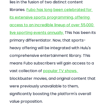
lies in the fusion of two distinct content 
libraries. 
Fubo has long been celebrated for 
its extensive sports programming, offering 
access to an incredible lineup of over 55,000 
live sporting events annually.
 This has been its 
primary differentiator. Now, that sports-
heavy offering will be integrated with Hulu's 
comprehensive entertainment library. This 
means Fubo subscribers will gain access to a 
vast collection of 
popular TV shows, 
blockbuster movies, and original content that 
were previously unavailable to them, 
significantly boosting the platform's overall 
value proposition.