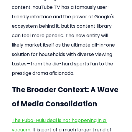
content. YouTube TV has a famously user-
friendly interface and the power of Google's 
ecosystem behind it, but its content library 
can feel more generic. The new entity will 
likely market itself as the ultimate all-in-one 
solution for households with diverse viewing 
tastes—from the die-hard sports fan to the 
prestige drama aficionado.
The Broader Context: A Wave 
of Media Consolidation
The Fubo-Hulu deal is not happening in a 
vacuum
. It is part of a much larger trend of 