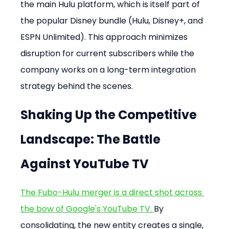
the main Hulu platform, which is itself part of 
the popular Disney bundle (Hulu, Disney+, and 
ESPN Unlimited). This approach minimizes 
disruption for current subscribers while the 
company works on a long-term integration 
strategy behind the scenes.
Shaking Up the Competitive 
Landscape: The Battle 
Against YouTube TV
The Fubo-Hulu merger is a direct shot across 
the bow of Google's YouTube TV. 
By 
consolidating, the new entity creates a single, 