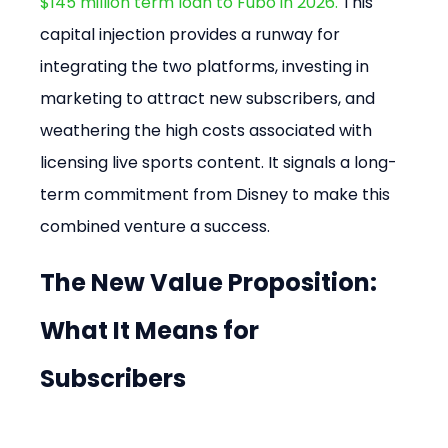
$145 million term loan to Fubo in 2026.
 This 
capital injection provides a runway for 
integrating the two platforms, investing in 
marketing to attract new subscribers, and 
weathering the high costs associated with 
licensing live sports content. It signals a long-
term commitment from Disney to make this 
combined venture a success.
The New Value Proposition: 
What It Means for 
Subscribers