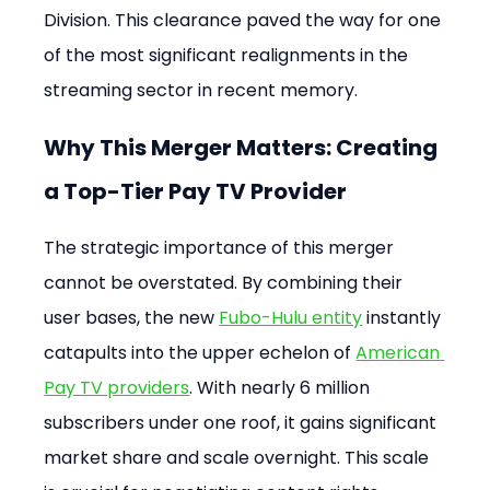
Division. This clearance paved the way for one 
of the most significant realignments in the 
streaming sector in recent memory.
Why This Merger Matters: Creating 
a Top-Tier Pay TV Provider
The strategic importance of this merger 
cannot be overstated. By combining their 
user bases, the new 
Fubo-Hulu entity
 instantly 
catapults into the upper echelon of 
American 
Pay TV providers
. With nearly 6 million 
subscribers under one roof, it gains significant 
market share and scale overnight. This scale 