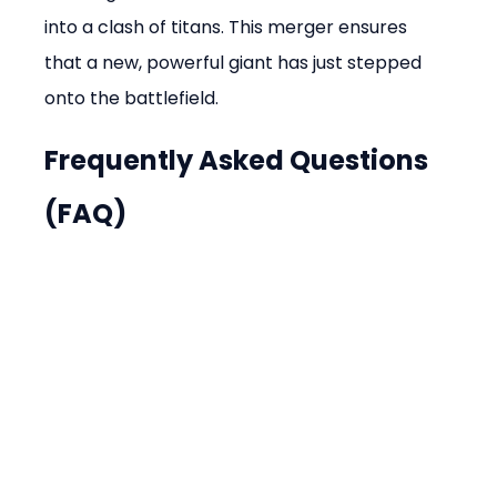
into a clash of titans. This merger ensures 
that a new, powerful giant has just stepped 
onto the battlefield.
Frequently Asked Questions 
(FAQ)