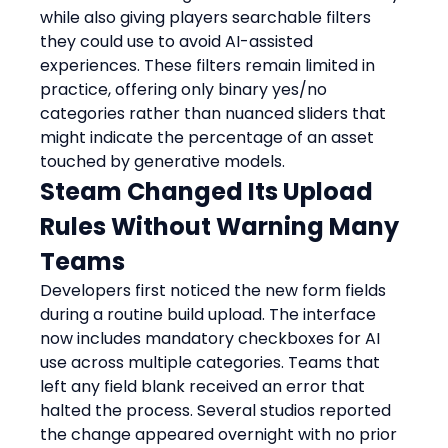
while also giving players searchable filters 
they could use to avoid AI-assisted 
experiences. These filters remain limited in 
practice, offering only binary yes/no 
categories rather than nuanced sliders that 
might indicate the percentage of an asset 
touched by generative models.
Steam Changed Its Upload 
Rules Without Warning Many 
Teams
Developers first noticed the new form fields 
during a routine build upload. The interface 
now includes mandatory checkboxes for AI 
use across multiple categories. Teams that 
left any field blank received an error that 
halted the process. Several studios reported 
the change appeared overnight with no prior 