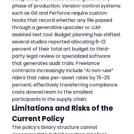
phase of production. Version-control systems 
such as Git and Perforce require custom 
hooks that record whether any file passed 
through a generative upscaler or LLM-
assisted text tool. Budget planning has shifted: 
several studios reported allocating 8–12 
percent of their total art budget to third-
party legal review or specialized software 
that generates audit trails. Freelance 
contracts increasingly include “AI non-use” 
riders that raise per-asset rates by 15–25 
percent, effectively transferring compliance 
costs downstream to the smallest 
participants in the supply chain.
Limitations and Risks of the 
Current Policy
The policy’s binary structure cannot 