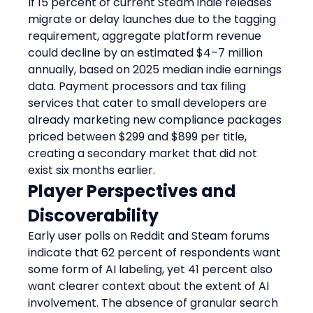
If 15 percent of current Steam indie releases 
migrate or delay launches due to the tagging 
requirement, aggregate platform revenue 
could decline by an estimated $4–7 million 
annually, based on 2025 median indie earnings 
data. Payment processors and tax filing 
services that cater to small developers are 
already marketing new compliance packages 
priced between $299 and $899 per title, 
creating a secondary market that did not 
exist six months earlier.
Player Perspectives and 
Discoverability
Early user polls on Reddit and Steam forums 
indicate that 62 percent of respondents want 
some form of AI labeling, yet 41 percent also 
want clearer context about the extent of AI 
involvement. The absence of granular search 