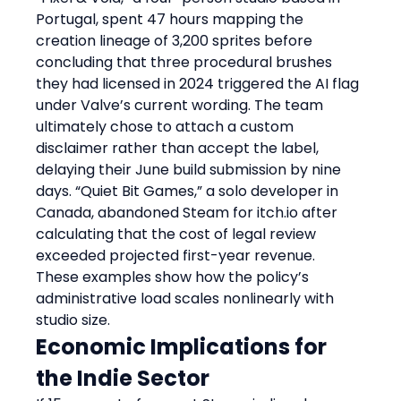
Portugal, spent 47 hours mapping the 
creation lineage of 3,200 sprites before 
concluding that three procedural brushes 
they had licensed in 2024 triggered the AI flag 
under Valve’s current wording. The team 
ultimately chose to attach a custom 
disclaimer rather than accept the label, 
delaying their June build submission by nine 
days. “Quiet Bit Games,” a solo developer in 
Canada, abandoned Steam for itch.io after 
calculating that the cost of legal review 
exceeded projected first-year revenue. 
These examples show how the policy’s 
administrative load scales nonlinearly with 
studio size.
Economic Implications for 
the Indie Sector