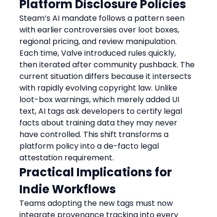
Platform Disclosure Policies
Steam’s AI mandate follows a pattern seen 
with earlier controversies over loot boxes, 
regional pricing, and review manipulation. 
Each time, Valve introduced rules quickly, 
then iterated after community pushback. The 
current situation differs because it intersects 
with rapidly evolving copyright law. Unlike 
loot-box warnings, which merely added UI 
text, AI tags ask developers to certify legal 
facts about training data they may never 
have controlled. This shift transforms a 
platform policy into a de-facto legal 
attestation requirement.
Practical Implications for 
Indie Workflows
Teams adopting the new tags must now 
integrate provenance tracking into every 