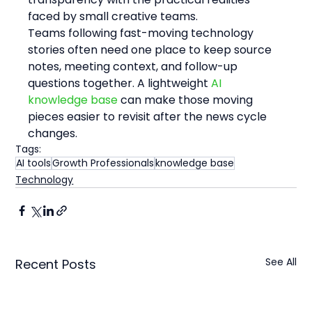
faced by small creative teams.
Teams following fast-moving technology 
stories often need one place to keep source 
notes, meeting context, and follow-up 
questions together. A lightweight 
AI 
knowledge base
 can make those moving 
pieces easier to revisit after the news cycle 
changes.
Tags:
AI tools
Growth Professionals
knowledge base
Technology
See All
Recent Posts