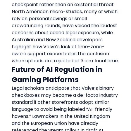
checkpoint rather than an existential threat. 
North American micro-studios, many of which 
rely on personal savings or small 
crowdfunding rounds, have voiced the loudest 
concerns about added legal exposure, while 
Australian and New Zealand developers 
highlight how Valve’s lack of time-zone-
aware support exacerbates the confusion 
when uploads are rejected at 3 a.m. local time.
Future of AI Regulation in 
Gaming Platforms
Legal scholars anticipate that Valve’s binary 
checkboxes may become a de-facto industry 
standard if other storefronts adopt similar 
language to avoid being labeled “AI-friendly 
havens.” Lawmakers in the United Kingdom 
and the European Union have already 
referenced the Steam rollout in draft AI 