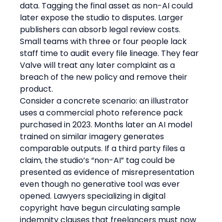
data. Tagging the final asset as non-AI could 
later expose the studio to disputes. Larger 
publishers can absorb legal review costs. 
Small teams with three or four people lack 
staff time to audit every file lineage. They fear 
Valve will treat any later complaint as a 
breach of the new policy and remove their 
product.
Consider a concrete scenario: an illustrator 
uses a commercial photo reference pack 
purchased in 2023. Months later an AI model 
trained on similar imagery generates 
comparable outputs. If a third party files a 
claim, the studio’s “non-AI” tag could be 
presented as evidence of misrepresentation 
even though no generative tool was ever 
opened. Lawyers specializing in digital 
copyright have begun circulating sample 
indemnity clauses that freelancers must now 