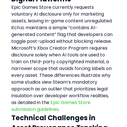
Epic Games Store currently requests 
voluntary AI disclosure only for marketing 
assets, leaving in-game content unregulated. 
itch.io maintains a simple “contains AI-
generated content” flag that developers can 
toggle post-upload without blocking release. 
Microsoft’s Xbox Creator Program requires 
disclosure solely when AI tools are used to 
train on third-party copyrighted material, a 
narrower scope that avoids forcing labels on 
every asset. These differences illustrate why 
some studios view Steam’s mandatory 
approach as an outlier that prioritizes legal 
insulation over developer workflow realities, 
as detailed in the 
Epic Games Store 
submission guidelines
.
Technical Challenges in 