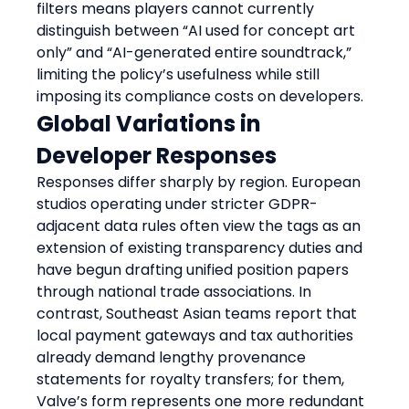
filters means players cannot currently 
distinguish between “AI used for concept art 
only” and “AI-generated entire soundtrack,” 
limiting the policy’s usefulness while still 
imposing its compliance costs on developers.
Global Variations in 
Developer Responses
Responses differ sharply by region. European 
studios operating under stricter GDPR-
adjacent data rules often view the tags as an 
extension of existing transparency duties and 
have begun drafting unified position papers 
through national trade associations. In 
contrast, Southeast Asian teams report that 
local payment gateways and tax authorities 
already demand lengthy provenance 
statements for royalty transfers; for them, 
Valve’s form represents one more redundant 