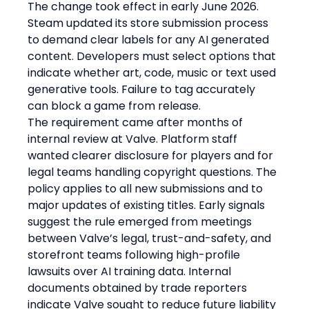
The change took effect in early June 2026. 
Steam updated its store submission process 
to demand clear labels for any AI generated 
content. Developers must select options that 
indicate whether art, code, music or text used 
generative tools. Failure to tag accurately 
can block a game from release.
The requirement came after months of 
internal review at Valve. Platform staff 
wanted clearer disclosure for players and for 
legal teams handling copyright questions. The 
policy applies to all new submissions and to 
major updates of existing titles. Early signals 
suggest the rule emerged from meetings 
between Valve’s legal, trust-and-safety, and 
storefront teams following high-profile 
lawsuits over AI training data. Internal 
documents obtained by trade reporters 
indicate Valve sought to reduce future liability 