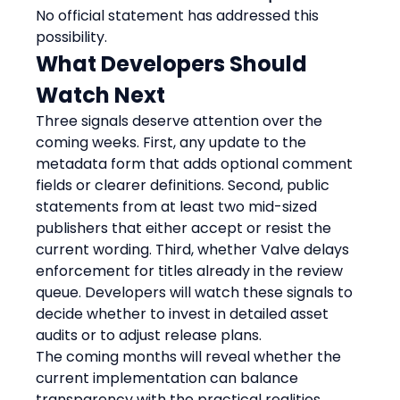
No official statement has addressed this 
possibility.
What Developers Should 
Watch Next
Three signals deserve attention over the 
coming weeks. First, any update to the 
metadata form that adds optional comment 
fields or clearer definitions. Second, public 
statements from at least two mid-sized 
publishers that either accept or resist the 
current wording. Third, whether Valve delays 
enforcement for titles already in the review 
queue. Developers will watch these signals to 
decide whether to invest in detailed asset 
audits or to adjust release plans.
The coming months will reveal whether the 
current implementation can balance 
transparency with the practical realities 