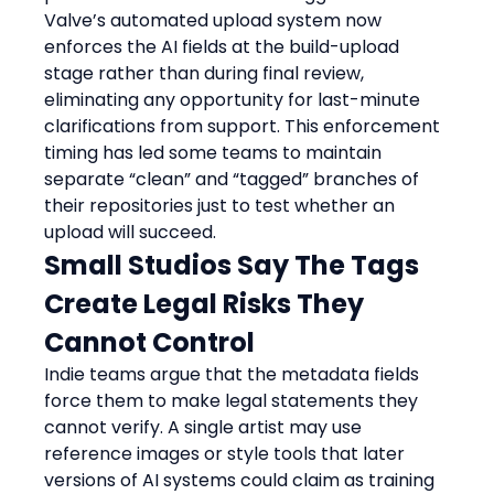
Valve’s automated upload system now 
enforces the AI fields at the build-upload 
stage rather than during final review, 
eliminating any opportunity for last-minute 
clarifications from support. This enforcement 
timing has led some teams to maintain 
separate “clean” and “tagged” branches of 
their repositories just to test whether an 
upload will succeed.
Small Studios Say The Tags 
Create Legal Risks They 
Cannot Control
Indie teams argue that the metadata fields 
force them to make legal statements they 
cannot verify. A single artist may use 
reference images or style tools that later 
versions of AI systems could claim as training 