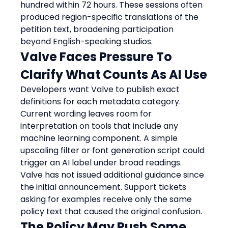
hundred within 72 hours. These sessions often 
produced region-specific translations of the 
petition text, broadening participation 
beyond English-speaking studios.
Valve Faces Pressure To 
Clarify What Counts As AI Use
Developers want Valve to publish exact 
definitions for each metadata category. 
Current wording leaves room for 
interpretation on tools that include any 
machine learning component. A simple 
upscaling filter or font generation script could 
trigger an AI label under broad readings. 
Valve has not issued additional guidance since 
the initial announcement. Support tickets 
asking for examples receive only the same 
policy text that caused the original confusion.
The Policy May Push Some 