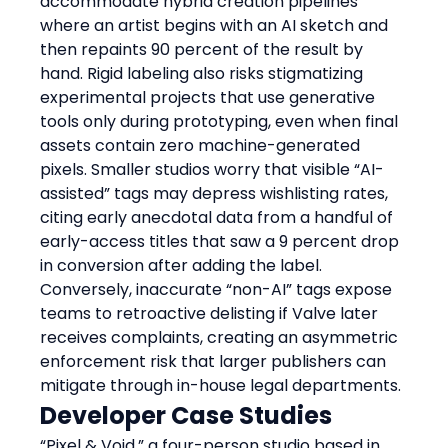
accommodate hybrid creation pipelines 
where an artist begins with an AI sketch and 
then repaints 90 percent of the result by 
hand. Rigid labeling also risks stigmatizing 
experimental projects that use generative 
tools only during prototyping, even when final 
assets contain zero machine-generated 
pixels. Smaller studios worry that visible “AI-
assisted” tags may depress wishlisting rates, 
citing early anecdotal data from a handful of 
early-access titles that saw a 9 percent drop 
in conversion after adding the label. 
Conversely, inaccurate “non-AI” tags expose 
teams to retroactive delisting if Valve later 
receives complaints, creating an asymmetric 
enforcement risk that larger publishers can 
mitigate through in-house legal departments.
Developer Case Studies
“Pixel & Void,” a four-person studio based in 