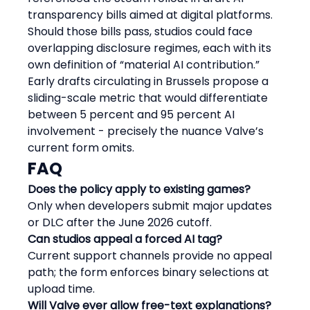
transparency bills aimed at digital platforms. 
Should those bills pass, studios could face 
overlapping disclosure regimes, each with its 
own definition of “material AI contribution.” 
Early drafts circulating in Brussels propose a 
sliding-scale metric that would differentiate 
between 5 percent and 95 percent AI 
involvement - precisely the nuance Valve’s 
current form omits.
FAQ
Does the policy apply to existing games?
Only when developers submit major updates 
or DLC after the June 2026 cutoff.
Can studios appeal a forced AI tag?
Current support channels provide no appeal 
path; the form enforces binary selections at 
upload time.
Will Valve ever allow free-text explanations?