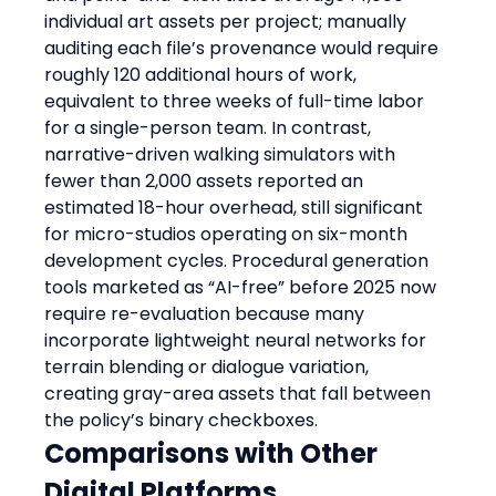
individual art assets per project; manually 
auditing each file’s provenance would require 
roughly 120 additional hours of work, 
equivalent to three weeks of full-time labor 
for a single-person team. In contrast, 
narrative-driven walking simulators with 
fewer than 2,000 assets reported an 
estimated 18-hour overhead, still significant 
for micro-studios operating on six-month 
development cycles. Procedural generation 
tools marketed as “AI-free” before 2025 now 
require re-evaluation because many 
incorporate lightweight neural networks for 
terrain blending or dialogue variation, 
creating gray-area assets that fall between 
the policy’s binary checkboxes.
Comparisons with Other 
Digital Platforms