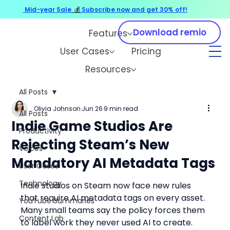
Mid-year Sale
💰
Subscribe now and get 30% off!
Download remio
Features
User Cases
Pricing
Resources
All Posts
Olivia Johnson
Jun 26
9 min read
All Posts
Indie Game Studios Are
Productivity
Rejecting Steam’s New
Voices
Mandatory AI Metadata Tags
User Cases
Technology
Indie studios on Steam now face new rules 
that require AI metadata tags on every asset. 
YouTube Summaries
Many small teams say the policy forces them 
Content Lab
to label work they never used AI to create. 