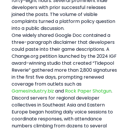
forty-eight hours. Several prominent indie 
developers with prior successful releases 
joined the posts. The volume of visible 
complaints turned a platform policy question 
into a public discussion.
One widely shared Google Doc contained a 
three-paragraph disclaimer that developers 
could paste into their game descriptions. A 
Change.org petition launched by the 2024 IGF 
award-winning studio that created “Tidepool 
Reverie” gathered more than 2,800 signatures 
in the first five days, prompting renewed 
coverage from outlets such as 
GamesIndustry.biz
 and 
Rock Paper Shotgun
. 
Discord servers for regional developer 
collectives in Southeast Asia and Eastern 
Europe began hosting daily voice sessions to 
coordinate responses, with attendance 
numbers climbing from dozens to several 