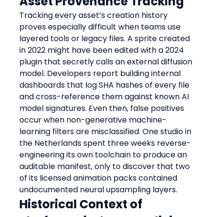
Asset Provenance Tracking
Tracking every asset’s creation history 
proves especially difficult when teams use 
layered tools or legacy files. A sprite created 
in 2022 might have been edited with a 2024 
plugin that secretly calls an external diffusion 
model. Developers report building internal 
dashboards that log SHA hashes of every file 
and cross-reference them against known AI 
model signatures. Even then, false positives 
occur when non-generative machine-
learning filters are misclassified. One studio in 
the Netherlands spent three weeks reverse-
engineering its own toolchain to produce an 
auditable manifest, only to discover that two 
of its licensed animation packs contained 
undocumented neural upsampling layers.
Historical Context of 