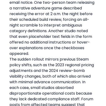
email notice. One two-person team releasing 
a narrative adventure game described 
receiving the error at 2 a.m. the night before 
their scheduled build review, forcing an all-
night scramble to interpret ambiguous 
category definitions. Another studio noted 
that even placeholder text fields in the form 
offered no additional instructions or hover-
over explanations once the checkboxes 
appeared.
The sudden rollout mirrors previous Steam 
policy shifts, such as the 2023 regional pricing 
adjustments and the 2024 review-bomb 
visibility changes, both of which also arrived 
with minimal advance communication. In 
each case, small studios absorbed 
disproportionate operational costs because 
they lack dedicated compliance staff. Forum 
posts from affected teams suggest that 