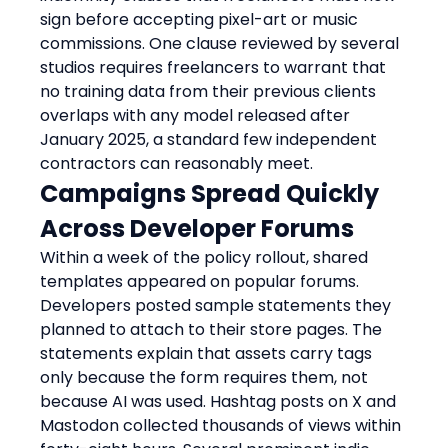
sign before accepting pixel-art or music 
commissions. One clause reviewed by several 
studios requires freelancers to warrant that 
no training data from their previous clients 
overlaps with any model released after 
January 2025, a standard few independent 
contractors can reasonably meet.
Campaigns Spread Quickly 
Across Developer Forums
Within a week of the policy rollout, shared 
templates appeared on popular forums. 
Developers posted sample statements they 
planned to attach to their store pages. The 
statements explain that assets carry tags 
only because the form requires them, not 
because AI was used. Hashtag posts on X and 
Mastodon collected thousands of views within 