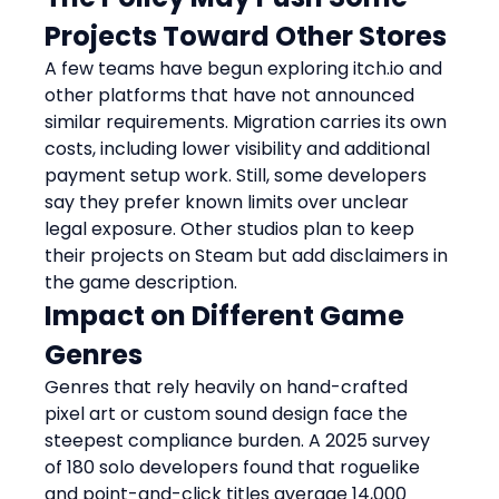
Projects Toward Other Stores
A few teams have begun exploring itch.io and 
other platforms that have not announced 
similar requirements. Migration carries its own 
costs, including lower visibility and additional 
payment setup work. Still, some developers 
say they prefer known limits over unclear 
legal exposure. Other studios plan to keep 
their projects on Steam but add disclaimers in 
the game description.
Impact on Different Game 
Genres
Genres that rely heavily on hand-crafted 
pixel art or custom sound design face the 
steepest compliance burden. A 2025 survey 
of 180 solo developers found that roguelike 
and point-and-click titles average 14,000 