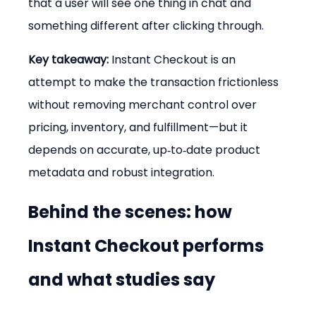
that a user will see one thing in chat and 
something different after clicking through.
Key takeaway:
 Instant Checkout is an 
attempt to make the transaction frictionless 
without removing merchant control over 
pricing, inventory, and fulfillment—but it 
depends on accurate, up‑to‑date product 
metadata and robust integration.
Behind the scenes: how 
Instant Checkout performs 
and what studies say