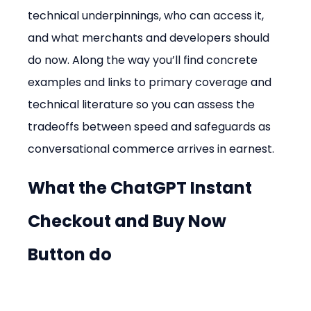
technical underpinnings, who can access it, 
and what merchants and developers should 
do now. Along the way you’ll find concrete 
examples and links to primary coverage and 
technical literature so you can assess the 
tradeoffs between speed and safeguards as 
conversational commerce arrives in earnest.
What the ChatGPT Instant 
Checkout and Buy Now 
Button do