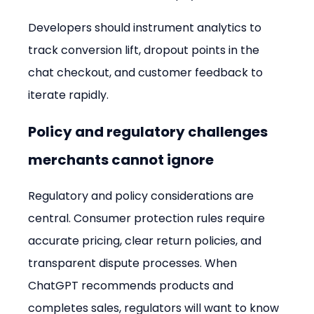
Developers should instrument analytics to 
track conversion lift, dropout points in the 
chat checkout, and customer feedback to 
iterate rapidly.
Policy and regulatory challenges 
merchants cannot ignore
Regulatory and policy considerations are 
central. Consumer protection rules require 
accurate pricing, clear return policies, and 
transparent dispute processes. When 
ChatGPT recommends products and 
completes sales, regulators will want to know 