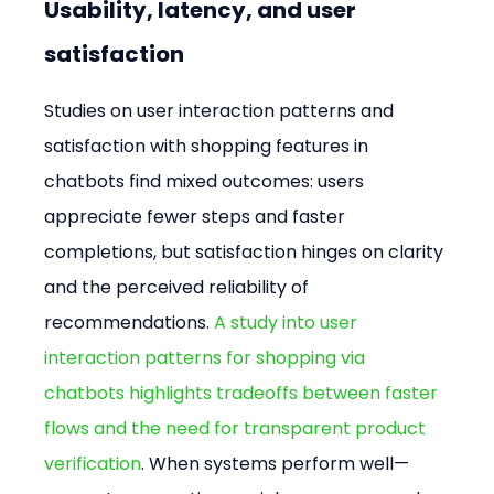
Usability, latency, and user 
satisfaction
Studies on user interaction patterns and 
satisfaction with shopping features in 
chatbots find mixed outcomes: users 
appreciate fewer steps and faster 
completions, but satisfaction hinges on clarity 
and the perceived reliability of 
recommendations. 
A study into user 
interaction patterns for shopping via 
chatbots highlights tradeoffs between faster 
flows and the need for transparent product 
verification
. When systems perform well—