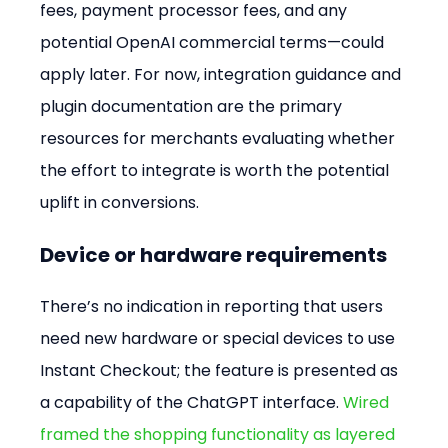
fees, payment processor fees, and any 
potential OpenAI commercial terms—could 
apply later. For now, integration guidance and 
plugin documentation are the primary 
resources for merchants evaluating whether 
the effort to integrate is worth the potential 
uplift in conversions.
Device or hardware requirements
There’s no indication in reporting that users 
need new hardware or special devices to use 
Instant Checkout; the feature is presented as 
a capability of the ChatGPT interface. 
Wired 
framed the shopping functionality as layered 