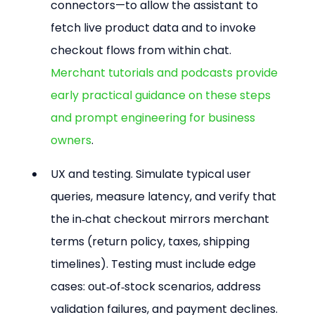
connectors—to allow the assistant to 
fetch live product data and to invoke 
checkout flows from within chat. 
Merchant tutorials and podcasts provide 
early practical guidance on these steps 
and prompt engineering for business 
owners
.
UX and testing. Simulate typical user 
queries, measure latency, and verify that 
the in‑chat checkout mirrors merchant 
terms (return policy, taxes, shipping 
timelines). Testing must include edge 
cases: out‑of‑stock scenarios, address 
validation failures, and payment declines.