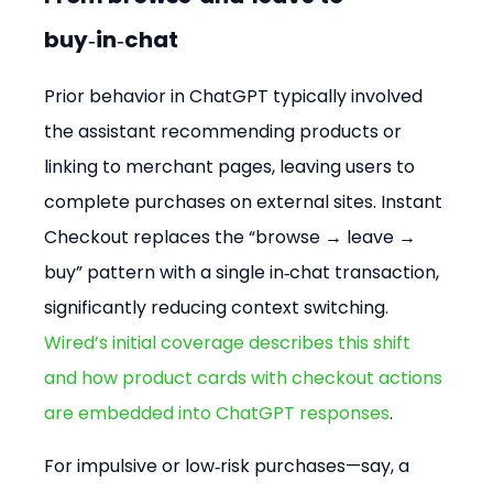
buy‑in‑chat
Prior behavior in ChatGPT typically involved 
the assistant recommending products or 
linking to merchant pages, leaving users to 
complete purchases on external sites. Instant 
Checkout replaces the “browse → leave → 
buy” pattern with a single in‑chat transaction, 
significantly reducing context switching. 
Wired’s initial coverage describes this shift 
and how product cards with checkout actions 
are embedded into ChatGPT responses
.
For impulsive or low‑risk purchases—say, a 