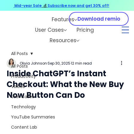
Mid-year Sale
💰
Subscribe now and get 30% off!
Download remio
Features
User Cases
Pricing
Resources
All Posts
Olivia Johnson
Sep 30, 2025
12 min read
All Posts
Inside ChatGPT’s Instant
Productivity
Checkout: What the New Buy
Voices
Now Button Can Do
User Cases
Technology
YouTube Summaries
Content Lab