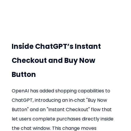
Inside ChatGPT’s Instant 
Checkout and Buy Now 
Button
OpenAI has added shopping capabilities to 
ChatGPT, introducing an in‑chat "Buy Now 
Button" and an "Instant Checkout" flow that 
let users complete purchases directly inside 
the chat window. This change moves 