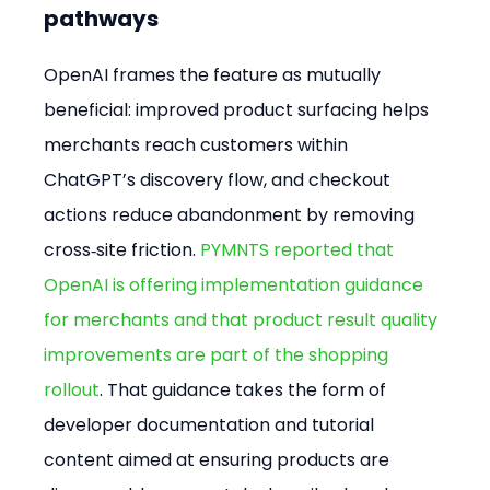
pathways
OpenAI frames the feature as mutually 
beneficial: improved product surfacing helps 
merchants reach customers within 
ChatGPT’s discovery flow, and checkout 
actions reduce abandonment by removing 
cross‑site friction. 
PYMNTS reported that 
OpenAI is offering implementation guidance 
for merchants and that product result quality 
improvements are part of the shopping 
rollout
. That guidance takes the form of 
developer documentation and tutorial 
content aimed at ensuring products are 