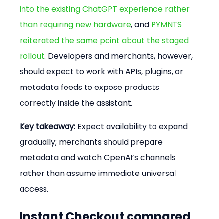
into the existing ChatGPT experience rather 
than requiring new hardware
, and 
PYMNTS 
reiterated the same point about the staged 
rollout
. Developers and merchants, however, 
should expect to work with APIs, plugins, or 
metadata feeds to expose products 
correctly inside the assistant.
Key takeaway:
 Expect availability to expand 
gradually; merchants should prepare 
metadata and watch OpenAI’s channels 
rather than assume immediate universal 
access.
Instant Checkout compared 