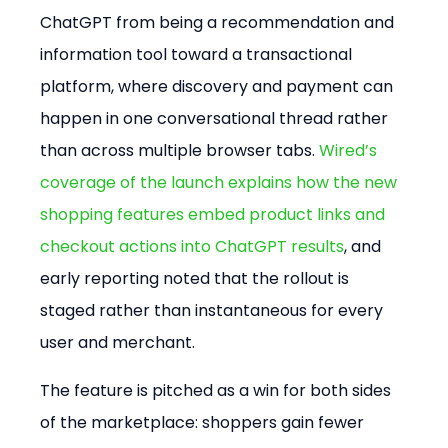
ChatGPT from being a recommendation and 
information tool toward a transactional 
platform, where discovery and payment can 
happen in one conversational thread rather 
than across multiple browser tabs. 
Wired’s 
coverage of the launch explains how the new 
shopping features embed product links and 
checkout actions into ChatGPT results
, and 
early reporting noted that the rollout is 
staged rather than instantaneous for every 
user and merchant.  
The feature is pitched as a win for both sides 
of the marketplace: shoppers gain fewer 