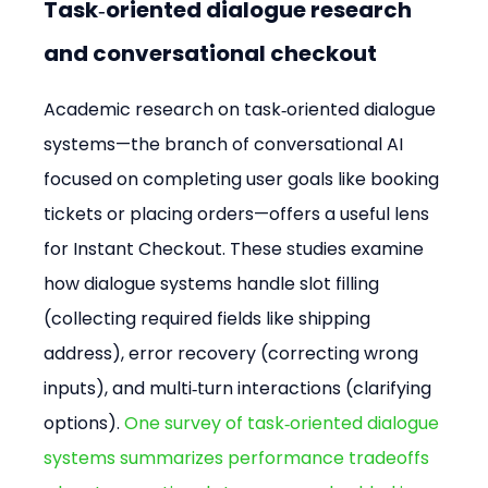
Task‑oriented dialogue research 
and conversational checkout
Academic research on task‑oriented dialogue 
systems—the branch of conversational AI 
focused on completing user goals like booking 
tickets or placing orders—offers a useful lens 
for Instant Checkout. These studies examine 
how dialogue systems handle slot filling 
(collecting required fields like shipping 
address), error recovery (correcting wrong 
inputs), and multi‑turn interactions (clarifying 
options). 
One survey of task‑oriented dialogue 
systems summarizes performance tradeoffs 