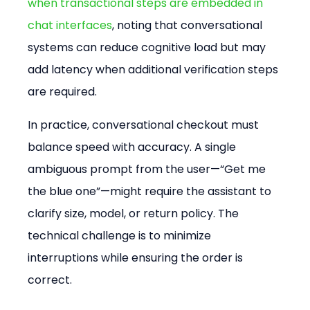
when transactional steps are embedded in 
chat interfaces
, noting that conversational 
systems can reduce cognitive load but may 
add latency when additional verification steps 
are required.
In practice, conversational checkout must 
balance speed with accuracy. A single 
ambiguous prompt from the user—“Get me 
the blue one”—might require the assistant to 
clarify size, model, or return policy. The 
technical challenge is to minimize 
interruptions while ensuring the order is 
correct.