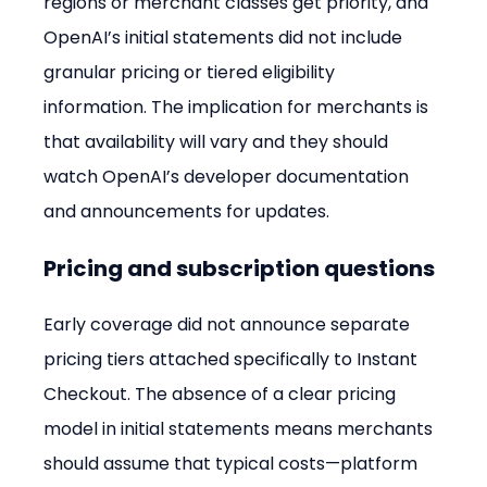
regions or merchant classes get priority, and 
OpenAI’s initial statements did not include 
granular pricing or tiered eligibility 
information. The implication for merchants is 
that availability will vary and they should 
watch OpenAI’s developer documentation 
and announcements for updates.
Pricing and subscription questions
Early coverage did not announce separate 
pricing tiers attached specifically to Instant 
Checkout. The absence of a clear pricing 
model in initial statements means merchants 
should assume that typical costs—platform 