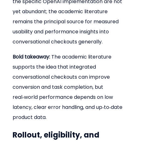
the specific OpenAI implementation are not 
yet abundant; the academic literature 
remains the principal source for measured 
usability and performance insights into 
conversational checkouts generally.
Bold takeaway:
 The academic literature 
supports the idea that integrated 
conversational checkouts can improve 
conversion and task completion, but 
real‑world performance depends on low 
latency, clear error handling, and up‑to‑date 
product data.
Rollout, eligibility, and 