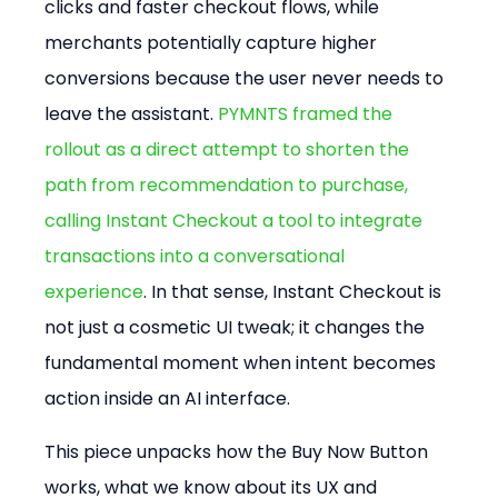
clicks and faster checkout flows, while 
merchants potentially capture higher 
conversions because the user never needs to 
leave the assistant. 
PYMNTS framed the 
rollout as a direct attempt to shorten the 
path from recommendation to purchase, 
calling Instant Checkout a tool to integrate 
transactions into a conversational 
experience
. In that sense, Instant Checkout is 
not just a cosmetic UI tweak; it changes the 
fundamental moment when intent becomes 
action inside an AI interface.
This piece unpacks how the Buy Now Button 
works, what we know about its UX and 