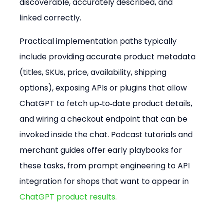
discoverable, accurately described, and 
linked correctly.
Practical implementation paths typically 
include providing accurate product metadata 
(titles, SKUs, price, availability, shipping 
options), exposing APIs or plugins that allow 
ChatGPT to fetch up‑to‑date product details, 
and wiring a checkout endpoint that can be 
invoked inside the chat. Podcast tutorials and 
merchant guides offer early playbooks for 
these tasks, from prompt engineering to API 
integration for shops that want to appear in 
ChatGPT product results
.