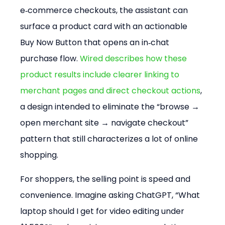
e‑commerce checkouts, the assistant can 
surface a product card with an actionable 
Buy Now Button that opens an in‑chat 
purchase flow. 
Wired describes how these 
product results include clearer linking to 
merchant pages and direct checkout actions
, 
a design intended to eliminate the “browse → 
open merchant site → navigate checkout” 
pattern that still characterizes a lot of online 
shopping.
For shoppers, the selling point is speed and 
convenience. Imagine asking ChatGPT, “What 
laptop should I get for video editing under 