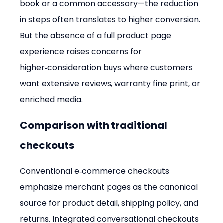
book or a common accessory—the reduction 
in steps often translates to higher conversion. 
But the absence of a full product page 
experience raises concerns for 
higher‑consideration buys where customers 
want extensive reviews, warranty fine print, or 
enriched media.
Comparison with traditional 
checkouts
Conventional e‑commerce checkouts 
emphasize merchant pages as the canonical 
source for product detail, shipping policy, and 
returns. Integrated conversational checkouts 