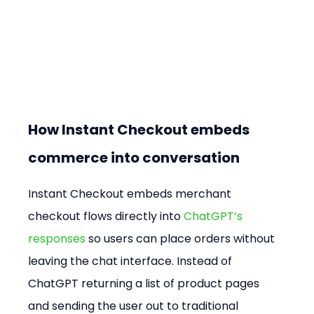
How Instant Checkout embeds 
commerce into conversation
Instant Checkout embeds merchant 
checkout flows directly into 
ChatGPT’s 
responses
 so users can place orders without 
leaving the chat interface. Instead of 
ChatGPT returning a list of product pages 
and sending the user out to traditional 