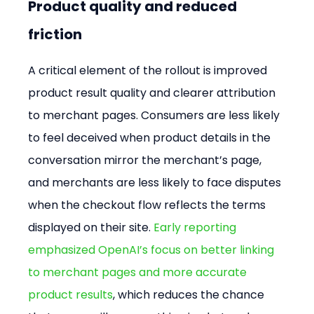
Product quality and reduced 
friction
A critical element of the rollout is improved 
product result quality and clearer attribution 
to merchant pages. Consumers are less likely 
to feel deceived when product details in the 
conversation mirror the merchant’s page, 
and merchants are less likely to face disputes 
when the checkout flow reflects the terms 
displayed on their site. 
Early reporting 
emphasized OpenAI’s focus on better linking 
to merchant pages and more accurate 
product results
, which reduces the chance 