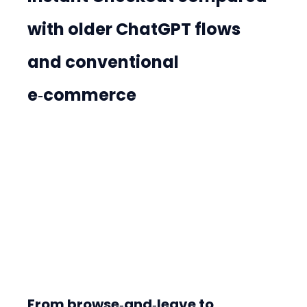
with older ChatGPT flows 
and conventional 
e‑commerce
From browse‑and‑leave to 