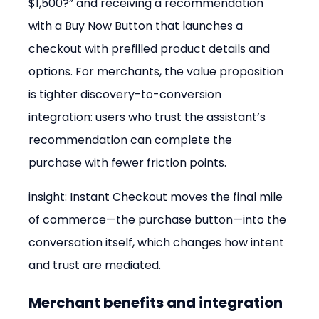
$1,500?” and receiving a recommendation 
with a Buy Now Button that launches a 
checkout with prefilled product details and 
options. For merchants, the value proposition 
is tighter discovery-to-conversion 
integration: users who trust the assistant’s 
recommendation can complete the 
purchase with fewer friction points.
insight: Instant Checkout moves the final mile 
of commerce—the purchase button—into the 
conversation itself, which changes how intent 
and trust are mediated.
Merchant benefits and integration 