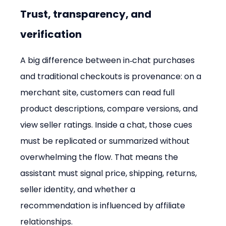
Trust, transparency, and 
verification
A big difference between in‑chat purchases 
and traditional checkouts is provenance: on a 
merchant site, customers can read full 
product descriptions, compare versions, and 
view seller ratings. Inside a chat, those cues 
must be replicated or summarized without 
overwhelming the flow. That means the 
assistant must signal price, shipping, returns, 
seller identity, and whether a 
recommendation is influenced by affiliate 
relationships.