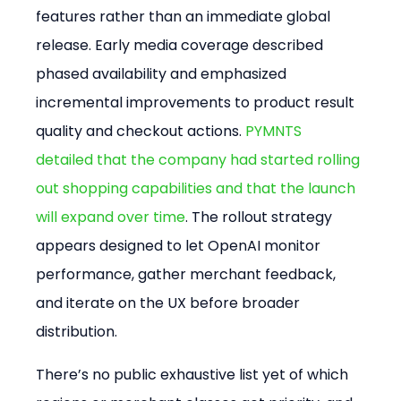
features rather than an immediate global 
release. Early media coverage described 
phased availability and emphasized 
incremental improvements to product result 
quality and checkout actions. 
PYMNTS 
detailed that the company had started rolling 
out shopping capabilities and that the launch 
will expand over time
. The rollout strategy 
appears designed to let OpenAI monitor 
performance, gather merchant feedback, 
and iterate on the UX before broader 
distribution.
There’s no public exhaustive list yet of which 