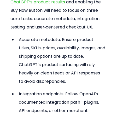
ChatGPT’s product results
 and enabling the 
Buy Now Button will need to focus on three 
core tasks: accurate metadata, integration 
testing, and user‑centered checkout UX.
Accurate metadata. Ensure product 
titles, SKUs, prices, availability, images, and 
shipping options are up to date. 
ChatGPT’s product surfacing will rely 
heavily on clean feeds or API responses 
to avoid discrepancies.
Integration endpoints. Follow OpenAI’s 
documented integration path—plugins, 
API endpoints, or other merchant 