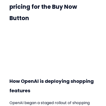
pricing for the Buy Now 
Button
How OpenAI is deploying shopping 
features
OpenAI began a staged rollout of shopping 