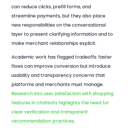
can reduce clicks, prefill forms, and 
streamline payments, but they also place 
new responsibilities on the conversational 
layer to present clarifying information and to 
make merchant relationships explicit.
Academic work has flagged tradeoffs: faster 
flows can improve conversion but introduce 
usability and transparency concerns that 
platforms and merchants must manage. 
Research into user satisfaction with shopping 
features in chatbots highlights the need for 
clear verification and transparent 
recommendation practices
.