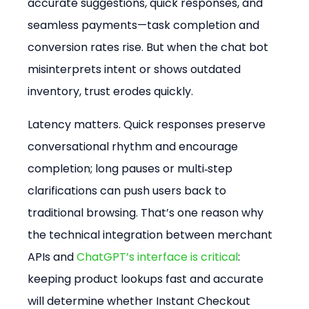
accurate suggestions, quick responses, and 
seamless payments—task completion and 
conversion rates rise. But when the chat bot 
misinterprets intent or shows outdated 
inventory, trust erodes quickly.
Latency matters. Quick responses preserve 
conversational rhythm and encourage 
completion; long pauses or multi‑step 
clarifications can push users back to 
traditional browsing. That’s one reason why 
the technical integration between merchant 
APIs and 
ChatGPT’s interface is critical
: 
keeping product lookups fast and accurate 
will determine whether Instant Checkout 