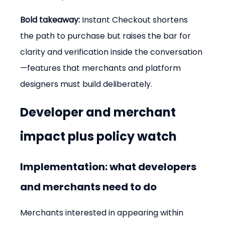
Bold takeaway:
 Instant Checkout shortens 
the path to purchase but raises the bar for 
clarity and verification inside the conversation
—features that merchants and platform 
designers must build deliberately.
Developer and merchant 
impact plus policy watch
Implementation: what developers 
and merchants need to do
Merchants interested in appearing within 