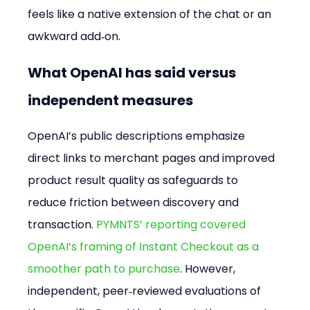
feels like a native extension of the chat or an 
awkward add‑on.
What OpenAI has said versus 
independent measures
OpenAI’s public descriptions emphasize 
direct links to merchant pages and improved 
product result quality as safeguards to 
reduce friction between discovery and 
transaction. 
PYMNTS’ reporting covered 
OpenAI’s framing of Instant Checkout as a 
smoother path to purchase
. However, 
independent, peer‑reviewed evaluations of 