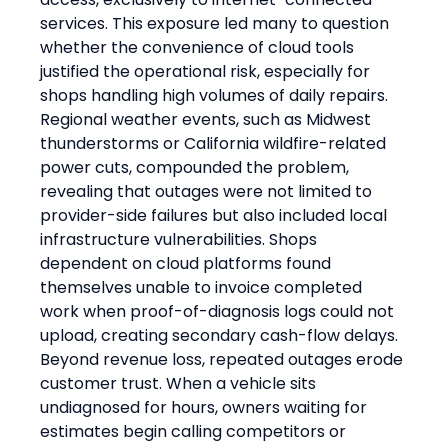
services. This exposure led many to question 
whether the convenience of cloud tools 
justified the operational risk, especially for 
shops handling high volumes of daily repairs. 
Regional weather events, such as Midwest 
thunderstorms or California wildfire-related 
power cuts, compounded the problem, 
revealing that outages were not limited to 
provider-side failures but also included local 
infrastructure vulnerabilities. Shops 
dependent on cloud platforms found 
themselves unable to invoice completed 
work when proof-of-diagnosis logs could not 
upload, creating secondary cash-flow delays.
Beyond revenue loss, repeated outages erode 
customer trust. When a vehicle sits 
undiagnosed for hours, owners waiting for 
estimates begin calling competitors or 