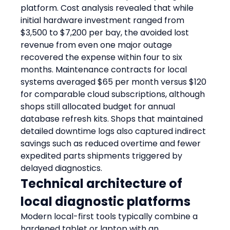
platform. Cost analysis revealed that while 
initial hardware investment ranged from 
$3,500 to $7,200 per bay, the avoided lost 
revenue from even one major outage 
recovered the expense within four to six 
months. Maintenance contracts for local 
systems averaged $65 per month versus $120 
for comparable cloud subscriptions, although 
shops still allocated budget for annual 
database refresh kits. Shops that maintained 
detailed downtime logs also captured indirect 
savings such as reduced overtime and fewer 
expedited parts shipments triggered by 
delayed diagnostics.
Technical architecture of 
local diagnostic platforms
Modern local-first tools typically combine a 
hardened tablet or laptop with an 