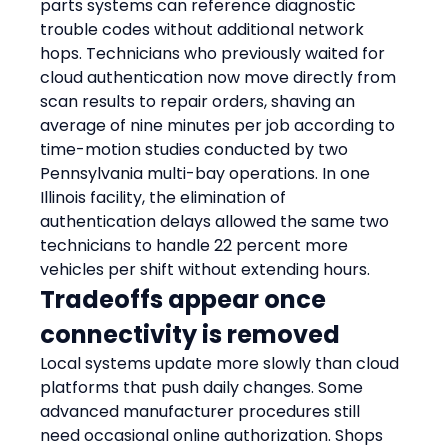
parts systems can reference diagnostic 
trouble codes without additional network 
hops. Technicians who previously waited for 
cloud authentication now move directly from 
scan results to repair orders, shaving an 
average of nine minutes per job according to 
time-motion studies conducted by two 
Pennsylvania multi-bay operations. In one 
Illinois facility, the elimination of 
authentication delays allowed the same two 
technicians to handle 22 percent more 
vehicles per shift without extending hours.
Tradeoffs appear once 
connectivity is removed
Local systems update more slowly than cloud 
platforms that push daily changes. Some 
advanced manufacturer procedures still 
need occasional online authorization. Shops 