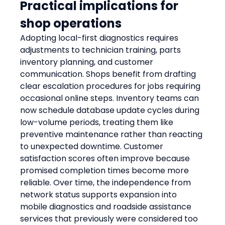
Practical implications for 
shop operations
Adopting local-first diagnostics requires 
adjustments to technician training, parts 
inventory planning, and customer 
communication. Shops benefit from drafting 
clear escalation procedures for jobs requiring 
occasional online steps. Inventory teams can 
now schedule database update cycles during 
low-volume periods, treating them like 
preventive maintenance rather than reacting 
to unexpected downtime. Customer 
satisfaction scores often improve because 
promised completion times become more 
reliable. Over time, the independence from 
network status supports expansion into 
mobile diagnostics and roadside assistance 
services that previously were considered too 