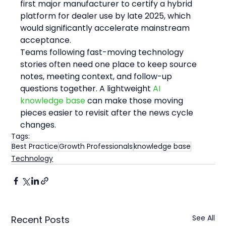
first major manufacturer to certify a hybrid 
platform for dealer use by late 2025, which 
would significantly accelerate mainstream 
acceptance.
Teams following fast-moving technology 
stories often need one place to keep source 
notes, meeting context, and follow-up 
questions together. A lightweight 
AI 
knowledge base
 can make those moving 
pieces easier to revisit after the news cycle 
changes.
Tags:
Best Practice
Growth Professionals
knowledge base
Technology
See All
Recent Posts