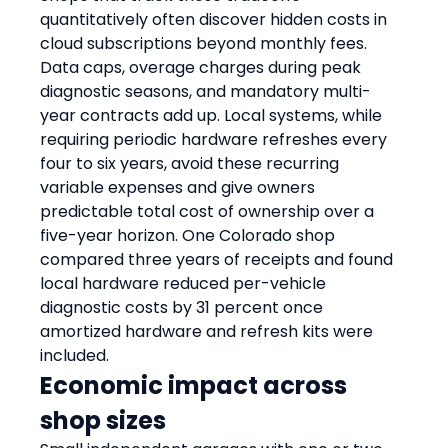
quantitatively often discover hidden costs in 
cloud subscriptions beyond monthly fees. 
Data caps, overage charges during peak 
diagnostic seasons, and mandatory multi-
year contracts add up. Local systems, while 
requiring periodic hardware refreshes every 
four to six years, avoid these recurring 
variable expenses and give owners 
predictable total cost of ownership over a 
five-year horizon. One Colorado shop 
compared three years of receipts and found 
local hardware reduced per-vehicle 
diagnostic costs by 31 percent once 
amortized hardware and refresh kits were 
included.
Economic impact across 
shop sizes