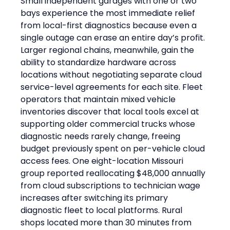
Small independent garages with one or two 
bays experience the most immediate relief 
from local-first diagnostics because even a 
single outage can erase an entire day’s profit. 
Larger regional chains, meanwhile, gain the 
ability to standardize hardware across 
locations without negotiating separate cloud 
service-level agreements for each site. Fleet 
operators that maintain mixed vehicle 
inventories discover that local tools excel at 
supporting older commercial trucks whose 
diagnostic needs rarely change, freeing 
budget previously spent on per-vehicle cloud 
access fees. One eight-location Missouri 
group reported reallocating $48,000 annually 
from cloud subscriptions to technician wage 
increases after switching its primary 
diagnostic fleet to local platforms. Rural 
shops located more than 30 minutes from 