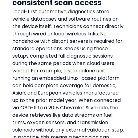
consistent scan access
Local-first automotive diagnostics store 
vehicle databases and software routines on 
the device itself. Technicians connect directly 
through wired or local wireless links. No 
handshake with distant servers is required for 
standard operations. Shops using these 
setups completed full diagnostic sessions 
during the same periods when cloud users 
waited. For example, a standalone unit 
running an embedded Linux-based platform 
can hold complete coverage for domestic, 
Asian, and European vehicles manufactured 
up to the prior model year. When connected 
via OBD-II to a 2018 Chevrolet Silverado, the 
device retrieves live data streams on fuel 
trims, oxygen sensors, and transmission 
solenoids without any external validation step. 
In practice, this means a technician can 