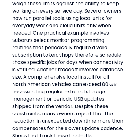
weigh these limits against the ability to keep 
working on every service day. Several owners 
now run parallel tools, using local units for 
everyday work and cloud units only when 
needed. One practical example involves 
Subaru’s select monitor programming 
routines that periodically require a valid 
subscription token; shops therefore schedule 
those specific jobs for days when connectivity 
is verified. Another tradeoff involves database 
size. A comprehensive local install for all 
North American vehicles can exceed 80 GB, 
necessitating regular external storage 
management or periodic USB updates 
shipped from the vendor. Despite these 
constraints, many owners report that the 
reduction in unexpected downtime more than 
compensates for the slower update cadence.
Shops that track these tradeoffs 