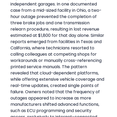
independent garages. In one documented 
case from a mid-sized facility in Ohio, a two-
hour outage prevented the completion of 
three brake jobs and one transmission 
relearn procedure, resulting in lost revenue 
estimated at $1,800 for that day alone. Similar 
reports emerged from facilities in Texas and 
California, where technicians resorted to 
calling colleagues at competing shops for 
workarounds or manually cross-referencing 
printed service manuals. The pattern 
revealed that cloud-dependent platforms, 
while offering extensive vehicle coverage and 
real-time updates, created single points of 
failure. Owners noted that the frequency of 
outages appeared to increase as more 
manufacturers shifted advanced functions, 
such as ECU programming and security 
access, exclusively to internet-connected 