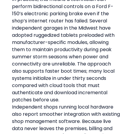
perform bidirectional controls on a Ford F-
150’s electronic parking brake even if the 
shop’s internet router has failed. Several 
independent garages in the Midwest have 
adopted ruggedized tablets preloaded with 
manufacturer-specific modules, allowing 
them to maintain productivity during peak 
summer storm seasons when power and 
connectivity are unreliable. The approach 
also supports faster boot times; many local 
systems initialize in under thirty seconds 
compared with cloud tools that must 
authenticate and download incremental 
patches before use.
Independent shops running local hardware 
also report smoother integration with existing 
shop management software. Because live 
data never leaves the premises, billing and 