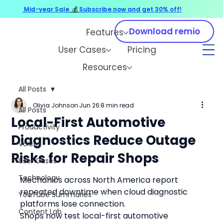
Mid-year Sale
💰
Subscribe now and get 30% off!
Download remio
Features
User Cases
Pricing
Resources
All Posts
Olivia Johnson
Jun 26
8 min read
All Posts
Local-First Automotive
Productivity
Diagnostics Reduce Outage
Voices
Risks for Repair Shops
User Cases
Technology
Mechanics across North America report 
repeated downtime when cloud diagnostic 
YouTube Summaries
platforms lose connection.
Content Lab
Shops now test local-first automotive 