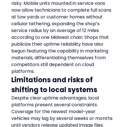
risky. Mobile units mounted in service vans 
now allow technicians to complete full scans 
at tow yards or customer homes without 
cellular tethering, expanding the shop’s 
service radius by an average of 12 miles 
according to one Midwest chain. Shops that 
publicize their uptime reliability have also 
begun featuring the capability in marketing 
materials, differentiating themselves from 
competitors still dependent on cloud 
platforms.
Limitations and risks of 
shifting to local systems
Despite clear uptime advantages, local 
platforms present several constraints. 
Coverage for the newest model-year 
vehicles may lag by several weeks or months 
until vendors release updated image files. 