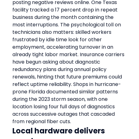
posting negative reviews online. One Texas 
facility tracked a 17 percent drop in repeat 
business during the month containing the 
most interruptions. The psychological toll on 
technicians also matters: skilled workers 
frustrated by idle time look for other 
employment, accelerating turnover in an 
already tight labor market. Insurance carriers 
have begun asking about diagnostic 
redundancy plans during annual policy 
renewals, hinting that future premiums could 
reflect uptime reliability. Shops in hurricane-
prone Florida documented similar patterns 
during the 2023 storm season, with one 
location losing four full days of diagnostics 
across successive outages that cascaded 
from regional fiber cuts.
Local hardware delivers 