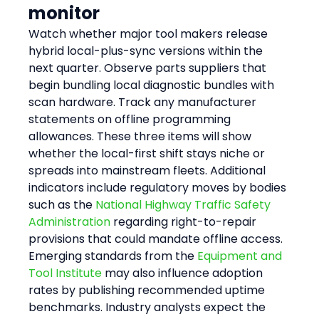
monitor
Watch whether major tool makers release 
hybrid local-plus-sync versions within the 
next quarter. Observe parts suppliers that 
begin bundling local diagnostic bundles with 
scan hardware. Track any manufacturer 
statements on offline programming 
allowances. These three items will show 
whether the local-first shift stays niche or 
spreads into mainstream fleets. Additional 
indicators include regulatory moves by bodies 
such as the 
National Highway Traffic Safety 
Administration
 regarding right-to-repair 
provisions that could mandate offline access. 
Emerging standards from the 
Equipment and 
Tool Institute
 may also influence adoption 
rates by publishing recommended uptime 
benchmarks. Industry analysts expect the 