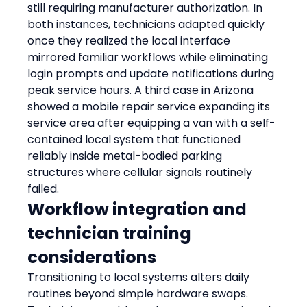
still requiring manufacturer authorization. In 
both instances, technicians adapted quickly 
once they realized the local interface 
mirrored familiar workflows while eliminating 
login prompts and update notifications during 
peak service hours. A third case in Arizona 
showed a mobile repair service expanding its 
service area after equipping a van with a self-
contained local system that functioned 
reliably inside metal-bodied parking 
structures where cellular signals routinely 
failed.
Workflow integration and 
technician training 
considerations
Transitioning to local systems alters daily 
routines beyond simple hardware swaps. 