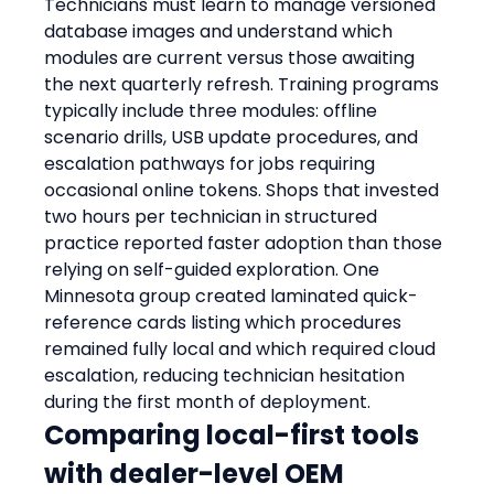
Technicians must learn to manage versioned 
database images and understand which 
modules are current versus those awaiting 
the next quarterly refresh. Training programs 
typically include three modules: offline 
scenario drills, USB update procedures, and 
escalation pathways for jobs requiring 
occasional online tokens. Shops that invested 
two hours per technician in structured 
practice reported faster adoption than those 
relying on self-guided exploration. One 
Minnesota group created laminated quick-
reference cards listing which procedures 
remained fully local and which required cloud 
escalation, reducing technician hesitation 
during the first month of deployment.
Comparing local-first tools 
with dealer-level OEM 