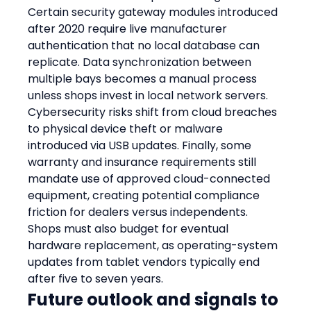
Certain security gateway modules introduced 
after 2020 require live manufacturer 
authentication that no local database can 
replicate. Data synchronization between 
multiple bays becomes a manual process 
unless shops invest in local network servers. 
Cybersecurity risks shift from cloud breaches 
to physical device theft or malware 
introduced via USB updates. Finally, some 
warranty and insurance requirements still 
mandate use of approved cloud-connected 
equipment, creating potential compliance 
friction for dealers versus independents. 
Shops must also budget for eventual 
hardware replacement, as operating-system 
updates from tablet vendors typically end 
after five to seven years.
Future outlook and signals to 