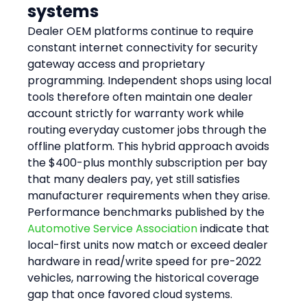
systems
Dealer OEM platforms continue to require 
constant internet connectivity for security 
gateway access and proprietary 
programming. Independent shops using local 
tools therefore often maintain one dealer 
account strictly for warranty work while 
routing everyday customer jobs through the 
offline platform. This hybrid approach avoids 
the $400-plus monthly subscription per bay 
that many dealers pay, yet still satisfies 
manufacturer requirements when they arise. 
Performance benchmarks published by the 
Automotive Service Association
 indicate that 
local-first units now match or exceed dealer 
hardware in read/write speed for pre-2022 
vehicles, narrowing the historical coverage 
gap that once favored cloud systems.