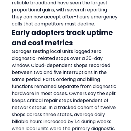
reliable broadband have seen the largest 
proportional gains, with several reporting 
they can now accept after-hours emergency 
calls that competitors must decline.
Early adopters track uptime 
and cost metrics
Garages testing local units logged zero 
diagnostic-related stops over a 30-day 
window. Cloud-dependent shops recorded 
between two and five interruptions in the 
same period. Parts ordering and billing 
functions remained separate from diagnostic 
hardware in most cases. Owners say the split 
keeps critical repair steps independent of 
network status. In a tracked cohort of twelve 
shops across three states, average daily 
billable hours increased by 1.4 during weeks 
when local units were the primary diagnostic 