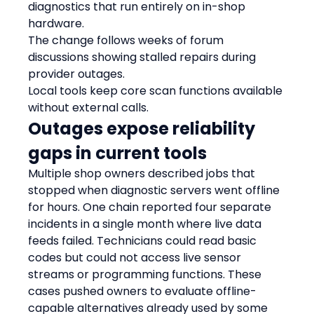
diagnostics that run entirely on in-shop 
hardware.
The change follows weeks of forum 
discussions showing stalled repairs during 
provider outages.
Local tools keep core scan functions available 
without external calls.
Outages expose reliability 
gaps in current tools
Multiple shop owners described jobs that 
stopped when diagnostic servers went offline 
for hours. One chain reported four separate 
incidents in a single month where live data 
feeds failed. Technicians could read basic 
codes but could not access live sensor 
streams or programming functions. These 
cases pushed owners to evaluate offline-
capable alternatives already used by some 