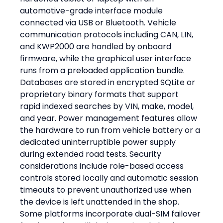
automotive-grade interface module 
connected via USB or Bluetooth. Vehicle 
communication protocols including CAN, LIN, 
and KWP2000 are handled by onboard 
firmware, while the graphical user interface 
runs from a preloaded application bundle. 
Databases are stored in encrypted SQLite or 
proprietary binary formats that support 
rapid indexed searches by VIN, make, model, 
and year. Power management features allow 
the hardware to run from vehicle battery or a 
dedicated uninterruptible power supply 
during extended road tests. Security 
considerations include role-based access 
controls stored locally and automatic session 
timeouts to prevent unauthorized use when 
the device is left unattended in the shop. 
Some platforms incorporate dual-SIM failover 