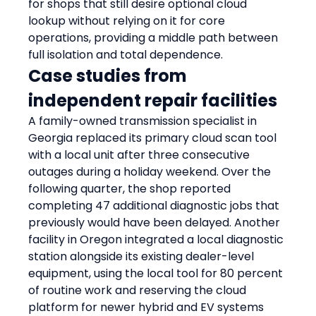
for shops that still desire optional cloud 
lookup without relying on it for core 
operations, providing a middle path between 
full isolation and total dependence.
Case studies from 
independent repair facilities
A family-owned transmission specialist in 
Georgia replaced its primary cloud scan tool 
with a local unit after three consecutive 
outages during a holiday weekend. Over the 
following quarter, the shop reported 
completing 47 additional diagnostic jobs that 
previously would have been delayed. Another 
facility in Oregon integrated a local diagnostic 
station alongside its existing dealer-level 
equipment, using the local tool for 80 percent 
of routine work and reserving the cloud 
platform for newer hybrid and EV systems 