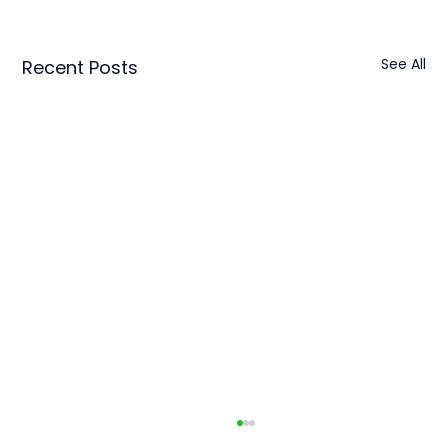
See All
Recent Posts