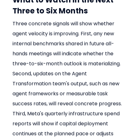
Three to Six Months
Three concrete signals will show whether 
agent velocity is improving. First, any new 
internal benchmarks shared in future all-
hands meetings will indicate whether the 
three-to-six-month outlook is materializing. 
Second, updates on the Agent 
Transformation team's output, such as new 
agent frameworks or measurable task 
success rates, will reveal concrete progress. 
Third, Meta's quarterly infrastructure spend 
reports will show if capital deployment 
continues at the planned pace or adjusts 