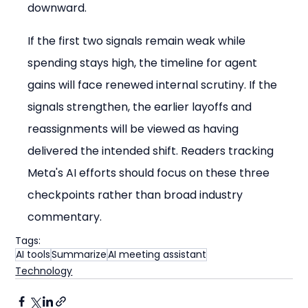
downward.
If the first two signals remain weak while 
spending stays high, the timeline for agent 
gains will face renewed internal scrutiny. If the 
signals strengthen, the earlier layoffs and 
reassignments will be viewed as having 
delivered the intended shift. Readers tracking 
Meta's AI efforts should focus on these three 
checkpoints rather than broad industry 
commentary.
Tags:
AI tools
Summarize
AI meeting assistant
Technology