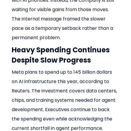
with AI priorities. Instead, the company is still 
waiting for visible gains from those moves. 
The internal message framed the slower 
pace as a temporary setback rather than a 
permanent problem.
Heavy Spending Continues 
Despite Slow Progress
Meta plans to spend up to 145 billion dollars 
on AI infrastructure this year, according to 
Reuters. The investment covers data centers, 
chips, and training systems needed for agent 
development. Executives continue to back 
the spending even while acknowledging the 
current shortfall in agent performance. 