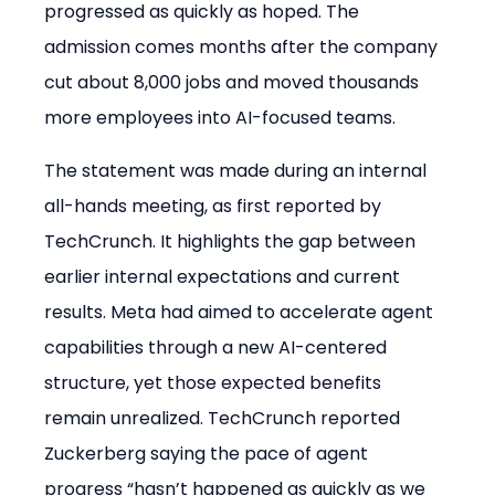
progressed as quickly as hoped. The 
admission comes months after the company 
cut about 8,000 jobs and moved thousands 
more employees into AI-focused teams.
The statement was made during an internal 
all-hands meeting, as first reported by 
TechCrunch. It highlights the gap between 
earlier internal expectations and current 
results. Meta had aimed to accelerate agent 
capabilities through a new AI-centered 
structure, yet those expected benefits 
remain unrealized. TechCrunch reported 
Zuckerberg saying the pace of agent 
progress “hasn’t happened as quickly as we 