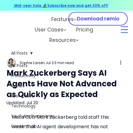
Mid-year Sale
💰
Subscribe now and get 30% off!
Download remio
Features
User Cases
Pricing
Resources
All Posts
Sophie Larsen
Jul 3
3 min read
All Posts
Mark Zuckerberg Says AI
Productivity
Agents Have Not Advanced
Voices
as Quickly as Expected
User Cases
Updated:
Jul 20
Technology
YouTube Summaries
Meta CEO Mark Zuckerberg told staff this 
Content Lab
week that AI agent development has not 