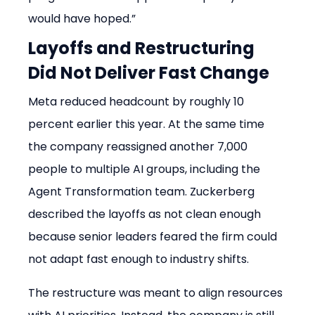
would have hoped.”
Layoffs and Restructuring 
Did Not Deliver Fast Change
Meta reduced headcount by roughly 10 
percent earlier this year. At the same time 
the company reassigned another 7,000 
people to multiple AI groups, including the 
Agent Transformation team. Zuckerberg 
described the layoffs as not clean enough 
because senior leaders feared the firm could 
not adapt fast enough to industry shifts.
The restructure was meant to align resources 