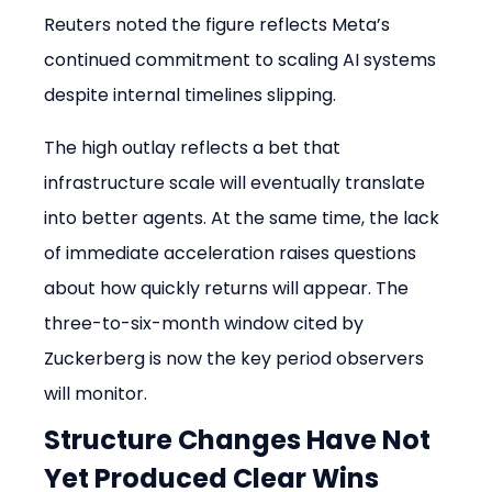
Reuters noted the figure reflects Meta’s 
continued commitment to scaling AI systems 
despite internal timelines slipping.
The high outlay reflects a bet that 
infrastructure scale will eventually translate 
into better agents. At the same time, the lack 
of immediate acceleration raises questions 
about how quickly returns will appear. The 
three-to-six-month window cited by 
Zuckerberg is now the key period observers 
will monitor.
Structure Changes Have Not 
Yet Produced Clear Wins