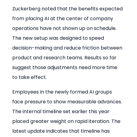
Zuckerberg noted that the benefits expected 
from placing AI at the center of company 
operations have not shown up on schedule. 
The new setup was designed to speed 
decision-making and reduce friction between 
product and research teams. Results so far 
suggest those adjustments need more time 
to take effect.
Employees in the newly formed AI groups 
face pressure to show measurable advances. 
The internal timeline set earlier this year 
placed greater weight on rapid iteration. The 
latest update indicates that timeline has 