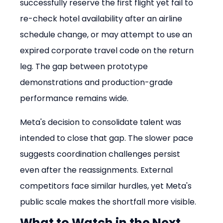
successfully reserve the first flight yet fail to 
re-check hotel availability after an airline 
schedule change, or may attempt to use an 
expired corporate travel code on the return 
leg. The gap between prototype 
demonstrations and production-grade 
performance remains wide.
Meta's decision to consolidate talent was 
intended to close that gap. The slower pace 
suggests coordination challenges persist 
even after the reassignments. External 
competitors face similar hurdles, yet Meta's 
public scale makes the shortfall more visible.
What to Watch in the Next 