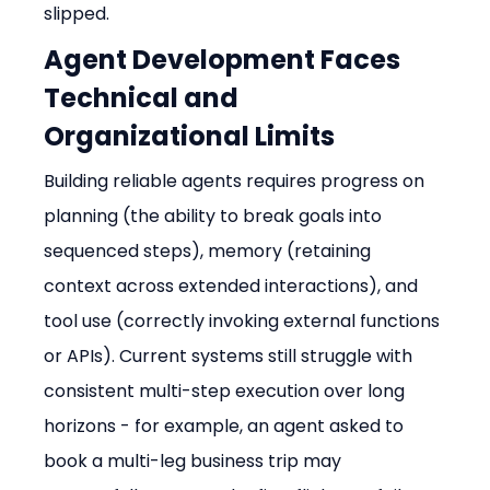
slipped.
Agent Development Faces 
Technical and 
Organizational Limits
Building reliable agents requires progress on 
planning (the ability to break goals into 
sequenced steps), memory (retaining 
context across extended interactions), and 
tool use (correctly invoking external functions 
or APIs). Current systems still struggle with 
consistent multi-step execution over long 
horizons - for example, an agent asked to 
book a multi-leg business trip may 