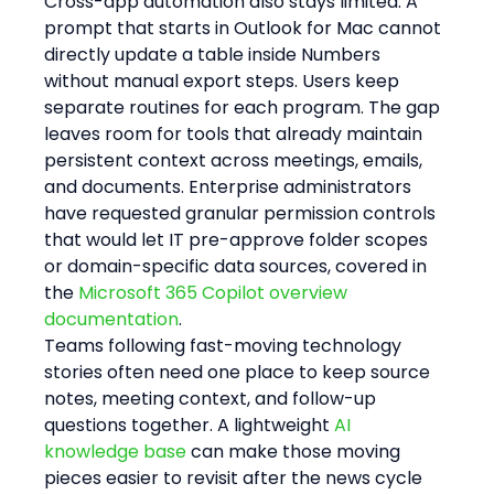
Cross-app automation also stays limited. A 
prompt that starts in Outlook for Mac cannot 
directly update a table inside Numbers 
without manual export steps. Users keep 
separate routines for each program. The gap 
leaves room for tools that already maintain 
persistent context across meetings, emails, 
and documents. Enterprise administrators 
have requested granular permission controls 
that would let IT pre-approve folder scopes 
or domain-specific data sources, covered in 
the 
Microsoft 365 Copilot overview 
documentation
.
Teams following fast-moving technology 
stories often need one place to keep source 
notes, meeting context, and follow-up 
questions together. A lightweight 
AI 
knowledge base
 can make those moving 
pieces easier to revisit after the news cycle 