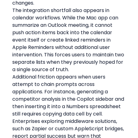
changes.
The integration shortfall also appears in 
calendar workflows. While the Mac app can 
summarize an Outlook meeting, it cannot 
push action items back into the calendar 
event itself or create linked reminders in 
Apple Reminders without additional user 
intervention. This forces users to maintain two 
separate lists when they previously hoped for 
a single source of truth.
Additional friction appears when users 
attempt to chain prompts across 
applications. For instance, generating a 
competitor analysis in the Copilot sidebar and 
then inserting it into a Numbers spreadsheet 
still requires copying data cell by cell. 
Enterprises exploring middleware solutions, 
such as Zapier or custom AppleScript bridges, 
report partial success but warn that 