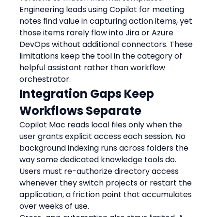
Engineering leads using Copilot for meeting 
notes find value in capturing action items, yet 
those items rarely flow into Jira or Azure 
DevOps without additional connectors. These 
limitations keep the tool in the category of 
helpful assistant rather than workflow 
orchestrator.
Integration Gaps Keep 
Workflows Separate
Copilot Mac reads local files only when the 
user grants explicit access each session. No 
background indexing runs across folders the 
way some dedicated knowledge tools do. 
Users must re-authorize directory access 
whenever they switch projects or restart the 
application, a friction point that accumulates 
over weeks of use.