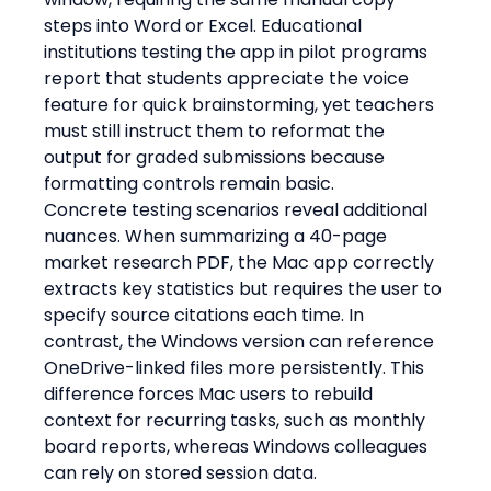
steps into Word or Excel. Educational 
institutions testing the app in pilot programs 
report that students appreciate the voice 
feature for quick brainstorming, yet teachers 
must still instruct them to reformat the 
output for graded submissions because 
formatting controls remain basic.
Concrete testing scenarios reveal additional 
nuances. When summarizing a 40-page 
market research PDF, the Mac app correctly 
extracts key statistics but requires the user to 
specify source citations each time. In 
contrast, the Windows version can reference 
OneDrive-linked files more persistently. This 
difference forces Mac users to rebuild 
context for recurring tasks, such as monthly 
board reports, whereas Windows colleagues 
can rely on stored session data.