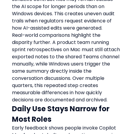
the AI scope for longer periods than on 
Windows devices. This creates uneven audit 
trails when regulators request evidence of 
how AI-assisted edits were generated.
Real-world comparisons highlight the 
disparity further. A product team running 
sprint retrospectives on Mac must still attach 
exported notes to the shared Teams channel 
manually, while Windows users trigger the 
same summary directly inside the 
conversation discussions. Over multiple 
quarters, this repeated step creates 
measurable differences in how quickly 
decisions are documented and archived.
Daily Use Stays Narrow for 
Most Roles
Early feedback shows people invoke Copilot 