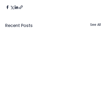
See All
Recent Posts