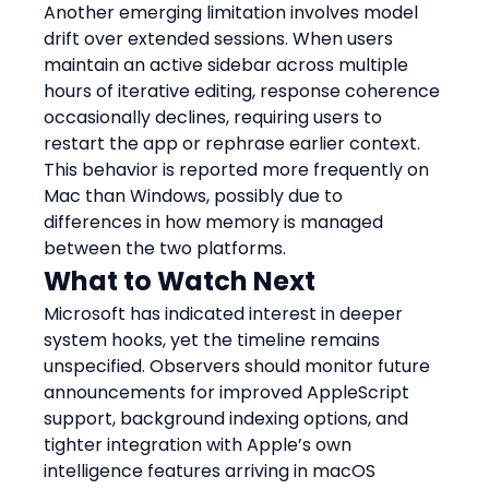
Another emerging limitation involves model 
drift over extended sessions. When users 
maintain an active sidebar across multiple 
hours of iterative editing, response coherence 
occasionally declines, requiring users to 
restart the app or rephrase earlier context. 
This behavior is reported more frequently on 
Mac than Windows, possibly due to 
differences in how memory is managed 
between the two platforms.
What to Watch Next
Microsoft has indicated interest in deeper 
system hooks, yet the timeline remains 
unspecified. Observers should monitor future 
announcements for improved AppleScript 
support, background indexing options, and 
tighter integration with Apple’s own 
intelligence features arriving in macOS 