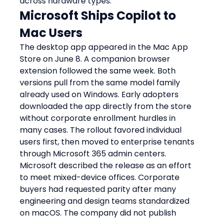
across hardware types.
Microsoft Ships Copilot to 
Mac Users
The desktop app appeared in the Mac App 
Store on June 8. A companion browser 
extension followed the same week. Both 
versions pull from the same model family 
already used on Windows. Early adopters 
downloaded the app directly from the store 
without corporate enrollment hurdles in 
many cases. The rollout favored individual 
users first, then moved to enterprise tenants 
through Microsoft 365 admin centers.
Microsoft described the release as an effort 
to meet mixed-device offices. Corporate 
buyers had requested parity after many 
engineering and design teams standardized 
on macOS. The company did not publish 