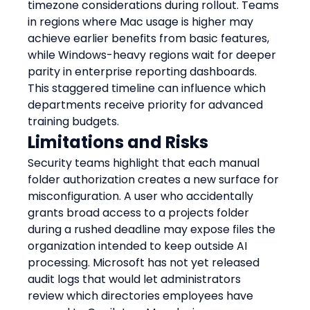
timezone considerations during rollout. Teams 
in regions where Mac usage is higher may 
achieve earlier benefits from basic features, 
while Windows-heavy regions wait for deeper 
parity in enterprise reporting dashboards. 
This staggered timeline can influence which 
departments receive priority for advanced 
training budgets.
Limitations and Risks
Security teams highlight that each manual 
folder authorization creates a new surface for 
misconfiguration. A user who accidentally 
grants broad access to a projects folder 
during a rushed deadline may expose files the 
organization intended to keep outside AI 
processing. Microsoft has not yet released 
audit logs that would let administrators 
review which directories employees have 