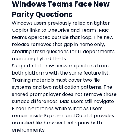
Windows Teams Face New 
Parity Questions
Windows users previously relied on tighter 
Copilot links to OneDrive and Teams. Mac 
teams operated outside that loop. The new 
release removes that gap in name only, 
creating fresh questions for IT departments 
managing hybrid fleets.
Support staff now answer questions from 
both platforms with the same feature list. 
Training materials must cover two file 
systems and two notification patterns. The 
shared prompt layer does not remove those 
surface differences. Mac users still navigate 
Finder hierarchies while Windows users 
remain inside Explorer, and Copilot provides 
no unified file browser that spans both 
environments.