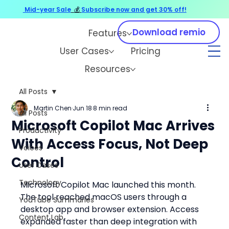
Mid-year Sale
💰
Subscribe now and get 30% off!
Download remio
Features
User Cases
Pricing
Resources
All Posts
Martin Chen
Jun 18
8 min read
All Posts
Microsoft Copilot Mac Arrives
Productivity
With Access Focus, Not Deep
Voices
Control
User Cases
Technology
Microsoft Copilot Mac launched this month. 
The tool reached macOS users through a 
YouTube Summaries
desktop app and browser extension. Access 
Content Lab
expanded faster than deep integration with 