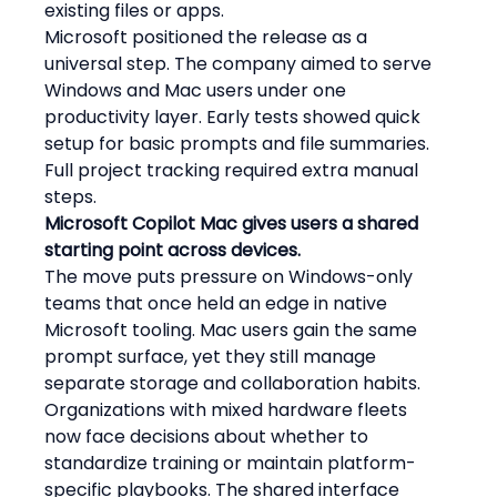
existing files or apps.
Microsoft positioned the release as a 
universal step. The company aimed to serve 
Windows and Mac users under one 
productivity layer. Early tests showed quick 
setup for basic prompts and file summaries. 
Full project tracking required extra manual 
steps.
Microsoft Copilot Mac gives users a shared 
starting point across devices.
The move puts pressure on Windows-only 
teams that once held an edge in native 
Microsoft tooling. Mac users gain the same 
prompt surface, yet they still manage 
separate storage and collaboration habits. 
Organizations with mixed hardware fleets 
now face decisions about whether to 
standardize training or maintain platform-
specific playbooks. The shared interface 