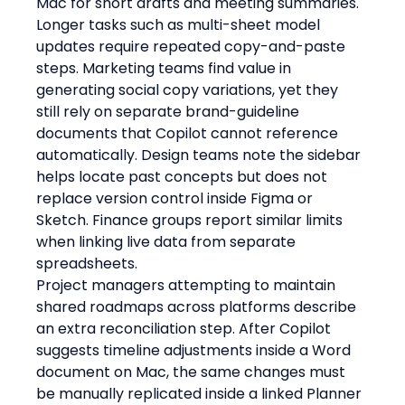
Mac for short drafts and meeting summaries. 
Longer tasks such as multi-sheet model 
updates require repeated copy-and-paste 
steps. Marketing teams find value in 
generating social copy variations, yet they 
still rely on separate brand-guideline 
documents that Copilot cannot reference 
automatically. Design teams note the sidebar 
helps locate past concepts but does not 
replace version control inside Figma or 
Sketch. Finance groups report similar limits 
when linking live data from separate 
spreadsheets.
Project managers attempting to maintain 
shared roadmaps across platforms describe 
an extra reconciliation step. After Copilot 
suggests timeline adjustments inside a Word 
document on Mac, the same changes must 
be manually replicated inside a linked Planner 