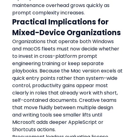
maintenance overhead grows quickly as 
prompt complexity increases.
Practical Implications for 
Mixed-Device Organizations
Organizations that operate both Windows 
and macOS fleets must now decide whether 
to invest in cross-platform prompt 
engineering training or keep separate 
playbooks. Because the Mac version excels at 
quick entry points rather than system-wide 
control, productivity gains appear most 
clearly in roles that already work with short, 
self-contained documents. Creative teams 
that move fluidly between multiple design 
and writing tools see smaller lifts until 
Microsoft adds deeper AppleScript or 
Shortcuts actions.
Procurement leaders evaluating license 