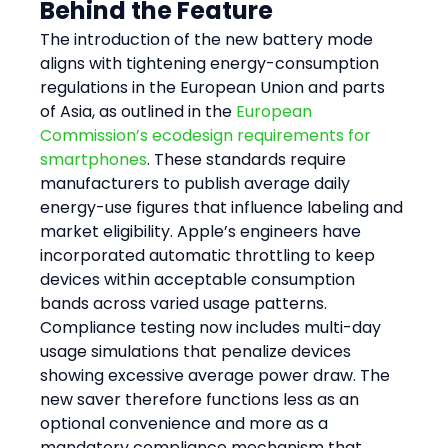
Behind the Feature
The introduction of the new battery mode 
aligns with tightening energy-consumption 
regulations in the European Union and parts 
of Asia, as outlined in the 
European 
Commission’s ecodesign requirements for 
smartphones
. These standards require 
manufacturers to publish average daily 
energy-use figures that influence labeling and 
market eligibility. Apple’s engineers have 
incorporated automatic throttling to keep 
devices within acceptable consumption 
bands across varied usage patterns.
Compliance testing now includes multi-day 
usage simulations that penalize devices 
showing excessive average power draw. The 
new saver therefore functions less as an 
optional convenience and more as a 
mandatory compliance mechanism that 