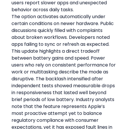
users report slower apps and unexpected 
behavior across daily tasks.
The option activates automatically under 
certain conditions on newer hardware. Public 
discussions quickly filled with complaints 
about broken workflows. Developers noted 
apps failing to sync or refresh as expected.
This update highlights a direct tradeoff 
between battery gains and speed. Power 
users who rely on consistent performance for 
work or multitasking describe the mode as 
disruptive. The backlash intensified after 
independent tests showed measurable drops 
in responsiveness that lasted well beyond 
brief periods of low battery. Industry analysts 
note that the feature represents Apple’s 
most proactive attempt yet to balance 
regulatory compliance with consumer 
expectations, yet it has exposed fault lines in 