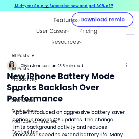
Mid-year Sale
💰
Subscribe now and get 30% off!
Download remio
Features
User Cases
Pricing
Resources
All Posts
Olivia Johnson
Jun 23
8 min read
All Posts
New iPhone Battery Mode
Productivity
Sparks Backlash Over
Voices
Performance
User Cases
Technology
Apple introduced an aggressive battery saver 
option in recent iOS updates. The change 
YouTube Summaries
limits background activity and reduces 
Content Lab
processor speed to extend battery life. Many 