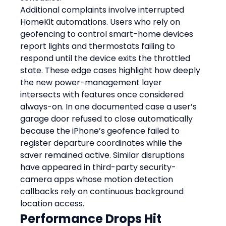
Additional complaints involve interrupted 
HomeKit automations. Users who rely on 
geofencing to control smart-home devices 
report lights and thermostats failing to 
respond until the device exits the throttled 
state. These edge cases highlight how deeply 
the new power-management layer 
intersects with features once considered 
always-on. In one documented case a user’s 
garage door refused to close automatically 
because the iPhone’s geofence failed to 
register departure coordinates while the 
saver remained active. Similar disruptions 
have appeared in third-party security-
camera apps whose motion detection 
callbacks rely on continuous background 
location access.
Performance Drops Hit 