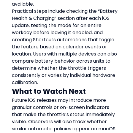
available.
Practical steps include checking the “Battery 
Health & Charging” section after each iOS 
update, testing the mode for an entire 
workday before leaving it enabled, and 
creating Shortcuts automations that toggle 
the feature based on calendar events or 
location. Users with multiple devices can also 
compare battery behavior across units to 
determine whether the throttle triggers 
consistently or varies by individual hardware 
calibration.
What to Watch Next
Future iOS releases may introduce more 
granular controls or on-screen indicators 
that make the throttle’s status immediately 
visible. Observers will also track whether 
similar automatic policies appear on macOS 