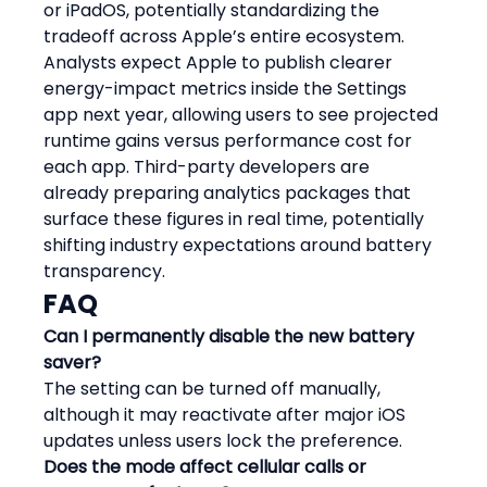
or iPadOS, potentially standardizing the 
tradeoff across Apple’s entire ecosystem.
Analysts expect Apple to publish clearer 
energy-impact metrics inside the Settings 
app next year, allowing users to see projected 
runtime gains versus performance cost for 
each app. Third-party developers are 
already preparing analytics packages that 
surface these figures in real time, potentially 
shifting industry expectations around battery 
transparency.
FAQ
Can I permanently disable the new battery 
saver?
The setting can be turned off manually, 
although it may reactivate after major iOS 
updates unless users lock the preference.
Does the mode affect cellular calls or 