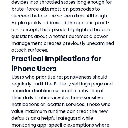
devices into throttled states long enough for 
brute-force attempts on passcodes to 
succeed before the screen dims. Although 
Apple quickly addressed the specific proof-
of-concept, the episode highlighted broader 
questions about whether automatic power 
management creates previously unexamined 
attack surfaces.
Practical Implications for 
iPhone Users
Users who prioritize responsiveness should 
regularly audit the Battery settings page and 
consider disabling automatic activation if 
their daily routines involve time-sensitive 
notifications or location services. Those who 
value maximum runtime can treat the new 
defaults as a helpful safeguard while 
monitoring app-specific exemptions where 