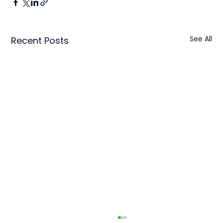
See All
Recent Posts