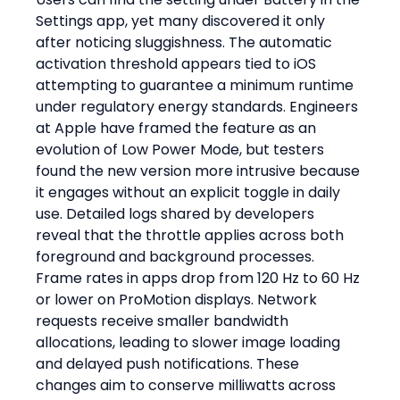
Settings app, yet many discovered it only 
after noticing sluggishness. The automatic 
activation threshold appears tied to iOS 
attempting to guarantee a minimum runtime 
under regulatory energy standards. Engineers 
at Apple have framed the feature as an 
evolution of Low Power Mode, but testers 
found the new version more intrusive because 
it engages without an explicit toggle in daily 
use. Detailed logs shared by developers 
reveal that the throttle applies across both 
foreground and background processes. 
Frame rates in apps drop from 120 Hz to 60 Hz 
or lower on ProMotion displays. Network 
requests receive smaller bandwidth 
allocations, leading to slower image loading 
and delayed push notifications. These 
changes aim to conserve milliwatts across 