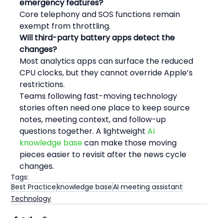
emergency features?
Core telephony and SOS functions remain 
exempt from throttling.
Will third-party battery apps detect the 
changes?
Most analytics apps can surface the reduced 
CPU clocks, but they cannot override Apple’s 
restrictions.
Teams following fast-moving technology 
stories often need one place to keep source 
notes, meeting context, and follow-up 
questions together. A lightweight 
AI 
knowledge base
 can make those moving 
pieces easier to revisit after the news cycle 
changes.
Tags:
Best Practice
knowledge base
AI meeting assistant
Technology