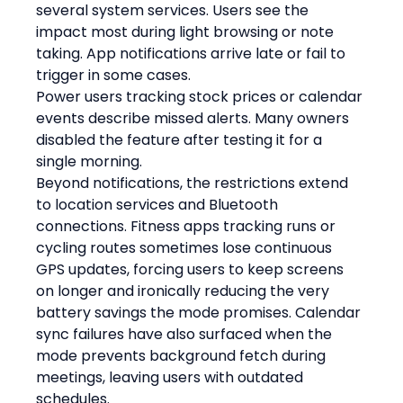
several system services. Users see the 
impact most during light browsing or note 
taking. App notifications arrive late or fail to 
trigger in some cases.
Power users tracking stock prices or calendar 
events describe missed alerts. Many owners 
disabled the feature after testing it for a 
single morning.
Beyond notifications, the restrictions extend 
to location services and Bluetooth 
connections. Fitness apps tracking runs or 
cycling routes sometimes lose continuous 
GPS updates, forcing users to keep screens 
on longer and ironically reducing the very 
battery savings the mode promises. Calendar 
sync failures have also surfaced when the 
mode prevents background fetch during 
meetings, leaving users with outdated 
schedules.