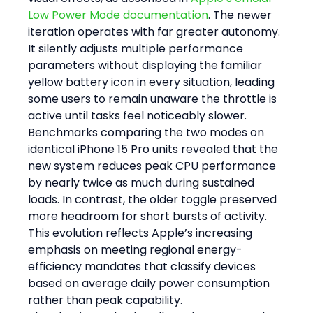
Low Power Mode documentation
. The newer 
iteration operates with far greater autonomy. 
It silently adjusts multiple performance 
parameters without displaying the familiar 
yellow battery icon in every situation, leading 
some users to remain unaware the throttle is 
active until tasks feel noticeably slower.
Benchmarks comparing the two modes on 
identical iPhone 15 Pro units revealed that the 
new system reduces peak CPU performance 
by nearly twice as much during sustained 
loads. In contrast, the older toggle preserved 
more headroom for short bursts of activity. 
This evolution reflects Apple’s increasing 
emphasis on meeting regional energy-
efficiency mandates that classify devices 
based on average daily power consumption 
rather than peak capability.