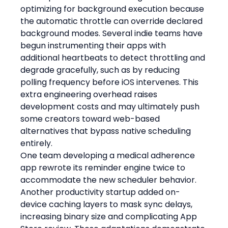
optimizing for background execution because 
the automatic throttle can override declared 
background modes. Several indie teams have 
begun instrumenting their apps with 
additional heartbeats to detect throttling and 
degrade gracefully, such as by reducing 
polling frequency before iOS intervenes. This 
extra engineering overhead raises 
development costs and may ultimately push 
some creators toward web-based 
alternatives that bypass native scheduling 
entirely.
One team developing a medical adherence 
app rewrote its reminder engine twice to 
accommodate the new scheduler behavior. 
Another productivity startup added on-
device caching layers to mask sync delays, 
increasing binary size and complicating App 