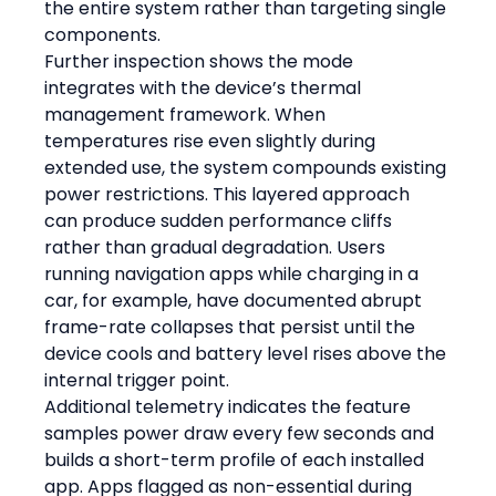
the entire system rather than targeting single 
components.
Further inspection shows the mode 
integrates with the device’s thermal 
management framework. When 
temperatures rise even slightly during 
extended use, the system compounds existing 
power restrictions. This layered approach 
can produce sudden performance cliffs 
rather than gradual degradation. Users 
running navigation apps while charging in a 
car, for example, have documented abrupt 
frame-rate collapses that persist until the 
device cools and battery level rises above the 
internal trigger point.
Additional telemetry indicates the feature 
samples power draw every few seconds and 
builds a short-term profile of each installed 
app. Apps flagged as non-essential during 