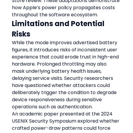
Store review. These adaptations demonstrate 
how Apple’s power policy propagates costs 
throughout the software ecosystem.
Limitations and Potential 
Risks
While the mode improves advertised battery 
figures, it introduces risks of inconsistent user 
experience that could erode trust in high-end 
hardware. Prolonged throttling may also 
mask underlying battery health issues, 
delaying service visits. Security researchers 
have questioned whether attackers could 
deliberately trigger the condition to degrade 
device responsiveness during sensitive 
operations such as authentication.
An academic paper presented at the 2024 
USENIX Security Symposium explored whether 
crafted power-draw patterns could force 