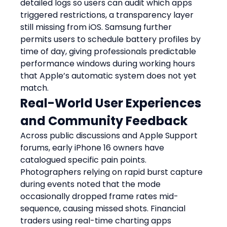
detailed logs so users can audit which apps 
triggered restrictions, a transparency layer 
still missing from iOS. Samsung further 
permits users to schedule battery profiles by 
time of day, giving professionals predictable 
performance windows during working hours 
that Apple’s automatic system does not yet 
match.
Real-World User Experiences 
and Community Feedback
Across public discussions and Apple Support 
forums, early iPhone 16 owners have 
catalogued specific pain points. 
Photographers relying on rapid burst capture 
during events noted that the mode 
occasionally dropped frame rates mid-
sequence, causing missed shots. Financial 
traders using real-time charting apps 