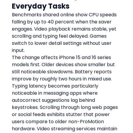
Everyday Tasks
Benchmarks shared online show CPU speeds 
falling by up to 40 percent when the saver 
engages. Video playback remains stable, yet 
scrolling and typing feel delayed. Games 
switch to lower detail settings without user 
input.
The change affects iPhone 15 and 16 series 
models first. Older devices show smaller but 
still noticeable slowdowns. Battery reports 
improve by roughly two hours in mixed use.
Typing latency becomes particularly 
noticeable in messaging apps where 
autocorrect suggestions lag behind 
keystrokes. Scrolling through long web pages 
or social feeds exhibits stutter that power 
users compare to older non-ProMotion 
hardware. Video streaming services maintain 