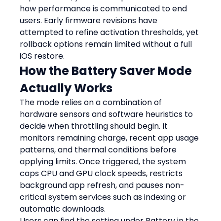
how performance is communicated to end 
users. Early firmware revisions have 
attempted to refine activation thresholds, yet 
rollback options remain limited without a full 
iOS restore.
How the Battery Saver Mode 
Actually Works
The mode relies on a combination of 
hardware sensors and software heuristics to 
decide when throttling should begin. It 
monitors remaining charge, recent app usage 
patterns, and thermal conditions before 
applying limits. Once triggered, the system 
caps CPU and GPU clock speeds, restricts 
background app refresh, and pauses non-
critical system services such as indexing or 
automatic downloads.
Users can find the setting under Battery in the 