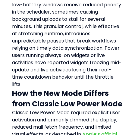
low-battery windows receive reduced priority 
in the scheduler, sometimes causing 
background uploads to stall for several 
minutes. This granular control, while effective 
at stretching runtime, introduces 
unpredictable pauses that break workflows 
relying on timely data synchronization. Power 
users running always-on widgets or live 
activities have reported widgets freezing mid-
update and live activities losing their real-
time countdown behavior until the throttle 
lifts.
How the New Mode Differs 
from Classic Low Power Mode
Classic Low Power Mode required explicit user 
activation and primarily dimmed the display, 
reduced mail fetch frequency, and limited 
visual effects, as described in 
Apple’s official 