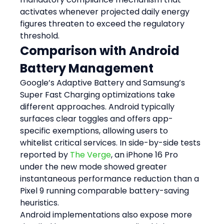
activates whenever projected daily energy 
figures threaten to exceed the regulatory 
threshold.
Comparison with Android 
Battery Management
Google’s Adaptive Battery and Samsung’s 
Super Fast Charging optimizations take 
different approaches. Android typically 
surfaces clear toggles and offers app-
specific exemptions, allowing users to 
whitelist critical services. In side-by-side tests 
reported by 
The Verge
, an iPhone 16 Pro 
under the new mode showed greater 
instantaneous performance reduction than a 
Pixel 9 running comparable battery-saving 
heuristics.
Android implementations also expose more 