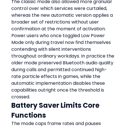
The classic mode also allowed more granular 
control over which services were curtailed, 
whereas the new automatic version applies a 
broader set of restrictions without user 
confirmation at the moment of activation. 
Power users who once toggled Low Power 
Mode only during travel now find themselves 
contending with silent interventions 
throughout ordinary workdays. In practice the 
older mode preserved Bluetooth audio quality 
during calls and permitted continued high-
rate particle effects in games, while the 
automatic implementation disables these 
capabilities outright once the threshold is 
crossed.
Battery Saver Limits Core 
Functions
The mode caps frame rates and pauses 