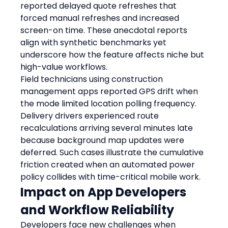
reported delayed quote refreshes that 
forced manual refreshes and increased 
screen-on time. These anecdotal reports 
align with synthetic benchmarks yet 
underscore how the feature affects niche but 
high-value workflows.
Field technicians using construction 
management apps reported GPS drift when 
the mode limited location polling frequency. 
Delivery drivers experienced route 
recalculations arriving several minutes late 
because background map updates were 
deferred. Such cases illustrate the cumulative 
friction created when an automated power 
policy collides with time-critical mobile work.
Impact on App Developers 
and Workflow Reliability
Developers face new challenges when 