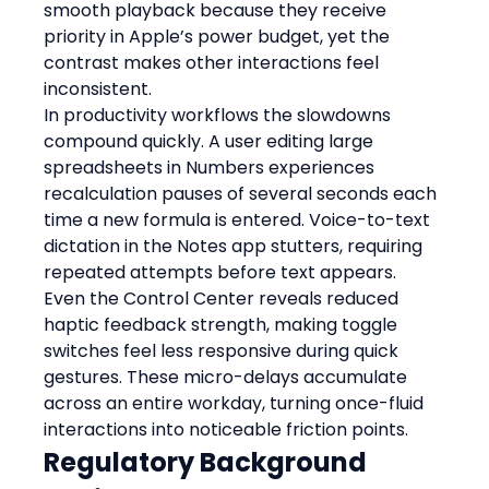
smooth playback because they receive 
priority in Apple’s power budget, yet the 
contrast makes other interactions feel 
inconsistent.
In productivity workflows the slowdowns 
compound quickly. A user editing large 
spreadsheets in Numbers experiences 
recalculation pauses of several seconds each 
time a new formula is entered. Voice-to-text 
dictation in the Notes app stutters, requiring 
repeated attempts before text appears. 
Even the Control Center reveals reduced 
haptic feedback strength, making toggle 
switches feel less responsive during quick 
gestures. These micro-delays accumulate 
across an entire workday, turning once-fluid 
interactions into noticeable friction points.
Regulatory Background 