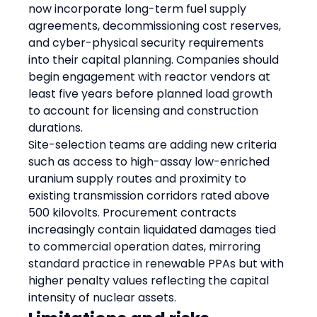
now incorporate long-term fuel supply 
agreements, decommissioning cost reserves, 
and cyber-physical security requirements 
into their capital planning. Companies should 
begin engagement with reactor vendors at 
least five years before planned load growth 
to account for licensing and construction 
durations.
Site-selection teams are adding new criteria 
such as access to high-assay low-enriched 
uranium supply routes and proximity to 
existing transmission corridors rated above 
500 kilovolts. Procurement contracts 
increasingly contain liquidated damages tied 
to commercial operation dates, mirroring 
standard practice in renewable PPAs but with 
higher penalty values reflecting the capital 
intensity of nuclear assets.