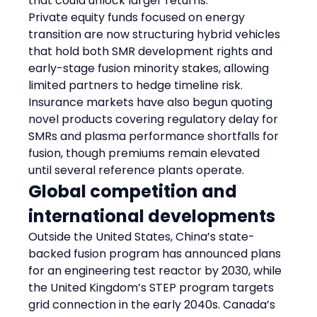
that could unlock larger returns.
Private equity funds focused on energy 
transition are now structuring hybrid vehicles 
that hold both SMR development rights and 
early-stage fusion minority stakes, allowing 
limited partners to hedge timeline risk. 
Insurance markets have also begun quoting 
novel products covering regulatory delay for 
SMRs and plasma performance shortfalls for 
fusion, though premiums remain elevated 
until several reference plants operate.
Global competition and 
international developments
Outside the United States, China’s state-
backed fusion program has announced plans 
for an engineering test reactor by 2030, while 
the United Kingdom’s STEP program targets 
grid connection in the early 2040s. Canada’s 