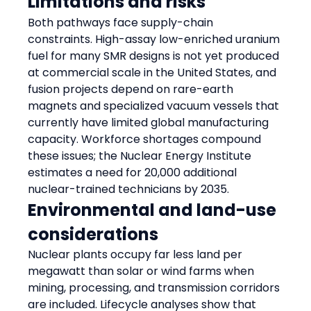
Limitations and risks
Both pathways face supply-chain 
constraints. High-assay low-enriched uranium 
fuel for many SMR designs is not yet produced 
at commercial scale in the United States, and 
fusion projects depend on rare-earth 
magnets and specialized vacuum vessels that 
currently have limited global manufacturing 
capacity. Workforce shortages compound 
these issues; the Nuclear Energy Institute 
estimates a need for 20,000 additional 
nuclear-trained technicians by 2035.
Environmental and land-use 
considerations
Nuclear plants occupy far less land per 
megawatt than solar or wind farms when 
mining, processing, and transmission corridors 
are included. Lifecycle analyses show that 