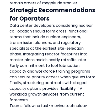
remain orders of magnitude smaller.
Strategic Recommendations 
for Operators
Data center developers considering nuclear 
co-location should form cross-functional 
teams that include nuclear engineers, 
transmission planners, and regulatory 
specialists at the earliest site-selection 
phase. Integrating reactor footprints into 
master plans avoids costly retrofits later. 
Early commitment to fuel fabrication 
capacity and workforce training programs 
can secure priority access when queues form. 
Finally, structuring contracts with staged 
capacity options provides flexibility if AI 
workload growth deviates from current 
forecasts.
Teams following fast-moving technology 