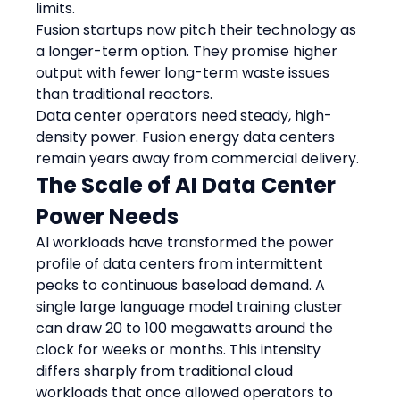
limits.
Fusion startups now pitch their technology as 
a longer-term option. They promise higher 
output with fewer long-term waste issues 
than traditional reactors.
Data center operators need steady, high-
density power. Fusion energy data centers 
remain years away from commercial delivery.
The Scale of AI Data Center 
Power Needs
AI workloads have transformed the power 
profile of data centers from intermittent 
peaks to continuous baseload demand. A 
single large language model training cluster 
can draw 20 to 100 megawatts around the 
clock for weeks or months. This intensity 
differs sharply from traditional cloud 
workloads that once allowed operators to 