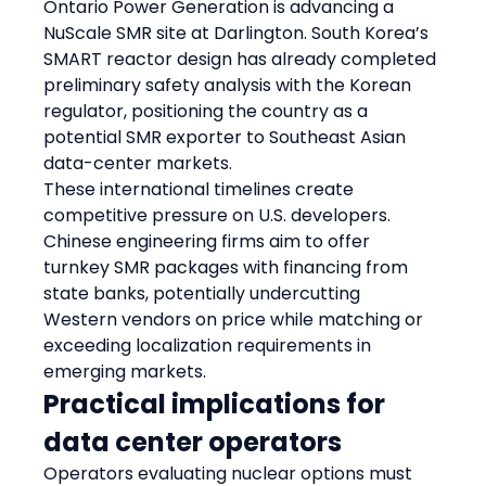
Ontario Power Generation is advancing a 
NuScale SMR site at Darlington. South Korea’s 
SMART reactor design has already completed 
preliminary safety analysis with the Korean 
regulator, positioning the country as a 
potential SMR exporter to Southeast Asian 
data-center markets.
These international timelines create 
competitive pressure on U.S. developers. 
Chinese engineering firms aim to offer 
turnkey SMR packages with financing from 
state banks, potentially undercutting 
Western vendors on price while matching or 
exceeding localization requirements in 
emerging markets.
Practical implications for 
data center operators
Operators evaluating nuclear options must 