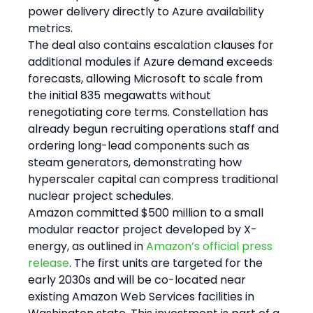
power delivery directly to Azure availability 
metrics.
The deal also contains escalation clauses for 
additional modules if Azure demand exceeds 
forecasts, allowing Microsoft to scale from 
the initial 835 megawatts without 
renegotiating core terms. Constellation has 
already begun recruiting operations staff and 
ordering long-lead components such as 
steam generators, demonstrating how 
hyperscaler capital can compress traditional 
nuclear project schedules.
Amazon committed $500 million to a small 
modular reactor project developed by X-
energy, as outlined in 
Amazon’s official press 
release
. The first units are targeted for the 
early 2030s and will be co-located near 
existing Amazon Web Services facilities in 