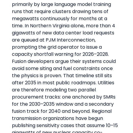
primarily by large language model training 
runs that require clusters drawing tens of 
megawatts continuously for months at a 
time. In Northern Virginia alone, more than 4 
gigawatts of new data center load requests 
are queued at PJM Interconnection, 
prompting the grid operator to issue a 
capacity shortfall warning for 2026–2028.
Fusion developers argue their systems could 
avoid some siting and fuel constraints once 
the physics is proven. That timeline still sits 
after 2035 in most public roadmaps. Utilities 
are therefore modeling two parallel 
procurement tracks: one anchored by SMRs 
for the 2030–2035 window and a secondary 
fusion track for 2040 and beyond. Regional 
transmission organizations have begun 
publishing sensitivity cases that assume 10–15 
gigawatts of new nuclear capacity co-