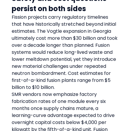
persist on both sides
Fission projects carry regulatory timelines 
that have historically stretched beyond initial 
estimates. The Vogtle expansion in Georgia 
ultimately cost more than $30 billion and took 
over a decade longer than planned. Fusion 
systems would reduce long-lived waste and 
lower meltdown potential, yet they introduce 
new material challenges under repeated 
neutron bombardment. Cost estimates for 
first-of-a-kind fusion plants range from $5 
billion to $10 billion.
SMR vendors now emphasize factory 
fabrication rates of one module every six 
months once supply chains mature, a 
learning-curve advantage expected to drive 
overnight capital costs below $4,000 per 
kilowatt by the fifth-of-a-kind unit. Fusion 