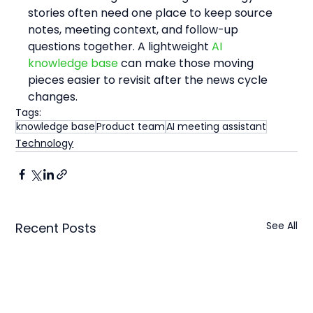
stories often need one place to keep source 
notes, meeting context, and follow-up 
questions together. A lightweight 
AI 
knowledge base
 can make those moving 
pieces easier to revisit after the news cycle 
changes.
Tags:
knowledge base
Product team
AI meeting assistant
Technology
See All
Recent Posts