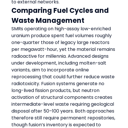
to external networks.
Comparing Fuel Cycles and 
Waste Management
SMRs operating on high-assay low-enriched 
uranium produce spent fuel volumes roughly 
one-quarter those of legacy large reactors 
per megawatt-hour, yet the material remains 
radioactive for millennia. Advanced designs 
under development, including molten-salt 
variants, aim to incorporate online 
reprocessing that could further reduce waste 
radiotoxicity. Fusion systems generate no 
long-lived fission products, but neutron 
activation of structural components creates 
intermediate-level waste requiring geological 
disposal after 50–100 years. Both approaches 
therefore still require permanent repositories, 
though fusion’s inventory is expected to 