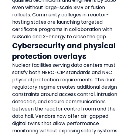
qualified technicians and engineers by 2030 
even without large-scale SMR or fusion 
rollouts. Community colleges in reactor-
hosting states are launching targeted 
certificate programs in collaboration with 
NuScale and X-energy to close the gap.
Cybersecurity and physical 
protection overlays
Nuclear facilities serving data centers must 
satisfy both NERC-CIP standards and NRC 
physical protection requirements. This dual 
regulatory regime creates additional design 
constraints around access control, intrusion 
detection, and secure communications 
between the reactor control room and the 
data hall. Vendors now offer air-gapped 
digital twins that allow performance 
monitoring without exposing safety systems 