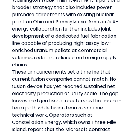
Washington state. This investment is part of a 
broader strategy that also includes power 
purchase agreements with existing nuclear 
plants in Ohio and Pennsylvania. Amazon’s X-
energy collaboration further includes joint 
development of a dedicated fuel fabrication 
line capable of producing high-assay low-
enriched uranium pellets at commercial 
volumes, reducing reliance on foreign supply 
chains.
These announcements set a timeline that 
current fusion companies cannot match. No 
fusion device has yet reached sustained net 
electricity production at utility scale. The gap 
leaves nextgen fission reactors as the nearer-
term path while fusion teams continue 
technical work. Operators such as 
Constellation Energy, which owns Three Mile 
Island, report that the Microsoft contract 