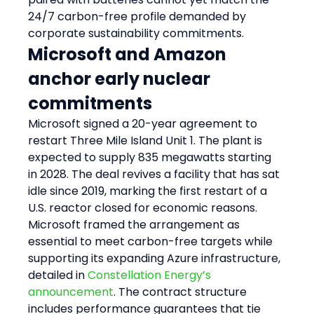
24/7 carbon-free profile demanded by 
corporate sustainability commitments.
Microsoft and Amazon 
anchor early nuclear 
commitments
Microsoft signed a 20-year agreement to 
restart Three Mile Island Unit 1. The plant is 
expected to supply 835 megawatts starting 
in 2028. The deal revives a facility that has sat 
idle since 2019, marking the first restart of a 
U.S. reactor closed for economic reasons. 
Microsoft framed the arrangement as 
essential to meet carbon-free targets while 
supporting its expanding Azure infrastructure, 
detailed in 
Constellation Energy’s 
announcement
. The contract structure 
includes performance guarantees that tie 