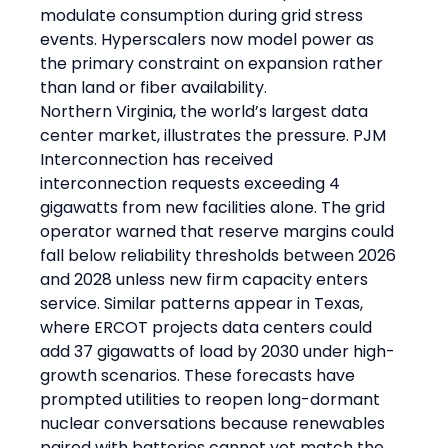
modulate consumption during grid stress 
events. Hyperscalers now model power as 
the primary constraint on expansion rather 
than land or fiber availability.
Northern Virginia, the world’s largest data 
center market, illustrates the pressure. PJM 
Interconnection has received 
interconnection requests exceeding 4 
gigawatts from new facilities alone. The grid 
operator warned that reserve margins could 
fall below reliability thresholds between 2026 
and 2028 unless new firm capacity enters 
service. Similar patterns appear in Texas, 
where ERCOT projects data centers could 
add 37 gigawatts of load by 2030 under high-
growth scenarios. These forecasts have 
prompted utilities to reopen long-dormant 
nuclear conversations because renewables 
paired with batteries cannot yet match the 