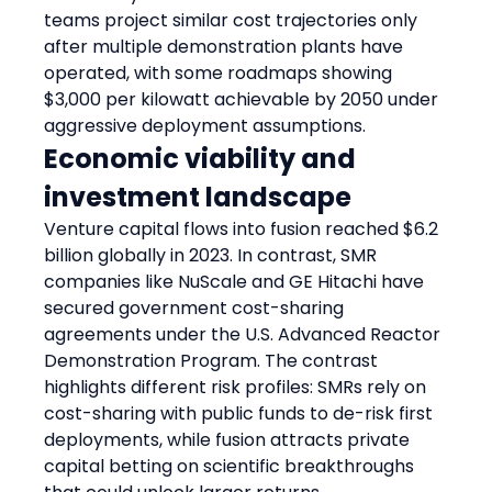
teams project similar cost trajectories only 
after multiple demonstration plants have 
operated, with some roadmaps showing 
$3,000 per kilowatt achievable by 2050 under 
aggressive deployment assumptions.
Economic viability and 
investment landscape
Venture capital flows into fusion reached $6.2 
billion globally in 2023. In contrast, SMR 
companies like NuScale and GE Hitachi have 
secured government cost-sharing 
agreements under the U.S. Advanced Reactor 
Demonstration Program. The contrast 
highlights different risk profiles: SMRs rely on 
cost-sharing with public funds to de-risk first 
deployments, while fusion attracts private 
capital betting on scientific breakthroughs 