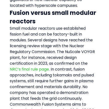
located with hyperscale campuses.
Fusion versus small modular 
reactors
Small modular reactors use established 
fission fuel and can be factory-built in 
modules. Several designs have reached the 
licensing review stage with the Nuclear 
Regulatory Commission. The NuScale VOYGR 
plant, for instance, received design 
certification in 2023, as confirmed on the 
NRC’s final rule page
. In contrast, fusion 
approaches, including tokamaks and pulsed 
systems, still require further gains in plasma 
confinement and materials durability. No 
company has operated a demonstration 
plant that feeds the grid continuously. 
Commonwealth Fusion Systems aims to 