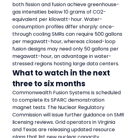
both fission and fusion achieve greenhouse-
gas intensities below 10 grams of CO2-
equivalent per kilowatt-hour. Water-
consumption profiles differ sharply: once-
through cooling SMRs can require 500 gallons 
per megawatt-hour, whereas closed-loop 
fusion designs may need only 50 gallons per 
megawatt-hour, an advantage in water-
stressed regions hosting large data centers.
What to watch in the next 
three to six months
Commonwealth Fusion Systems is scheduled 
to complete its SPARC demonstration 
magnet tests. The Nuclear Regulatory 
Commission will issue further guidance on SMR 
licensing reviews. Grid operators in Virginia 
and Texas are releasing updated resource 
plans that list new nuclear capacity.