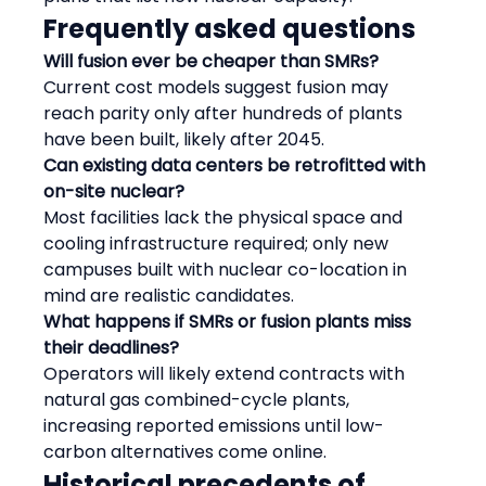
Frequently asked questions
Will fusion ever be cheaper than SMRs?
Current cost models suggest fusion may 
reach parity only after hundreds of plants 
have been built, likely after 2045.
Can existing data centers be retrofitted with 
on-site nuclear?
Most facilities lack the physical space and 
cooling infrastructure required; only new 
campuses built with nuclear co-location in 
mind are realistic candidates.
What happens if SMRs or fusion plants miss 
their deadlines?
Operators will likely extend contracts with 
natural gas combined-cycle plants, 
increasing reported emissions until low-
carbon alternatives come online.
Historical precedents of 