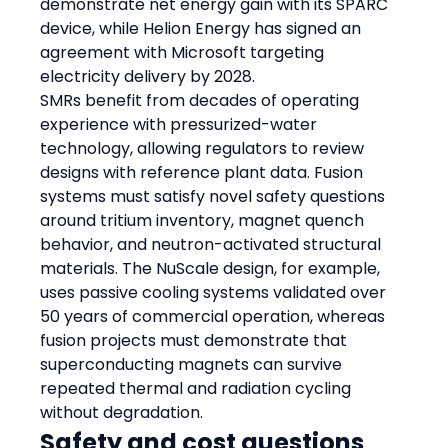
demonstrate net energy gain with its SPARC 
device, while Helion Energy has signed an 
agreement with Microsoft targeting 
electricity delivery by 2028.
SMRs benefit from decades of operating 
experience with pressurized-water 
technology, allowing regulators to review 
designs with reference plant data. Fusion 
systems must satisfy novel safety questions 
around tritium inventory, magnet quench 
behavior, and neutron-activated structural 
materials. The NuScale design, for example, 
uses passive cooling systems validated over 
50 years of commercial operation, whereas 
fusion projects must demonstrate that 
superconducting magnets can survive 
repeated thermal and radiation cycling 
without degradation.
Safety and cost questions 