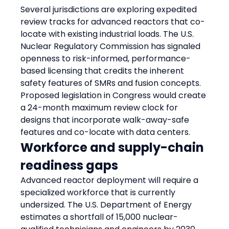
Several jurisdictions are exploring expedited 
review tracks for advanced reactors that co-
locate with existing industrial loads. The U.S. 
Nuclear Regulatory Commission has signaled 
openness to risk-informed, performance-
based licensing that credits the inherent 
safety features of SMRs and fusion concepts. 
Proposed legislation in Congress would create 
a 24-month maximum review clock for 
designs that incorporate walk-away-safe 
features and co-locate with data centers.
Workforce and supply-chain 
readiness gaps
Advanced reactor deployment will require a 
specialized workforce that is currently 
undersized. The U.S. Department of Energy 
estimates a shortfall of 15,000 nuclear-