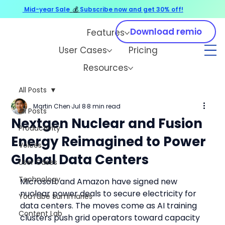
Mid-year Sale
💰
Subscribe now and get 30% off!
Download remio
Features
User Cases
Pricing
Resources
All Posts
Martin Chen
Jul 8
8 min read
All Posts
Nextgen Nuclear and Fusion
Productivity
Energy Reimagined to Power
Voices
Global Data Centers
User Cases
Technology
Microsoft and Amazon have signed new 
nuclear power deals to secure electricity for 
YouTube Summaries
data centers. The moves come as AI training 
Content Lab
clusters push grid operators toward capacity 