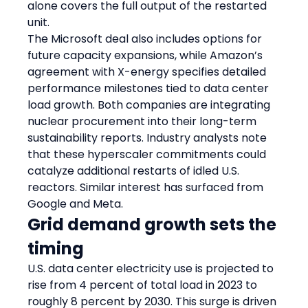
alone covers the full output of the restarted 
unit.
The Microsoft deal also includes options for 
future capacity expansions, while Amazon’s 
agreement with X-energy specifies detailed 
performance milestones tied to data center 
load growth. Both companies are integrating 
nuclear procurement into their long-term 
sustainability reports. Industry analysts note 
that these hyperscaler commitments could 
catalyze additional restarts of idled U.S. 
reactors. Similar interest has surfaced from 
Google and Meta.
Grid demand growth sets the 
timing
U.S. data center electricity use is projected to 
rise from 4 percent of total load in 2023 to 
roughly 8 percent by 2030. This surge is driven 