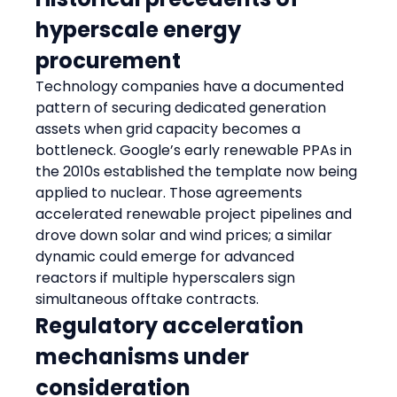
hyperscale energy 
procurement
Technology companies have a documented 
pattern of securing dedicated generation 
assets when grid capacity becomes a 
bottleneck. Google’s early renewable PPAs in 
the 2010s established the template now being 
applied to nuclear. Those agreements 
accelerated renewable project pipelines and 
drove down solar and wind prices; a similar 
dynamic could emerge for advanced 
reactors if multiple hyperscalers sign 
simultaneous offtake contracts.
Regulatory acceleration 
mechanisms under 
consideration