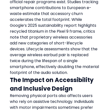
official repair programs exist. Studies tracking 
smartphone contributions to European e-
waste estimate that accessory churn 
accelerates the total footprint. While 
Google’s 2025 sustainability report highlights 
recycled titanium in the Pixel 9 frame, critics 
note that proprietary wireless accessories 
add new categories of short-lifecycle 
devices. Lifecycle assessments show that the 
average wireless earbud pair is replaced 
twice during the lifespan of a single 
smartphone, effectively doubling the material 
footprint of the audio solution.
The Impact on Accessibility 
and Inclusive Design
Removing physical ports also affects users 
who rely on assistive technology. Individuals 
with motor impairments sometimes prefer 