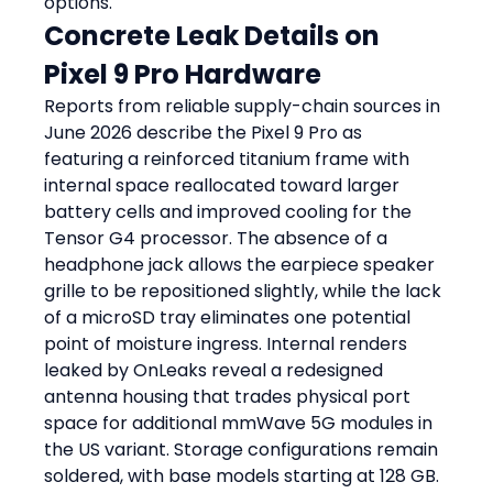
options.
Concrete Leak Details on 
Pixel 9 Pro Hardware
Reports from reliable supply-chain sources in 
June 2026 describe the Pixel 9 Pro as 
featuring a reinforced titanium frame with 
internal space reallocated toward larger 
battery cells and improved cooling for the 
Tensor G4 processor. The absence of a 
headphone jack allows the earpiece speaker 
grille to be repositioned slightly, while the lack 
of a microSD tray eliminates one potential 
point of moisture ingress. Internal renders 
leaked by OnLeaks reveal a redesigned 
antenna housing that trades physical port 
space for additional mmWave 5G modules in 
the US variant. Storage configurations remain 
soldered, with base models starting at 128 GB. 