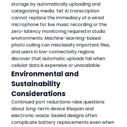
storage by automatically uploading and 
categorizing media. Yet AI transcription 
cannot replace the immediacy of a wired 
microphone for live music recording or the 
zero-latency monitoring required in studio 
environments. Machine-learning-based 
photo culling can misclassify important files, 
and users in low-connectivity regions 
discover that automatic uploads fail when 
cellular data is expensive or unavailable.
Environmental and 
Sustainability 
Considerations
Continued port reductions raise questions 
about long-term device lifespan and 
electronic waste. Sealed designs often 
complicate battery replacements even when 