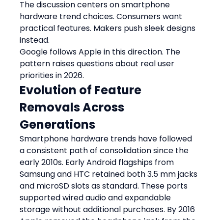
The discussion centers on smartphone 
hardware trend choices. Consumers want 
practical features. Makers push sleek designs 
instead.
Google follows Apple in this direction. The 
pattern raises questions about real user 
priorities in 2026.
Evolution of Feature 
Removals Across 
Generations
Smartphone hardware trends have followed 
a consistent path of consolidation since the 
early 2010s. Early Android flagships from 
Samsung and HTC retained both 3.5 mm jacks 
and microSD slots as standard. These ports 
supported wired audio and expandable 
storage without additional purchases. By 2016 