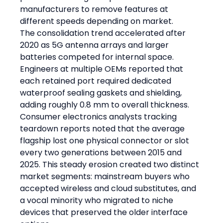
manufacturers to remove features at 
different speeds depending on market.
The consolidation trend accelerated after 
2020 as 5G antenna arrays and larger 
batteries competed for internal space. 
Engineers at multiple OEMs reported that 
each retained port required dedicated 
waterproof sealing gaskets and shielding, 
adding roughly 0.8 mm to overall thickness. 
Consumer electronics analysts tracking 
teardown reports noted that the average 
flagship lost one physical connector or slot 
every two generations between 2015 and 
2025. This steady erosion created two distinct 
market segments: mainstream buyers who 
accepted wireless and cloud substitutes, and 
a vocal minority who migrated to niche 
devices that preserved the older interface 