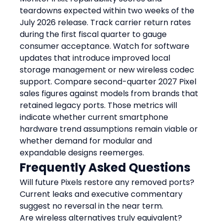
teardowns expected within two weeks of the 
July 2026 release. Track carrier return rates 
during the first fiscal quarter to gauge 
consumer acceptance. Watch for software 
updates that introduce improved local 
storage management or new wireless codec 
support. Compare second-quarter 2027 Pixel 
sales figures against models from brands that 
retained legacy ports. Those metrics will 
indicate whether current smartphone 
hardware trend assumptions remain viable or 
whether demand for modular and 
expandable designs reemerges.
Frequently Asked Questions
Will future Pixels restore any removed ports?
Current leaks and executive commentary 
suggest no reversal in the near term.
Are wireless alternatives truly equivalent?