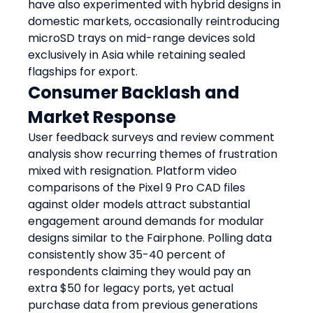
have also experimented with hybrid designs in 
domestic markets, occasionally reintroducing 
microSD trays on mid-range devices sold 
exclusively in Asia while retaining sealed 
flagships for export.
Consumer Backlash and 
Market Response
User feedback surveys and review comment 
analysis show recurring themes of frustration 
mixed with resignation. Platform video 
comparisons of the Pixel 9 Pro CAD files 
against older models attract substantial 
engagement around demands for modular 
designs similar to the Fairphone. Polling data 
consistently show 35-40 percent of 
respondents claiming they would pay an 
extra $50 for legacy ports, yet actual 
purchase data from previous generations 