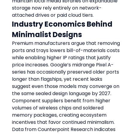
maintain local media libraries on expandable 
storage now rely entirely on network-
attached drives or paid cloud tiers.
Industry Economics Behind 
Minimalist Designs
Premium manufacturers argue that removing 
ports and trays lowers bill-of-materials costs 
while enabling higher IP ratings that justify 
price increases. Google’s midrange Pixel A-
series has occasionally preserved older ports 
longer than flagships, yet recent leaks 
suggest even those models may converge on 
the same sealed design language by 2027. 
Component suppliers benefit from higher 
volumes of wireless chips and soldered 
memory packages, creating ecosystem 
incentives that favor continued minimalism. 
Data from Counterpoint Research indicates 