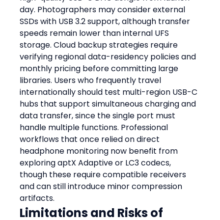
day. Photographers may consider external 
SSDs with USB 3.2 support, although transfer 
speeds remain lower than internal UFS 
storage. Cloud backup strategies require 
verifying regional data-residency policies and 
monthly pricing before committing large 
libraries. Users who frequently travel 
internationally should test multi-region USB-C 
hubs that support simultaneous charging and 
data transfer, since the single port must 
handle multiple functions. Professional 
workflows that once relied on direct 
headphone monitoring now benefit from 
exploring aptX Adaptive or LC3 codecs, 
though these require compatible receivers 
and can still introduce minor compression 
artifacts.
Limitations and Risks of 