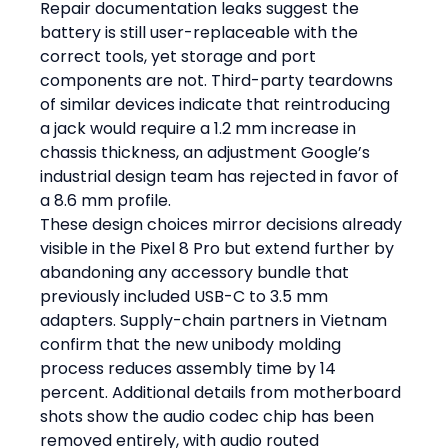
Repair documentation leaks suggest the 
battery is still user-replaceable with the 
correct tools, yet storage and port 
components are not. Third-party teardowns 
of similar devices indicate that reintroducing 
a jack would require a 1.2 mm increase in 
chassis thickness, an adjustment Google’s 
industrial design team has rejected in favor of 
a 8.6 mm profile.
These design choices mirror decisions already 
visible in the Pixel 8 Pro but extend further by 
abandoning any accessory bundle that 
previously included USB-C to 3.5 mm 
adapters. Supply-chain partners in Vietnam 
confirm that the new unibody molding 
process reduces assembly time by 14 
percent. Additional details from motherboard 
shots show the audio codec chip has been 
removed entirely, with audio routed 