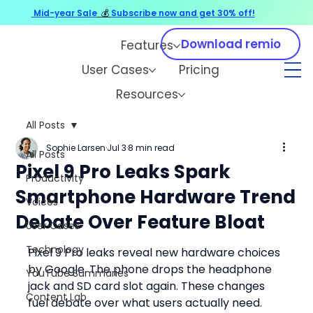
Mid-year Sale
💰
Subscribe now and get 30% off!
Download remio
Features
User Cases
Pricing
Resources
All Posts
Sophie Larsen
Jul 3
8 min read
All Posts
Pixel 9 Pro Leaks Spark
Productivity
Smartphone Hardware Trend
Voices
Debate Over Feature Bloat
User Cases
Technology
Pixel 9 Pro leaks reveal new hardware choices 
by Google. The phone drops the headphone 
YouTube Summaries
jack and SD card slot again. These changes 
Content Lab
fuel debate over what users actually need.