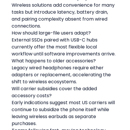
Wireless solutions add convenience for many 
tasks but introduce latency, battery drain, 
and pairing complexity absent from wired 
connections.
How should large-file users adapt?
External SSDs paired with USB-C hubs 
currently offer the most flexible local 
workflow until software improvements arrive.
What happens to older accessories?
Legacy wired headphones require either 
adapters or replacement, accelerating the 
shift to wireless ecosystems.
Will carrier subsidies cover the added 
accessory costs?
Early indications suggest most US carriers will 
continue to subsidize the phone itself while 
leaving wireless earbuds as separate 
purchases.