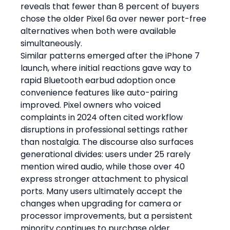
reveals that fewer than 8 percent of buyers 
chose the older Pixel 6a over newer port-free 
alternatives when both were available 
simultaneously.
Similar patterns emerged after the iPhone 7 
launch, where initial reactions gave way to 
rapid Bluetooth earbud adoption once 
convenience features like auto-pairing 
improved. Pixel owners who voiced 
complaints in 2024 often cited workflow 
disruptions in professional settings rather 
than nostalgia. The discourse also surfaces 
generational divides: users under 25 rarely 
mention wired audio, while those over 40 
express stronger attachment to physical 
ports. Many users ultimately accept the 
changes when upgrading for camera or 
processor improvements, but a persistent 
minority continues to purchase older 