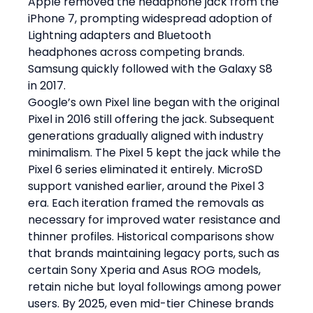
Apple removed the headphone jack from the 
iPhone 7, prompting widespread adoption of 
Lightning adapters and Bluetooth 
headphones across competing brands. 
Samsung quickly followed with the Galaxy S8 
in 2017.
Google’s own Pixel line began with the original 
Pixel in 2016 still offering the jack. Subsequent 
generations gradually aligned with industry 
minimalism. The Pixel 5 kept the jack while the 
Pixel 6 series eliminated it entirely. MicroSD 
support vanished earlier, around the Pixel 3 
era. Each iteration framed the removals as 
necessary for improved water resistance and 
thinner profiles. Historical comparisons show 
that brands maintaining legacy ports, such as 
certain Sony Xperia and Asus ROG models, 
retain niche but loyal followings among power 
users. By 2025, even mid-tier Chinese brands 