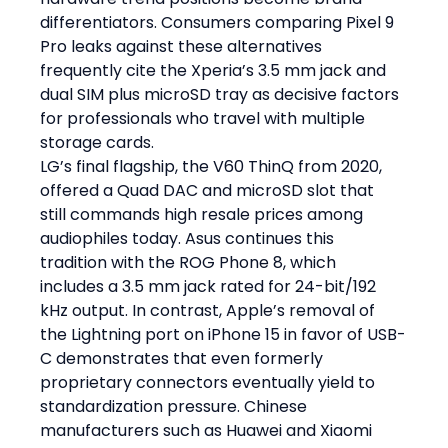
differentiators. Consumers comparing Pixel 9 
Pro leaks against these alternatives 
frequently cite the Xperia’s 3.5 mm jack and 
dual SIM plus microSD tray as decisive factors 
for professionals who travel with multiple 
storage cards.
LG’s final flagship, the V60 ThinQ from 2020, 
offered a Quad DAC and microSD slot that 
still commands high resale prices among 
audiophiles today. Asus continues this 
tradition with the ROG Phone 8, which 
includes a 3.5 mm jack rated for 24-bit/192 
kHz output. In contrast, Apple’s removal of 
the Lightning port on iPhone 15 in favor of USB-
C demonstrates that even formerly 
proprietary connectors eventually yield to 
standardization pressure. Chinese 
manufacturers such as Huawei and Xiaomi 