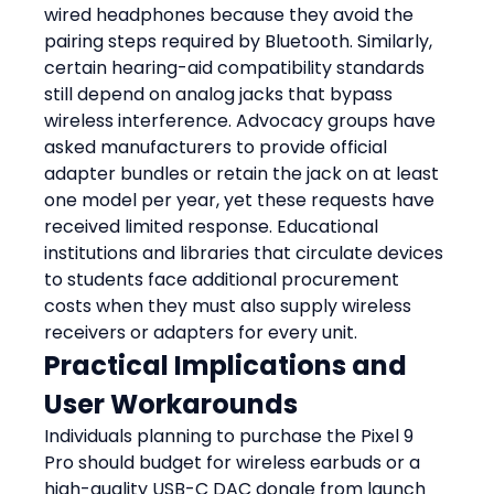
wired headphones because they avoid the 
pairing steps required by Bluetooth. Similarly, 
certain hearing-aid compatibility standards 
still depend on analog jacks that bypass 
wireless interference. Advocacy groups have 
asked manufacturers to provide official 
adapter bundles or retain the jack on at least 
one model per year, yet these requests have 
received limited response. Educational 
institutions and libraries that circulate devices 
to students face additional procurement 
costs when they must also supply wireless 
receivers or adapters for every unit.
Practical Implications and 
User Workarounds
Individuals planning to purchase the Pixel 9 
Pro should budget for wireless earbuds or a 
high-quality USB-C DAC dongle from launch 