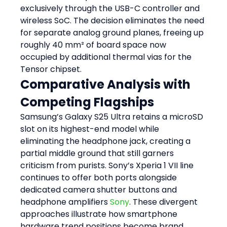
exclusively through the USB-C controller and 
wireless SoC. The decision eliminates the need 
for separate analog ground planes, freeing up 
roughly 40 mm² of board space now 
occupied by additional thermal vias for the 
Tensor chipset.
Comparative Analysis with 
Competing Flagships
Samsung’s Galaxy S25 Ultra retains a microSD 
slot on its highest-end model while 
eliminating the headphone jack, creating a 
partial middle ground that still garners 
criticism from purists. Sony’s Xperia 1 VII line 
continues to offer both ports alongside 
dedicated camera shutter buttons and 
headphone amplifiers 
Sony
. These divergent 
approaches illustrate how smartphone 
hardware trend positions become brand 