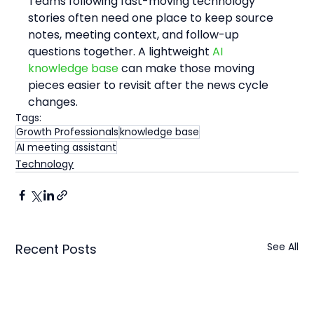
Teams following fast-moving technology 
stories often need one place to keep source 
notes, meeting context, and follow-up 
questions together. A lightweight 
AI 
knowledge base
 can make those moving 
pieces easier to revisit after the news cycle 
changes.
Tags:
Growth Professionals
knowledge base
AI meeting assistant
Technology
See All
Recent Posts