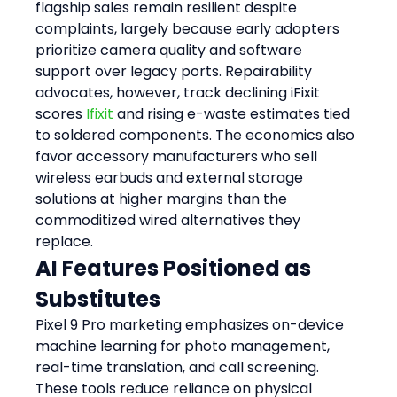
flagship sales remain resilient despite 
complaints, largely because early adopters 
prioritize camera quality and software 
support over legacy ports. Repairability 
advocates, however, track declining iFixit 
scores 
Ifixit
 and rising e-waste estimates tied 
to soldered components. The economics also 
favor accessory manufacturers who sell 
wireless earbuds and external storage 
solutions at higher margins than the 
commoditized wired alternatives they 
replace.
AI Features Positioned as 
Substitutes
Pixel 9 Pro marketing emphasizes on-device 
machine learning for photo management, 
real-time translation, and call screening. 
These tools reduce reliance on physical 