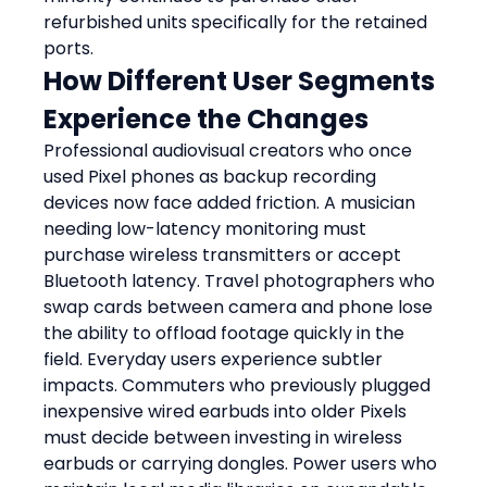
refurbished units specifically for the retained 
ports.
How Different User Segments 
Experience the Changes
Professional audiovisual creators who once 
used Pixel phones as backup recording 
devices now face added friction. A musician 
needing low-latency monitoring must 
purchase wireless transmitters or accept 
Bluetooth latency. Travel photographers who 
swap cards between camera and phone lose 
the ability to offload footage quickly in the 
field. Everyday users experience subtler 
impacts. Commuters who previously plugged 
inexpensive wired earbuds into older Pixels 
must decide between investing in wireless 
earbuds or carrying dongles. Power users who 