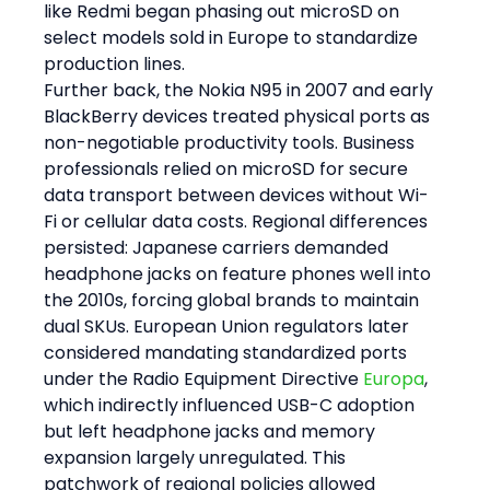
like Redmi began phasing out microSD on 
select models sold in Europe to standardize 
production lines.
Further back, the Nokia N95 in 2007 and early 
BlackBerry devices treated physical ports as 
non-negotiable productivity tools. Business 
professionals relied on microSD for secure 
data transport between devices without Wi-
Fi or cellular data costs. Regional differences 
persisted: Japanese carriers demanded 
headphone jacks on feature phones well into 
the 2010s, forcing global brands to maintain 
dual SKUs. European Union regulators later 
considered mandating standardized ports 
under the Radio Equipment Directive 
Europa
, 
which indirectly influenced USB-C adoption 
but left headphone jacks and memory 
expansion largely unregulated. This 
patchwork of regional policies allowed 