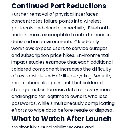
Continued Port Reductions
Further removal of physical interfaces 
concentrates failure points into wireless 
protocols and cloud connectivity. Bluetooth 
audio remains susceptible to interference in 
dense urban environments. Cloud-only 
workflows expose users to service outages 
and subscription price hikes. Environmental 
impact studies estimate that each additional 
soldered component increases the difficulty 
of responsible end-of-life recycling. Security 
researchers also point out that soldered 
storage makes forensic data recovery more 
challenging for legitimate owners who lose 
passwords, while simultaneously complicating 
efforts to wipe data before resale or disposal.
What to Watch After Launch
Monitor iFixit repairability scores and 