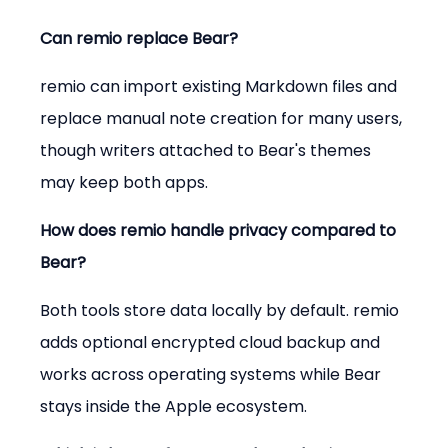
Can remio replace Bear?
remio can import existing Markdown files and 
replace manual note creation for many users, 
though writers attached to Bear's themes 
may keep both apps.
How does remio handle privacy compared to 
Bear?
Both tools store data locally by default. remio 
adds optional encrypted cloud backup and 
works across operating systems while Bear 
stays inside the Apple ecosystem.