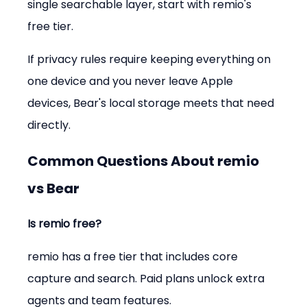
single searchable layer, start with remio's 
free tier.
If privacy rules require keeping everything on 
one device and you never leave Apple 
devices, Bear's local storage meets that need 
directly.
Common Questions About remio 
vs Bear
Is remio free?
remio has a free tier that includes core 
capture and search. Paid plans unlock extra 
agents and team features.