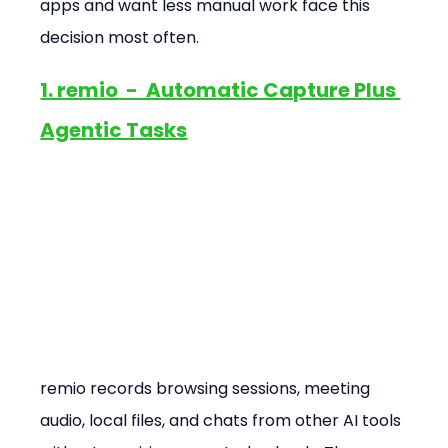
apps and want less manual work face this 
decision most often.
1. remio  -  Automatic Capture Plus 
Agentic Tasks
remio records browsing sessions, meeting 
audio, local files, and chats from other AI tools 