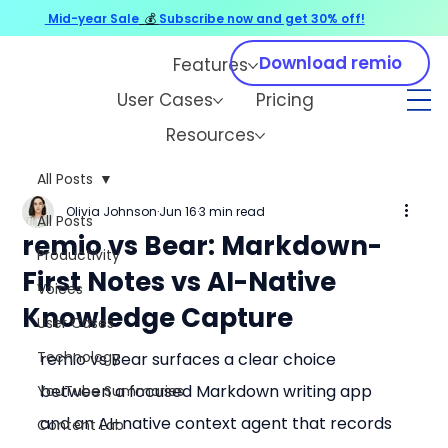
Mid-year Sale
💰
Subscribe now and get 30% off!
Download remio
Features
User Cases
Pricing
Resources
All Posts
Olivia Johnson
Jun 16
3 min read
All Posts
remio vs Bear: Markdown-
Productivity
First Notes vs AI-Native
Voices
Knowledge Capture
User Cases
Technology
remio vs Bear surfaces a clear choice 
between a focused Markdown writing app 
YouTube Summaries
and an AI-native context agent that records 
Content Lab