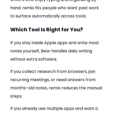
hand. remio fits people who want past work 
to surface automatically across tools.
Which Tool Is Right for You?
If you stay inside Apple apps and write most 
notes yourself, Bear handles daily writing 
without extra software.
If you collect research from browsers, join 
recurring meetings, or need answers from 
months-old notes, remio reduces the manual 
steps.
If you already use multiple apps and want a 