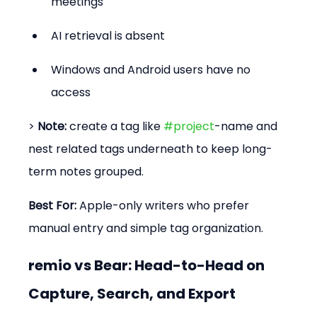
meetings
AI retrieval is absent
Windows and Android users have no 
access
> 
Note:
 create a tag like 
#project
-name and 
nest related tags underneath to keep long-
term notes grouped.
Best For:
 Apple-only writers who prefer 
manual entry and simple tag organization.
remio vs Bear: Head-to-Head on 
Capture, Search, and Export