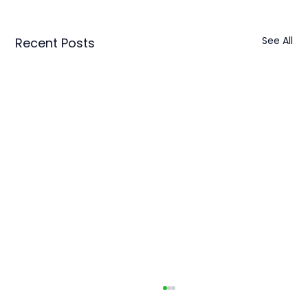
See All
Recent Posts