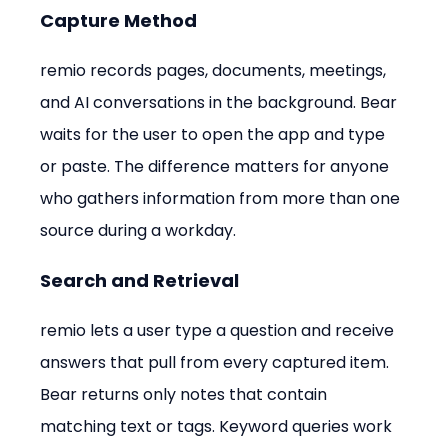
Capture Method
remio records pages, documents, meetings, 
and AI conversations in the background. Bear 
waits for the user to open the app and type 
or paste. The difference matters for anyone 
who gathers information from more than one 
source during a workday.
Search and Retrieval
remio lets a user type a question and receive 
answers that pull from every captured item. 
Bear returns only notes that contain 
matching text or tags. Keyword queries work 