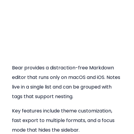
Bear provides a distraction-free Markdown 
editor that runs only on macOS and iOS. Notes 
live in a single list and can be grouped with 
tags that support nesting.
Key features include theme customization, 
fast export to multiple formats, and a focus 
mode that hides the sidebar.