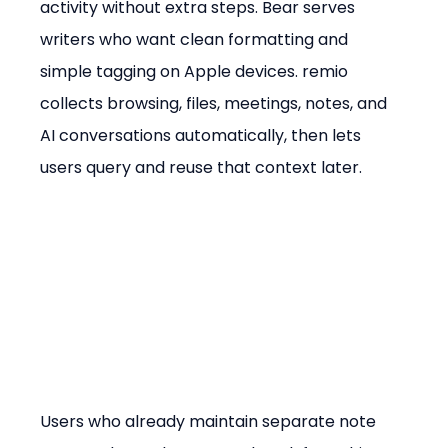
activity without extra steps. Bear serves 
writers who want clean formatting and 
simple tagging on Apple devices. remio 
collects browsing, files, meetings, notes, and 
AI conversations automatically, then lets 
users query and reuse that context later.
Users who already maintain separate note 