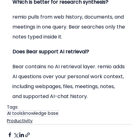
Which is better for research synthesis?
remio pulls from web history, documents, and 
meetings in one query. Bear searches only the 
notes typed inside it.
Does Bear support AI retrieval?
Bear contains no AI retrieval layer. remio adds 
AI questions over your personal work context, 
including webpages, files, meetings, notes, 
and supported AI-chat history.
Tags:
AI tools
knowledge base
Productivity