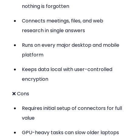
nothing is forgotten
Connects meetings, files, and web 
research in single answers
Runs on every major desktop and mobile 
platform
Keeps data local with user-controlled 
encryption
❌ Cons
Requires initial setup of connectors for full 
value
GPU-heavy tasks can slow older laptops