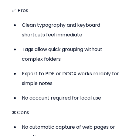
✅ Pros
Clean typography and keyboard 
shortcuts feel immediate
Tags allow quick grouping without 
complex folders
Export to PDF or DOCX works reliably for 
simple notes
No account required for local use
❌ Cons
No automatic capture of web pages or 