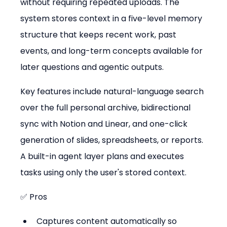
without requiring repeated uploads. The 
system stores context in a five-level memory 
structure that keeps recent work, past 
events, and long-term concepts available for 
later questions and agentic outputs.
Key features include natural-language search 
over the full personal archive, bidirectional 
sync with Notion and Linear, and one-click 
generation of slides, spreadsheets, or reports. 
A built-in agent layer plans and executes 
tasks using only the user's stored context.
✅ Pros
Captures content automatically so 