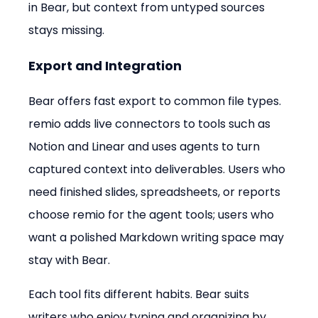
in Bear, but context from untyped sources 
stays missing.
Export and Integration
Bear offers fast export to common file types. 
remio adds live connectors to tools such as 
Notion and Linear and uses agents to turn 
captured context into deliverables. Users who 
need finished slides, spreadsheets, or reports 
choose remio for the agent tools; users who 
want a polished Markdown writing space may 
stay with Bear.
Each tool fits different habits. Bear suits 
writers who enjoy typing and organizing by 