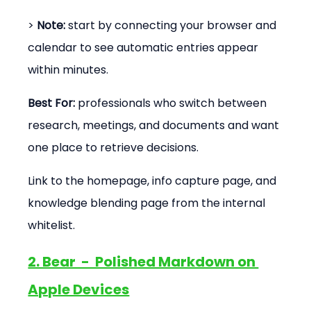
> 
Note:
 start by connecting your browser and 
calendar to see automatic entries appear 
within minutes.
Best For:
 professionals who switch between 
research, meetings, and documents and want 
one place to retrieve decisions.
Link to the homepage, info capture page, and 
knowledge blending page from the internal 
whitelist.
2. Bear  -  Polished Markdown on 
Apple Devices