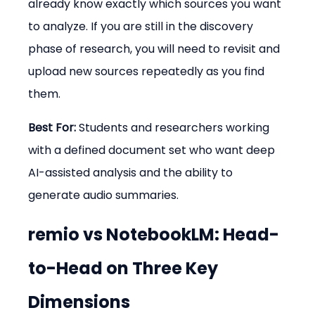
already know exactly which sources you want 
to analyze. If you are still in the discovery 
phase of research, you will need to revisit and 
upload new sources repeatedly as you find 
them.
Best For:
 Students and researchers working 
with a defined document set who want deep 
AI-assisted analysis and the ability to 
generate audio summaries.
remio vs NotebookLM: Head-
to-Head on Three Key 
Dimensions