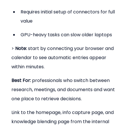
Requires initial setup of connectors for full 
value
GPU-heavy tasks can slow older laptops
> 
Note:
 start by connecting your browser and 
calendar to see automatic entries appear 
within minutes.
Best For:
 professionals who switch between 
research, meetings, and documents and want 
one place to retrieve decisions.
Link to the homepage, info capture page, and 
knowledge blending page from the internal 