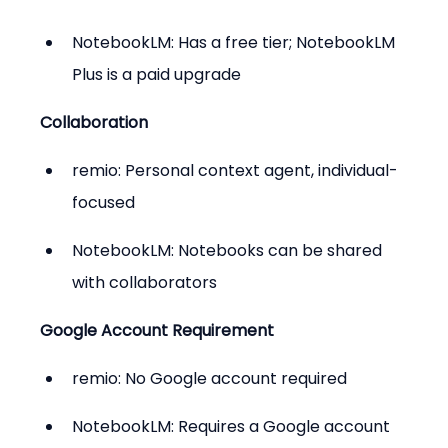
NotebookLM: Has a free tier; NotebookLM 
Plus is a paid upgrade
Collaboration
remio: Personal context agent, individual-
focused
NotebookLM: Notebooks can be shared 
with collaborators
Google Account Requirement
remio: No Google account required
NotebookLM: Requires a Google account 