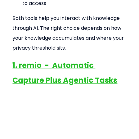
to access
Both tools help you interact with knowledge 
through AI. The right choice depends on how 
your knowledge accumulates and where your 
privacy threshold sits.
1. remio  -  Automatic 
Capture Plus Agentic Tasks