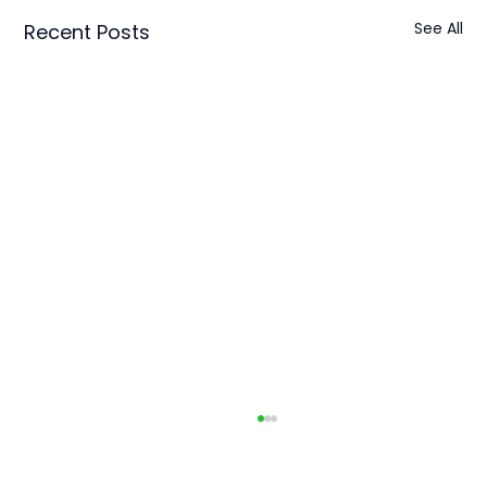
See All
Recent Posts