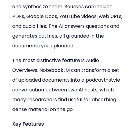
and synthesize them. Sources can include 
PDFs, Google Docs, YouTube videos, web URLs, 
and audio files. The AI answers questions and 
generates outlines, all grounded in the 
documents you uploaded.
The most distinctive feature is Audio 
Overviews. NotebookLM can transform a set 
of uploaded documents into a podcast-style 
conversation between two AI hosts, which 
many researchers find useful for absorbing 
dense material on the go.
Key Features