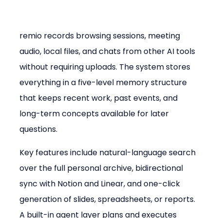
remio records browsing sessions, meeting 
audio, local files, and chats from other AI tools 
without requiring uploads. The system stores 
everything in a five-level memory structure 
that keeps recent work, past events, and 
long-term concepts available for later 
questions.
Key features include natural-language search 
over the full personal archive, bidirectional 
sync with Notion and Linear, and one-click 
generation of slides, spreadsheets, or reports. 
A built-in agent layer plans and executes 