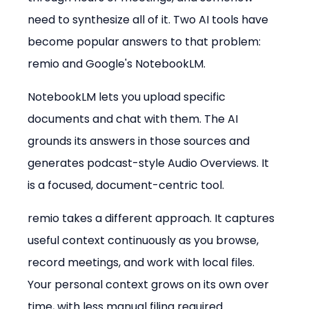
need to synthesize all of it. Two AI tools have 
become popular answers to that problem: 
remio and Google's NotebookLM.
NotebookLM lets you upload specific 
documents and chat with them. The AI 
grounds its answers in those sources and 
generates podcast-style Audio Overviews. It 
is a focused, document-centric tool.
remio takes a different approach. It captures 
useful context continuously as you browse, 
record meetings, and work with local files. 
Your personal context grows on its own over 
time, with less manual filing required.