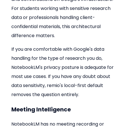
For students working with sensitive research 
data or professionals handling client-
confidential materials, this architectural 
difference matters.
If you are comfortable with Google's data 
handling for the type of research you do, 
NotebookLM's privacy posture is adequate for 
most use cases. If you have any doubt about 
data sensitivity, remio's local-first default 
removes the question entirely.
Meeting Intelligence
NotebookLM has no meeting recording or 