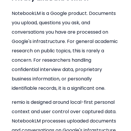
NotebookLM is a Google product. Documents 
you upload, questions you ask, and 
conversations you have are processed on 
Google's infrastructure. For general academic 
research on public topics, this is rarely a 
concern. For researchers handling 
confidential interview data, proprietary 
business information, or personally 
identifiable records, it is a significant one.
remio is designed around local-first personal 
context and user control over captured data. 
NotebookLM processes uploaded documents 
and conversations on Google's infrastructure. 