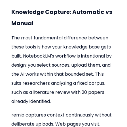
Knowledge Capture: Automatic vs 
Manual
The most fundamental difference between 
these tools is how your knowledge base gets 
built. NotebookLM's workflow is intentional by 
design: you select sources, upload them, and 
the AI works within that bounded set. This 
suits researchers analyzing a fixed corpus, 
such as a literature review with 20 papers 
already identified.
remio captures context continuously without 
deliberate uploads. Web pages you visit, 