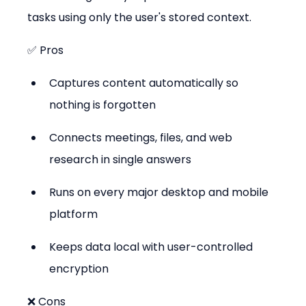
tasks using only the user's stored context.
✅ Pros
Captures content automatically so 
nothing is forgotten
Connects meetings, files, and web 
research in single answers
Runs on every major desktop and mobile 
platform
Keeps data local with user-controlled 
encryption
❌ Cons