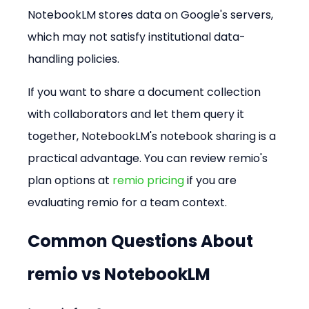
NotebookLM stores data on Google's servers, 
which may not satisfy institutional data-
handling policies.
If you want to share a document collection 
with collaborators and let them query it 
together, NotebookLM's notebook sharing is a 
practical advantage. You can review remio's 
plan options at 
remio pricing
 if you are 
evaluating remio for a team context.
Common Questions About 
remio vs NotebookLM