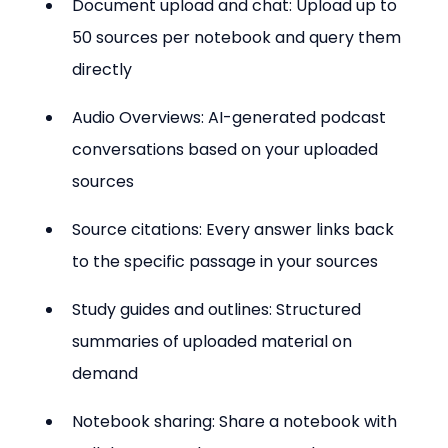
Document upload and chat: Upload up to 
50 sources per notebook and query them 
directly
Audio Overviews: AI-generated podcast 
conversations based on your uploaded 
sources
Source citations: Every answer links back 
to the specific passage in your sources
Study guides and outlines: Structured 
summaries of uploaded material on 
demand
Notebook sharing: Share a notebook with 