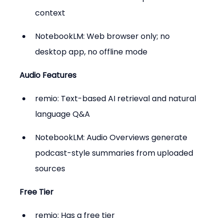
context
NotebookLM: Web browser only; no 
desktop app, no offline mode
Audio Features
remio: Text-based AI retrieval and natural 
language Q&A
NotebookLM: Audio Overviews generate 
podcast-style summaries from uploaded 
sources
Free Tier
remio: Has a free tier