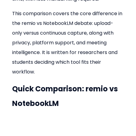
This comparison covers the core difference in 
the remio vs NotebookLM debate: upload-
only versus continuous capture, along with 
privacy, platform support, and meeting 
intelligence. It is written for researchers and 
students deciding which tool fits their 
workflow.
Quick Comparison: remio vs 
NotebookLM