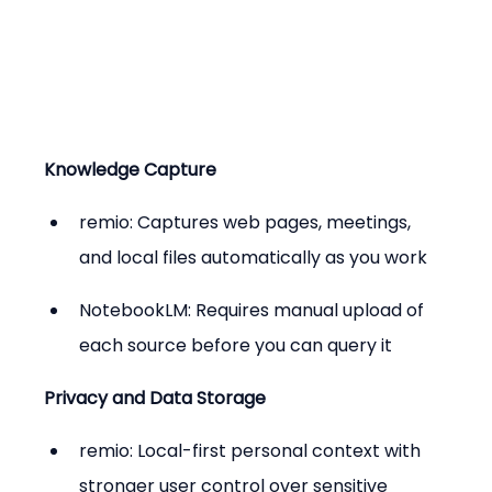
Knowledge Capture
remio: Captures web pages, meetings, 
and local files automatically as you work
NotebookLM: Requires manual upload of 
each source before you can query it
Privacy and Data Storage
remio: Local-first personal context with 
stronger user control over sensitive 