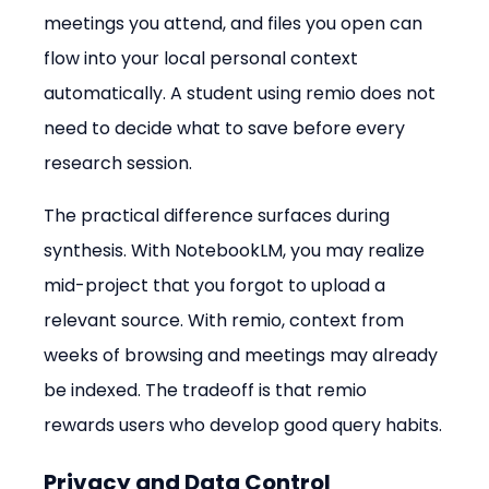
meetings you attend, and files you open can 
flow into your local personal context 
automatically. A student using remio does not 
need to decide what to save before every 
research session.
The practical difference surfaces during 
synthesis. With NotebookLM, you may realize 
mid-project that you forgot to upload a 
relevant source. With remio, context from 
weeks of browsing and meetings may already 
be indexed. The tradeoff is that remio 
rewards users who develop good query habits.
Privacy and Data Control