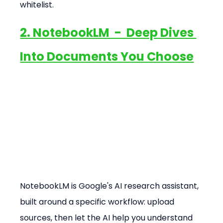
whitelist.
2. NotebookLM  -  Deep Dives 
Into Documents You Choose
NotebookLM is Google's AI research assistant, 
built around a specific workflow: upload 
sources, then let the AI help you understand 