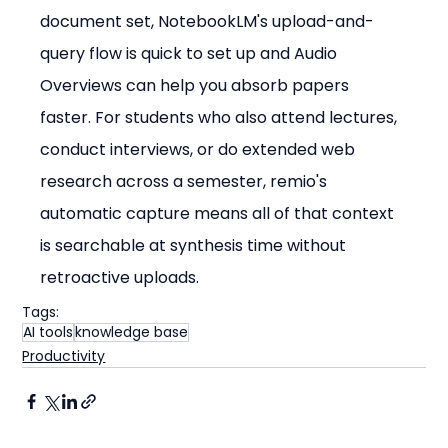
document set, NotebookLM's upload-and-
query flow is quick to set up and Audio 
Overviews can help you absorb papers 
faster. For students who also attend lectures, 
conduct interviews, or do extended web 
research across a semester, remio's 
automatic capture means all of that context 
is searchable at synthesis time without 
retroactive uploads.
Tags:
AI tools
knowledge base
Productivity