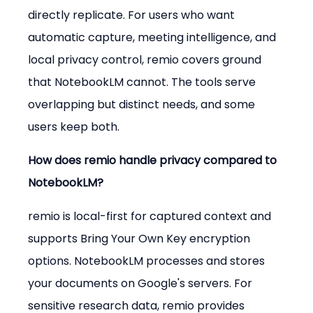
directly replicate. For users who want 
automatic capture, meeting intelligence, and 
local privacy control, remio covers ground 
that NotebookLM cannot. The tools serve 
overlapping but distinct needs, and some 
users keep both.
How does remio handle privacy compared to 
NotebookLM?
remio is local-first for captured context and 
supports Bring Your Own Key encryption 
options. NotebookLM processes and stores 
your documents on Google's servers. For 
sensitive research data, remio provides 