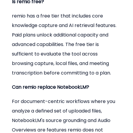
Is remio free?
remio has a free tier that includes core 
knowledge capture and AI retrieval features. 
Paid plans unlock additional capacity and 
advanced capabilities. The free tier is 
sufficient to evaluate the tool across 
browsing capture, local files, and meeting 
transcription before committing to a plan.
Can remio replace NotebookLM?
For document-centric workflows where you 
analyze a defined set of uploaded files, 
NotebookLM's source grounding and Audio 
Overviews are features remio does not 