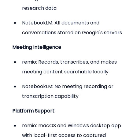
research data
NotebookLM: All documents and 
conversations stored on Google's servers
Meeting Intelligence
remio: Records, transcribes, and makes 
meeting content searchable locally
NotebookLM: No meeting recording or 
transcription capability
Platform Support
remio: macOS and Windows desktop app 
with local-first access to captured 