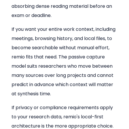
absorbing dense reading material before an 
exam or deadline.
If you want your entire work context, including 
meetings, browsing history, and local files, to 
become searchable without manual effort, 
remio fits that need. The passive capture 
model suits researchers who move between 
many sources over long projects and cannot 
predict in advance which context will matter 
at synthesis time.
If privacy or compliance requirements apply 
to your research data, remio's local-first 
architecture is the more appropriate choice. 