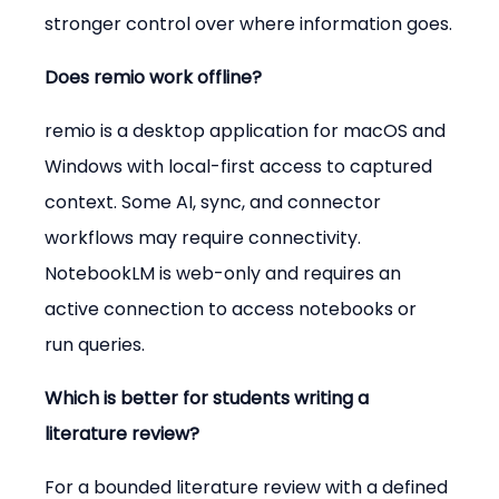
stronger control over where information goes.
Does remio work offline?
remio is a desktop application for macOS and 
Windows with local-first access to captured 
context. Some AI, sync, and connector 
workflows may require connectivity. 
NotebookLM is web-only and requires an 
active connection to access notebooks or 
run queries.
Which is better for students writing a 
literature review?
For a bounded literature review with a defined 