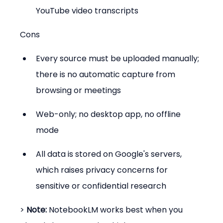
YouTube video transcripts
Cons
Every source must be uploaded manually; 
there is no automatic capture from 
browsing or meetings
Web-only; no desktop app, no offline 
mode
All data is stored on Google's servers, 
which raises privacy concerns for 
sensitive or confidential research
> 
Note:
 NotebookLM works best when you 