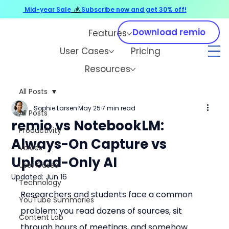
Mid-year Sale
💰
Subscribe now and get 30% off!
Download remio
Features
User Cases
Pricing
Resources
All Posts
Sophie Larsen
May 25
7 min read
All Posts
remio vs NotebookLM:
Productivity
Always-On Capture vs
Voices
Upload-Only AI
User Cases
Updated:
Jun 16
Technology
Researchers and students face a common 
YouTube Summaries
problem: you read dozens of sources, sit 
Content Lab
through hours of meetings, and somehow 