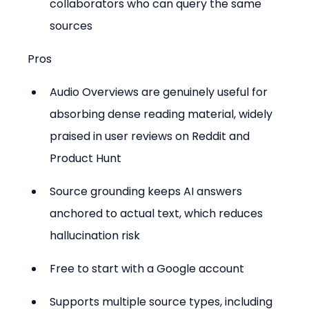
collaborators who can query the same 
sources
Pros
Audio Overviews are genuinely useful for 
absorbing dense reading material, widely 
praised in user reviews on Reddit and 
Product Hunt
Source grounding keeps AI answers 
anchored to actual text, which reduces 
hallucination risk
Free to start with a Google account
Supports multiple source types, including 