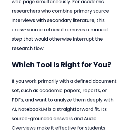
web page simultaneously. For academic 
researchers who combine primary source 
interviews with secondary literature, this 
cross-source retrieval removes a manual 
step that would otherwise interrupt the 
research flow.
Which Tool Is Right for You?
If you work primarily with a defined document 
set, such as academic papers, reports, or 
PDFs, and want to analyze them deeply with 
AI, NotebookLM is a straightforward fit. Its 
source-grounded answers and Audio 
Overviews make it effective for students 