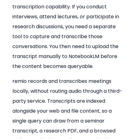
transcription capability. If you conduct 
interviews, attend lectures, or participate in 
research discussions, you need a separate 
tool to capture and transcribe those 
conversations. You then need to upload the 
transcript manually to NotebookLM before 
the content becomes queryable.
remio records and transcribes meetings 
locally, without routing audio through a third-
party service. Transcripts are indexed 
alongside your web and file content, so a 
single query can draw from a seminar 
transcript, a research PDF, and a browsed 