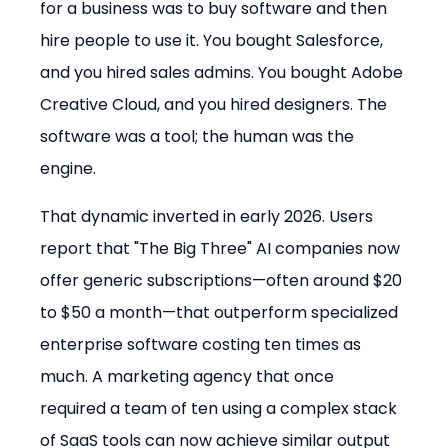
for a business was to buy software and then 
hire people to use it. You bought Salesforce, 
and you hired sales admins. You bought Adobe 
Creative Cloud, and you hired designers. The 
software was a tool; the human was the 
engine.
That dynamic inverted in early 2026. Users 
report that "The Big Three" AI companies now 
offer generic subscriptions—often around $20 
to $50 a month—that outperform specialized 
enterprise software costing ten times as 
much. A marketing agency that once 
required a team of ten using a complex stack 
of SaaS tools can now achieve similar output 