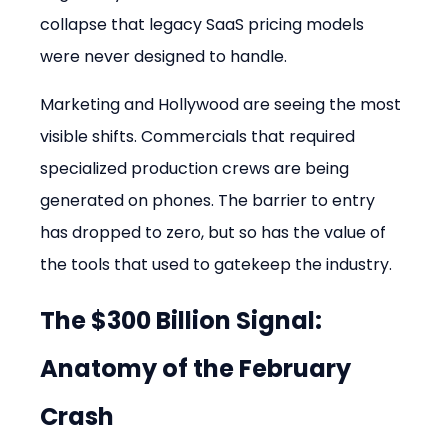
collapse that legacy SaaS pricing models 
were never designed to handle.
Marketing and Hollywood are seeing the most 
visible shifts. Commercials that required 
specialized production crews are being 
generated on phones. The barrier to entry 
has dropped to zero, but so has the value of 
the tools that used to gatekeep the industry.
The $300 Billion Signal: 
Anatomy of the February 
Crash