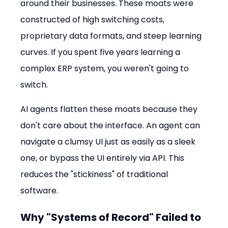
around their businesses. These moats were 
constructed of high switching costs, 
proprietary data formats, and steep learning 
curves. If you spent five years learning a 
complex ERP system, you weren't going to 
switch.
AI agents flatten these moats because they 
don't care about the interface. An agent can 
navigate a clumsy UI just as easily as a sleek 
one, or bypass the UI entirely via API. This 
reduces the "stickiness" of traditional 
software.
Why "Systems of Record" Failed to 