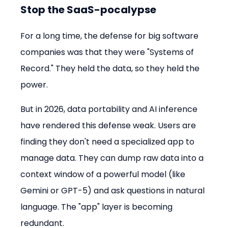
Stop the SaaS-pocalypse
For a long time, the defense for big software 
companies was that they were "Systems of 
Record." They held the data, so they held the 
power.
But in 2026, data portability and AI inference 
have rendered this defense weak. Users are 
finding they don't need a specialized app to 
manage data. They can dump raw data into a 
context window of a powerful model (like 
Gemini or GPT-5) and ask questions in natural 
language. The "app" layer is becoming 
redundant.