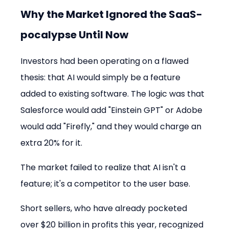
Why the Market Ignored the SaaS-
pocalypse Until Now
Investors had been operating on a flawed 
thesis: that AI would simply be a feature 
added to existing software. The logic was that 
Salesforce would add "Einstein GPT" or Adobe 
would add "Firefly," and they would charge an 
extra 20% for it.
The market failed to realize that AI isn't a 
feature; it's a competitor to the user base.
Short sellers, who have already pocketed 
over $20 billion in profits this year, recognized 