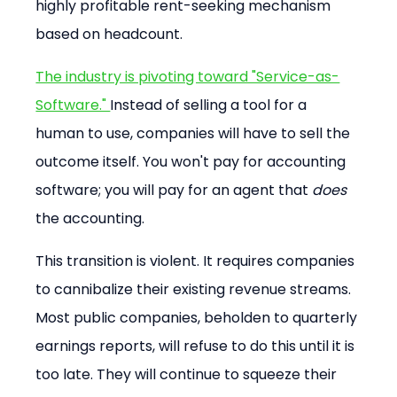
highly profitable rent-seeking mechanism 
based on headcount.
The industry is pivoting toward "Service-as-
Software." 
Instead of selling a tool for a 
human to use, companies will have to sell the 
outcome itself. You won't pay for accounting 
software; you will pay for an agent that 
does
the accounting.
This transition is violent. It requires companies 
to cannibalize their existing revenue streams. 
Most public companies, beholden to quarterly 
earnings reports, will refuse to do this until it is 
too late. They will continue to squeeze their 