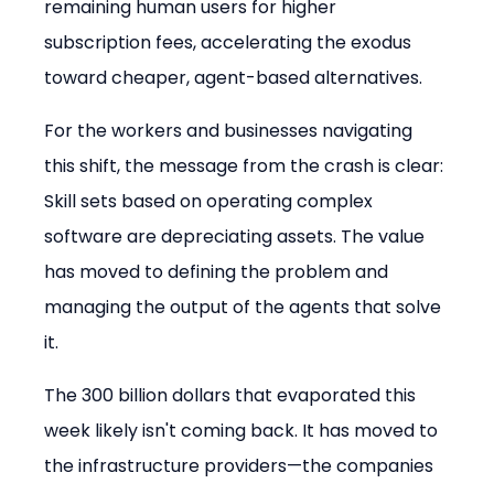
remaining human users for higher 
subscription fees, accelerating the exodus 
toward cheaper, agent-based alternatives.
For the workers and businesses navigating 
this shift, the message from the crash is clear: 
Skill sets based on operating complex 
software are depreciating assets. The value 
has moved to defining the problem and 
managing the output of the agents that solve 
it.
The 300 billion dollars that evaporated this 
week likely isn't coming back. It has moved to 
the infrastructure providers—the companies 