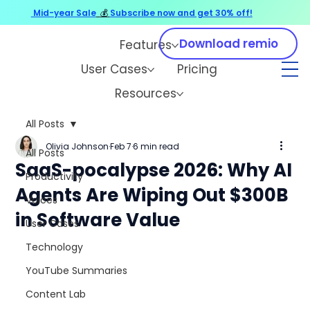
Mid-year Sale
💰
Subscribe now and get 30% off!
Download remio
Features
User Cases
Pricing
Resources
All Posts
Olivia Johnson
Feb 7
6 min read
All Posts
SaaS-pocalypse 2026: Why AI
Productivity
Agents Are Wiping Out $300B
Voices
in Software Value
User Cases
Technology
YouTube Summaries
Content Lab