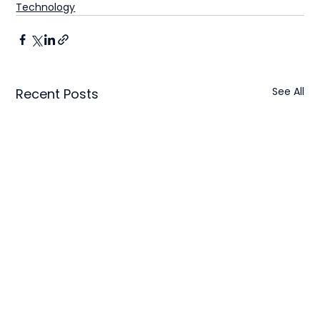
Technology
See All
Recent Posts