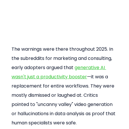
The warnings were there throughout 2025. In 
the subreddits for marketing and consulting, 
early adopters argued that 
generative AI 
wasn't just a productivity booster
—it was a 
replacement for entire workflows. They were 
mostly dismissed or laughed at. Critics 
pointed to "uncanny valley" video generation 
or hallucinations in data analysis as proof that 
human specialists were safe.