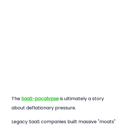
The 
SaaS-pocalypse
 is ultimately a story 
about deflationary pressure.
Legacy SaaS companies built massive "moats" 