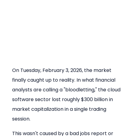
On Tuesday, February 3, 2026, the market 
finally caught up to reality. In what financial 
analysts are calling a "bloodletting," the cloud 
software sector lost roughly $300 billion in 
market capitalization in a single trading 
session.
This wasn't caused by a bad jobs report or 