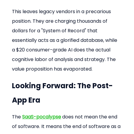
This leaves legacy vendors in a precarious 
position. They are charging thousands of 
dollars for a "System of Record" that 
essentially acts as a glorified database, while 
a $20 consumer-grade AI does the actual 
cognitive labor of analysis and strategy. The 
value proposition has evaporated.
Looking Forward: The Post-
App Era
The 
SaaS-pocalypse
 does not mean the end 
of software. It means the end of software as a 