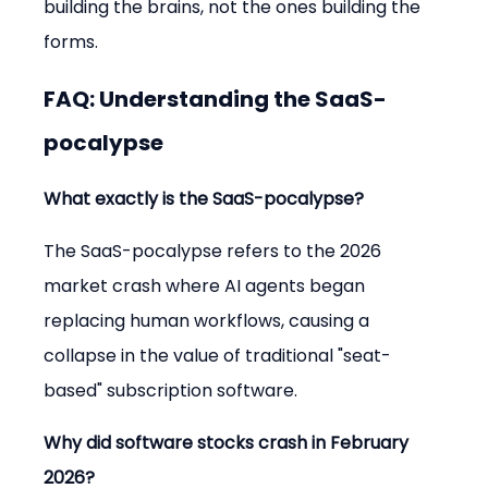
building the brains, not the ones building the 
forms.
FAQ: Understanding the SaaS-
pocalypse
What exactly is the SaaS-pocalypse?
The SaaS-pocalypse refers to the 2026 
market crash where AI agents began 
replacing human workflows, causing a 
collapse in the value of traditional "seat-
based" subscription software.
Why did software stocks crash in February 
2026?