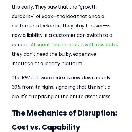
this early. They saw that the "growth 
durability" of SaaS—the idea that once a 
customer is locked in, they stay forever—is 
now a liability. If a customer can switch to a 
generic 
AI agent that interacts with raw data
, 
they don't need the bulky, expensive 
interface of a legacy platform.
The IGV software index is now down nearly 
30% from its highs, signaling that this isn't a 
dip. It's a repricing of the entire asset class.
The Mechanics of Disruption: 
Cost vs. Capability