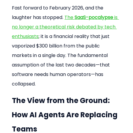
Fast forward to February 2026, and the 
laughter has stopped. 
The 
SaaS-pocalypse
 is 
no longer a theoretical risk debated by tech 
enthusiasts
; it is a financial reality that just 
vaporized $300 billion from the public 
markets in a single day. The fundamental 
assumption of the last two decades—that 
software needs human operators—has 
collapsed.
The View from the Ground: 
How AI Agents Are Replacing 
Teams