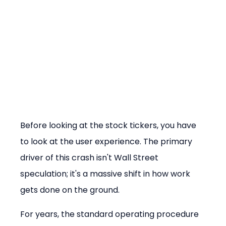
Before looking at the stock tickers, you have 
to look at the user experience. The primary 
driver of this crash isn't Wall Street 
speculation; it's a massive shift in how work 
gets done on the ground.
For years, the standard operating procedure 