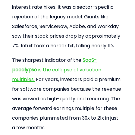
interest rate hikes. It was a sector-specific 
rejection of the legacy model. Giants like 
Salesforce, ServiceNow, Adobe, and Workday 
saw their stock prices drop by approximately 
7%. Intuit took a harder hit, falling nearly 11%.
The sharpest indicator of the 
SaaS-
pocalypse
 is the collapse of valuation 
multiples.
 For years, investors paid a premium 
for software companies because the revenue 
was viewed as high-quality and recurring. The 
average forward earnings multiple for these 
companies plummeted from 39x to 21x in just 
a few months.