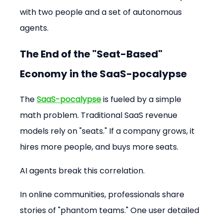
with two people and a set of autonomous 
agents.
The End of the "Seat-Based" 
Economy in the SaaS-pocalypse
The 
SaaS-pocalypse
 is fueled by a simple 
math problem. Traditional SaaS revenue 
models rely on "seats." If a company grows, it 
hires more people, and buys more seats.
AI agents break this correlation.
In online communities, professionals share 
stories of "phantom teams." One user detailed 