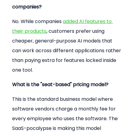
companies?
No. While companies 
added AI features to 
their products
, customers prefer using 
cheaper, general-purpose AI models that 
can work across different applications rather 
than paying extra for features locked inside 
one tool.
What is the "seat-based" pricing model?
This is the standard business model where 
software vendors charge a monthly fee for 
every employee who uses the software. The 
SaaS-pocalypse is making this model 