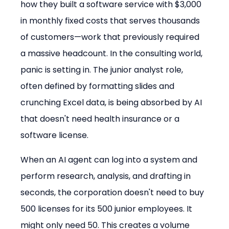
how they built a software service with $3,000 
in monthly fixed costs that serves thousands 
of customers—work that previously required 
a massive headcount. In the consulting world, 
panic is setting in. The junior analyst role, 
often defined by formatting slides and 
crunching Excel data, is being absorbed by AI 
that doesn't need health insurance or a 
software license.
When an AI agent can log into a system and 
perform research, analysis, and drafting in 
seconds, the corporation doesn't need to buy 
500 licenses for its 500 junior employees. It 
might only need 50. This creates a volume 