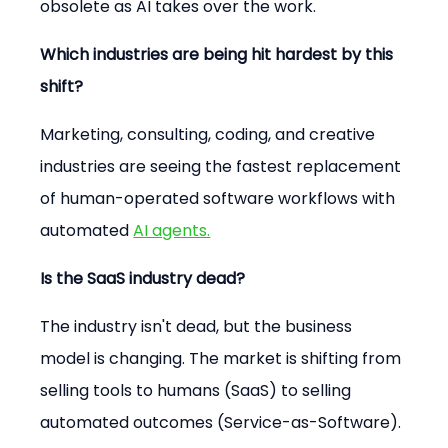
obsolete as AI takes over the work.
Which industries are being hit hardest by this 
shift?
Marketing, consulting, coding, and creative 
industries are seeing the fastest replacement 
of human-operated software workflows with 
automated 
AI agents.
Is the SaaS industry dead?
The industry isn't dead, but the business 
model is changing. The market is shifting from 
selling tools to humans (SaaS) to selling 
automated outcomes (Service-as-Software).