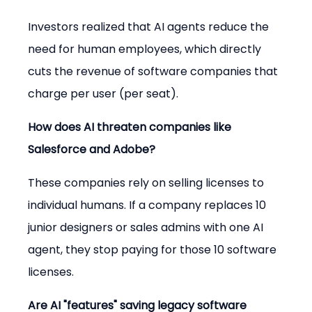
Investors realized that AI agents reduce the 
need for human employees, which directly 
cuts the revenue of software companies that 
charge per user (per seat).
How does AI threaten companies like 
Salesforce and Adobe?
These companies rely on selling licenses to 
individual humans. If a company replaces 10 
junior designers or sales admins with one AI 
agent, they stop paying for those 10 software 
licenses.
Are AI "features" saving legacy software 