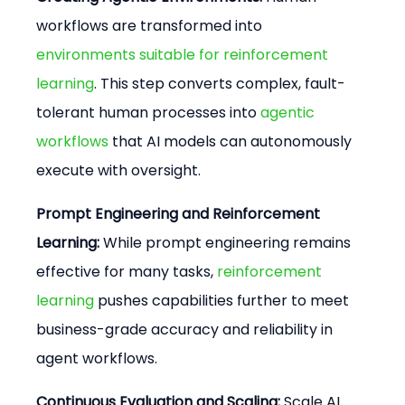
workflows are transformed into 
environments suitable for reinforcement 
learning
. This step converts complex, fault-
tolerant human processes into 
agentic 
workflows
 that AI models can autonomously 
execute with oversight.
Prompt Engineering and Reinforcement 
Learning:
 While prompt engineering remains 
effective for many tasks, 
reinforcement 
learning
 pushes capabilities further to meet 
business-grade accuracy and reliability in 
agent workflows.
Continuous Evaluation and Scaling:
 Scale AI 