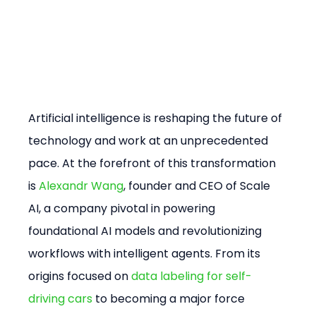
Artificial intelligence is reshaping the future of 
technology and work at an unprecedented 
pace. At the forefront of this transformation 
is 
Alexandr Wang
, founder and CEO of Scale 
AI, a company pivotal in powering 
foundational AI models and revolutionizing 
workflows with intelligent agents. From its 
origins focused on 
data labeling for self-
driving cars
 to becoming a major force 