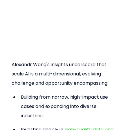
Alexandr Wang's insights underscore that 
scale AI is a multi-dimensional, evolving 
challenge and opportunity encompassing:
Building from narrow, high-impact use 
cases and expanding into diverse 
industries
Investing deeply in 
high-quality data and 