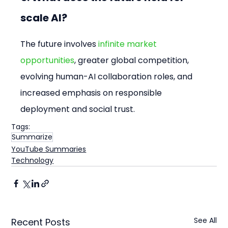
scale AI?
The future involves 
infinite market 
opportunities
, greater global competition, 
evolving human-AI collaboration roles, and 
increased emphasis on responsible 
deployment and social trust.
Tags:
Summarize
YouTube Summaries
Technology
See All
Recent Posts