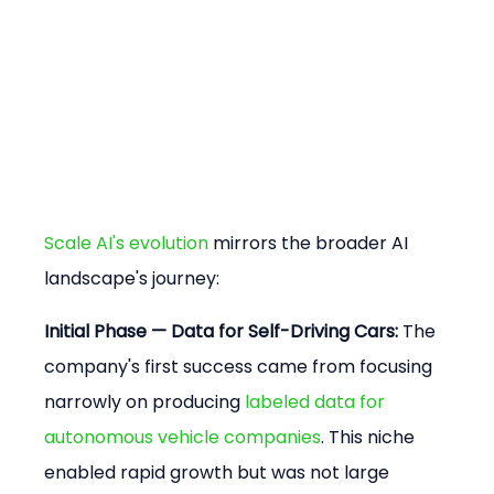
Scale AI's evolution
 mirrors the broader AI 
landscape's journey:
Initial Phase — Data for Self-Driving Cars:
 The 
company's first success came from focusing 
narrowly on producing 
labeled data for 
autonomous vehicle companies
. This niche 
enabled rapid growth but was not large 