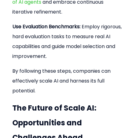
of AI agents
 and embrace continuous 
iterative refinement.
Use Evaluation Benchmarks:
 Employ rigorous, 
hard evaluation tasks to measure real AI 
capabilities and guide model selection and 
improvement.
By following these steps, companies can 
effectively scale AI and harness its full 
potential.
The Future of Scale AI: 
Opportunities and 
Challenges Ahead