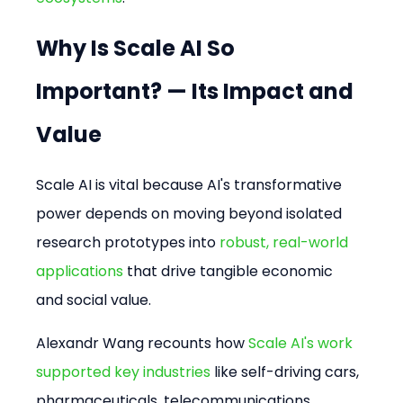
Why Is Scale AI So 
Important? — Its Impact and 
Value
Scale AI is vital because AI's transformative 
power depends on moving beyond isolated 
research prototypes into 
robust, real-world 
applications
 that drive tangible economic 
and social value.
Alexandr Wang recounts how 
Scale AI's work 
supported key industries
 like self-driving cars, 
pharmaceuticals, telecommunications, 