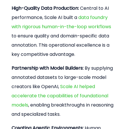
High-Quality Data Production:
 Central to AI 
performance, Scale AI built a 
data foundry 
with rigorous human-in-the-loop workflows
to ensure quality and domain-specific data 
annotation. This operational excellence is a 
key competitive advantage.
Partnership with Model Builders:
 By supplying 
annotated datasets to large-scale model 
creators like OpenAI, 
Scale AI helped 
accelerate the capabilities of foundational 
models
, enabling breakthroughs in reasoning 
and specialized tasks.
Creating Agentic Environments:
 Human 