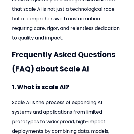
that scale AI is not just a technological race 
but a comprehensive transformation 
requiring care, rigor, and relentless dedication 
to quality and impact.
Frequently Asked Questions 
(FAQ) about Scale AI
1. What is scale AI?
Scale AI is the process of expanding AI 
systems and applications from limited 
prototypes to widespread, high-impact 
deployments by combining data, models, 