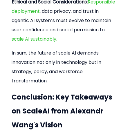
Ethical and Social Considerations:
Responsible 
deployment
, data privacy, and trust in 
agentic AI systems must evolve to maintain 
user confidence and social permission to
scale AI sustainably.
In sum, the future of scale AI demands 
innovation not only in technology but in 
strategy, policy, and workforce 
transformation.
Conclusion: Key Takeaways 
on ScaleAI from Alexandr 
Wang's Vision