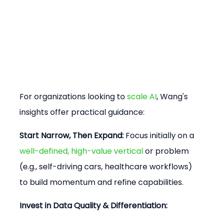
For organizations looking to 
scale AI
, Wang's 
insights offer practical guidance:
Start Narrow, Then Expand:
 Focus initially on a 
well-defined, high-value vertical
 or problem 
(e.g., self-driving cars, healthcare workflows) 
to build momentum and refine capabilities.
Invest in Data Quality & Differentiation: