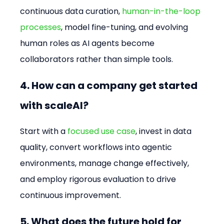
continuous data curation, 
human-in-the-loop 
processes
, model fine-tuning, and evolving 
human roles as AI agents become 
collaborators rather than simple tools.
4. How can a company get started 
with scaleAI?
Start with a 
focused use case
, invest in data 
quality, convert workflows into agentic 
environments, manage change effectively, 
and employ rigorous evaluation to drive 
continuous improvement.
5. What does the future hold for 