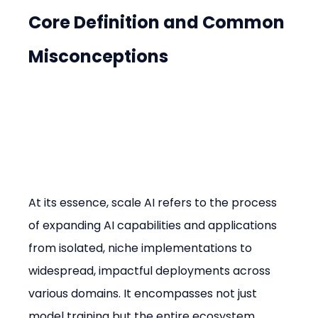
Core Definition and Common 
Misconceptions
At its essence, scale AI refers to the process 
of expanding AI capabilities and applications 
from isolated, niche implementations to 
widespread, impactful deployments across 
various domains. It encompasses not just 
model training but the entire ecosystem 