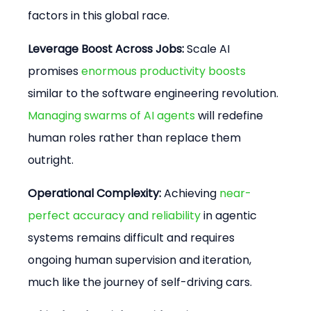
factors in this global race.
Leverage Boost Across Jobs:
 Scale AI 
promises 
enormous productivity boosts
similar to the software engineering revolution. 
Managing swarms of AI agents
 will redefine 
human roles rather than replace them 
outright.
Operational Complexity:
 Achieving 
near-
perfect accuracy and reliability
 in agentic 
systems remains difficult and requires 
ongoing human supervision and iteration, 
much like the journey of self-driving cars.