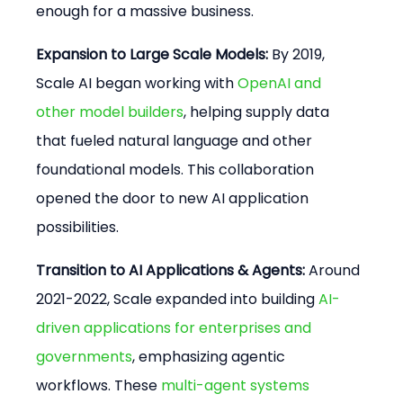
enough for a massive business.
Expansion to Large Scale Models:
 By 2019, 
Scale AI began working with 
OpenAI and 
other model builders
, helping supply data 
that fueled natural language and other 
foundational models. This collaboration 
opened the door to new AI application 
possibilities.
Transition to AI Applications & Agents:
 Around 
2021-2022, Scale expanded into building 
AI-
driven applications for enterprises and 
governments
, emphasizing agentic 
workflows. These 
multi-agent systems