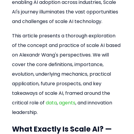
enabling AI adoption across industries, Scale 
AI's journey illuminates the vast opportunities 
and challenges of scale AI technology.
This article presents a thorough exploration 
of the concept and practice of scale AI based 
on Alexandr Wang's perspectives. We will 
cover the core definitions, importance, 
evolution, underlying mechanics, practical 
application, future prospects, and key 
takeaways of scale AI, framed around the 
critical role of 
data
, 
agents
, and innovation 
leadership.
What Exactly Is Scale AI? — 