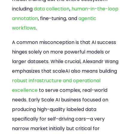
including 
data collection
, 
human-in-the-loop 
annotation
, fine-tuning, and 
agentic 
workflows
.
A common misconception is that AI success 
hinges solely on more powerful models or 
larger datasets. While crucial, Alexandr Wang 
emphasizes that scaleAI also means building 
robust infrastructure and operational 
excellence
 to serve complex, real-world 
needs. Early Scale AI business focused on 
producing high-quality labeled data 
specifically for self-driving cars—a very 
narrow market initially but critical for 