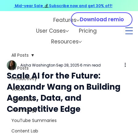
Mid-year Sale
💰
Subscribe now and get 30% off!
Download remio
Features
User Cases
Pricing
Resources
All Posts
Aisha Washington
Sep 28, 2025
6 min read
All Posts
Scale AI for the Future:
Productivity
Alexandr Wang on Building
Voices
Agents, Data, and
User Cases
Competitive Edge
Technology
YouTube Summaries
Content Lab