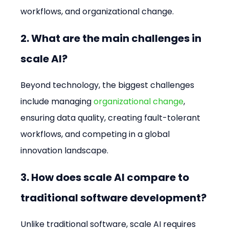
workflows, and organizational change.
2. What are the main challenges in 
scale AI?
Beyond technology, the biggest challenges 
include managing 
organizational change
, 
ensuring data quality, creating fault-tolerant 
workflows, and competing in a global 
innovation landscape.
3. How does scale AI compare to 
traditional software development?
Unlike traditional software, scale AI requires 