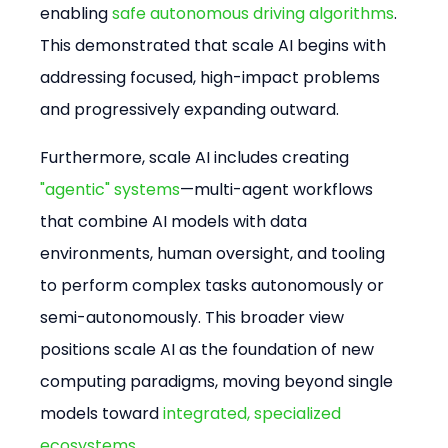
enabling 
safe autonomous driving algorithms
. 
This demonstrated that scale AI begins with 
addressing focused, high-impact problems 
and progressively expanding outward.
Furthermore, scale AI includes creating 
"agentic" systems
—multi-agent workflows 
that combine AI models with data 
environments, human oversight, and tooling 
to perform complex tasks autonomously or 
semi-autonomously. This broader view 
positions scale AI as the foundation of new 
computing paradigms, moving beyond single 
models toward 
integrated, specialized 
ecosystems
.