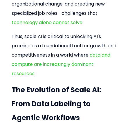
organizational change, and creating new 
specialized job roles—challenges that 
technology alone cannot solve
.
Thus, scale AI is critical to unlocking AI's 
promise as a foundational tool for growth and 
competitiveness in a world where 
data and 
compute are increasingly dominant 
resources
.
The Evolution of Scale AI: 
From Data Labeling to 
Agentic Workflows