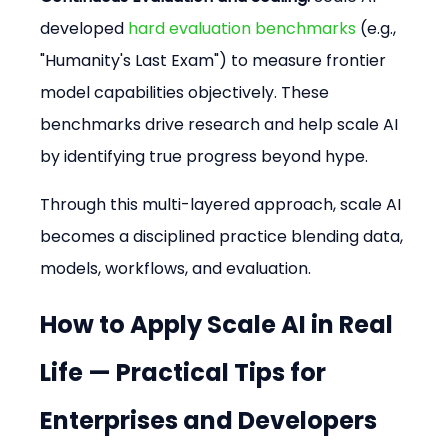
developed 
hard evaluation benchmarks
 (e.g., 
"Humanity's Last Exam") to measure frontier 
model capabilities objectively. These 
benchmarks drive research and help scale AI 
by identifying true progress beyond hype.
Through this multi-layered approach, scale AI 
becomes a disciplined practice blending data, 
models, workflows, and evaluation.
How to Apply Scale AI in Real 
Life — Practical Tips for 
Enterprises and Developers