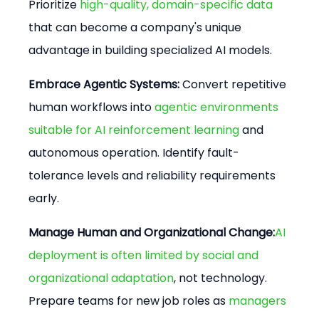
Prioritize 
high-quality, domain-specific data
that can become a company's unique 
advantage in building specialized AI models.
Embrace Agentic Systems:
 Convert repetitive 
human workflows into 
agentic environments 
suitable for AI reinforcement learning
 and 
autonomous operation. Identify fault-
tolerance levels and reliability requirements 
early.
Manage Human and Organizational Change:
AI 
deployment is often limited by social and 
organizational adaptation
, not technology. 
Prepare teams for new job roles as 
managers 