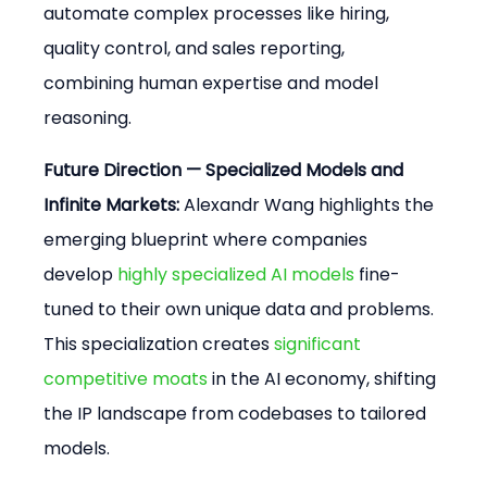
automate complex processes like hiring, 
quality control, and sales reporting, 
combining human expertise and model 
reasoning.
Future Direction — Specialized Models and 
Infinite Markets:
 Alexandr Wang highlights the 
emerging blueprint where companies 
develop 
highly specialized AI models
 fine-
tuned to their own unique data and problems. 
This specialization creates 
significant 
competitive moats
 in the AI economy, shifting 
the IP landscape from codebases to tailored 
models.