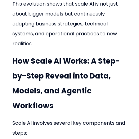
This evolution shows that scale AI is not just 
about bigger models but continuously 
adapting business strategies, technical 
systems, and operational practices to new 
realities.
How Scale AI Works: A Step-
by-Step Reveal into Data, 
Models, and Agentic 
Workflows
Scale AI involves several key components and 
steps: