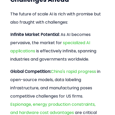
The future of scale AI is rich with promise but 
also fraught with challenges:
Infinite Market Potential:
 As AI becomes 
pervasive, the market for 
specialized AI 
applications
 is effectively infinite, spanning 
industries and governments worldwide.
Global Competition:
China's rapid progress
 in 
open-source models, data labeling 
infrastructure, and manufacturing poses 
competitive challenges for US firms. 
Espionage, energy production constraints, 
and hardware cost advantages
 are critical 