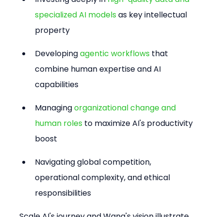
specialized AI models
 as key intellectual 
property
Developing 
agentic workflows
 that 
combine human expertise and AI 
capabilities
Managing 
organizational change and 
human roles
 to maximize AI's productivity 
boost
Navigating global competition, 
operational complexity, and ethical 
responsibilities
Scale AI's journey and Wang's vision illustrate 