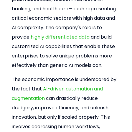
banking, and healthcare—each representing 
critical economic sectors with high data and 
AI complexity. The company's role is to 
provide 
highly differentiated data
 and build 
customized AI capabilities that enable these 
enterprises to solve unique problems more 
effectively than generic AI models can.
The economic importance is underscored by 
the fact that 
AI-driven automation and 
augmentation
 can drastically reduce 
drudgery, improve efficiency, and unleash 
innovation, but only if scaled properly. This 
involves addressing human workflows, 