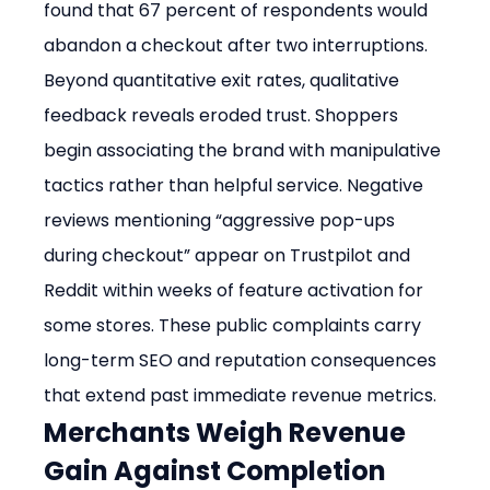
found that 67 percent of respondents would 
abandon a checkout after two interruptions.
Beyond quantitative exit rates, qualitative 
feedback reveals eroded trust. Shoppers 
begin associating the brand with manipulative 
tactics rather than helpful service. Negative 
reviews mentioning “aggressive pop-ups 
during checkout” appear on Trustpilot and 
Reddit within weeks of feature activation for 
some stores. These public complaints carry 
long-term SEO and reputation consequences 
that extend past immediate revenue metrics.
Merchants Weigh Revenue 
Gain Against Completion 