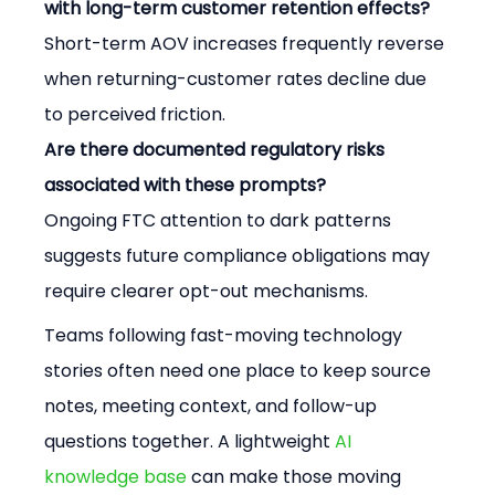
with long-term customer retention effects?
Short-term AOV increases frequently reverse 
when returning-customer rates decline due 
to perceived friction.
Are there documented regulatory risks 
associated with these prompts?
Ongoing FTC attention to dark patterns 
suggests future compliance obligations may 
require clearer opt-out mechanisms.
Teams following fast-moving technology 
stories often need one place to keep source 
notes, meeting context, and follow-up 
questions together. A lightweight 
AI 
knowledge base
 can make those moving 