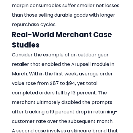
margin consumables suffer smaller net losses 
than those selling durable goods with longer 
repurchase cycles.
Real-World Merchant Case 
Studies
Consider the example of an outdoor gear 
retailer that enabled the AI upsell module in 
March. Within the first week, average order 
value rose from $87 to $94, yet total 
completed orders fell by 13 percent. The 
merchant ultimately disabled the prompts 
after tracking a 19 percent drop in returning-
customer rate over the subsequent month.
A second case involves a skincare brand that 