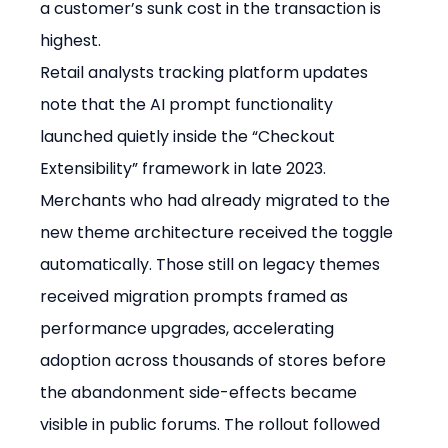
a customer’s sunk cost in the transaction is 
highest.
Retail analysts tracking platform updates 
note that the AI prompt functionality 
launched quietly inside the “Checkout 
Extensibility” framework in late 2023. 
Merchants who had already migrated to the 
new theme architecture received the toggle 
automatically. Those still on legacy themes 
received migration prompts framed as 
performance upgrades, accelerating 
adoption across thousands of stores before 
the abandonment side-effects became 
visible in public forums. The rollout followed 