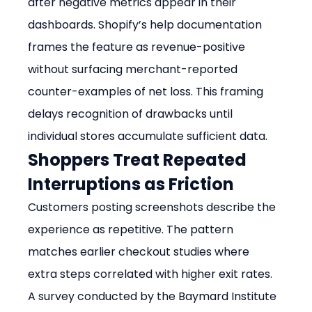
after negative metrics appear in their 
dashboards. Shopify’s help documentation 
frames the feature as revenue-positive 
without surfacing merchant-reported 
counter-examples of net loss. This framing 
delays recognition of drawbacks until 
individual stores accumulate sufficient data.
Shoppers Treat Repeated 
Interruptions as Friction
Customers posting screenshots describe the 
experience as repetitive. The pattern 
matches earlier checkout studies where 
extra steps correlated with higher exit rates. 
A survey conducted by the Baymard Institute 