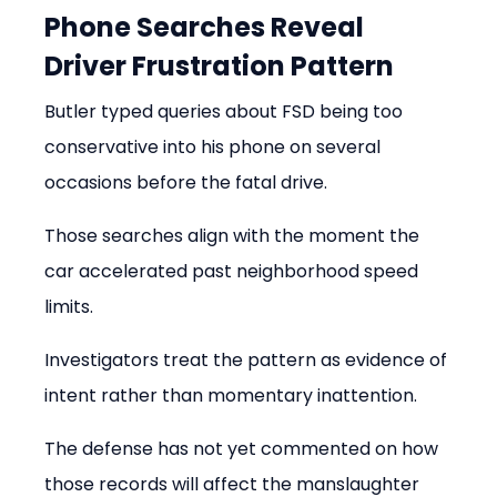
Phone Searches Reveal 
Driver Frustration Pattern
Butler typed queries about FSD being too 
conservative into his phone on several 
occasions before the fatal drive.
Those searches align with the moment the 
car accelerated past neighborhood speed 
limits.
Investigators treat the pattern as evidence of 
intent rather than momentary inattention.
The defense has not yet commented on how 
those records will affect the manslaughter 