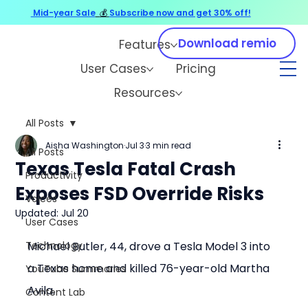
Mid-year Sale
💰
Subscribe now and get 30% off!
Download remio
Features
User Cases
Pricing
Resources
All Posts
Aisha Washington
Jul 3
3 min read
All Posts
Texas Tesla Fatal Crash
Productivity
Exposes FSD Override Risks
Voices
Updated:
Jul 20
User Cases
Technology
Michael Butler, 44, drove a Tesla Model 3 into 
a Texas home and killed 76-year-old Martha 
YouTube Summaries
Avila.
Content Lab