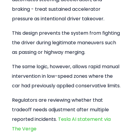
braking - treat sustained accelerator 
pressure as intentional driver takeover.
This design prevents the system from fighting 
the driver during legitimate maneuvers such 
as passing or highway merging.
The same logic, however, allows rapid manual 
intervention in low-speed zones where the 
car had previously applied conservative limits.
Regulators are reviewing whether that 
tradeoff needs adjustment after multiple 
reported incidents. 
Tesla AI statement via 
The Verge