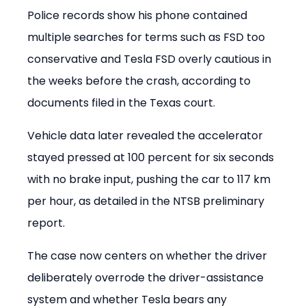
Police records show his phone contained 
multiple searches for terms such as FSD too 
conservative and Tesla FSD overly cautious in 
the weeks before the crash, according to 
documents filed in the Texas court.
Vehicle data later revealed the accelerator 
stayed pressed at 100 percent for six seconds 
with no brake input, pushing the car to 117 km 
per hour, as detailed in the NTSB preliminary 
report.
The case now centers on whether the driver 
deliberately overrode the driver-assistance 
system and whether Tesla bears any 