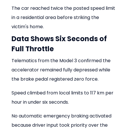
The car reached twice the posted speed limit 
in a residential area before striking the 
victim's home.
Data Shows Six Seconds of 
Full Throttle
Telematics from the Model 3 confirmed the 
accelerator remained fully depressed while 
the brake pedal registered zero force.
Speed climbed from local limits to 117 km per 
hour in under six seconds.
No automatic emergency braking activated 
because driver input took priority over the 