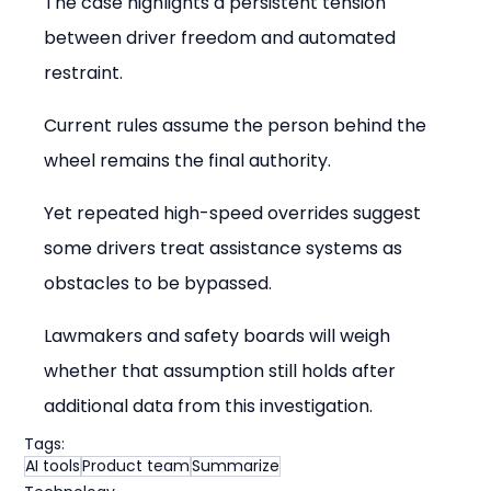
The case highlights a persistent tension 
between driver freedom and automated 
restraint.
Current rules assume the person behind the 
wheel remains the final authority.
Yet repeated high-speed overrides suggest 
some drivers treat assistance systems as 
obstacles to be bypassed.
Lawmakers and safety boards will weigh 
whether that assumption still holds after 
additional data from this investigation.
Tags:
AI tools
Product team
Summarize