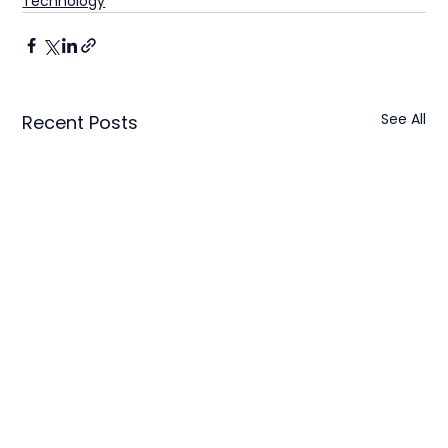
Technology
See All
Recent Posts