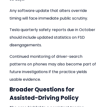
Any software update that alters override 
timing will face immediate public scrutiny.
Tesla quarterly safety reports due in October 
should include updated statistics on FSD 
disengagements.
Continued monitoring of driver-search 
patterns on phones may also become part of 
future investigations if the practice yields 
usable evidence.
Broader Questions for 
Assisted-Driving Policy