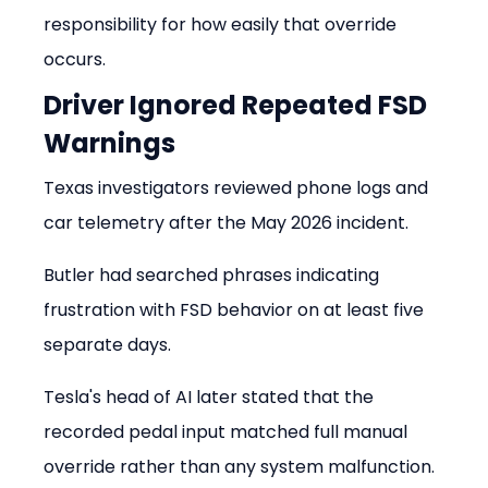
responsibility for how easily that override 
occurs.
Driver Ignored Repeated FSD 
Warnings
Texas investigators reviewed phone logs and 
car telemetry after the May 2026 incident.
Butler had searched phrases indicating 
frustration with FSD behavior on at least five 
separate days.
Tesla's head of AI later stated that the 
recorded pedal input matched full manual 
override rather than any system malfunction.