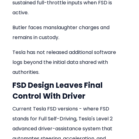
sustained full-throttle inputs when FSD is 
active.
Butler faces manslaughter charges and 
remains in custody.
Tesla has not released additional software 
logs beyond the initial data shared with 
authorities.
FSD Design Leaves Final 
Control With Driver
Current Tesla FSD versions - where FSD 
stands for Full Self-Driving, Tesla's Level 2 
advanced driver-assistance system that 
automates steering, acceleration, and 