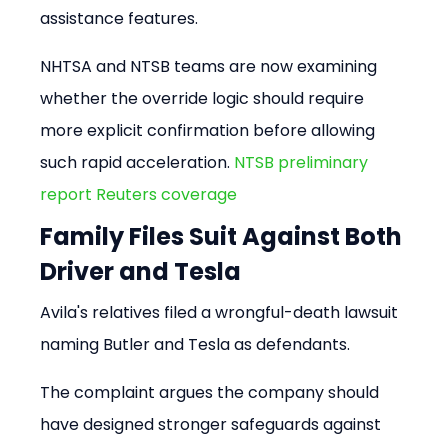
assistance features.
NHTSA and NTSB teams are now examining 
whether the override logic should require 
more explicit confirmation before allowing 
such rapid acceleration. 
NTSB preliminary 
report
Reuters coverage
Family Files Suit Against Both 
Driver and Tesla
Avila's relatives filed a wrongful-death lawsuit 
naming Butler and Tesla as defendants.
The complaint argues the company should 
have designed stronger safeguards against 