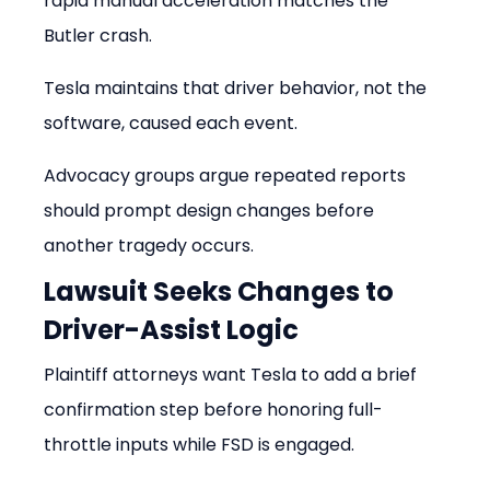
rapid manual acceleration matches the 
Butler crash.
Tesla maintains that driver behavior, not the 
software, caused each event.
Advocacy groups argue repeated reports 
should prompt design changes before 
another tragedy occurs.
Lawsuit Seeks Changes to 
Driver-Assist Logic
Plaintiff attorneys want Tesla to add a brief 
confirmation step before honoring full-
throttle inputs while FSD is engaged.