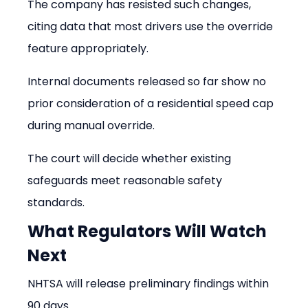
The company has resisted such changes, 
citing data that most drivers use the override 
feature appropriately.
Internal documents released so far show no 
prior consideration of a residential speed cap 
during manual override.
The court will decide whether existing 
safeguards meet reasonable safety 
standards.
What Regulators Will Watch 
Next
NHTSA will release preliminary findings within 
90 days.