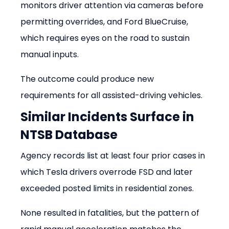
monitors driver attention via cameras before 
permitting overrides, and Ford BlueCruise, 
which requires eyes on the road to sustain 
manual inputs.
The outcome could produce new 
requirements for all assisted-driving vehicles.
Similar Incidents Surface in 
NTSB Database
Agency records list at least four prior cases in 
which Tesla drivers overrode FSD and later 
exceeded posted limits in residential zones.
None resulted in fatalities, but the pattern of 