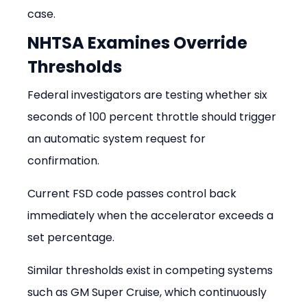
case.
NHTSA Examines Override 
Thresholds
Federal investigators are testing whether six 
seconds of 100 percent throttle should trigger 
an automatic system request for 
confirmation.
Current FSD code passes control back 
immediately when the accelerator exceeds a 
set percentage.
Similar thresholds exist in competing systems 
such as GM Super Cruise, which continuously 