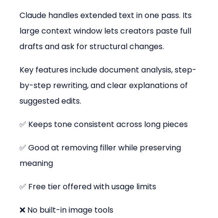
Claude handles extended text in one pass. Its 
large context window lets creators paste full 
drafts and ask for structural changes.
Key features include document analysis, step-
by-step rewriting, and clear explanations of 
suggested edits.
✅ Keeps tone consistent across long pieces
✅ Good at removing filler while preserving 
meaning
✅ Free tier offered with usage limits
❌ No built-in image tools