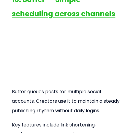
scheduling across channels
Buffer queues posts for multiple social 
accounts. Creators use it to maintain a steady 
publishing rhythm without daily logins.
Key features include link shortening, 