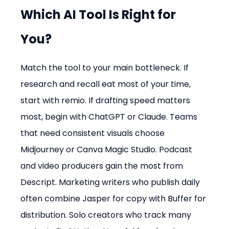
Which AI Tool Is Right for 
You?
Match the tool to your main bottleneck. If 
research and recall eat most of your time, 
start with remio. If drafting speed matters 
most, begin with ChatGPT or Claude. Teams 
that need consistent visuals choose 
Midjourney or Canva Magic Studio. Podcast 
and video producers gain the most from 
Descript. Marketing writers who publish daily 
often combine Jasper for copy with Buffer for 
distribution. Solo creators who track many 