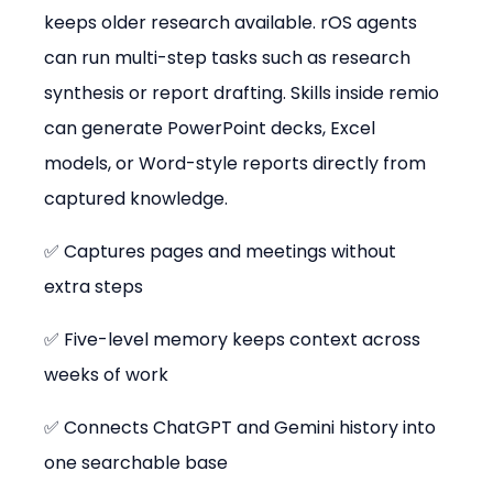
keeps older research available. rOS agents 
can run multi-step tasks such as research 
synthesis or report drafting. Skills inside remio 
can generate PowerPoint decks, Excel 
models, or Word-style reports directly from 
captured knowledge.
✅ Captures pages and meetings without 
extra steps
✅ Five-level memory keeps context across 
weeks of work
✅ Connects ChatGPT and Gemini history into 
one searchable base