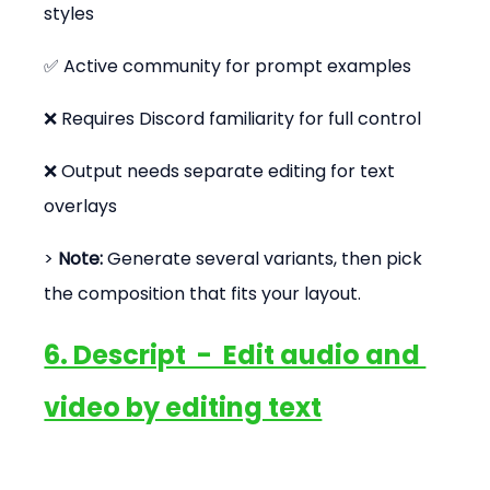
styles
✅ Active community for prompt examples
❌ Requires Discord familiarity for full control
❌ Output needs separate editing for text 
overlays
> 
Note:
 Generate several variants, then pick 
the composition that fits your layout.
6. Descript  -  Edit audio and 
video by editing text