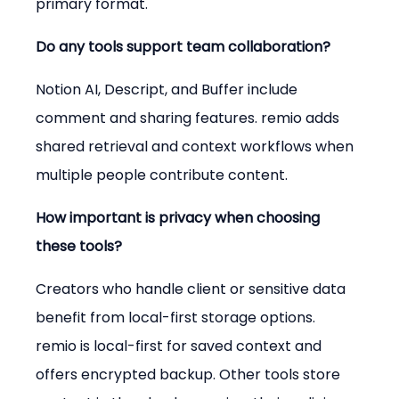
primary format.
Do any tools support team collaboration?
Notion AI, Descript, and Buffer include 
comment and sharing features. remio adds 
shared retrieval and context workflows when 
multiple people contribute content.
How important is privacy when choosing 
these tools?
Creators who handle client or sensitive data 
benefit from local-first storage options. 
remio is local-first for saved context and 
offers encrypted backup. Other tools store 