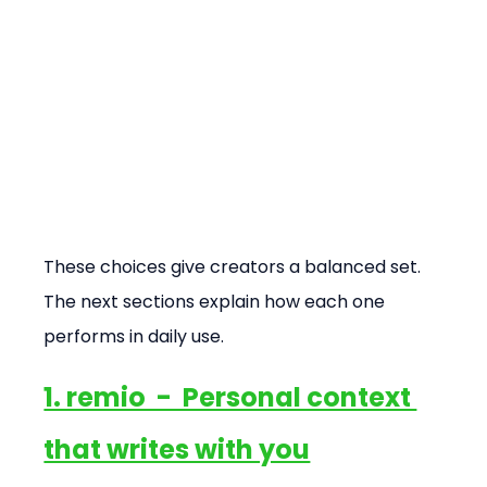
These choices give creators a balanced set. 
The next sections explain how each one 
performs in daily use.
1. remio  -  Personal context 
that writes with you