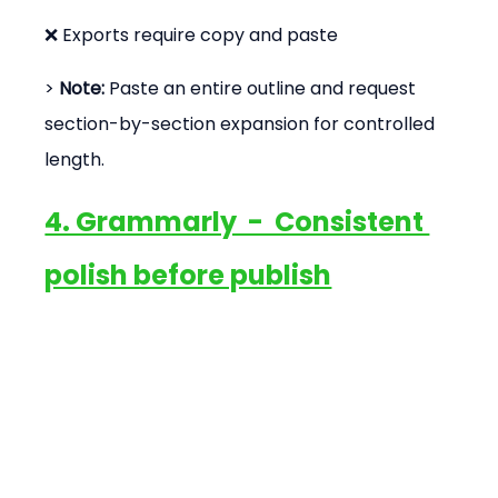
❌ Exports require copy and paste
> 
Note:
 Paste an entire outline and request 
section-by-section expansion for controlled 
length.
4. Grammarly  -  Consistent 
polish before publish