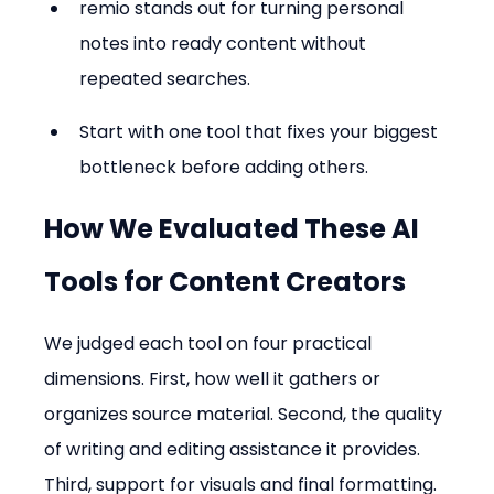
remio stands out for turning personal 
notes into ready content without 
repeated searches.
Start with one tool that fixes your biggest 
bottleneck before adding others.
How We Evaluated These AI 
Tools for Content Creators
We judged each tool on four practical 
dimensions. First, how well it gathers or 
organizes source material. Second, the quality 
of writing and editing assistance it provides. 
Third, support for visuals and final formatting. 