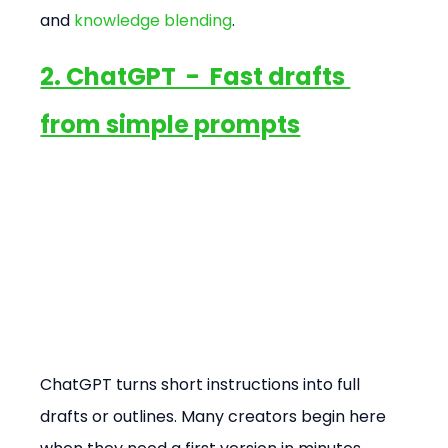
and 
knowledge blending
.
2. ChatGPT  -  Fast drafts 
from simple prompts
ChatGPT turns short instructions into full 
drafts or outlines. Many creators begin here 