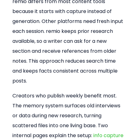
remio differs from most content tools 
because it starts with capture instead of 
generation. Other platforms need fresh input 
each session. remio keeps prior research 
available, so a writer can ask for a new 
section and receive references from older 
notes. This approach reduces search time 
and keeps facts consistent across multiple 
posts.
Creators who publish weekly benefit most. 
The memory system surfaces old interviews 
or data during new research, turning 
scattered files into one living base. Two 
internal pages explain the setup: 
info capture