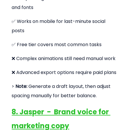
and fonts
✅ Works on mobile for last-minute social 
posts
✅ Free tier covers most common tasks
❌ Complex animations still need manual work
❌ Advanced export options require paid plans
> 
Note:
 Generate a draft layout, then adjust 
spacing manually for better balance.
8. Jasper  -  Brand voice for 
marketing copy