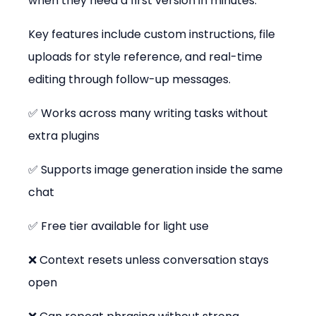
when they need a first version in minutes.
Key features include custom instructions, file 
uploads for style reference, and real-time 
editing through follow-up messages.
✅ Works across many writing tasks without 
extra plugins
✅ Supports image generation inside the same 
chat
✅ Free tier available for light use
❌ Context resets unless conversation stays 
open