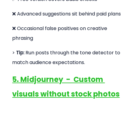
❌ Advanced suggestions sit behind paid plans
❌ Occasional false positives on creative 
phrasing
> 
Tip:
 Run posts through the tone detector to 
match audience expectations.
5. Midjourney  -  Custom 
visuals without stock photos