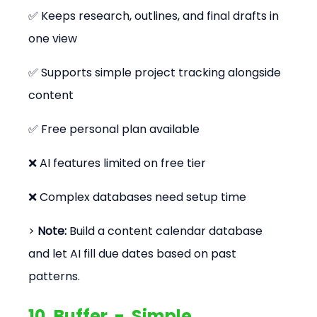
✅ Keeps research, outlines, and final drafts in 
one view
✅ Supports simple project tracking alongside 
content
✅ Free personal plan available
❌ AI features limited on free tier
❌ Complex databases need setup time
> 
Note:
 Build a content calendar database 
and let AI fill due dates based on past 
patterns.
10. Buffer  -  Simple 