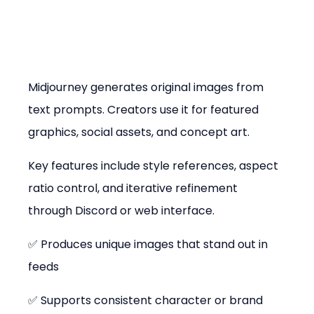
Midjourney generates original images from 
text prompts. Creators use it for featured 
graphics, social assets, and concept art.
Key features include style references, aspect 
ratio control, and iterative refinement 
through Discord or web interface.
✅ Produces unique images that stand out in 
feeds
✅ Supports consistent character or brand 