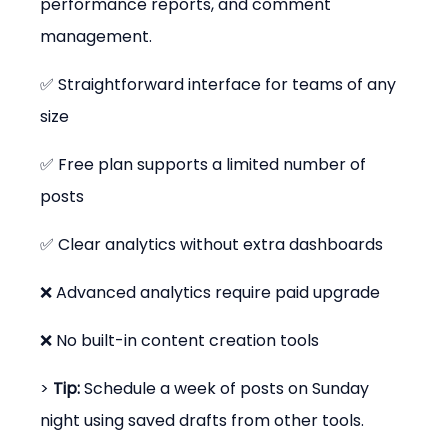
performance reports, and comment 
management.
✅ Straightforward interface for teams of any 
size
✅ Free plan supports a limited number of 
posts
✅ Clear analytics without extra dashboards
❌ Advanced analytics require paid upgrade
❌ No built-in content creation tools
> 
Tip:
 Schedule a week of posts on Sunday 
night using saved drafts from other tools.