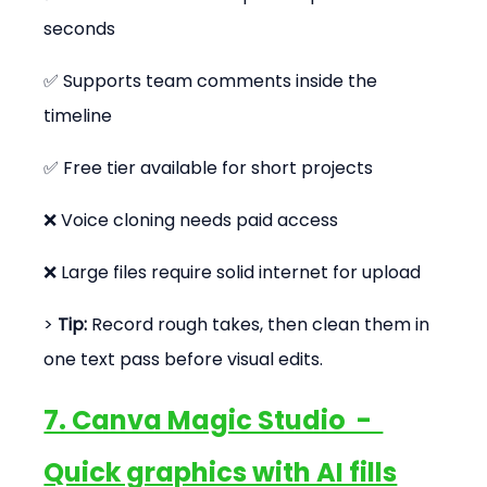
seconds
✅ Supports team comments inside the 
timeline
✅ Free tier available for short projects
❌ Voice cloning needs paid access
❌ Large files require solid internet for upload
> 
Tip:
 Record rough takes, then clean them in 
one text pass before visual edits.
7. Canva Magic Studio  -  
Quick graphics with AI fills