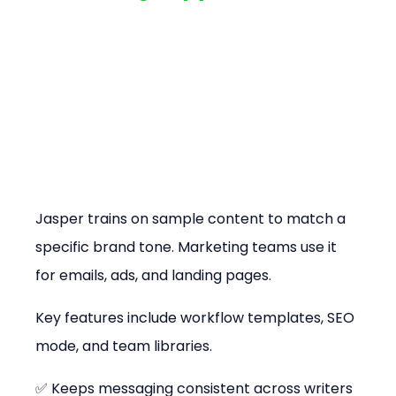
Jasper trains on sample content to match a 
specific brand tone. Marketing teams use it 
for emails, ads, and landing pages.
Key features include workflow templates, SEO 
mode, and team libraries.
✅ Keeps messaging consistent across writers