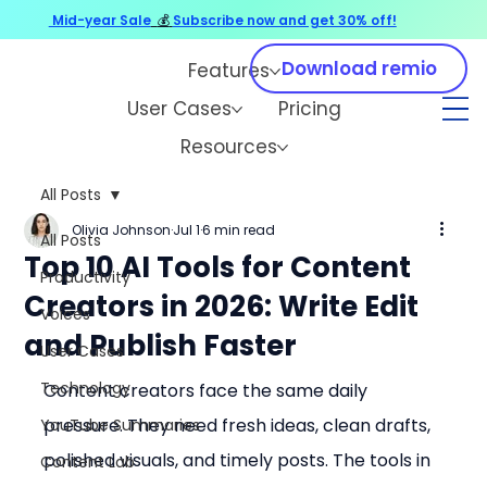
Mid-year Sale
💰
Subscribe now and get 30% off!
Download remio
Features
User Cases
Pricing
Resources
All Posts
Olivia Johnson
Jul 1
6 min read
All Posts
Top 10 AI Tools for Content
Productivity
Creators in 2026: Write Edit
Voices
and Publish Faster
User Cases
Technology
Content creators face the same daily 
pressure. They need fresh ideas, clean drafts, 
YouTube Summaries
polished visuals, and timely posts. The tools in 
Content Lab