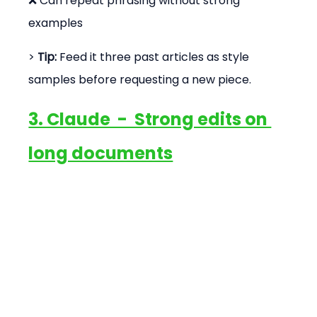
❌ Can repeat phrasing without strong 
examples
> 
Tip:
 Feed it three past articles as style 
samples before requesting a new piece.
3. Claude  -  Strong edits on 
long documents