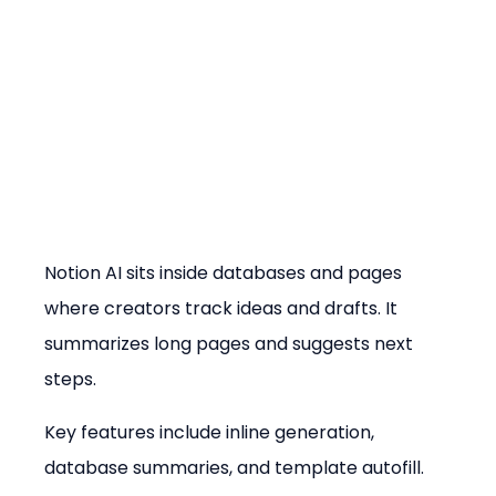
Notion AI sits inside databases and pages 
where creators track ideas and drafts. It 
summarizes long pages and suggests next 
steps.
Key features include inline generation, 
database summaries, and template autofill.