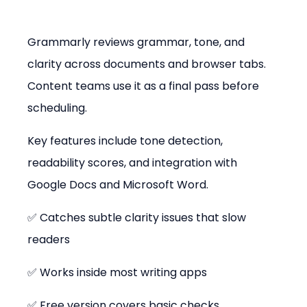
Grammarly reviews grammar, tone, and 
clarity across documents and browser tabs. 
Content teams use it as a final pass before 
scheduling.
Key features include tone detection, 
readability scores, and integration with 
Google Docs and Microsoft Word.
✅ Catches subtle clarity issues that slow 
readers
✅ Works inside most writing apps
✅ Free version covers basic checks