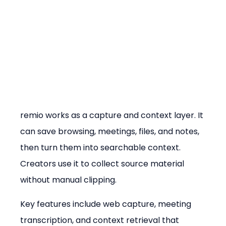
remio works as a capture and context layer. It 
can save browsing, meetings, files, and notes, 
then turn them into searchable context. 
Creators use it to collect source material 
without manual clipping.
Key features include web capture, meeting 
transcription, and context retrieval that 