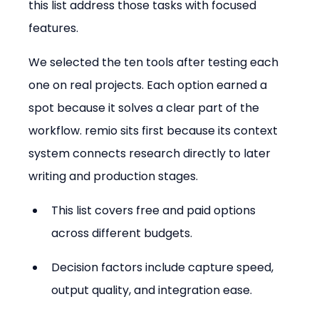
this list address those tasks with focused 
features.
We selected the ten tools after testing each 
one on real projects. Each option earned a 
spot because it solves a clear part of the 
workflow. remio sits first because its context 
system connects research directly to later 
writing and production stages.
This list covers free and paid options 
across different budgets.
Decision factors include capture speed, 
output quality, and integration ease.