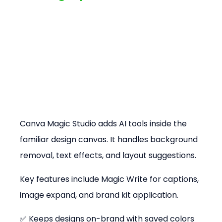
Canva Magic Studio adds AI tools inside the 
familiar design canvas. It handles background 
removal, text effects, and layout suggestions.
Key features include Magic Write for captions, 
image expand, and brand kit application.
✅ Keeps designs on-brand with saved colors 