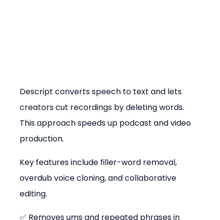
Descript converts speech to text and lets 
creators cut recordings by deleting words. 
This approach speeds up podcast and video 
production.
Key features include filler-word removal, 
overdub voice cloning, and collaborative 
editing.
✅ Removes ums and repeated phrases in 