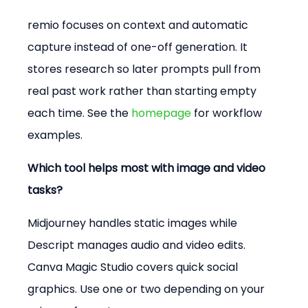
remio focuses on context and automatic 
capture instead of one-off generation. It 
stores research so later prompts pull from 
real past work rather than starting empty 
each time. See the 
homepage
 for workflow 
examples.
Which tool helps most with image and video 
tasks?
Midjourney handles static images while 
Descript manages audio and video edits. 
Canva Magic Studio covers quick social 
graphics. Use one or two depending on your 