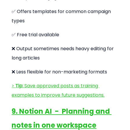
✅ Offers templates for common campaign 
types
✅ Free trial available
❌ Output sometimes needs heavy editing for 
long articles
❌ Less flexible for non-marketing formats
> 
Tip:
 Save approved posts as training 
examples to improve future suggestions.
9. Notion AI  -  Planning and 
notes in one workspace