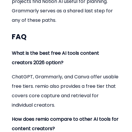
projects find Notion AI useful for planning. 
Grammarly serves as a shared last step for 
any of these paths.
FAQ
What is the best free AI tools content 
creators 2026 option?
ChatGPT, Grammarly, and Canva offer usable 
free tiers. remio also provides a free tier that 
covers core capture and retrieval for 
individual creators.
How does remio compare to other AI tools for 
content creators?