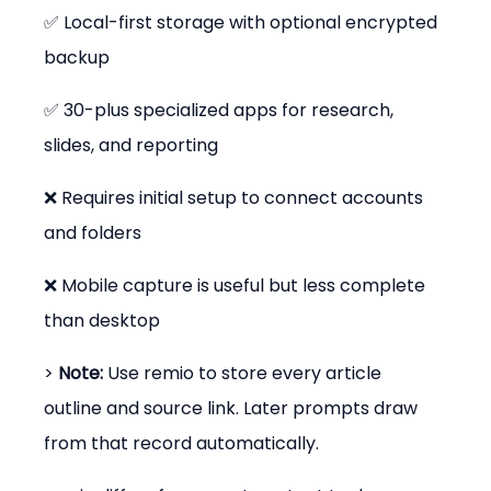
✅ Local-first storage with optional encrypted 
backup
✅ 30-plus specialized apps for research, 
slides, and reporting
❌ Requires initial setup to connect accounts 
and folders
❌ Mobile capture is useful but less complete 
than desktop
> 
Note:
 Use remio to store every article 
outline and source link. Later prompts draw 
from that record automatically.