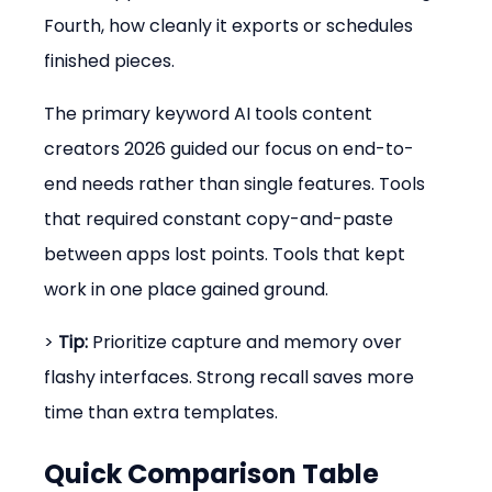
Fourth, how cleanly it exports or schedules 
finished pieces.
The primary keyword AI tools content 
creators 2026 guided our focus on end-to-
end needs rather than single features. Tools 
that required constant copy-and-paste 
between apps lost points. Tools that kept 
work in one place gained ground.
> 
Tip:
 Prioritize capture and memory over 
flashy interfaces. Strong recall saves more 
time than extra templates.
Quick Comparison Table