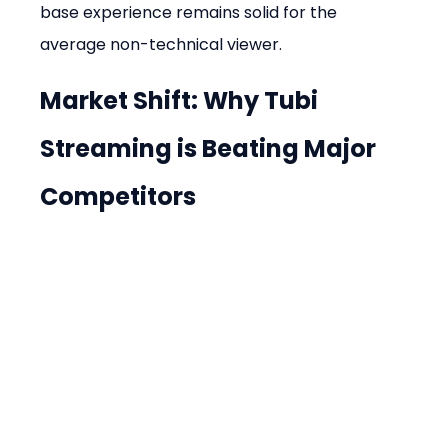
base experience remains solid for the 
average non-technical viewer.
Market Shift: Why Tubi 
Streaming is Beating Major 
Competitors