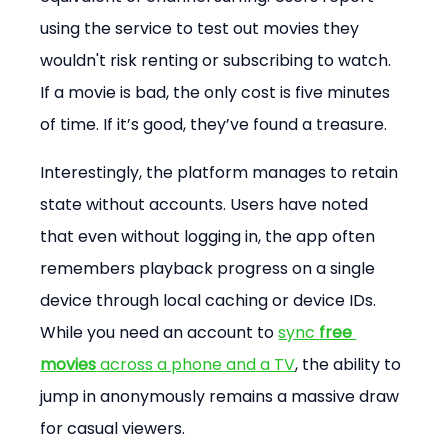
using the service to test out movies they 
wouldn't risk renting or subscribing to watch. 
If a movie is bad, the only cost is five minutes 
of time. If it’s good, they’ve found a treasure.
Interestingly, the platform manages to retain 
state without accounts. Users have noted 
that even without logging in, the app often 
remembers playback progress on a single 
device through local caching or device IDs. 
While you need an account to 
sync 
free 
movies
 across a phone and a TV
, the ability to 
jump in anonymously remains a massive draw 
for casual viewers.