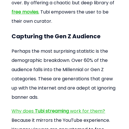
over. By offering a chaotic but deep library of 
free movies
,
 Tubi empowers the user to be 
their own curator.
Capturing the Gen Z Audience
Perhaps the most surprising statistic is the 
demographic breakdown. Over 60% of the 
audience falls into the Millennial or Gen Z 
categories. These are generations that grew 
up with the internet and are adept at ignoring 
banner ads.
Why does 
Tubi streaming
 work for them?
Because it mirrors the YouTube experience. 