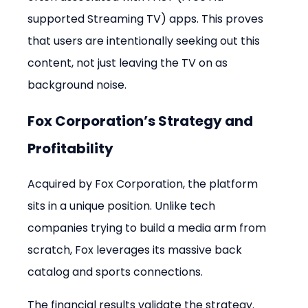
supported Streaming TV) apps. This proves 
that users are intentionally seeking out this 
content, not just leaving the TV on as 
background noise.
Fox Corporation’s Strategy and 
Profitability
Acquired by Fox Corporation, the platform 
sits in a unique position. Unlike tech 
companies trying to build a media arm from 
scratch, Fox leverages its massive back 
catalog and sports connections.
The financial results validate the strategy. 