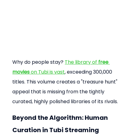
Why do people stay? 
The library of 
free 
movies
 on Tubi is vast
, exceeding 300,000 
titles. This volume creates a "treasure hunt" 
appeal that is missing from the tightly 
curated, highly polished libraries of its rivals.
Beyond the Algorithm: Human 
Curation in Tubi Streaming