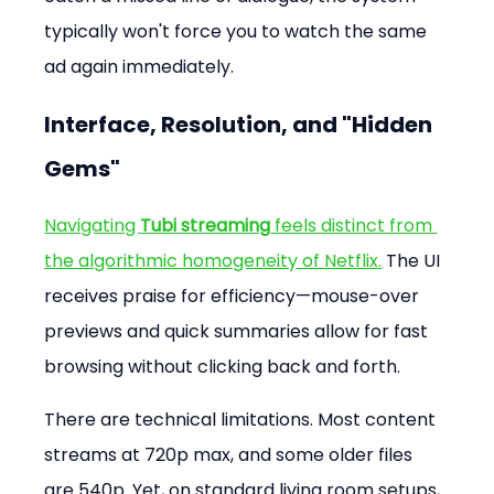
typically won't force you to watch the same 
ad again immediately.
Interface, Resolution, and "Hidden 
Gems"
Navigating 
Tubi streaming
 feels distinct from 
the algorithmic homogeneity of Netflix.
 The UI 
receives praise for efficiency—mouse-over 
previews and quick summaries allow for fast 
browsing without clicking back and forth.
There are technical limitations. Most content 
streams at 720p max, and some older files 
are 540p. Yet, on standard living room setups, 