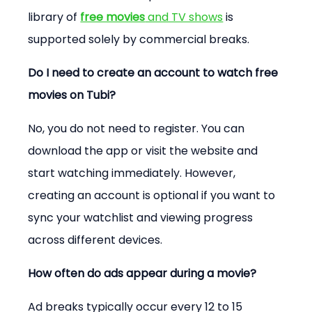
library of 
free movies
 and TV shows
 is 
supported solely by commercial breaks.
Do I need to create an account to watch free 
movies on Tubi?
No, you do not need to register. You can 
download the app or visit the website and 
start watching immediately. However, 
creating an account is optional if you want to 
sync your watchlist and viewing progress 
across different devices.
How often do ads appear during a movie?
Ad breaks typically occur every 12 to 15 