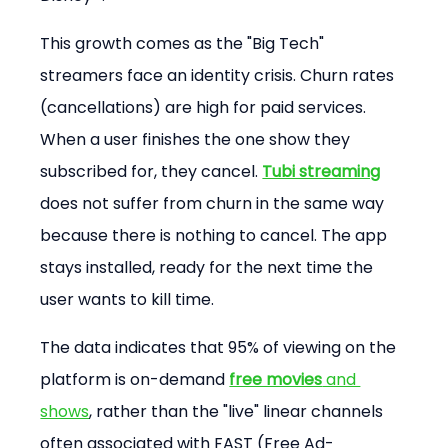
This growth comes as the "Big Tech" 
streamers face an identity crisis. Churn rates 
(cancellations) are high for paid services. 
When a user finishes the one show they 
subscribed for, they cancel. 
Tubi streaming
does not suffer from churn in the same way 
because there is nothing to cancel. The app 
stays installed, ready for the next time the 
user wants to kill time.
The data indicates that 95% of viewing on the 
platform is on-demand 
free movies
 and 
shows
, rather than the "live" linear channels 
often associated with FAST (Free Ad-