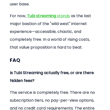
user base.
For now, 
Tubi streaming
 stands
 as the last 
major bastion of the "wild west" internet 
experience—accessible, chaotic, and 
completely free. In a world of rising costs, 
that value proposition is hard to beat.
FAQ
Is Tubi Streaming actually free, or are there 
hidden fees?
The service is completely free. There are no 
subscription tiers, no pay-per-view options, 
and no credit card requirements. The entire 