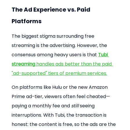
The Ad Experience vs. Paid 
Platforms
The biggest stigma surrounding free 
streaming is the advertising. However, the 
consensus among heavy users is that 
Tubi 
streaming
 handles ads better than the paid 
"ad-supported" tiers of premium services.
On platforms like Hulu or the new Amazon 
Prime ad-tier, viewers often feel cheated—
paying a monthly fee and 
still
 seeing 
interruptions. With Tubi, the transaction is 
honest: the content is free, so the ads are the 