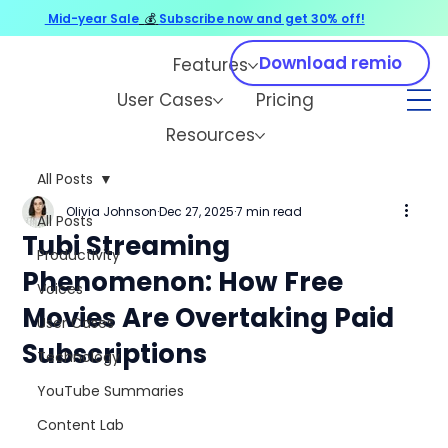
Mid-year Sale
💰
Subscribe now and get 30% off!
Download remio
Features
User Cases
Pricing
Resources
All Posts
Olivia Johnson
Dec 27, 2025
7 min read
All Posts
Tubi Streaming
Productivity
Phenomenon: How Free
Voices
Movies Are Overtaking Paid
User Cases
Subscriptions
Technology
YouTube Summaries
Content Lab