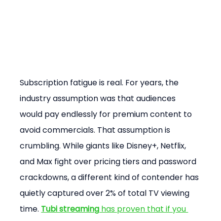
Subscription fatigue is real. For years, the 
industry assumption was that audiences 
would pay endlessly for premium content to 
avoid commercials. That assumption is 
crumbling. While giants like Disney+, Netflix, 
and Max fight over pricing tiers and password 
crackdowns, a different kind of contender has 
quietly captured over 2% of total TV viewing 
time. 
Tubi streaming
 has proven that if you 