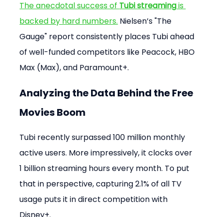
The anecdotal success of 
Tubi streaming
 is 
backed by hard numbers.
 Nielsen’s "The 
Gauge" report consistently places Tubi ahead 
of well-funded competitors like Peacock, HBO 
Max (Max), and Paramount+.
Analyzing the Data Behind the Free 
Movies Boom
Tubi recently surpassed 100 million monthly 
active users. More impressively, it clocks over 
1 billion streaming hours every month. To put 
that in perspective, capturing 2.1% of all TV 
usage puts it in direct competition with 
Disney+.