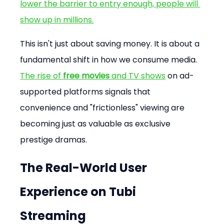
lower the barrier to entry enough, people will 
show up in millions.
This isn't just about saving money. It is about a 
fundamental shift in how we consume media. 
The rise of 
free movies
 and TV shows
 on ad-
supported platforms signals that 
convenience and "frictionless" viewing are 
becoming just as valuable as exclusive 
prestige dramas.
The Real-World User 
Experience on Tubi 
Streaming