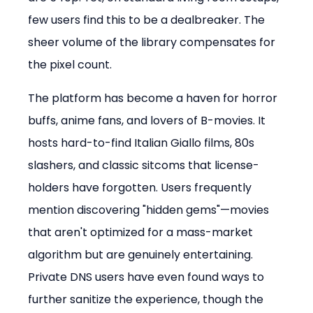
few users find this to be a dealbreaker. The 
sheer volume of the library compensates for 
the pixel count.
The platform has become a haven for horror 
buffs, anime fans, and lovers of B-movies. It 
hosts hard-to-find Italian Giallo films, 80s 
slashers, and classic sitcoms that license-
holders have forgotten. Users frequently 
mention discovering "hidden gems"—movies 
that aren't optimized for a mass-market 
algorithm but are genuinely entertaining. 
Private DNS users have even found ways to 
further sanitize the experience, though the 