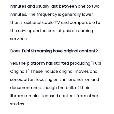
minutes and usually last between one to two 
minutes. The frequency is generally lower 
than traditional cable TV and comparable to 
the ad-supported tiers of paid streaming 
services.
Does Tubi Streaming have original content?
Yes, the platform has started producing "Tubi 
Originals." These include original movies and 
series, often focusing on thrillers, horror, and 
documentaries, though the bulk of their 
library remains licensed content from other 
studios.