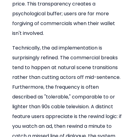
price. This transparency creates a 
psychological buffer; users are far more 
forgiving of commercials when their wallet 
isn't involved.
Technically, the ad implementation is 
surprisingly refined. The commercial breaks 
tend to happen at natural scene transitions 
rather than cutting actors off mid-sentence. 
Furthermore, the frequency is often 
described as "tolerable," comparable to or 
lighter than 90s cable television. A distinct 
feature users appreciate is the rewind logic: if 
you watch an ad, then rewind a minute to 
catch a missed line of dialogue, the system 