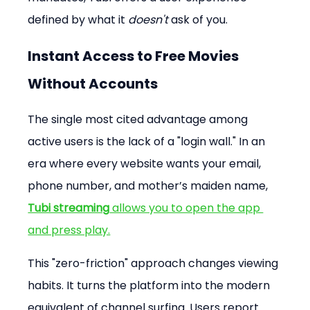
defined by what it 
doesn't
 ask of you.
Instant Access to Free Movies 
Without Accounts
The single most cited advantage among 
active users is the lack of a "login wall." In an 
era where every website wants your email, 
phone number, and mother’s maiden name, 
Tubi streaming
 allows you to open the app 
and press play.
This "zero-friction" approach changes viewing 
habits. It turns the platform into the modern 
equivalent of channel surfing. Users report 