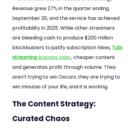
Revenue grew 27% in the quarter ending 
September 30, and the service has achieved 
profitability in 2025. While other streamers 
are bleeding cash to produce $200 million 
blockbusters to justify subscription hikes,
Tubi 
streaming
 licenses older
, cheaper content 
and generates profit through volume. They 
aren't trying to win Oscars; they are trying to 
win minutes of your life, and it is working.
The Content Strategy: 
Curated Chaos