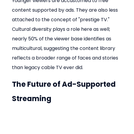
Younger viewers are accustomed to free 
content supported by ads. They are also less 
attached to the concept of "prestige TV." 
Cultural diversity plays a role here as well; 
nearly 50% of the viewer base identifies as 
multicultural, suggesting the content library 
reflects a broader range of faces and stories 
than legacy cable TV ever did.
The Future of Ad-Supported 
Streaming