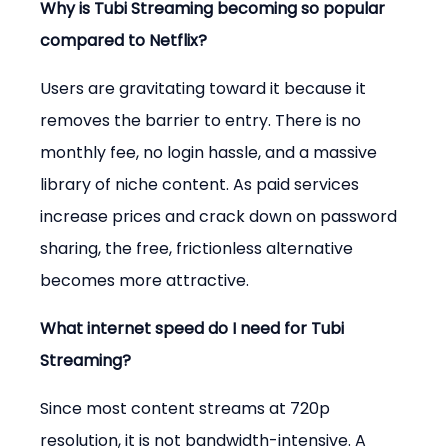
Why is Tubi Streaming becoming so popular 
compared to Netflix?
Users are gravitating toward it because it 
removes the barrier to entry. There is no 
monthly fee, no login hassle, and a massive 
library of niche content. As paid services 
increase prices and crack down on password 
sharing, the free, frictionless alternative 
becomes more attractive.
What internet speed do I need for Tubi 
Streaming?
Since most content streams at 720p 
resolution, it is not bandwidth-intensive. A 