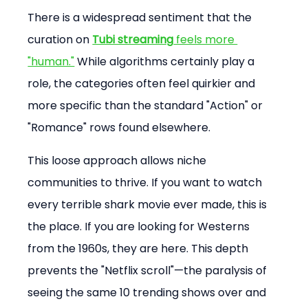
There is a widespread sentiment that the 
curation on 
Tubi streaming
 feels more 
"human."
 While algorithms certainly play a 
role, the categories often feel quirkier and 
more specific than the standard "Action" or 
"Romance" rows found elsewhere.
This loose approach allows niche 
communities to thrive. If you want to watch 
every terrible shark movie ever made, this is 
the place. If you are looking for Westerns 
from the 1960s, they are here. This depth 
prevents the "Netflix scroll"—the paralysis of 
seeing the same 10 trending shows over and 