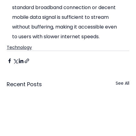
standard broadband connection or decent 
mobile data signal is sufficient to stream 
without buffering, making it accessible even 
to users with slower internet speeds.
Technology
See All
Recent Posts