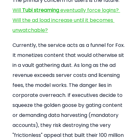
The primary concern for users is the future. 
Will 
Tubi streaming
 eventually force logins? 
Will the ad load increase until it becomes 
unwatchable?
Currently, the service acts as a funnel for Fox. 
It monetizes content that would otherwise sit 
in a vault gathering dust. As long as the ad 
revenue exceeds server costs and licensing 
fees, the model works. The danger lies in 
corporate overreach. If executives decide to 
squeeze the golden goose by gating content 
or demanding data harvesting (mandatory 
accounts), they risk destroying the very 
"frictionless" appeal that built their 100 million 