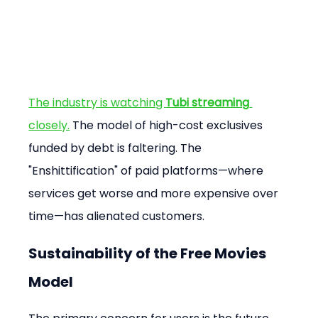
The industry is watching 
Tubi streaming
closely.
 The model of high-cost exclusives 
funded by debt is faltering. The 
"Enshittification" of paid platforms—where 
services get worse and more expensive over 
time—has alienated customers.
Sustainability of the Free Movies 
Model