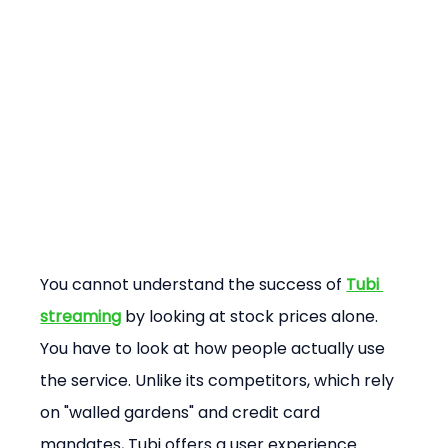
You cannot understand the success of 
Tubi 
streaming
 by looking at stock prices alone. 
You have to look at how people actually use 
the service. Unlike its competitors, which rely 
on "walled gardens" and credit card 
mandates, Tubi offers a user experience 