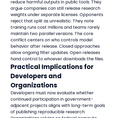
reduce harmful outputs in public tools. They 
argue companies can still release research 
weights under separate licenses. Opponents 
reject that split as unrealistic. They note 
training runs cost millions and teams rarely 
maintain two parallel versions. The core 
conflict centers on who controls model 
behavior after release. Closed approaches 
allow ongoing filter updates. Open releases 
hand control to whoever downloads the files.
Practical Implications for 
Developers and 
Organizations
Developers must now evaluate whether 
continued participation in government-
adjacent projects aligns with long-term goals 
of publishing reproducible research. 