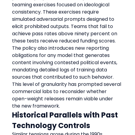
teaming exercises focused on ideological 
consistency. These exercises require 
simulated adversarial prompts designed to 
elicit prohibited outputs. Teams that fail to 
achieve pass rates above ninety percent on 
these tests receive reduced funding scores. 
The policy also introduces new reporting 
obligations for any model that generates 
content involving contested political events, 
mandating detailed logs of training data 
sources that contributed to such behavior. 
This level of granularity has prompted several 
commercial labs to reconsider whether 
open-weight releases remain viable under 
the new framework.
Historical Parallels with Past 
Technology Controls
Similar tensions arose during the 1990s 