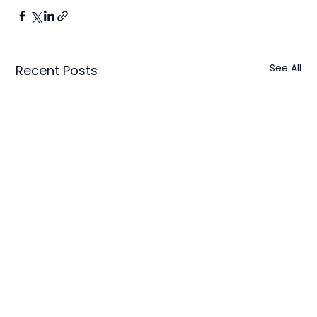
See All
Recent Posts