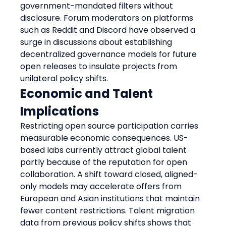
government-mandated filters without 
disclosure. Forum moderators on platforms 
such as Reddit and Discord have observed a 
surge in discussions about establishing 
decentralized governance models for future 
open releases to insulate projects from 
unilateral policy shifts.
Economic and Talent 
Implications
Restricting open source participation carries 
measurable economic consequences. US-
based labs currently attract global talent 
partly because of the reputation for open 
collaboration. A shift toward closed, aligned-
only models may accelerate offers from 
European and Asian institutions that maintain 
fewer content restrictions. Talent migration 
data from previous policy shifts shows that 