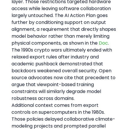
layer. Those restrictions targeted hardware 
access while leaving software collaboration 
largely untouched. The AI Action Plan goes 
further by conditioning support on output 
alignment, a requirement that directly shapes 
model behavior rather than merely limiting 
physical components, as shown in the 
Doc
. 
The 1990s crypto wars ultimately ended with 
relaxed export rules after industry and 
academic pushback demonstrated that 
backdoors weakened overall security. Open 
source advocates now cite that precedent to 
argue that viewpoint-based training 
constraints will similarly degrade model 
robustness across domains.
Additional context comes from export 
controls on supercomputers in the 1980s. 
Those policies delayed collaborative climate-
modeling projects and prompted parallel 