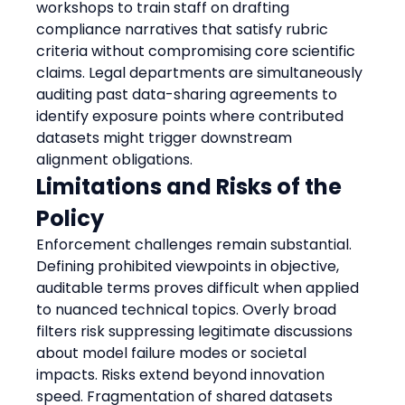
workshops to train staff on drafting 
compliance narratives that satisfy rubric 
criteria without compromising core scientific 
claims. Legal departments are simultaneously 
auditing past data-sharing agreements to 
identify exposure points where contributed 
datasets might trigger downstream 
alignment obligations.
Limitations and Risks of the 
Policy
Enforcement challenges remain substantial. 
Defining prohibited viewpoints in objective, 
auditable terms proves difficult when applied 
to nuanced technical topics. Overly broad 
filters risk suppressing legitimate discussions 
about model failure modes or societal 
impacts. Risks extend beyond innovation 
speed. Fragmentation of shared datasets 