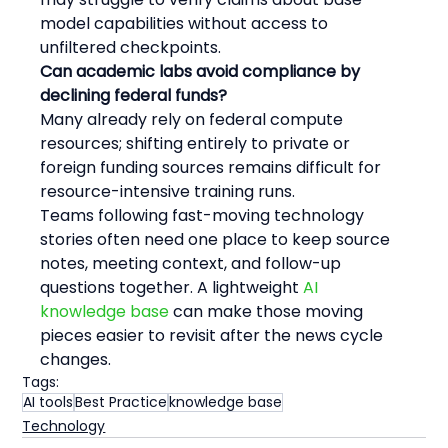
model capabilities without access to 
unfiltered checkpoints.
Can academic labs avoid compliance by 
declining federal funds?
Many already rely on federal compute 
resources; shifting entirely to private or 
foreign funding sources remains difficult for 
resource-intensive training runs.
Teams following fast-moving technology 
stories often need one place to keep source 
notes, meeting context, and follow-up 
questions together. A lightweight 
AI 
knowledge base
 can make those moving 
pieces easier to revisit after the news cycle 
changes.
Tags:
AI tools
Best Practice
knowledge base
Technology