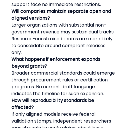
support face no immediate restrictions.
Will companies maintain separate open and 
aligned versions?
Larger organizations with substantial non-
government revenue may sustain dual tracks. 
Resource-constrained teams are more likely 
to consolidate around compliant releases 
only.
What happens if enforcement expands 
beyond grants?
Broader commercial standards could emerge 
through procurement rules or certification 
programs. No current draft language 
indicates the timeline for such expansion.
How will reproducibility standards be 
affected?
If only aligned models receive federal 
validation stamps, independent researchers 
may struggle to verify claims about base 