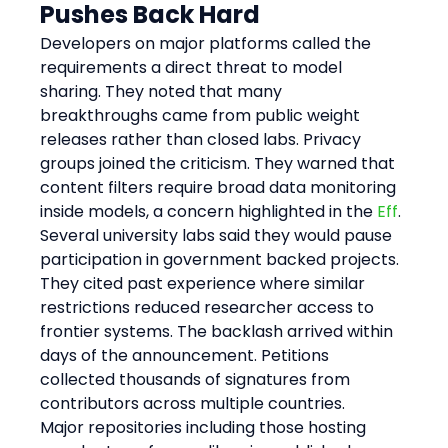
Pushes Back Hard
Developers on major platforms called the 
requirements a direct threat to model 
sharing. They noted that many 
breakthroughs came from public weight 
releases rather than closed labs. Privacy 
groups joined the criticism. They warned that 
content filters require broad data monitoring 
inside models, a concern highlighted in the 
Eff
. 
Several university labs said they would pause 
participation in government backed projects. 
They cited past experience where similar 
restrictions reduced researcher access to 
frontier systems. The backlash arrived within 
days of the announcement. Petitions 
collected thousands of signatures from 
contributors across multiple countries.
Major repositories including those hosting 