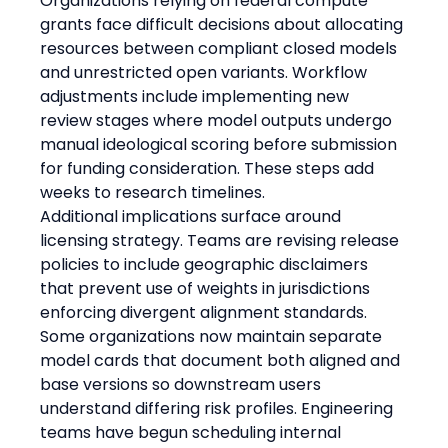
Organizations relying on federal compute 
grants face difficult decisions about allocating 
resources between compliant closed models 
and unrestricted open variants. Workflow 
adjustments include implementing new 
review stages where model outputs undergo 
manual ideological scoring before submission 
for funding consideration. These steps add 
weeks to research timelines.
Additional implications surface around 
licensing strategy. Teams are revising release 
policies to include geographic disclaimers 
that prevent use of weights in jurisdictions 
enforcing divergent alignment standards. 
Some organizations now maintain separate 
model cards that document both aligned and 
base versions so downstream users 
understand differing risk profiles. Engineering 
teams have begun scheduling internal 