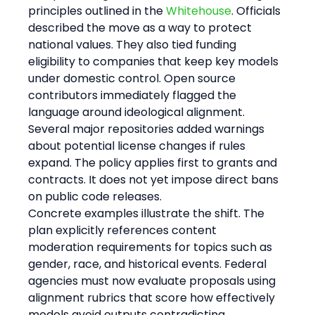
principles outlined in the 
Whitehouse
. Officials 
described the move as a way to protect 
national values. They also tied funding 
eligibility to companies that keep key models 
under domestic control. Open source 
contributors immediately flagged the 
language around ideological alignment. 
Several major repositories added warnings 
about potential license changes if rules 
expand. The policy applies first to grants and 
contracts. It does not yet impose direct bans 
on public code releases.
Concrete examples illustrate the shift. The 
plan explicitly references content 
moderation requirements for topics such as 
gender, race, and historical events. Federal 
agencies must now evaluate proposals using 
alignment rubrics that score how effectively 
models avoid outputs contradicting 