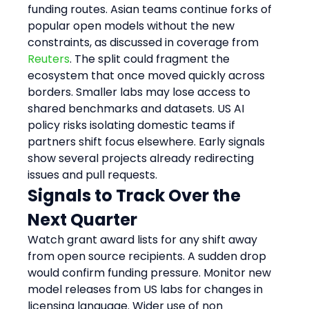
funding routes. Asian teams continue forks of 
popular open models without the new 
constraints, as discussed in coverage from 
Reuters
. The split could fragment the 
ecosystem that once moved quickly across 
borders. Smaller labs may lose access to 
shared benchmarks and datasets. US AI 
policy risks isolating domestic teams if 
partners shift focus elsewhere. Early signals 
show several projects already redirecting 
issues and pull requests.
Signals to Track Over the 
Next Quarter
Watch grant award lists for any shift away 
from open source recipients. A sudden drop 
would confirm funding pressure. Monitor new 
model releases from US labs for changes in 
licensing language. Wider use of non 