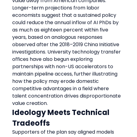
value away from American companies. 
Longer-term projections from labor 
economists suggest that a sustained policy 
could reduce the annual inflow of AI PhDs by 
as much as eighteen percent within five 
years, based on analogous responses 
observed after the 2018–2019 China Initiative 
investigations. University technology transfer 
offices have also begun exploring 
partnerships with non-US accelerators to 
maintain pipeline access, further illustrating 
how the policy may erode domestic 
competitive advantages in a field where 
talent concentration drives disproportionate 
value creation.
Ideology Meets Technical 
Tradeoffs
Supporters of the plan say aligned models 