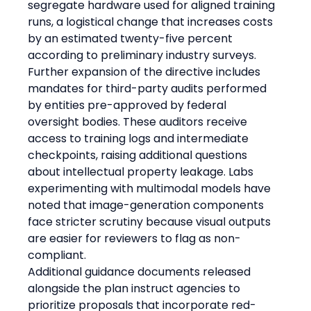
segregate hardware used for aligned training 
runs, a logistical change that increases costs 
by an estimated twenty-five percent 
according to preliminary industry surveys. 
Further expansion of the directive includes 
mandates for third-party audits performed 
by entities pre-approved by federal 
oversight bodies. These auditors receive 
access to training logs and intermediate 
checkpoints, raising additional questions 
about intellectual property leakage. Labs 
experimenting with multimodal models have 
noted that image-generation components 
face stricter scrutiny because visual outputs 
are easier for reviewers to flag as non-
compliant.
Additional guidance documents released 
alongside the plan instruct agencies to 
prioritize proposals that incorporate red-