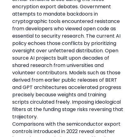
encryption export debates. Government 
attempts to mandate backdoors in 
cryptographic tools encountered resistance 
from developers who viewed open code as 
essential to security research. The current AI 
policy echoes those conflicts by prioritizing 
oversight over unfettered distribution. Open 
source AI projects built upon decades of 
shared research from universities and 
volunteer contributors. Models such as those 
derived from earlier public releases of BERT 
and GPT architectures accelerated progress 
precisely because weights and training 
scripts circulated freely. Imposing ideological 
filters at the funding stage risks reversing that 
trajectory.
Comparisons with the semiconductor export 
controls introduced in 2022 reveal another 