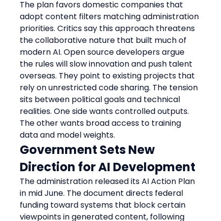
The plan favors domestic companies that 
adopt content filters matching administration 
priorities. Critics say this approach threatens 
the collaborative nature that built much of 
modern AI. Open source developers argue 
the rules will slow innovation and push talent 
overseas. They point to existing projects that 
rely on unrestricted code sharing. The tension 
sits between political goals and technical 
realities. One side wants controlled outputs. 
The other wants broad access to training 
data and model weights.
Government Sets New 
Direction for AI Development
The administration released its AI Action Plan 
in mid June. The document directs federal 
funding toward systems that block certain 
viewpoints in generated content, following 