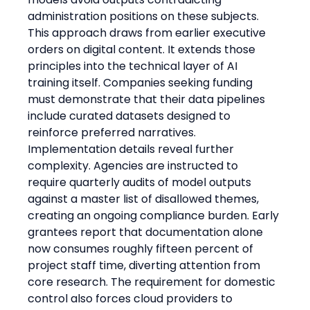
administration positions on these subjects. 
This approach draws from earlier executive 
orders on digital content. It extends those 
principles into the technical layer of AI 
training itself. Companies seeking funding 
must demonstrate that their data pipelines 
include curated datasets designed to 
reinforce preferred narratives.
Implementation details reveal further 
complexity. Agencies are instructed to 
require quarterly audits of model outputs 
against a master list of disallowed themes, 
creating an ongoing compliance burden. Early 
grantees report that documentation alone 
now consumes roughly fifteen percent of 
project staff time, diverting attention from 
core research. The requirement for domestic 
control also forces cloud providers to 