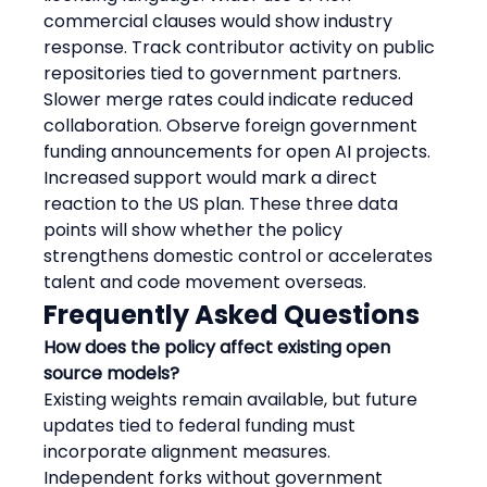
commercial clauses would show industry 
response. Track contributor activity on public 
repositories tied to government partners. 
Slower merge rates could indicate reduced 
collaboration. Observe foreign government 
funding announcements for open AI projects. 
Increased support would mark a direct 
reaction to the US plan. These three data 
points will show whether the policy 
strengthens domestic control or accelerates 
talent and code movement overseas.
Frequently Asked Questions
How does the policy affect existing open 
source models?
Existing weights remain available, but future 
updates tied to federal funding must 
incorporate alignment measures. 
Independent forks without government 