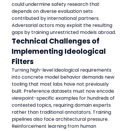
could undermine safety research that 
depends on diverse evaluation sets 
contributed by international partners. 
Adversarial actors may exploit the resulting 
gaps by training unrestricted models abroad.
Technical Challenges of 
Implementing Ideological 
Filters
Turning high-level ideological requirements 
into concrete model behavior demands new 
tooling that most labs have not previously 
built. Preference datasets must now encode 
viewpoint-specific examples for hundreds of 
contested topics, requiring domain experts 
rather than traditional annotators. Training 
pipelines also face architectural pressure. 
Reinforcement learning from human 