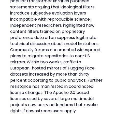
popular transformer libraries published 
statements arguing that ideological filters 
introduce subjective evaluation layers 
incompatible with reproducible science. 
Independent researchers highlighted how 
content filters trained on proprietary 
preference data often suppress legitimate 
technical discussion about model limitations. 
Community forums documented widespread 
plans to migrate repositories to non-US 
mirrors. Within two weeks, traffic to 
European-hosted mirrors of Hugging Face 
datasets increased by more than thirty 
percent according to public analytics. Further 
resistance has manifested in coordinated 
license changes. The Apache 2.0 based 
licenses used by several large multimodal 
projects now carry addendums that revoke 
rights if downstream users apply 