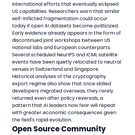
international efforts that eventually eclipsed 
US capabilities. Researchers warn that similar 
self-inflicted fragmentation could occur 
today if open AI datasets become politicized. 
Early evidence already appears in the form of 
discontinued joint workshops between US 
national labs and European counterparts. 
Several scheduled NeurIPS and ICML satellite 
events have been quietly relocated to neutral 
venues in Switzerland and Singapore. 
Historical analyses of the cryptography 
export regime also show that once skilled 
developers migrated overseas, they rarely 
returned even after policy reversals, a 
pattern that AI leaders now fear will repeat 
with greater economic consequences given 
the field's rapid evolution.
Open Source Community 