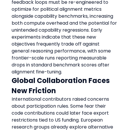
feedback loops must be re-engineered to 
optimize for political alignment metrics 
alongside capability benchmarks, increasing 
both compute overhead and the potential for 
unintended capability regressions. Early 
experiments indicate that these new 
objectives frequently trade off against 
general reasoning performance, with some 
frontier-scale runs reporting measurable 
drops in standard benchmark scores after 
alignment fine-tuning.
Global Collaboration Faces 
New Friction
International contributors raised concerns 
about participation rules. Some fear their 
code contributions could later face export 
restrictions tied to US funding. European 
research groups already explore alternative 