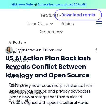
Mid-year Sale
💰
Subscribe now and get 30% off!
Download remio
Features
User Cases
Pricing
Resources
All Posts
Sophie Larsen
Jun 28
8 min read
All Posts
US AI Action Plan Backlash
Productivity
Reveals Conflict Between
Voices
Ideology and Open Source
User Cases
Technology
US AI policy now faces sharp resistance from 
open source groups and privacy advocates 
YouTube Summaries
over a new strategy that favors closed 
Content Lab
models aligned with specific cultural views. 