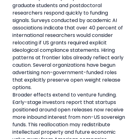
graduate students and postdoctoral 
researchers respond quickly to funding 
signals. Surveys conducted by academic AI 
associations indicate that over 40 percent of 
international researchers would consider 
relocating if US grants required explicit 
ideological compliance statements. Hiring 
patterns at frontier labs already reflect early 
caution. Several organizations have begun 
advertising non-government-funded roles 
that explicitly preserve open weight release 
options.
Broader effects extend to venture funding. 
Early-stage investors report that startups 
positioned around open releases now receive 
more inbound interest from non-US sovereign 
funds. This reallocation may redistribute 
intellectual property and future economic 