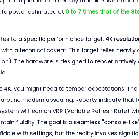
 paint a picture of a beastly machine. We are look
te power estimated at 
6 to 7 times that of the S
lates to a specific performance target: 
4K resolutio
with a technical caveat. This target relies heavily 
tion). The hardware is designed to render natively 
le.
tive 4K, you might need to temper expectations. The 
t around modern upscaling. Reports indicate that f
ystem will lean on VRR (Variable Refresh Rate) whi
tain fluidity. The goal is a seamless "console-like"
ddle with settings, but the reality involves signific