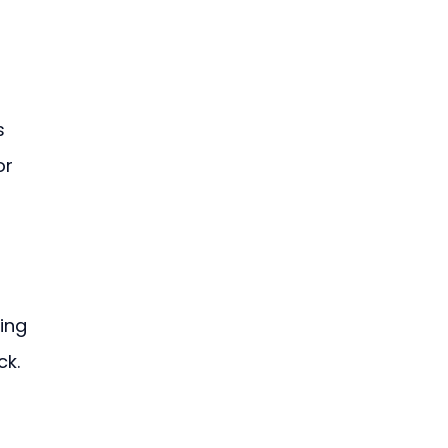
s 
r 
 
ing 
ck.