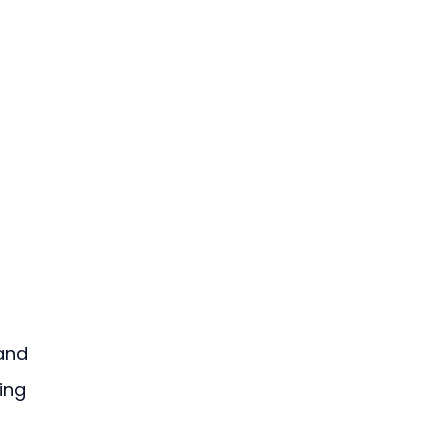
 
and 
ing 