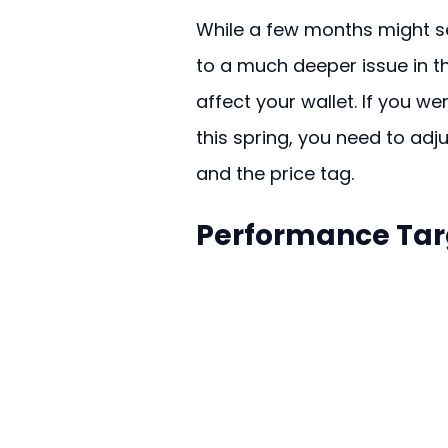
While a few months might se
to a much deeper issue in th
affect your wallet. If you w
this spring, you need to adj
and the price tag.
Performance Targ