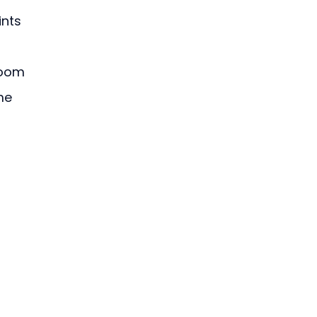
ints 
room 
me 