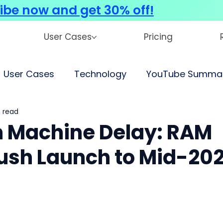
ibe now and get 30% off!
User Cases
Pricing
User Cases
Technology
YouTube Summar
 read
 Machine Delay: RAM
ush Launch to Mid-20