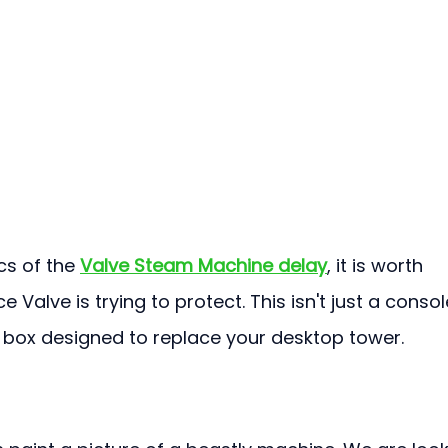
cs of the 
Valve Steam Machine delay
, it is worth 
 Valve is trying to protect. This isn't just a console
 box designed to replace your desktop tower.