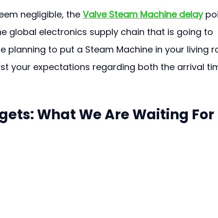
em negligible, the 
Valve Steam Machine delay
 po
e global electronics supply chain that is going to 
ere planning to put a Steam Machine in your living 
ust your expectations regarding both the arrival ti
ets: What We Are Waiting For