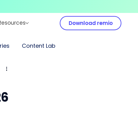
Resources
Download remio
ies
Content Lab
26