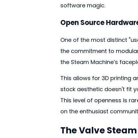
software magic.
Open Source Hardware
One of the most distinct "us
the commitment to modularit
the Steam Machine’s facepl
This allows for 3D printing 
stock aesthetic doesn't fit
This level of openness is ra
on the enthusiast community 
The 
Valve Steam