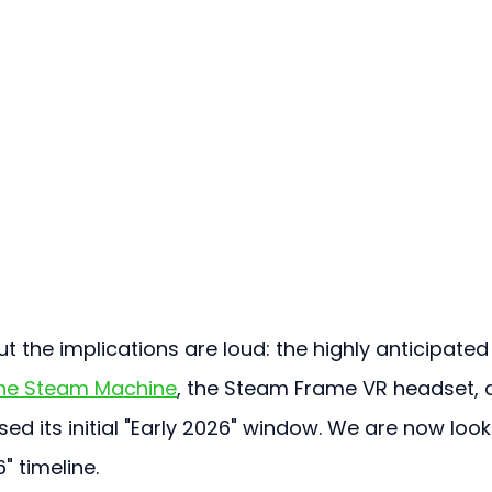
 the implications are loud: the highly anticipated
he Steam Machine
, the Steam Frame VR headset, 
d its initial "Early 2026" window. We are now look
" timeline.