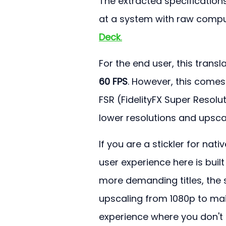
The extracted specifications
at a system with raw compu
Deck
.
For the end user, this trans
60 FPS
. However, this comes 
FSR (FidelityFX Super Resolu
lower resolutions and upsca
If you are a stickler for na
user experience here is buil
more demanding titles, the s
upscaling from 1080p to main
experience where you don't fi