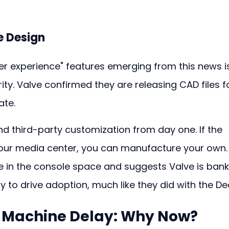
 Design
er experience" features emerging from this news i
y. Valve confirmed they are releasing CAD files fo
ate.
and third-party customization from day one. If the 
 your media center, you can manufacture your own.
re in the console space and suggests Valve is bank
to drive adoption, much like they did with the De
 Machine Delay
: Why Now?