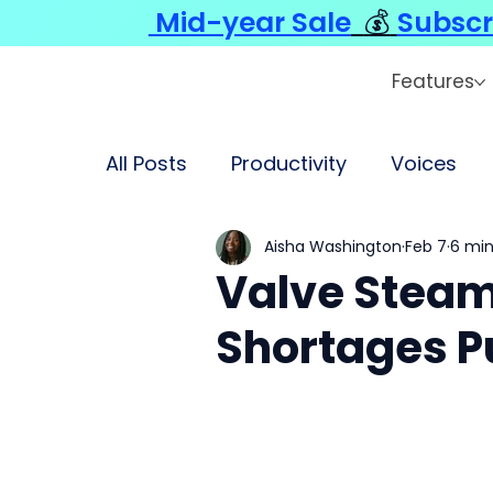
Mid-year Sale
💰
Subscr
Features
All Posts
Productivity
Voices
Aisha Washington
Feb 7
6 min
Valve Steam
Shortages P