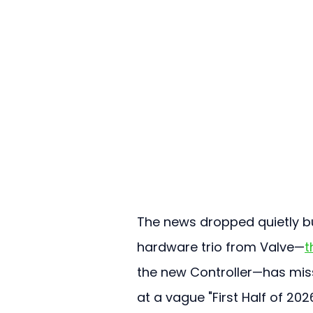
The news dropped quietly but
hardware trio from Valve—
t
the new Controller—has misse
at a vague "First Half of 2026