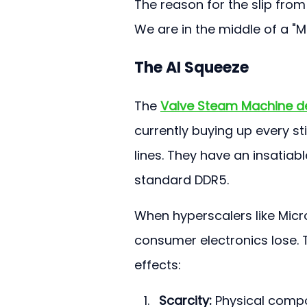
The reason for the slip from 
We are in the middle of a "M
The AI Squeeze
The 
Valve Steam Machine d
currently buying up every st
lines. They have an insatia
standard DDR5.
When hyperscalers like Mic
consumer electronics lose. 
effects:
Scarcity:
 Physical compo