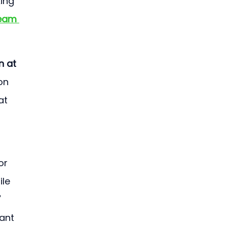
ing 
team 
n at 
on 
at 
or 
le 
 
ant 