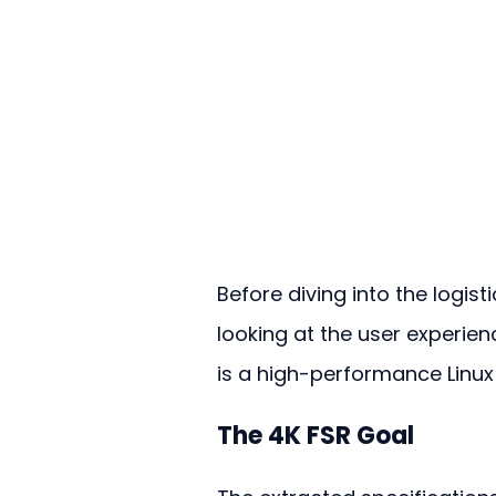
Before diving into the logisti
looking at the user experience
is a high-performance Linux
The 4K FSR Goal