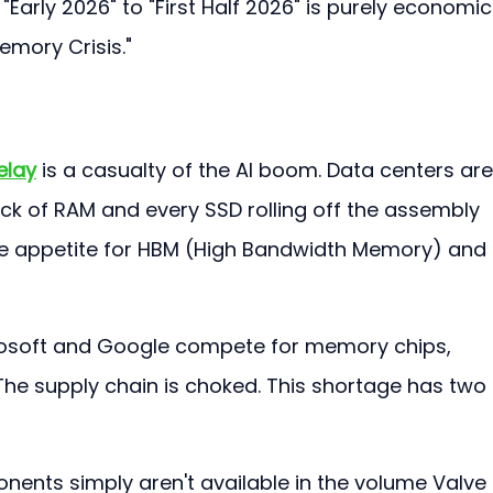
"Early 2026" to "First Half 2026" is purely economic.
emory Crisis."
elay
 is a casualty of the AI boom. Data centers are
ick of RAM and every SSD rolling off the assembly 
ble appetite for HBM (High Bandwidth Memory) and 
rosoft and Google compete for memory chips, 
The supply chain is choked. This shortage has two 
nents simply aren't available in the volume Valve 