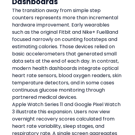
Dashboards
The transition away from simple step 
counters represents more than incremental 
hardware improvement. Early wearables 
such as the original Fitbit and Nike+ FuelBand 
focused narrowly on counting footsteps and 
estimating calories. Those devices relied on 
basic accelerometers that generated small 
data sets at the end of each day. In contrast, 
modern health dashboards integrate optical 
heart rate sensors, blood oxygen readers, skin 
temperature detectors, and in some cases 
continuous glucose monitoring through 
partnered medical devices.
Apple Watch Series 11 and Google Pixel Watch 
3 illustrate this expansion. Users now view 
overnight recovery scores calculated from 
heart rate variability, sleep stages, and 
respiratory rate. A single screen aggregates 