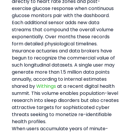
directly to heart rate zones and post-
exercise glucose response when continuous 
glucose monitors pair with the dashboard. 
Each additional sensor adds new data 
streams that compound the overall volume 
exponentially. Over months these records 
form detailed physiological timelines. 
Insurance actuaries and data brokers have 
begun to recognize the commercial value of 
such longitudinal datasets. A single user may 
generate more than 1.5 million data points 
annually, according to internal estimates 
shared by 
Withings
 at a recent digital health 
summit. This volume enables population-level 
research into sleep disorders but also creates 
attractive targets for sophisticated cyber 
threats seeking to monetize re-identifiable 
health profiles.
When users accumulate years of minute-