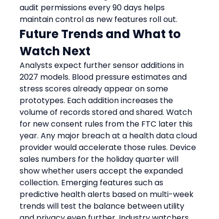
audit permissions every 90 days helps 
maintain control as new features roll out.
Future Trends and What to 
Watch Next
Analysts expect further sensor additions in 
2027 models. Blood pressure estimates and 
stress scores already appear on some 
prototypes. Each addition increases the 
volume of records stored and shared. Watch 
for new consent rules from the FTC later this 
year. Any major breach at a health data cloud 
provider would accelerate those rules. Device 
sales numbers for the holiday quarter will 
show whether users accept the expanded 
collection. Emerging features such as 
predictive health alerts based on multi-week 
trends will test the balance between utility 
and privacy even further. Industry watchers 