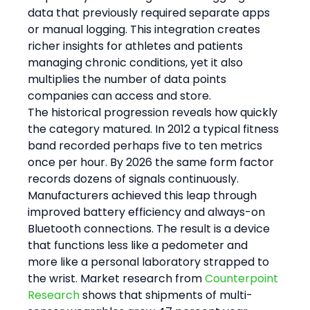
data that previously required separate apps 
or manual logging. This integration creates 
richer insights for athletes and patients 
managing chronic conditions, yet it also 
multiplies the number of data points 
companies can access and store.
The historical progression reveals how quickly 
the category matured. In 2012 a typical fitness 
band recorded perhaps five to ten metrics 
once per hour. By 2026 the same form factor 
records dozens of signals continuously. 
Manufacturers achieved this leap through 
improved battery efficiency and always-on 
Bluetooth connections. The result is a device 
that functions less like a pedometer and 
more like a personal laboratory strapped to 
the wrist. Market research from 
Counterpoint 
Research
 shows that shipments of multi-