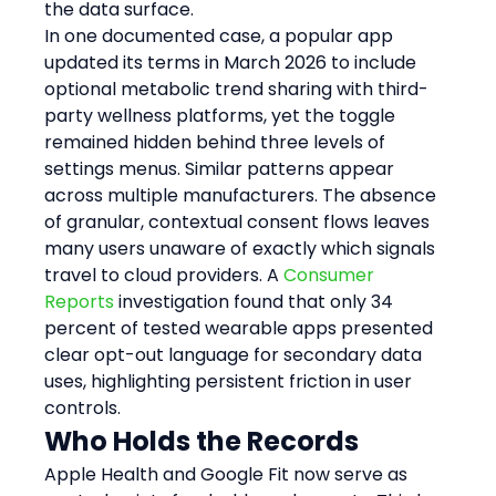
the data surface.
In one documented case, a popular app 
updated its terms in March 2026 to include 
optional metabolic trend sharing with third-
party wellness platforms, yet the toggle 
remained hidden behind three levels of 
settings menus. Similar patterns appear 
across multiple manufacturers. The absence 
of granular, contextual consent flows leaves 
many users unaware of exactly which signals 
travel to cloud providers. A 
Consumer 
Reports
 investigation found that only 34 
percent of tested wearable apps presented 
clear opt-out language for secondary data 
uses, highlighting persistent friction in user 
controls.
Who Holds the Records
Apple Health and Google Fit now serve as 