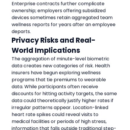
Enterprise contracts further complicate 
ownership; employers offering subsidized 
devices sometimes retain aggregated team 
wellness reports for years after an employee 
departs.
Privacy Risks and Real-
World Implications
The aggregation of minute-level biometric 
data creates new categories of risk. Health 
insurers have begun exploring wellness 
programs that tie premiums to wearable 
data. While participants often receive 
discounts for hitting activity targets, the same 
data could theoretically justify higher rates if 
irregular patterns appear. Location-linked 
heart rate spikes could reveal visits to 
medical facilities or periods of high stress, 
information that falls outside traditional step-