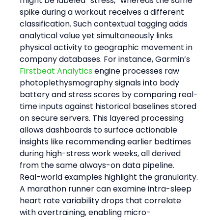
might be labeled “stress,” whereas the same 
spike during a workout receives a different 
classification. Such contextual tagging adds 
analytical value yet simultaneously links 
physical activity to geographic movement in 
company databases. For instance, Garmin’s 
Firstbeat Analytics
 engine processes raw 
photoplethysmography signals into body 
battery and stress scores by comparing real-
time inputs against historical baselines stored 
on secure servers. This layered processing 
allows dashboards to surface actionable 
insights like recommending earlier bedtimes 
during high-stress work weeks, all derived 
from the same always-on data pipeline.
Real-world examples highlight the granularity. 
A marathon runner can examine intra-sleep 
heart rate variability drops that correlate 
with overtraining, enabling micro-