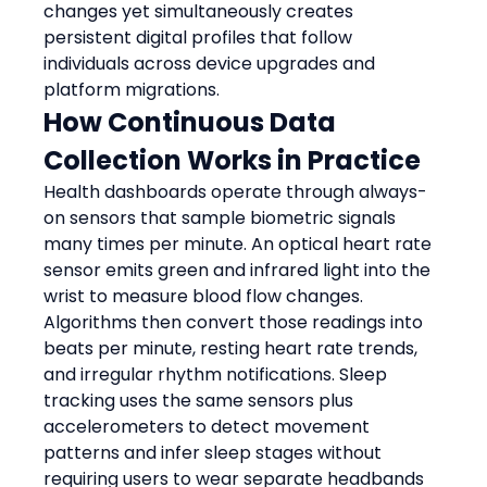
changes yet simultaneously creates 
persistent digital profiles that follow 
individuals across device upgrades and 
platform migrations.
How Continuous Data 
Collection Works in Practice
Health dashboards operate through always-
on sensors that sample biometric signals 
many times per minute. An optical heart rate 
sensor emits green and infrared light into the 
wrist to measure blood flow changes. 
Algorithms then convert those readings into 
beats per minute, resting heart rate trends, 
and irregular rhythm notifications. Sleep 
tracking uses the same sensors plus 
accelerometers to detect movement 
patterns and infer sleep stages without 
requiring users to wear separate headbands 