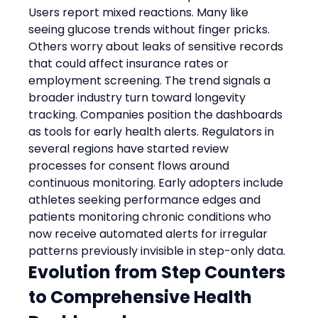
Users report mixed reactions. Many like 
seeing glucose trends without finger pricks. 
Others worry about leaks of sensitive records 
that could affect insurance rates or 
employment screening. The trend signals a 
broader industry turn toward longevity 
tracking. Companies position the dashboards 
as tools for early health alerts. Regulators in 
several regions have started review 
processes for consent flows around 
continuous monitoring. Early adopters include 
athletes seeking performance edges and 
patients monitoring chronic conditions who 
now receive automated alerts for irregular 
patterns previously invisible in step-only data.
Evolution from Step Counters 
to Comprehensive Health 