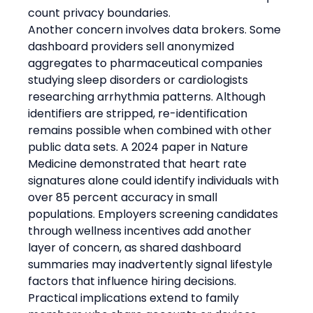
count privacy boundaries.
Another concern involves data brokers. Some 
dashboard providers sell anonymized 
aggregates to pharmaceutical companies 
studying sleep disorders or cardiologists 
researching arrhythmia patterns. Although 
identifiers are stripped, re-identification 
remains possible when combined with other 
public data sets. A 2024 paper in Nature 
Medicine demonstrated that heart rate 
signatures alone could identify individuals with 
over 85 percent accuracy in small 
populations. Employers screening candidates 
through wellness incentives add another 
layer of concern, as shared dashboard 
summaries may inadvertently signal lifestyle 
factors that influence hiring decisions.
Practical implications extend to family 