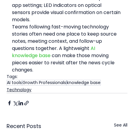
app settings; LED indicators on optical 
sensors provide visual confirmation on certain 
models.
Teams following fast-moving technology 
stories often need one place to keep source 
notes, meeting context, and follow-up 
questions together. A lightweight 
AI 
knowledge base
 can make those moving 
pieces easier to revisit after the news cycle 
changes.
Tags:
AI tools
Growth Professionals
knowledge base
Technology
See All
Recent Posts