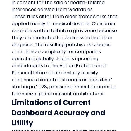
in consent for the sale of health-related 
inferences derived from wearables.
These rules differ from older frameworks that 
applied mainly to medical devices. Consumer 
wearables often fall into a gray zone because 
they are marketed for wellness rather than 
diagnosis. The resulting patchwork creates 
compliance complexity for companies 
operating globally. Japan’s upcoming 
amendments to the Act on Protection of 
Personal Information similarly classify 
continuous biometric streams as “sensitive” 
starting in 2028, pressuring manufacturers to 
harmonize global consent architectures.
Limitations of Current 
Dashboard Accuracy and 
Utility