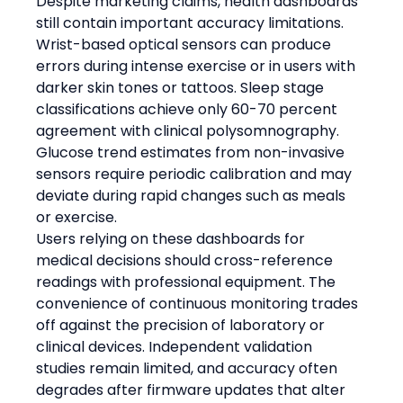
Despite marketing claims, health dashboards 
still contain important accuracy limitations. 
Wrist-based optical sensors can produce 
errors during intense exercise or in users with 
darker skin tones or tattoos. Sleep stage 
classifications achieve only 60-70 percent 
agreement with clinical polysomnography. 
Glucose trend estimates from non-invasive 
sensors require periodic calibration and may 
deviate during rapid changes such as meals 
or exercise.
Users relying on these dashboards for 
medical decisions should cross-reference 
readings with professional equipment. The 
convenience of continuous monitoring trades 
off against the precision of laboratory or 
clinical devices. Independent validation 
studies remain limited, and accuracy often 
degrades after firmware updates that alter 