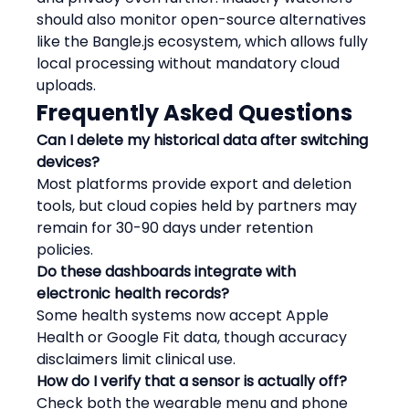
should also monitor open-source alternatives 
like the Bangle.js ecosystem, which allows fully 
local processing without mandatory cloud 
uploads.
Frequently Asked Questions
Can I delete my historical data after switching 
devices?
Most platforms provide export and deletion 
tools, but cloud copies held by partners may 
remain for 30-90 days under retention 
policies.
Do these dashboards integrate with 
electronic health records?
Some health systems now accept Apple 
Health or Google Fit data, though accuracy 
disclaimers limit clinical use.
How do I verify that a sensor is actually off?
Check both the wearable menu and phone 