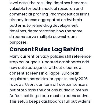
level data, the resulting timelines become 
valuable for both medical research and 
commercial profiling. Pharmaceutical firms 
already license aggregated arrhythmia 
patterns to refine drug development 
timelines, demonstrating how the same 
streams serve multiple downstream 
purposes.
Consent Rules Lag Behind
Many current privacy policies still reference 
step count goals. Updated dashboards add 
new data categories without clear new 
consent screens in all apps. European 
regulators noted similar gaps in early 2026 
reviews. Users can turn off certain sensors 
but often miss the options buried in menus. 
Default settings keep most streams active. 
This setup keeps dashboards full but widens 