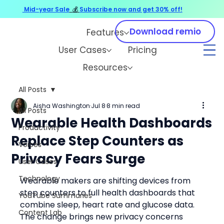
Mid-year Sale
💰
Subscribe now and get 30% off!
Download remio
Features
User Cases
Pricing
Resources
All Posts
Aisha Washington
Jul 8
8 min read
All Posts
Wearable Health Dashboards
Productivity
Replace Step Counters as
Voices
Privacy Fears Surge
User Cases
Technology
Wearable makers are shifting devices from 
step counters to full health dashboards that 
YouTube Summaries
combine sleep, heart rate and glucose data. 
Content Lab
The change brings new privacy concerns 