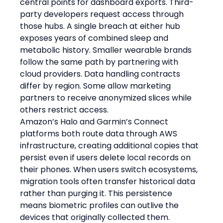
central points for dashboard exports. Third-
party developers request access through 
those hubs. A single breach at either hub 
exposes years of combined sleep and 
metabolic history. Smaller wearable brands 
follow the same path by partnering with 
cloud providers. Data handling contracts 
differ by region. Some allow marketing 
partners to receive anonymized slices while 
others restrict access.
Amazon’s Halo and Garmin’s Connect 
platforms both route data through AWS 
infrastructure, creating additional copies that 
persist even if users delete local records on 
their phones. When users switch ecosystems, 
migration tools often transfer historical data 
rather than purging it. This persistence 
means biometric profiles can outlive the 
devices that originally collected them. 