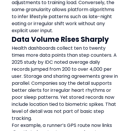
adjustments to training load. Conversely, the 
same granularity allows platform algorithms 
to infer lifestyle patterns such as late-night 
eating or irregular shift work without any 
explicit user input.
Data Volume Rises Sharply
Health dashboards collect ten to twenty 
times more data points than step counters. A 
2025 study by IDC noted average daily 
records jumped from 200 to over 4,000 per 
user. Storage and sharing agreements grew in 
parallel. Companies say the detail supports 
better alerts for irregular heart rhythms or 
poor sleep patterns. Yet stored records now 
include location tied to biometric spikes. That 
level of detail was not part of basic step 
tracking.
For example, a runner’s GPS route now links 