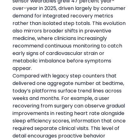
sensor wearables grew 47 percent year-
over-year in 2025, driven largely by consumer 
demand for integrated recovery metrics 
rather than isolated step totals. This evolution 
also mirrors broader shifts in preventive 
medicine, where clinicians increasingly 
recommend continuous monitoring to catch 
early signs of cardiovascular strain or 
metabolic imbalance before symptoms 
appear.
Compared with legacy step counters that 
delivered one aggregate number at bedtime, 
today’s platforms surface trend lines across 
weeks and months. For example, a user 
recovering from surgery can observe gradual 
improvements in resting heart rate alongside 
sleep efficiency scores, information that once 
required separate clinical visits. This level of 
detail encourages proactive behavior 