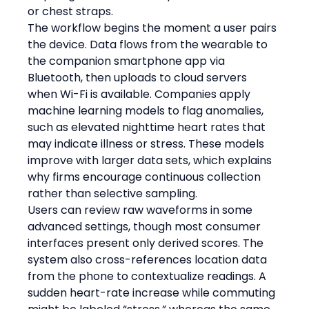
or chest straps.
The workflow begins the moment a user pairs 
the device. Data flows from the wearable to 
the companion smartphone app via 
Bluetooth, then uploads to cloud servers 
when Wi-Fi is available. Companies apply 
machine learning models to flag anomalies, 
such as elevated nighttime heart rates that 
may indicate illness or stress. These models 
improve with larger data sets, which explains 
why firms encourage continuous collection 
rather than selective sampling.
Users can review raw waveforms in some 
advanced settings, though most consumer 
interfaces present only derived scores. The 
system also cross-references location data 
from the phone to contextualize readings. A 
sudden heart-rate increase while commuting 