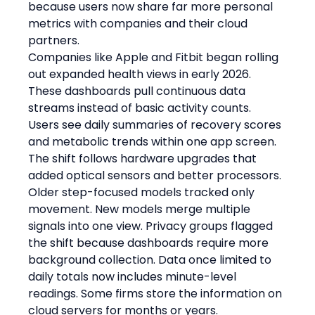
because users now share far more personal 
metrics with companies and their cloud 
partners.
Companies like Apple and Fitbit began rolling 
out expanded health views in early 2026. 
These dashboards pull continuous data 
streams instead of basic activity counts. 
Users see daily summaries of recovery scores 
and metabolic trends within one app screen. 
The shift follows hardware upgrades that 
added optical sensors and better processors. 
Older step-focused models tracked only 
movement. New models merge multiple 
signals into one view. Privacy groups flagged 
the shift because dashboards require more 
background collection. Data once limited to 
daily totals now includes minute-level 
readings. Some firms store the information on 
cloud servers for months or years.