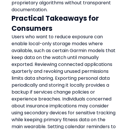
proprietary algorithms without transparent 
documentation.
Practical Takeaways for 
Consumers
Users who want to reduce exposure can 
enable local-only storage modes where 
available, such as certain Garmin models that 
keep data on the watch until manually 
exported. Reviewing connected applications 
quarterly and revoking unused permissions 
limits data sharing. Exporting personal data 
periodically and storing it locally provides a 
backup if services change policies or 
experience breaches. Individuals concerned 
about insurance implications may consider 
using secondary devices for sensitive tracking 
while keeping primary fitness data on the 
main wearable. Setting calendar reminders to 