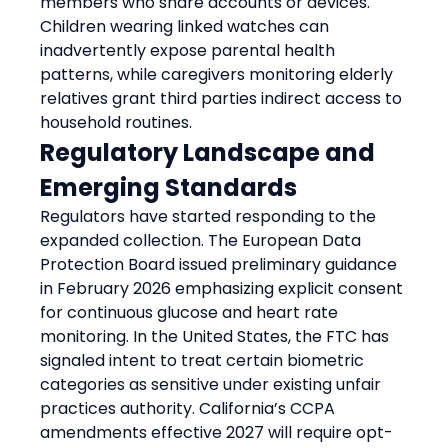
members who share accounts or devices. 
Children wearing linked watches can 
inadvertently expose parental health 
patterns, while caregivers monitoring elderly 
relatives grant third parties indirect access to 
household routines.
Regulatory Landscape and 
Emerging Standards
Regulators have started responding to the 
expanded collection. The European Data 
Protection Board issued preliminary guidance 
in February 2026 emphasizing explicit consent 
for continuous glucose and heart rate 
monitoring. In the United States, the FTC has 
signaled intent to treat certain biometric 
categories as sensitive under existing unfair 
practices authority. California’s CCPA 
amendments effective 2027 will require opt-