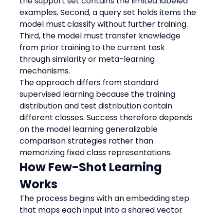
the support set contains the limited labeled 
examples. Second, a query set holds items the 
model must classify without further training. 
Third, the model must transfer knowledge 
from prior training to the current task 
through similarity or meta-learning 
mechanisms.
The approach differs from standard 
supervised learning because the training 
distribution and test distribution contain 
different classes. Success therefore depends 
on the model learning generalizable 
comparison strategies rather than 
memorizing fixed class representations.
How Few-Shot Learning 
Works
The process begins with an embedding step 
that maps each input into a shared vector 