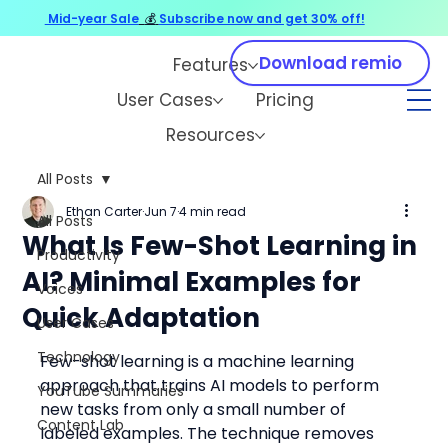
Mid-year Sale
💰
Subscribe now and get 30% off!
Download remio
Features
User Cases
Pricing
Resources
All Posts
Ethan Carter
Jun 7
4 min read
All Posts
What Is Few-Shot Learning in
Productivity
AI? Minimal Examples for
Voices
Quick Adaptation
User Cases
Technology
Few-shot learning is a machine learning 
approach that trains AI models to perform 
YouTube Summaries
new tasks from only a small number of 
Content Lab
labeled examples. The technique removes 