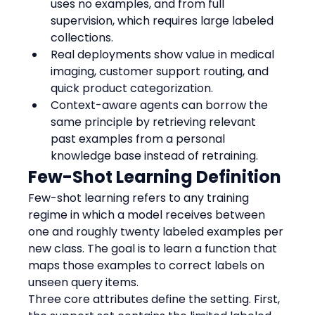
uses no examples, and from full 
supervision, which requires large labeled 
collections.
Real deployments show value in medical 
imaging, customer support routing, and 
quick product categorization.
Context-aware agents can borrow the 
same principle by retrieving relevant 
past examples from a personal 
knowledge base instead of retraining.
Few-Shot Learning Definition
Few-shot learning refers to any training 
regime in which a model receives between 
one and roughly twenty labeled examples per 
new class. The goal is to learn a function that 
maps those examples to correct labels on 
unseen query items.
Three core attributes define the setting. First, 