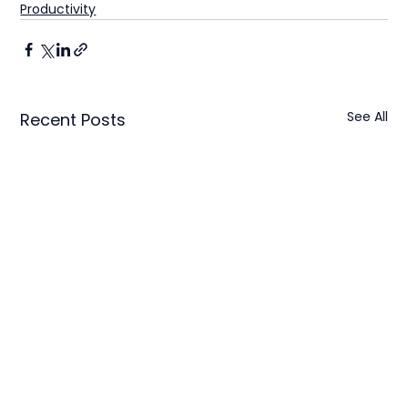
Productivity
See All
Recent Posts