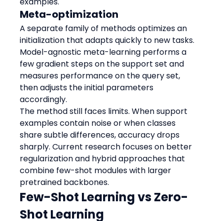
examples.
Meta-optimization
A separate family of methods optimizes an 
initialization that adapts quickly to new tasks. 
Model-agnostic meta-learning performs a 
few gradient steps on the support set and 
measures performance on the query set, 
then adjusts the initial parameters 
accordingly.
The method still faces limits. When support 
examples contain noise or when classes 
share subtle differences, accuracy drops 
sharply. Current research focuses on better 
regularization and hybrid approaches that 
combine few-shot modules with larger 
pretrained backbones.
Few-Shot Learning vs Zero-
Shot Learning