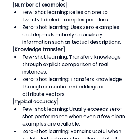
[Number of examples]
Few-shot learning: Relies on one to 
twenty labeled examples per class.
Zero-shot learning: Uses zero examples 
and depends entirely on auxiliary 
information such as textual descriptions.
[Knowledge transfer]
Few-shot learning: Transfers knowledge 
through explicit comparison of real 
instances.
Zero-shot learning: Transfers knowledge 
through semantic embeddings or 
attribute vectors.
[Typical accuracy]
Few-shot learning: Usually exceeds zero-
shot performance when even a few clean 
examples are available.
Zero-shot learning: Remains useful when 
no labeled data can be collected at all.