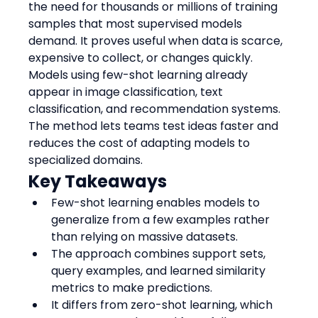
the need for thousands or millions of training 
samples that most supervised models 
demand. It proves useful when data is scarce, 
expensive to collect, or changes quickly.
Models using few-shot learning already 
appear in image classification, text 
classification, and recommendation systems. 
The method lets teams test ideas faster and 
reduces the cost of adapting models to 
specialized domains.
Key Takeaways
Few-shot learning enables models to 
generalize from a few examples rather 
than relying on massive datasets.
The approach combines support sets, 
query examples, and learned similarity 
metrics to make predictions.
It differs from zero-shot learning, which 