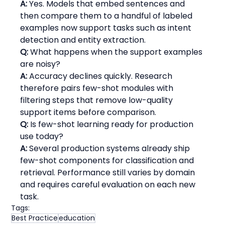
A:
 Yes. Models that embed sentences and 
then compare them to a handful of labeled 
examples now support tasks such as intent 
detection and entity extraction.
Q:
 What happens when the support examples 
are noisy?
A:
 Accuracy declines quickly. Research 
therefore pairs few-shot modules with 
filtering steps that remove low-quality 
support items before comparison.
Q:
 Is few-shot learning ready for production 
use today?
A:
 Several production systems already ship 
few-shot components for classification and 
retrieval. Performance still varies by domain 
and requires careful evaluation on each new 
task.
Tags:
Best Practice
education