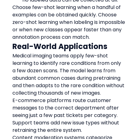
Choose few-shot learning when a handful of 
examples can be obtained quickly. Choose 
zero-shot learning when labeling is impossible 
or when new classes appear faster than any 
annotation process can match.
Real-World Applications
Medical imaging teams apply few-shot 
learning to identify rare conditions from only 
a few dozen scans. The model learns from 
abundant common cases during pretraining 
and then adapts to the rare condition without 
collecting thousands of new images.
E-commerce platforms route customer 
messages to the correct department after 
seeing just a few past tickets per category. 
Support teams add new issue types without 
retraining the entire system.
Content moderation systems categorize 