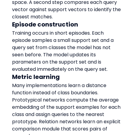
space. A second step compares each query 
vector against support vectors to identify the 
closest matches.
Episode construction
Training occurs in short episodes. Each 
episode samples a small support set and a 
query set from classes the model has not 
seen before. The model updates its 
parameters on the support set and is 
evaluated immediately on the query set.
Metric learning
Many implementations learn a distance 
function instead of class boundaries. 
Prototypical networks compute the average 
embedding of the support examples for each 
class and assign queries to the nearest 
prototype. Relation networks learn an explicit 
comparison module that scores pairs of 