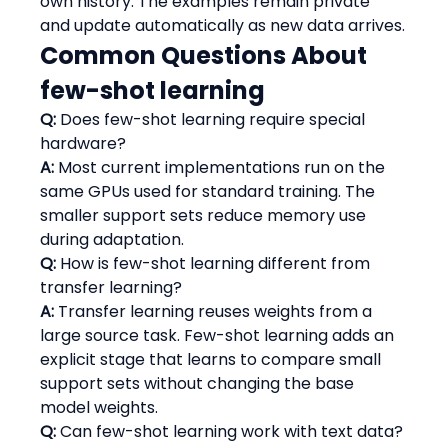
own history. The examples remain private 
and update automatically as new data arrives.
Common Questions About 
few-shot learning
Q:
 Does few-shot learning require special 
hardware?
A:
 Most current implementations run on the 
same GPUs used for standard training. The 
smaller support sets reduce memory use 
during adaptation.
Q:
 How is few-shot learning different from 
transfer learning?
A:
 Transfer learning reuses weights from a 
large source task. Few-shot learning adds an 
explicit stage that learns to compare small 
support sets without changing the base 
model weights.
Q:
 Can few-shot learning work with text data?