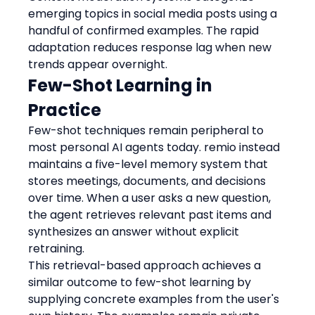
emerging topics in social media posts using a 
handful of confirmed examples. The rapid 
adaptation reduces response lag when new 
trends appear overnight.
Few-Shot Learning in 
Practice
Few-shot techniques remain peripheral to 
most personal AI agents today. remio instead 
maintains a five-level memory system that 
stores meetings, documents, and decisions 
over time. When a user asks a new question, 
the agent retrieves relevant past items and 
synthesizes an answer without explicit 
retraining.
This retrieval-based approach achieves a 
similar outcome to few-shot learning by 
supplying concrete examples from the user's 