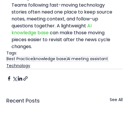
Teams following fast-moving technology 
stories often need one place to keep source 
notes, meeting context, and follow-up 
questions together. A lightweight 
AI 
knowledge base
 can make those moving 
pieces easier to revisit after the news cycle 
changes.
Tags:
Best Practice
knowledge base
AI meeting assistant
Technology
See All
Recent Posts