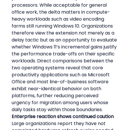
processors. While acceptable for general 
office work, the delta matters in compute-
heavy workloads such as video encoding 
farms still running Windows 10. Organizations 
therefore view the extension not merely as a 
delay tactic but as an opportunity to evaluate 
whether Windows 11’s incremental gains justify 
the performance trade-offs on their specific 
workloads. Direct comparisons between the 
two operating systems reveal that core 
productivity applications such as Microsoft 
Office and most line-of-business software 
exhibit near-identical behavior on both 
platforms, further reducing perceived 
urgency for migration among users whose 
daily tasks stay within those boundaries.
Enterprise reaction shows continued caution
Large organizations report they have not 