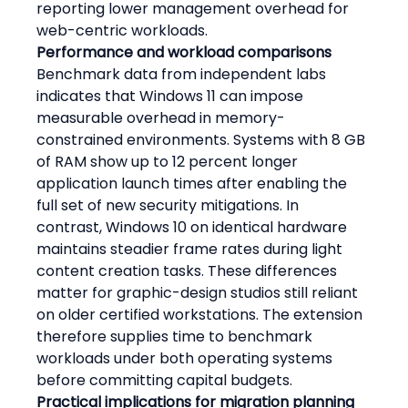
reporting lower management overhead for 
web-centric workloads.
Performance and workload comparisons
Benchmark data from independent labs 
indicates that Windows 11 can impose 
measurable overhead in memory-
constrained environments. Systems with 8 GB 
of RAM show up to 12 percent longer 
application launch times after enabling the 
full set of new security mitigations. In 
contrast, Windows 10 on identical hardware 
maintains steadier frame rates during light 
content creation tasks. These differences 
matter for graphic-design studios still reliant 
on older certified workstations. The extension 
therefore supplies time to benchmark 
workloads under both operating systems 
before committing capital budgets.
Practical implications for migration planning