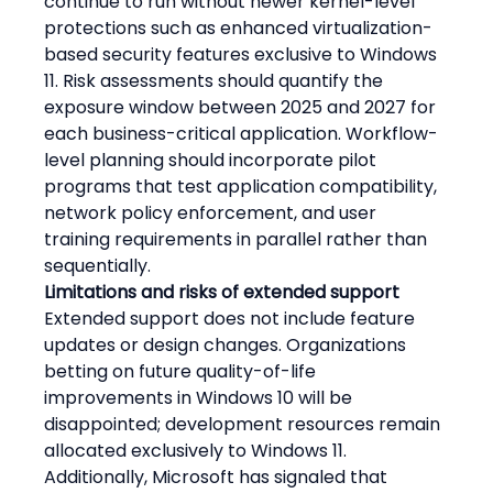
continue to run without newer kernel-level 
protections such as enhanced virtualization-
based security features exclusive to Windows 
11. Risk assessments should quantify the 
exposure window between 2025 and 2027 for 
each business-critical application. Workflow-
level planning should incorporate pilot 
programs that test application compatibility, 
network policy enforcement, and user 
training requirements in parallel rather than 
sequentially.
Limitations and risks of extended support
Extended support does not include feature 
updates or design changes. Organizations 
betting on future quality-of-life 
improvements in Windows 10 will be 
disappointed; development resources remain 
allocated exclusively to Windows 11. 
Additionally, Microsoft has signaled that 