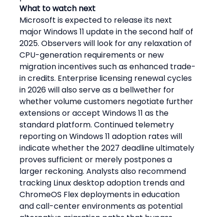
What to watch next
Microsoft is expected to release its next 
major Windows 11 update in the second half of 
2025. Observers will look for any relaxation of 
CPU-generation requirements or new 
migration incentives such as enhanced trade-
in credits. Enterprise licensing renewal cycles 
in 2026 will also serve as a bellwether for 
whether volume customers negotiate further 
extensions or accept Windows 11 as the 
standard platform. Continued telemetry 
reporting on Windows 11 adoption rates will 
indicate whether the 2027 deadline ultimately 
proves sufficient or merely postpones a 
larger reckoning. Analysts also recommend 
tracking Linux desktop adoption trends and 
ChromeOS Flex deployments in education 
and call-center environments as potential 