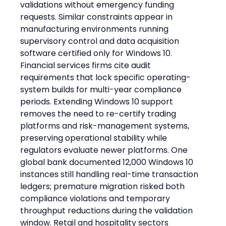
validations without emergency funding 
requests. Similar constraints appear in 
manufacturing environments running 
supervisory control and data acquisition 
software certified only for Windows 10.
Financial services firms cite audit 
requirements that lock specific operating-
system builds for multi-year compliance 
periods. Extending Windows 10 support 
removes the need to re-certify trading 
platforms and risk-management systems, 
preserving operational stability while 
regulators evaluate newer platforms. One 
global bank documented 12,000 Windows 10 
instances still handling real-time transaction 
ledgers; premature migration risked both 
compliance violations and temporary 
throughput reductions during the validation 
window. Retail and hospitality sectors 