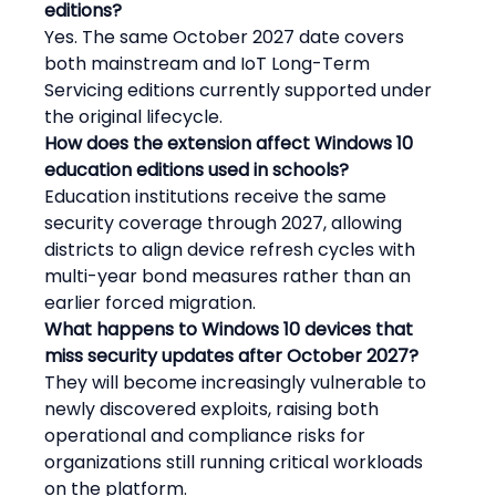
editions?
Yes. The same October 2027 date covers 
both mainstream and IoT Long-Term 
Servicing editions currently supported under 
the original lifecycle.
How does the extension affect Windows 10 
education editions used in schools?
Education institutions receive the same 
security coverage through 2027, allowing 
districts to align device refresh cycles with 
multi-year bond measures rather than an 
earlier forced migration.
What happens to Windows 10 devices that 
miss security updates after October 2027?
They will become increasingly vulnerable to 
newly discovered exploits, raising both 
operational and compliance risks for 
organizations still running critical workloads 
on the platform.