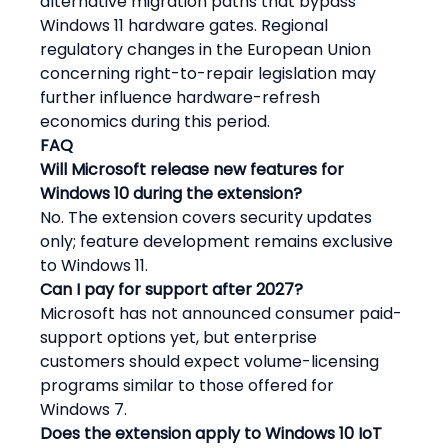
alternative migration paths that bypass 
Windows 11 hardware gates. Regional 
regulatory changes in the European Union 
concerning right-to-repair legislation may 
further influence hardware-refresh 
economics during this period.
FAQ
Will Microsoft release new features for 
Windows 10 during the extension?
No. The extension covers security updates 
only; feature development remains exclusive 
to Windows 11.
Can I pay for support after 2027?
Microsoft has not announced consumer paid-
support options yet, but enterprise 
customers should expect volume-licensing 
programs similar to those offered for 
Windows 7.
Does the extension apply to Windows 10 IoT 