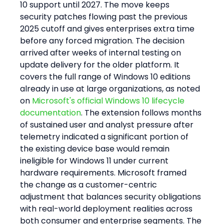
10 support until 2027. The move keeps 
security patches flowing past the previous 
2025 cutoff and gives enterprises extra time 
before any forced migration. The decision 
arrived after weeks of internal testing on 
update delivery for the older platform. It 
covers the full range of Windows 10 editions 
already in use at large organizations, as noted 
on 
Microsoft's official Windows 10 lifecycle 
documentation
. The extension follows months 
of sustained user and analyst pressure after 
telemetry indicated a significant portion of 
the existing device base would remain 
ineligible for Windows 11 under current 
hardware requirements. Microsoft framed 
the change as a customer-centric 
adjustment that balances security obligations 
with real-world deployment realities across 
both consumer and enterprise segments. The 