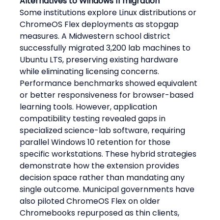
Alternatives to Windows 11 migration
Some institutions explore Linux distributions or 
ChromeOS Flex deployments as stopgap 
measures. A Midwestern school district 
successfully migrated 3,200 lab machines to 
Ubuntu LTS, preserving existing hardware 
while eliminating licensing concerns. 
Performance benchmarks showed equivalent 
or better responsiveness for browser-based 
learning tools. However, application 
compatibility testing revealed gaps in 
specialized science-lab software, requiring 
parallel Windows 10 retention for those 
specific workstations. These hybrid strategies 
demonstrate how the extension provides 
decision space rather than mandating any 
single outcome. Municipal governments have 
also piloted ChromeOS Flex on older 
Chromebooks repurposed as thin clients, 