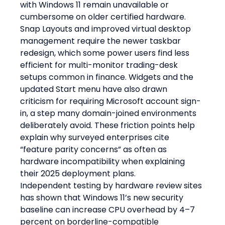
with Windows 11 remain unavailable or 
cumbersome on older certified hardware. 
Snap Layouts and improved virtual desktop 
management require the newer taskbar 
redesign, which some power users find less 
efficient for multi-monitor trading-desk 
setups common in finance. Widgets and the 
updated Start menu have also drawn 
criticism for requiring Microsoft account sign-
in, a step many domain-joined environments 
deliberately avoid. These friction points help 
explain why surveyed enterprises cite 
“feature parity concerns” as often as 
hardware incompatibility when explaining 
their 2025 deployment plans.
Independent testing by hardware review sites 
has shown that Windows 11’s new security 
baseline can increase CPU overhead by 4–7 
percent on borderline-compatible 