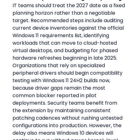
IT teams should treat the 2027 date as a fixed 
planning horizon rather than a negotiable 
target. Recommended steps include auditing 
current device inventories against the official 
Windows 11 requirements list, identifying 
workloads that can move to cloud-hosted 
virtual desktops, and budgeting for phased 
hardware refreshes beginning in late 2025. 
Organizations that rely on specialized 
peripheral drivers should begin compatibility 
testing with Windows 11 24H2 builds now, 
because driver gaps remain the most 
common blocker reported in pilot 
deployments. Security teams benefit from 
the extension by maintaining consistent 
patching cadences without rushing untested 
configurations into production. However, the 
delay also means Windows 10 devices will 