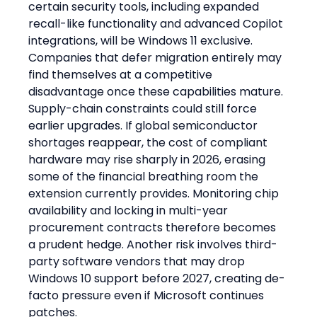
certain security tools, including expanded 
recall-like functionality and advanced Copilot 
integrations, will be Windows 11 exclusive. 
Companies that defer migration entirely may 
find themselves at a competitive 
disadvantage once these capabilities mature. 
Supply-chain constraints could still force 
earlier upgrades. If global semiconductor 
shortages reappear, the cost of compliant 
hardware may rise sharply in 2026, erasing 
some of the financial breathing room the 
extension currently provides. Monitoring chip 
availability and locking in multi-year 
procurement contracts therefore becomes 
a prudent hedge. Another risk involves third-
party software vendors that may drop 
Windows 10 support before 2027, creating de-
facto pressure even if Microsoft continues 
patches.