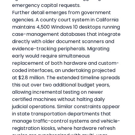
emergency capital requests.
Further detail emerges from government 
agencies. A county court system in California 
maintains 4,500 Windows 10 desktops running 
case-management databases that integrate 
directly with older document scanners and 
evidence-tracking peripherals. Migrating 
early would require simultaneous 
replacement of both hardware and custom-
coded interfaces, an undertaking projected 
at $2.8 million. The extended timeline spreads 
this out over two additional budget years, 
allowing incremental testing on newer 
certified machines without halting daily 
judicial operations. Similar constraints appear 
in state transportation departments that 
manage traffic-control systems and vehicle-
registration kiosks, where hardware refresh 