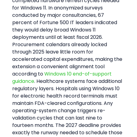
completed hardware refresh cycles needed 
for Windows 11. In anonymized surveys 
conducted by major consultancies, 67 
percent of Fortune 500 IT leaders indicated 
they would delay broad Windows 11 
deployments until at least fiscal 2026. 
Procurement calendars already locked 
through 2025 leave little room for 
accelerated capital expenditures, making the 
extension a convenient alignment tool 
according to 
Windows 10 end-of-support 
guidance
. Healthcare systems face additional 
regulatory layers. Hospitals using Windows 10 
for electronic health record terminals must 
maintain FDA-cleared configurations. Any 
operating-system change triggers re-
validation cycles that can last nine to 
fourteen months. The 2027 deadline provides 
exactly the runway needed to schedule those 