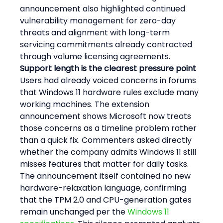
announcement also highlighted continued 
vulnerability management for zero-day 
threats and alignment with long-term 
servicing commitments already contracted 
through volume licensing agreements.
Support length is the clearest pressure point
Users had already voiced concerns in forums 
that Windows 11 hardware rules exclude many 
working machines. The extension 
announcement shows Microsoft now treats 
those concerns as a timeline problem rather 
than a quick fix. Commenters asked directly 
whether the company admits Windows 11 still 
misses features that matter for daily tasks. 
The announcement itself contained no new 
hardware-relaxation language, confirming 
that the TPM 2.0 and CPU-generation gates 
remain unchanged per the 
Windows 11 