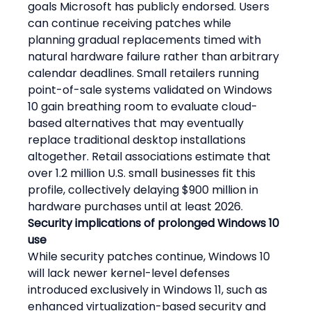
goals Microsoft has publicly endorsed. Users 
can continue receiving patches while 
planning gradual replacements timed with 
natural hardware failure rather than arbitrary 
calendar deadlines. Small retailers running 
point-of-sale systems validated on Windows 
10 gain breathing room to evaluate cloud-
based alternatives that may eventually 
replace traditional desktop installations 
altogether. Retail associations estimate that 
over 1.2 million U.S. small businesses fit this 
profile, collectively delaying $900 million in 
hardware purchases until at least 2026.
Security implications of prolonged Windows 10 
use
While security patches continue, Windows 10 
will lack newer kernel-level defenses 
introduced exclusively in Windows 11, such as 
enhanced virtualization-based security and 