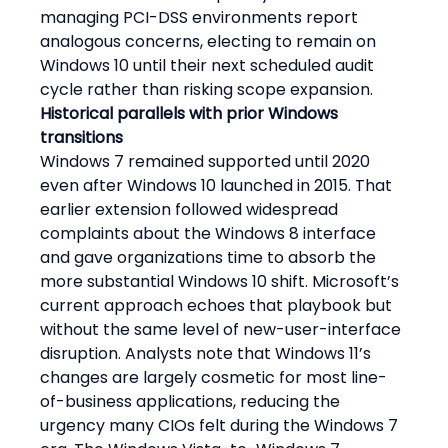
managing PCI-DSS environments report 
analogous concerns, electing to remain on 
Windows 10 until their next scheduled audit 
cycle rather than risking scope expansion.
Historical parallels with prior Windows 
transitions
Windows 7 remained supported until 2020 
even after Windows 10 launched in 2015. That 
earlier extension followed widespread 
complaints about the Windows 8 interface 
and gave organizations time to absorb the 
more substantial Windows 10 shift. Microsoft’s 
current approach echoes that playbook but 
without the same level of new-user-interface 
disruption. Analysts note that Windows 11’s 
changes are largely cosmetic for most line-
of-business applications, reducing the 
urgency many CIOs felt during the Windows 7 