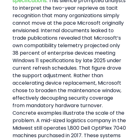
specifications
. This silence prompted analysts 
to interpret the two-year reprieve as tacit 
recognition that many organizations simply 
cannot move at the pace Microsoft originally 
envisioned. Internal documents leaked to 
trade publications revealed that Microsoft’s 
own compatibility telemetry projected only 
38 percent of enterprise devices meeting 
Windows 11 specifications by late 2025 under 
current refresh schedules. That figure drove 
the support adjustment. Rather than 
accelerating device replacement, Microsoft 
chose to broaden the maintenance window, 
effectively decoupling security coverage 
from mandatory hardware turnover.
Concrete examples illustrate the scale of the 
problem. A mid-sized logistics company in the 
Midwest still operates 1,800 Dell OptiPlex 7040 
machines purchased in 2017. These systems 