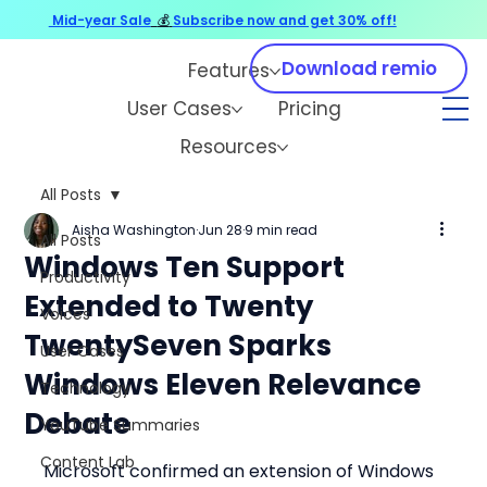
Mid-year Sale
💰
Subscribe now and get 30% off!
Download remio
Features
User Cases
Pricing
Resources
All Posts
Aisha Washington
Jun 28
9 min read
All Posts
Windows Ten Support
Productivity
Extended to Twenty
Voices
TwentySeven Sparks
User Cases
Windows Eleven Relevance
Technology
Debate
YouTube Summaries
Content Lab
Microsoft confirmed an extension of Windows 