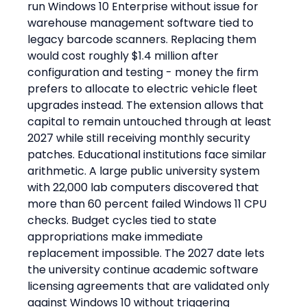
run Windows 10 Enterprise without issue for 
warehouse management software tied to 
legacy barcode scanners. Replacing them 
would cost roughly $1.4 million after 
configuration and testing - money the firm 
prefers to allocate to electric vehicle fleet 
upgrades instead. The extension allows that 
capital to remain untouched through at least 
2027 while still receiving monthly security 
patches. Educational institutions face similar 
arithmetic. A large public university system 
with 22,000 lab computers discovered that 
more than 60 percent failed Windows 11 CPU 
checks. Budget cycles tied to state 
appropriations make immediate 
replacement impossible. The 2027 date lets 
the university continue academic software 
licensing agreements that are validated only 
against Windows 10 without triggering 