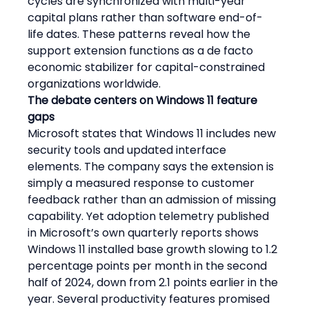
cycles are synchronized with multi-year 
capital plans rather than software end-of-
life dates. These patterns reveal how the 
support extension functions as a de facto 
economic stabilizer for capital-constrained 
organizations worldwide.
The debate centers on Windows 11 feature 
gaps
Microsoft states that Windows 11 includes new 
security tools and updated interface 
elements. The company says the extension is 
simply a measured response to customer 
feedback rather than an admission of missing 
capability. Yet adoption telemetry published 
in Microsoft’s own quarterly reports shows 
Windows 11 installed base growth slowing to 1.2 
percentage points per month in the second 
half of 2024, down from 2.1 points earlier in the 
year. Several productivity features promised 