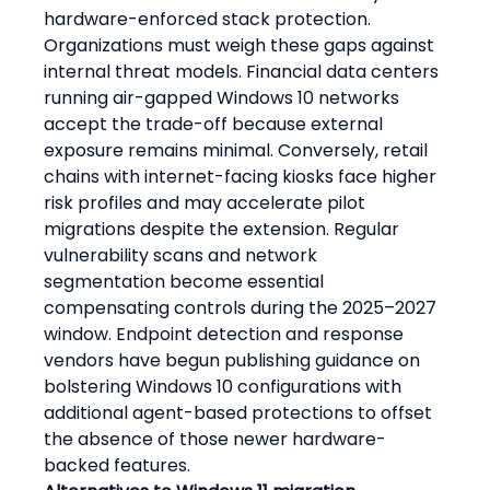
hardware-enforced stack protection. 
Organizations must weigh these gaps against 
internal threat models. Financial data centers 
running air-gapped Windows 10 networks 
accept the trade-off because external 
exposure remains minimal. Conversely, retail 
chains with internet-facing kiosks face higher 
risk profiles and may accelerate pilot 
migrations despite the extension. Regular 
vulnerability scans and network 
segmentation become essential 
compensating controls during the 2025–2027 
window. Endpoint detection and response 
vendors have begun publishing guidance on 
bolstering Windows 10 configurations with 
additional agent-based protections to offset 
the absence of those newer hardware-
backed features.