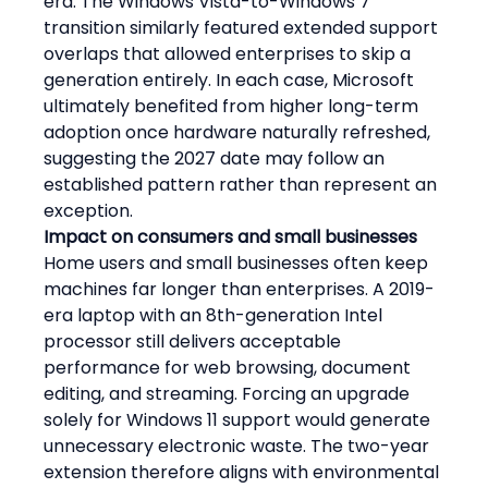
era. The Windows Vista-to-Windows 7 
transition similarly featured extended support 
overlaps that allowed enterprises to skip a 
generation entirely. In each case, Microsoft 
ultimately benefited from higher long-term 
adoption once hardware naturally refreshed, 
suggesting the 2027 date may follow an 
established pattern rather than represent an 
exception.
Impact on consumers and small businesses
Home users and small businesses often keep 
machines far longer than enterprises. A 2019-
era laptop with an 8th-generation Intel 
processor still delivers acceptable 
performance for web browsing, document 
editing, and streaming. Forcing an upgrade 
solely for Windows 11 support would generate 
unnecessary electronic waste. The two-year 
extension therefore aligns with environmental 