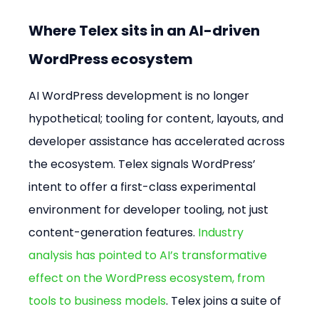
Where Telex sits in an AI-driven 
WordPress ecosystem
AI WordPress development is no longer 
hypothetical; tooling for content, layouts, and 
developer assistance has accelerated across 
the ecosystem. Telex signals WordPress’ 
intent to offer a first-class experimental 
environment for developer tooling, not just 
content-generation features. 
Industry 
analysis has pointed to AI’s transformative 
effect on the WordPress ecosystem, from 
tools to business models
. Telex joins a suite of 