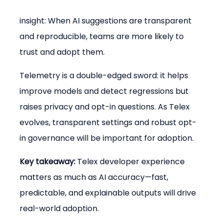
insight: When AI suggestions are transparent 
and reproducible, teams are more likely to 
trust and adopt them.
Telemetry is a double-edged sword: it helps 
improve models and detect regressions but 
raises privacy and opt-in questions. As Telex 
evolves, transparent settings and robust opt-
in governance will be important for adoption.
Key takeaway:
 Telex developer experience 
matters as much as AI accuracy—fast, 
predictable, and explainable outputs will drive 
real-world adoption.