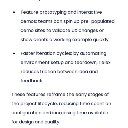
Feature prototyping and interactive 
demos: teams can spin up pre-populated 
demo sites to validate UX changes or 
show clients a working example quickly.
Faster iteration cycles: by automating 
environment setup and teardown, Telex 
reduces friction between idea and 
feedback.
These features reframe the early stages of 
the project lifecycle, reducing time spent on 
configuration and increasing time available 
for design and quality.