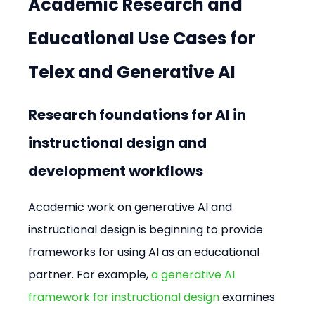
Academic Research and 
Educational Use Cases for 
Telex and Generative AI
Research foundations for AI in 
instructional design and 
development workflows
Academic work on generative AI and 
instructional design is beginning to provide 
frameworks for using AI as an educational 
partner. For example, 
a generative AI 
framework for instructional design
 examines 