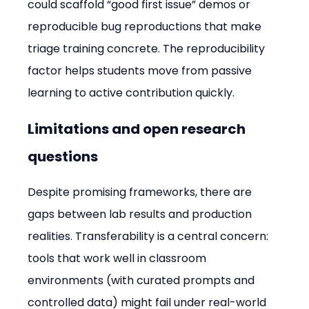
could scaffold “good first issue” demos or 
reproducible bug reproductions that make 
triage training concrete. The reproducibility 
factor helps students move from passive 
learning to active contribution quickly.
Limitations and open research 
questions
Despite promising frameworks, there are 
gaps between lab results and production 
realities. Transferability is a central concern: 
tools that work well in classroom 
environments (with curated prompts and 
controlled data) might fail under real-world 