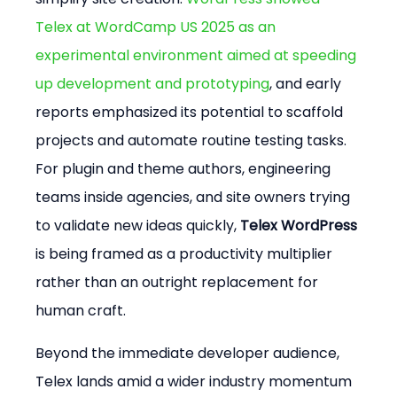
Telex at WordCamp US 2025 as an 
experimental environment aimed at speeding 
up development and prototyping
, and early 
reports emphasized its potential to scaffold 
projects and automate routine testing tasks. 
For plugin and theme authors, engineering 
teams inside agencies, and site owners trying 
to validate new ideas quickly, 
Telex WordPress
is being framed as a productivity multiplier 
rather than an outright replacement for 
human craft.
Beyond the immediate developer audience, 
Telex lands amid a wider industry momentum 