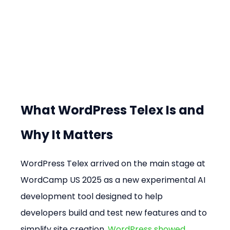
What WordPress Telex Is and 
Why It Matters
WordPress Telex arrived on the main stage at 
WordCamp US 2025 as a new experimental AI 
development tool designed to help 
developers build and test new features and to 
simplify site creation. 
WordPress showed 