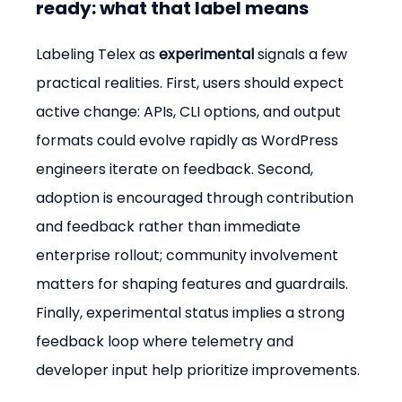
ready: what that label means
Labeling Telex as 
experimental
 signals a few 
practical realities. First, users should expect 
active change: APIs, CLI options, and output 
formats could evolve rapidly as WordPress 
engineers iterate on feedback. Second, 
adoption is encouraged through contribution 
and feedback rather than immediate 
enterprise rollout; community involvement 
matters for shaping features and guardrails. 
Finally, experimental status implies a strong 
feedback loop where telemetry and 
developer input help prioritize improvements.