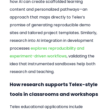
how AI can create scaffolded learning 
content and personalized pathways—an 
approach that maps directly to Telex’s 
promise of generating reproducible demo 
sites and tailored project templates. Similarly, 
research into AI integration in development 
processes 
explores reproducibility and 
experiment-driven workflows
, validating the 
idea that instrumented sandboxes help both 
research and teaching.
How research supports Telex-style 
tools in classrooms and workshops
Telex educational applications include 