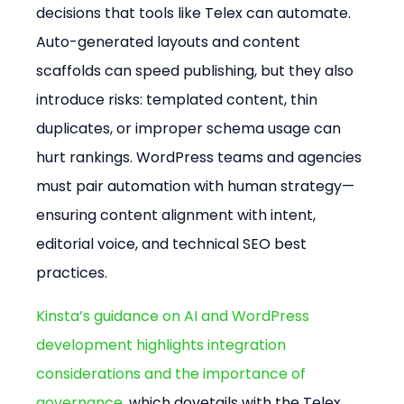
decisions that tools like Telex can automate. 
Auto-generated layouts and content 
scaffolds can speed publishing, but they also 
introduce risks: templated content, thin 
duplicates, or improper schema usage can 
hurt rankings. WordPress teams and agencies 
must pair automation with human strategy—
ensuring content alignment with intent, 
editorial voice, and technical SEO best 
practices.
Kinsta’s guidance on AI and WordPress 
development highlights integration 
considerations and the importance of 
governance
, which dovetails with the Telex 