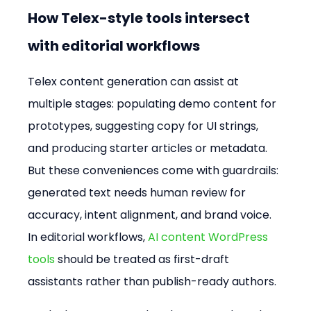
How Telex-style tools intersect 
with editorial workflows
Telex content generation can assist at 
multiple stages: populating demo content for 
prototypes, suggesting copy for UI strings, 
and producing starter articles or metadata. 
But these conveniences come with guardrails: 
generated text needs human review for 
accuracy, intent alignment, and brand voice. 
In editorial workflows, 
AI content WordPress 
tools
 should be treated as first-draft 
assistants rather than publish-ready authors.