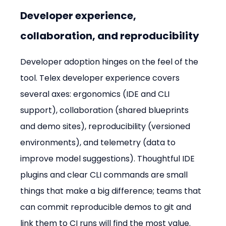
Developer experience, 
collaboration, and reproducibility
Developer adoption hinges on the feel of the 
tool. Telex developer experience covers 
several axes: ergonomics (IDE and CLI 
support), collaboration (shared blueprints 
and demo sites), reproducibility (versioned 
environments), and telemetry (data to 
improve model suggestions). Thoughtful IDE 
plugins and clear CLI commands are small 
things that make a big difference; teams that 
can commit reproducible demos to git and 
link them to CI runs will find the most value.