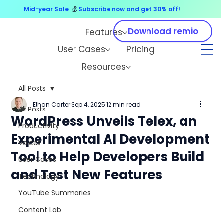
Mid-year Sale
💰
Subscribe now and get 30% off!
Download remio
Features
User Cases
Pricing
Resources
All Posts
Ethan Carter
Sep 4, 2025
12 min read
All Posts
WordPress Unveils Telex, an
Productivity
Experimental AI Development
Voices
Tool to Help Developers Build
User Cases
and Test New Features
Technology
YouTube Summaries
Content Lab