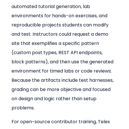
automated tutorial generation, lab 
environments for hands-on exercises, and 
reproducible projects students can modify 
and test. Instructors could request a demo 
site that exemplifies a specific pattern 
(custom post types, REST API endpoints, 
block patterns), and then use the generated 
environment for timed labs or code reviews. 
Because the artifacts include test harnesses, 
grading can be more objective and focused 
on design and logic rather than setup 
problems.
For open-source contributor training, Telex 