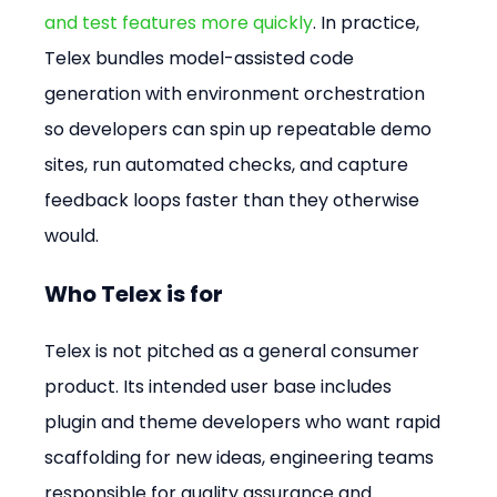
and test features more quickly
. In practice, 
Telex bundles model-assisted code 
generation with environment orchestration 
so developers can spin up repeatable demo 
sites, run automated checks, and capture 
feedback loops faster than they otherwise 
would.
Who Telex is for
Telex is not pitched as a general consumer 
product. Its intended user base includes 
plugin and theme developers who want rapid 
scaffolding for new ideas, engineering teams 
responsible for quality assurance and 