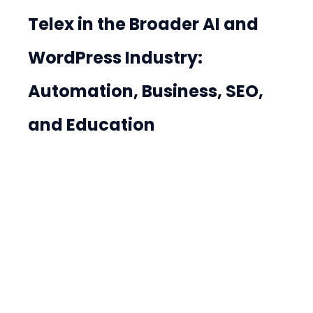
Telex in the Broader AI and 
WordPress Industry: 
Automation, Business, SEO, 
and Education