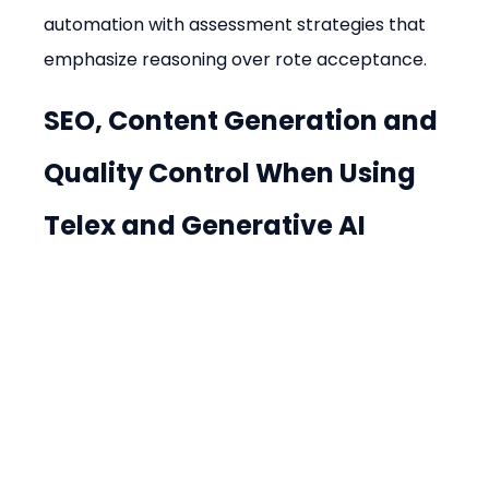
automation with assessment strategies that 
emphasize reasoning over rote acceptance.
SEO, Content Generation and 
Quality Control When Using 
Telex and Generative AI