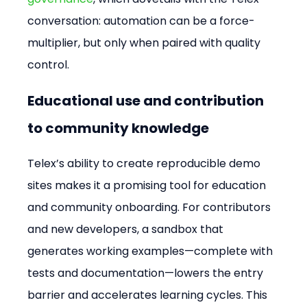
conversation: automation can be a force-
multiplier, but only when paired with quality 
control.
Educational use and contribution 
to community knowledge
Telex’s ability to create reproducible demo 
sites makes it a promising tool for education 
and community onboarding. For contributors 
and new developers, a sandbox that 
generates working examples—complete with 
tests and documentation—lowers the entry 
barrier and accelerates learning cycles. This 