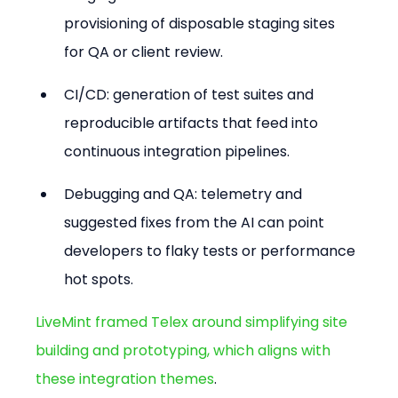
provisioning of disposable staging sites 
for QA or client review.
CI/CD: generation of test suites and 
reproducible artifacts that feed into 
continuous integration pipelines.
Debugging and QA: telemetry and 
suggested fixes from the AI can point 
developers to flaky tests or performance 
hot spots.
LiveMint framed Telex around simplifying site 
building and prototyping, which aligns with 
these integration themes
.