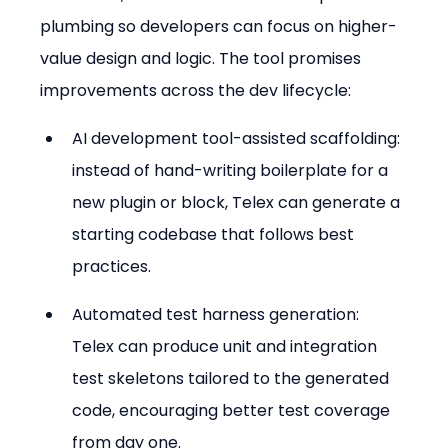
plumbing so developers can focus on higher-
value design and logic. The tool promises 
improvements across the dev lifecycle:
AI development tool-assisted scaffolding: 
instead of hand-writing boilerplate for a 
new plugin or block, Telex can generate a 
starting codebase that follows best 
practices.
Automated test harness generation: 
Telex can produce unit and integration 
test skeletons tailored to the generated 
code, encouraging better test coverage 
from day one.