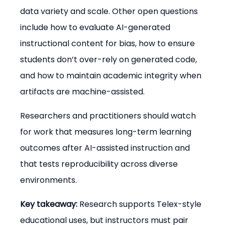
data variety and scale. Other open questions 
include how to evaluate AI-generated 
instructional content for bias, how to ensure 
students don’t over-rely on generated code, 
and how to maintain academic integrity when 
artifacts are machine-assisted.
Researchers and practitioners should watch 
for work that measures long-term learning 
outcomes after AI-assisted instruction and 
that tests reproducibility across diverse 
environments.
Key takeaway:
 Research supports Telex-style 
educational uses, but instructors must pair 