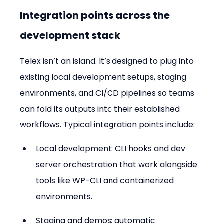
Integration points across the 
development stack
Telex isn’t an island. It’s designed to plug into 
existing local development setups, staging 
environments, and CI/CD pipelines so teams 
can fold its outputs into their established 
workflows. Typical integration points include:
Local development: CLI hooks and dev 
server orchestration that work alongside 
tools like WP-CLI and containerized 
environments.
Staging and demos: automatic 