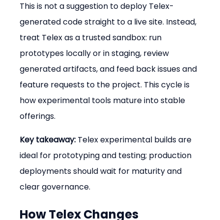
This is not a suggestion to deploy Telex-
generated code straight to a live site. Instead, 
treat Telex as a trusted sandbox: run 
prototypes locally or in staging, review 
generated artifacts, and feed back issues and 
feature requests to the project. This cycle is 
how experimental tools mature into stable 
offerings.
Key takeaway:
 Telex experimental builds are 
ideal for prototyping and testing; production 
deployments should wait for maturity and 
clear governance.
How Telex Changes 