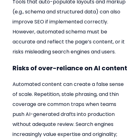
Tools that auto-populate layouts and markup 
(e.g., schema and structured data) can also 
improve SEO if implemented correctly. 
However, automated schema must be 
accurate and reflect the page’s content, or it 
risks misleading search engines and users.
Risks of over-reliance on AI content
Automated content can create a false sense 
of scale. Repetition, stale phrasing, and thin 
coverage are common traps when teams 
push AI-generated drafts into production 
without adequate review. Search engines 
increasingly value expertise and originality; 