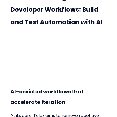
Developer Workflows: Build 
and Test Automation with AI
AI-assisted workflows that 
accelerate iteration
At its core, Telex aims to remove repetitive 