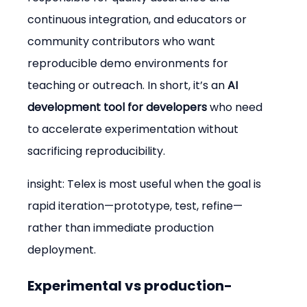
continuous integration, and educators or 
community contributors who want 
reproducible demo environments for 
teaching or outreach. In short, it’s an 
AI 
development tool for developers
 who need 
to accelerate experimentation without 
sacrificing reproducibility.
insight: Telex is most useful when the goal is 
rapid iteration—prototype, test, refine—
rather than immediate production 
deployment.
Experimental vs production-