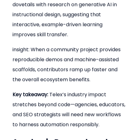
dovetails with research on generative AI in 
instructional design, suggesting that 
interactive, example-driven learning 
improves skill transfer.
insight: When a community project provides 
reproducible demos and machine-assisted 
scaffolds, contributors ramp up faster and 
the overall ecosystem benefits.
Key takeaway:
 Telex’s industry impact 
stretches beyond code—agencies, educators, 
and SEO strategists will need new workflows 
to harness automation responsibly.