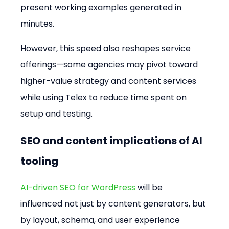
present working examples generated in 
minutes.
However, this speed also reshapes service 
offerings—some agencies may pivot toward 
higher-value strategy and content services 
while using Telex to reduce time spent on 
setup and testing.
SEO and content implications of AI 
tooling
AI-driven SEO for WordPress
 will be 
influenced not just by content generators, but 
by layout, schema, and user experience 