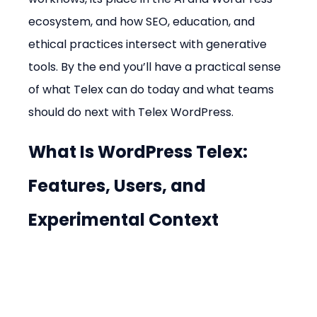
ecosystem, and how SEO, education, and 
ethical practices intersect with generative 
tools. By the end you’ll have a practical sense 
of what Telex can do today and what teams 
should do next with Telex WordPress.
What Is WordPress Telex: 
Features, Users, and 
Experimental Context