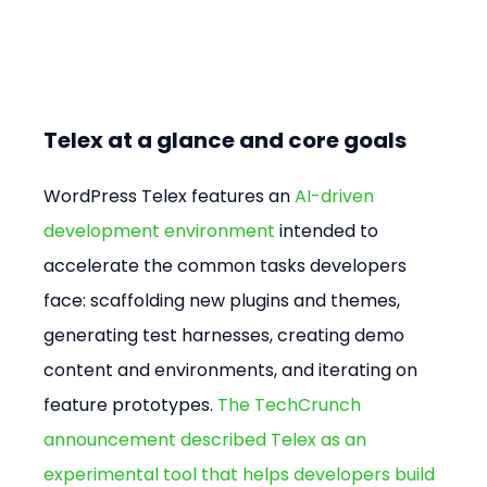
Telex at a glance and core goals
WordPress Telex features an 
AI-driven 
development environment
 intended to 
accelerate the common tasks developers 
face: scaffolding new plugins and themes, 
generating test harnesses, creating demo 
content and environments, and iterating on 
feature prototypes. 
The TechCrunch 
announcement described Telex as an 
experimental tool that helps developers build 