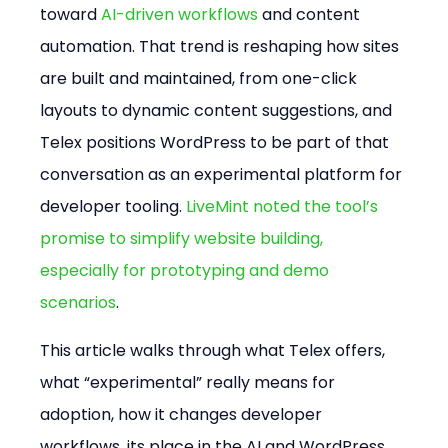
toward 
AI-driven workflows
 and content 
automation. That trend is reshaping how sites 
are built and maintained, from one-click 
layouts to dynamic content suggestions, and 
Telex positions WordPress to be part of that 
conversation as an experimental platform for 
developer tooling. 
LiveMint noted the tool’s 
promise to simplify website building, 
especially for prototyping and demo 
scenarios
.
This article walks through what Telex offers, 
what “experimental” really means for 
adoption, how it changes developer 
workflows, its place in the AI and WordPress 