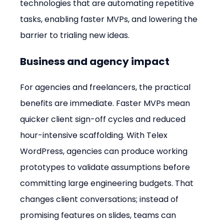
technologies that are automating repetitive 
tasks, enabling faster MVPs, and lowering the 
barrier to trialing new ideas.
Business and agency impact
For agencies and freelancers, the practical 
benefits are immediate. Faster MVPs mean 
quicker client sign-off cycles and reduced 
hour-intensive scaffolding. With Telex 
WordPress, agencies can produce working 
prototypes to validate assumptions before 
committing large engineering budgets. That 
changes client conversations; instead of 
promising features on slides, teams can 