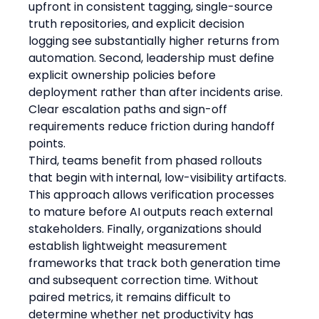
upfront in consistent tagging, single-source 
truth repositories, and explicit decision 
logging see substantially higher returns from 
automation. Second, leadership must define 
explicit ownership policies before 
deployment rather than after incidents arise. 
Clear escalation paths and sign-off 
requirements reduce friction during handoff 
points.
Third, teams benefit from phased rollouts 
that begin with internal, low-visibility artifacts. 
This approach allows verification processes 
to mature before AI outputs reach external 
stakeholders. Finally, organizations should 
establish lightweight measurement 
frameworks that track both generation time 
and subsequent correction time. Without 
paired metrics, it remains difficult to 
determine whether net productivity has 