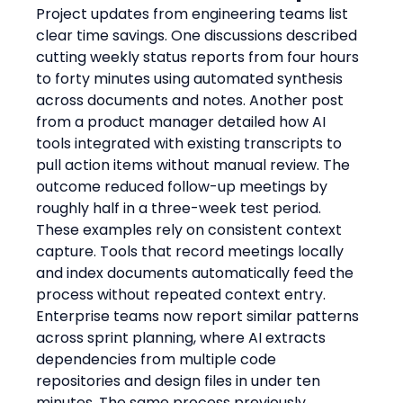
Project updates from engineering teams list 
clear time savings. One discussions described 
cutting weekly status reports from four hours 
to forty minutes using automated synthesis 
across documents and notes. Another post 
from a product manager detailed how AI 
tools integrated with existing transcripts to 
pull action items without manual review. The 
outcome reduced follow-up meetings by 
roughly half in a three-week test period.
These examples rely on consistent context 
capture. Tools that record meetings locally 
and index documents automatically feed the 
process without repeated context entry. 
Enterprise teams now report similar patterns 
across sprint planning, where AI extracts 
dependencies from multiple code 
repositories and design files in under ten 
minutes. The same process previously 