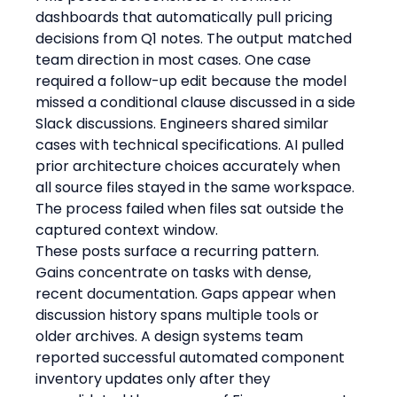
dashboards that automatically pull pricing 
decisions from Q1 notes. The output matched 
team direction in most cases. One case 
required a follow-up edit because the model 
missed a conditional clause discussed in a side 
Slack discussions. Engineers shared similar 
cases with technical specifications. AI pulled 
prior architecture choices accurately when 
all source files stayed in the same workspace. 
The process failed when files sat outside the 
captured context window.
These posts surface a recurring pattern. 
Gains concentrate on tasks with dense, 
recent documentation. Gaps appear when 
discussion history spans multiple tools or 
older archives. A design systems team 
reported successful automated component 
inventory updates only after they 