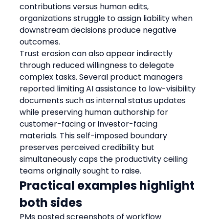
contributions versus human edits, 
organizations struggle to assign liability when 
downstream decisions produce negative 
outcomes.
Trust erosion can also appear indirectly 
through reduced willingness to delegate 
complex tasks. Several product managers 
reported limiting AI assistance to low-visibility 
documents such as internal status updates 
while preserving human authorship for 
customer-facing or investor-facing 
materials. This self-imposed boundary 
preserves perceived credibility but 
simultaneously caps the productivity ceiling 
teams originally sought to raise.
Practical examples highlight 
both sides
PMs posted screenshots of workflow 