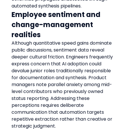
automated synthesis pipelines.
Employee sentiment and 
change-management 
realities
Although quantitative speed gains dominate 
public discussions, sentiment data reveal 
deeper cultural friction. Engineers frequently 
express concern that AI adoption could 
devalue junior roles traditionally responsible 
for documentation and synthesis. Product 
managers note parallel anxiety among mid-
level contributors who previously owned 
status reporting. Addressing these 
perceptions requires deliberate 
communication that automation targets 
repetitive extraction rather than creative or 
strategic judgment.