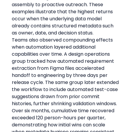
assembly to proactive outreach. These 
examples illustrate that the highest returns 
occur when the underlying data model 
already contains structured metadata such 
as owner, date, and decision status.
Teams also observed compounding effects 
when automation layered additional 
capabilities over time. A design operations 
group tracked how automated requirement 
extraction from Figma files accelerated 
handoff to engineering by three days per 
release cycle. The same group later extended 
the workflow to include automated test-case 
suggestions drawn from prior commit 
histories, further shrinking validation windows. 
Over six months, cumulative time recovered 
exceeded 120 person-hours per quarter, 
demonstrating how initial wins can scale 
when metadata hygiene remains consistent.