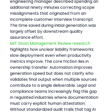
engineering manager described spending an 
additional ninety minutes correcting scope 
misalignments that originated from an 
incomplete customer interview transcript. 
The time saved during initial generation was 
largely offset by downstream quality 
assurance effort.
MIT Sloan Management Review research
highlights how unclear liability frameworks 
slow deployment even when productivity 
metrics improve. The core friction lies in 
ownership transfer. Automation improves 
generation speed but does not clarify who 
validates final output when multiple sources 
contribute to a single deliverable. Legal and 
compliance teams increasingly flag this gap 
in regulated industries where documentation 
must carry explicit human attestation. 
Without standardized audit trails that tag AI 