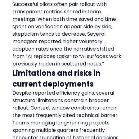
Successful pilots often pair rollout with 
transparent metrics shared in team 
meetings. When both time saved and time 
spent on verification appear side by side, 
skepticism tends to decrease. Several 
managers reported higher voluntary 
adoption rates once the narrative shifted 
from “AI replaces tasks” to “AI surfaces work 
previously hidden in scattered notes.”
Limitations and risks in 
current deployments
Despite reported efficiency gains, several 
structural limitations constrain broader 
rollout. Context window constraints remain 
the most frequently cited technical barrier. 
Teams managing long-running projects 
spanning multiple quarters frequently 
encounter truncation of historical decisions 