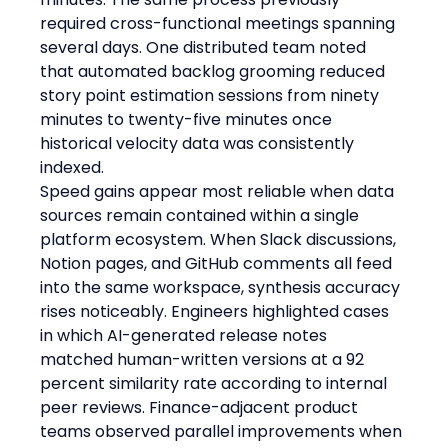
required cross-functional meetings spanning 
several days. One distributed team noted 
that automated backlog grooming reduced 
story point estimation sessions from ninety 
minutes to twenty-five minutes once 
historical velocity data was consistently 
indexed.
Speed gains appear most reliable when data 
sources remain contained within a single 
platform ecosystem. When Slack discussions, 
Notion pages, and GitHub comments all feed 
into the same workspace, synthesis accuracy 
rises noticeably. Engineers highlighted cases 
in which AI-generated release notes 
matched human-written versions at a 92 
percent similarity rate according to internal 
peer reviews. Finance-adjacent product 
teams observed parallel improvements when 