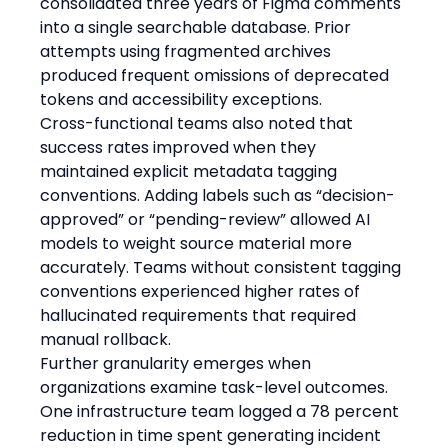
consolidated three years of Figma comments 
into a single searchable database. Prior 
attempts using fragmented archives 
produced frequent omissions of deprecated 
tokens and accessibility exceptions.
Cross-functional teams also noted that 
success rates improved when they 
maintained explicit metadata tagging 
conventions. Adding labels such as “decision-
approved” or “pending-review” allowed AI 
models to weight source material more 
accurately. Teams without consistent tagging 
conventions experienced higher rates of 
hallucinated requirements that required 
manual rollback.
Further granularity emerges when 
organizations examine task-level outcomes. 
One infrastructure team logged a 78 percent 
reduction in time spent generating incident 