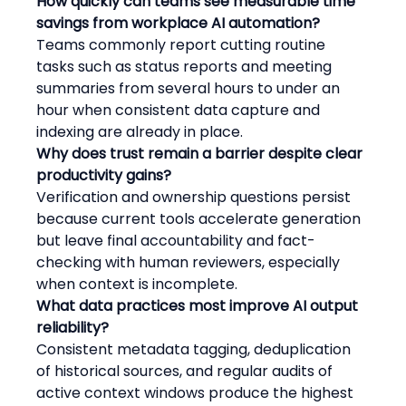
How quickly can teams see measurable time 
savings from workplace AI automation?
Teams commonly report cutting routine 
tasks such as status reports and meeting 
summaries from several hours to under an 
hour when consistent data capture and 
indexing are already in place.
Why does trust remain a barrier despite clear 
productivity gains?
Verification and ownership questions persist 
because current tools accelerate generation 
but leave final accountability and fact-
checking with human reviewers, especially 
when context is incomplete.
What data practices most improve AI output 
reliability?
Consistent metadata tagging, deduplication 
of historical sources, and regular audits of 
active context windows produce the highest 