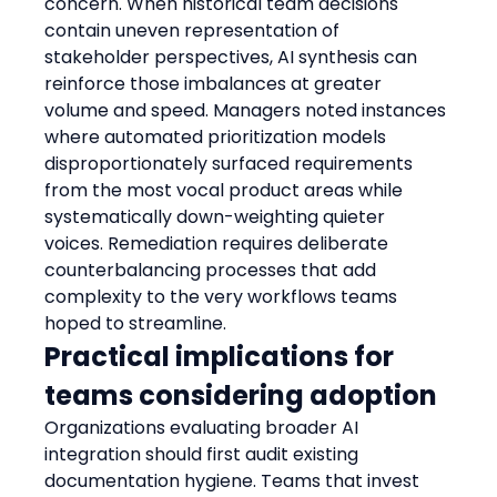
concern. When historical team decisions 
contain uneven representation of 
stakeholder perspectives, AI synthesis can 
reinforce those imbalances at greater 
volume and speed. Managers noted instances 
where automated prioritization models 
disproportionately surfaced requirements 
from the most vocal product areas while 
systematically down-weighting quieter 
voices. Remediation requires deliberate 
counterbalancing processes that add 
complexity to the very workflows teams 
hoped to streamline.
Practical implications for 
teams considering adoption
Organizations evaluating broader AI 
integration should first audit existing 
documentation hygiene. Teams that invest 