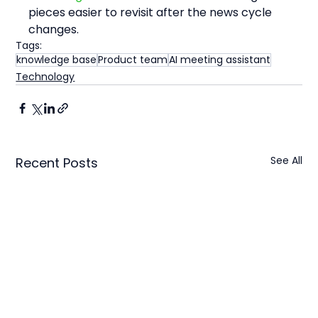
pieces easier to revisit after the news cycle 
changes.
Tags:
knowledge base
Product team
AI meeting assistant
Technology
See All
Recent Posts