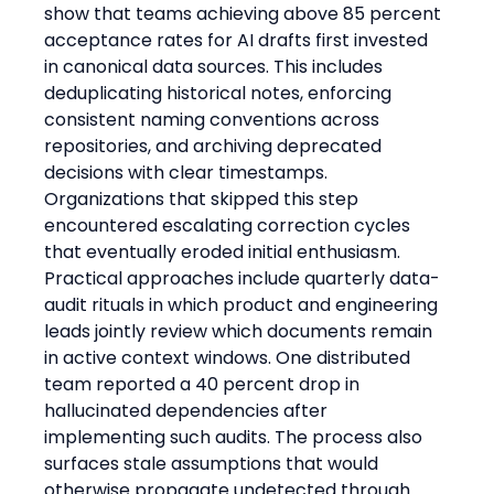
show that teams achieving above 85 percent 
acceptance rates for AI drafts first invested 
in canonical data sources. This includes 
deduplicating historical notes, enforcing 
consistent naming conventions across 
repositories, and archiving deprecated 
decisions with clear timestamps. 
Organizations that skipped this step 
encountered escalating correction cycles 
that eventually eroded initial enthusiasm.
Practical approaches include quarterly data-
audit rituals in which product and engineering 
leads jointly review which documents remain 
in active context windows. One distributed 
team reported a 40 percent drop in 
hallucinated dependencies after 
implementing such audits. The process also 
surfaces stale assumptions that would 
otherwise propagate undetected through 