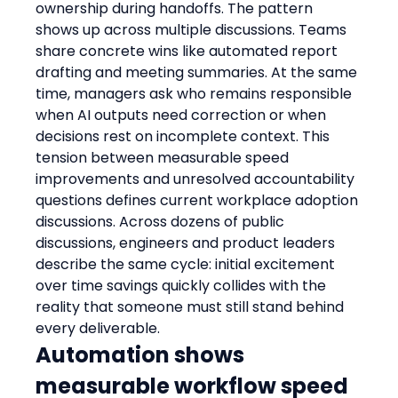
ownership during handoffs. The pattern 
shows up across multiple discussions. Teams 
share concrete wins like automated report 
drafting and meeting summaries. At the same 
time, managers ask who remains responsible 
when AI outputs need correction or when 
decisions rest on incomplete context. This 
tension between measurable speed 
improvements and unresolved accountability 
questions defines current workplace adoption 
discussions. Across dozens of public 
discussions, engineers and product leaders 
describe the same cycle: initial excitement 
over time savings quickly collides with the 
reality that someone must still stand behind 
every deliverable.
Automation shows 
measurable workflow speed