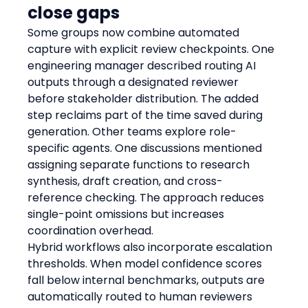
close gaps
Some groups now combine automated 
capture with explicit review checkpoints. One 
engineering manager described routing AI 
outputs through a designated reviewer 
before stakeholder distribution. The added 
step reclaims part of the time saved during 
generation. Other teams explore role-
specific agents. One discussions mentioned 
assigning separate functions to research 
synthesis, draft creation, and cross-
reference checking. The approach reduces 
single-point omissions but increases 
coordination overhead.
Hybrid workflows also incorporate escalation 
thresholds. When model confidence scores 
fall below internal benchmarks, outputs are 
automatically routed to human reviewers 