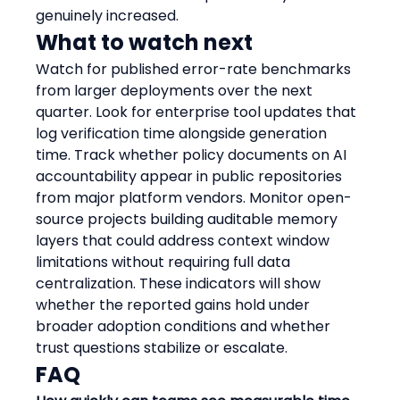
genuinely increased.
What to watch next
Watch for published error-rate benchmarks 
from larger deployments over the next 
quarter. Look for enterprise tool updates that 
log verification time alongside generation 
time. Track whether policy documents on AI 
accountability appear in public repositories 
from major platform vendors. Monitor open-
source projects building auditable memory 
layers that could address context window 
limitations without requiring full data 
centralization. These indicators will show 
whether the reported gains hold under 
broader adoption conditions and whether 
trust questions stabilize or escalate.
FAQ