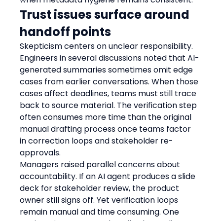
Trust issues surface around 
handoff points
Skepticism centers on unclear responsibility. 
Engineers in several discussions noted that AI-
generated summaries sometimes omit edge 
cases from earlier conversations. When those 
cases affect deadlines, teams must still trace 
back to source material. The verification step 
often consumes more time than the original 
manual drafting process once teams factor 
in correction loops and stakeholder re-
approvals.
Managers raised parallel concerns about 
accountability. If an AI agent produces a slide 
deck for stakeholder review, the product 
owner still signs off. Yet verification loops 
remain manual and time consuming. One 