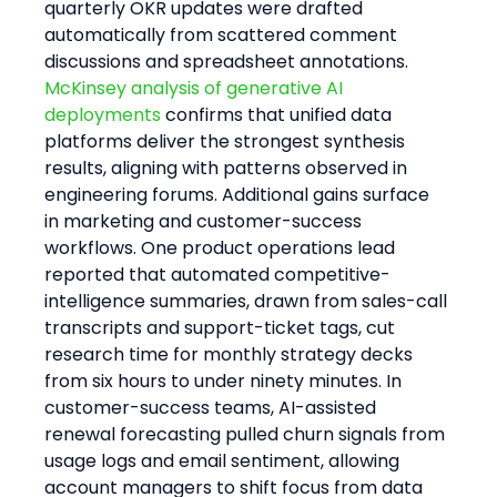
quarterly OKR updates were drafted 
automatically from scattered comment 
discussions and spreadsheet annotations.
McKinsey analysis of generative AI 
deployments
 confirms that unified data 
platforms deliver the strongest synthesis 
results, aligning with patterns observed in 
engineering forums. Additional gains surface 
in marketing and customer-success 
workflows. One product operations lead 
reported that automated competitive-
intelligence summaries, drawn from sales-call 
transcripts and support-ticket tags, cut 
research time for monthly strategy decks 
from six hours to under ninety minutes. In 
customer-success teams, AI-assisted 
renewal forecasting pulled churn signals from 
usage logs and email sentiment, allowing 
account managers to shift focus from data 