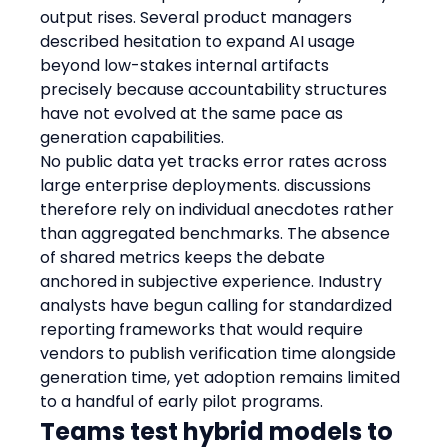
output rises. Several product managers 
described hesitation to expand AI usage 
beyond low-stakes internal artifacts 
precisely because accountability structures 
have not evolved at the same pace as 
generation capabilities.
No public data yet tracks error rates across 
large enterprise deployments. discussions 
therefore rely on individual anecdotes rather 
than aggregated benchmarks. The absence 
of shared metrics keeps the debate 
anchored in subjective experience. Industry 
analysts have begun calling for standardized 
reporting frameworks that would require 
vendors to publish verification time alongside 
generation time, yet adoption remains limited 
to a handful of early pilot programs.
Teams test hybrid models to 