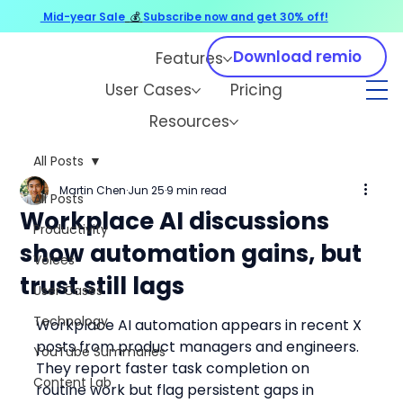
Mid-year Sale
💰
Subscribe now and get 30% off!
Download remio
Features
User Cases
Pricing
Resources
All Posts
Martin Chen
Jun 25
9 min read
All Posts
Workplace AI discussions
Productivity
show automation gains, but
Voices
trust still lags
User Cases
Technology
Workplace AI automation appears in recent X 
posts from product managers and engineers. 
YouTube Summaries
They report faster task completion on 
Content Lab
routine work but flag persistent gaps in 