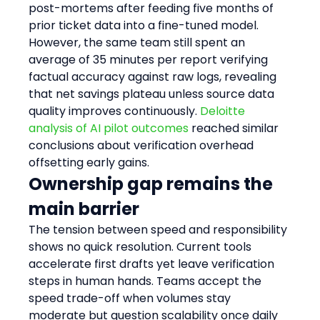
post-mortems after feeding five months of 
prior ticket data into a fine-tuned model. 
However, the same team still spent an 
average of 35 minutes per report verifying 
factual accuracy against raw logs, revealing 
that net savings plateau unless source data 
quality improves continuously. 
Deloitte 
analysis of AI pilot outcomes
 reached similar 
conclusions about verification overhead 
offsetting early gains.
Ownership gap remains the 
main barrier
The tension between speed and responsibility 
shows no quick resolution. Current tools 
accelerate first drafts yet leave verification 
steps in human hands. Teams accept the 
speed trade-off when volumes stay 
moderate but question scalability once daily 