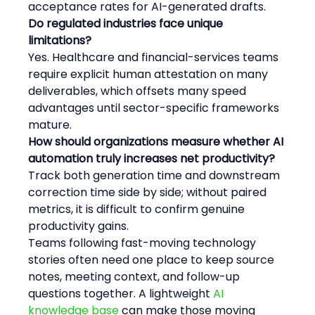
acceptance rates for AI-generated drafts.
Do regulated industries face unique 
limitations?
Yes. Healthcare and financial-services teams 
require explicit human attestation on many 
deliverables, which offsets many speed 
advantages until sector-specific frameworks 
mature.
How should organizations measure whether AI 
automation truly increases net productivity?
Track both generation time and downstream 
correction time side by side; without paired 
metrics, it is difficult to confirm genuine 
productivity gains.
Teams following fast-moving technology 
stories often need one place to keep source 
notes, meeting context, and follow-up 
questions together. A lightweight 
AI 
knowledge base
 can make those moving 