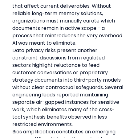
that affect current deliverables. Without 
reliable long-term memory solutions, 
organizations must manually curate which 
documents remain in active scope - a 
process that reintroduces the very overhead 
AI was meant to eliminate.
Data privacy risks present another 
constraint. discussions from regulated 
sectors highlight reluctance to feed 
customer conversations or proprietary 
strategy documents into third-party models 
without clear contractual safeguards. Several 
engineering leads reported maintaining 
separate air-gapped instances for sensitive 
work, which eliminates many of the cross-
tool synthesis benefits observed in less 
restricted environments.
Bias amplification constitutes an emerging 