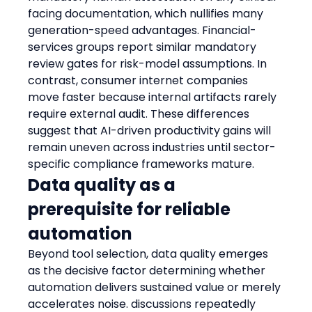
facing documentation, which nullifies many 
generation-speed advantages. Financial-
services groups report similar mandatory 
review gates for risk-model assumptions. In 
contrast, consumer internet companies 
move faster because internal artifacts rarely 
require external audit. These differences 
suggest that AI-driven productivity gains will 
remain uneven across industries until sector-
specific compliance frameworks mature.
Data quality as a 
prerequisite for reliable 
automation
Beyond tool selection, data quality emerges 
as the decisive factor determining whether 
automation delivers sustained value or merely 
accelerates noise. discussions repeatedly 