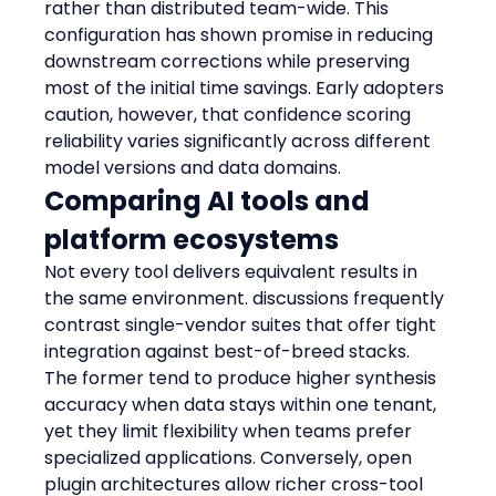
rather than distributed team-wide. This 
configuration has shown promise in reducing 
downstream corrections while preserving 
most of the initial time savings. Early adopters 
caution, however, that confidence scoring 
reliability varies significantly across different 
model versions and data domains.
Comparing AI tools and 
platform ecosystems
Not every tool delivers equivalent results in 
the same environment. discussions frequently 
contrast single-vendor suites that offer tight 
integration against best-of-breed stacks. 
The former tend to produce higher synthesis 
accuracy when data stays within one tenant, 
yet they limit flexibility when teams prefer 
specialized applications. Conversely, open 
plugin architectures allow richer cross-tool 