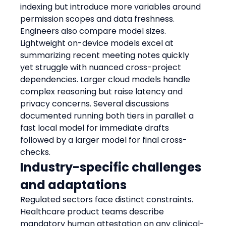
indexing but introduce more variables around 
permission scopes and data freshness.
Engineers also compare model sizes. 
Lightweight on-device models excel at 
summarizing recent meeting notes quickly 
yet struggle with nuanced cross-project 
dependencies. Larger cloud models handle 
complex reasoning but raise latency and 
privacy concerns. Several discussions 
documented running both tiers in parallel: a 
fast local model for immediate drafts 
followed by a larger model for final cross-
checks.
Industry-specific challenges 
and adaptations
Regulated sectors face distinct constraints. 
Healthcare product teams describe 
mandatory human attestation on any clinical-