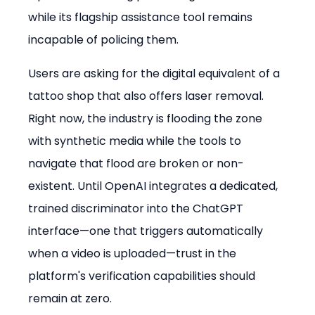
while its flagship assistance tool remains 
incapable of policing them.
Users are asking for the digital equivalent of a 
tattoo shop that also offers laser removal. 
Right now, the industry is flooding the zone 
with synthetic media while the tools to 
navigate that flood are broken or non-
existent. Until OpenAI integrates a dedicated, 
trained discriminator into the ChatGPT 
interface—one that triggers automatically 
when a video is uploaded—trust in the 
platform's verification capabilities should 
remain at zero.