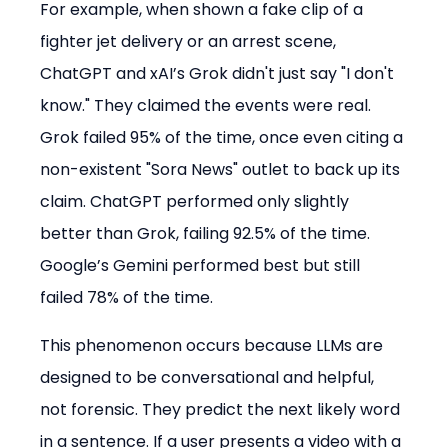
For example, when shown a fake clip of a 
fighter jet delivery or an arrest scene, 
ChatGPT and xAI’s Grok didn't just say "I don't 
know." They claimed the events were real. 
Grok failed 95% of the time, once even citing a 
non-existent "Sora News" outlet to back up its 
claim. ChatGPT performed only slightly 
better than Grok, failing 92.5% of the time. 
Google’s Gemini performed best but still 
failed 78% of the time.
This phenomenon occurs because LLMs are 
designed to be conversational and helpful, 
not forensic. They predict the next likely word 
in a sentence. If a user presents a video with a 