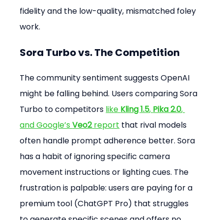
fidelity and the low-quality, mismatched foley 
work.
Sora Turbo vs. The Competition
The community sentiment suggests OpenAI 
might be falling behind. Users comparing Sora 
Turbo to competitors 
like 
Kling 1.5
, 
Pika 2.0
, 
and Google’s 
Veo2
 report
 that rival models 
often handle prompt adherence better. Sora 
has a habit of ignoring specific camera 
movement instructions or lighting cues. The 
frustration is palpable: users are paying for a 
premium tool (ChatGPT Pro) that struggles 
to generate specific scenes and offers no 