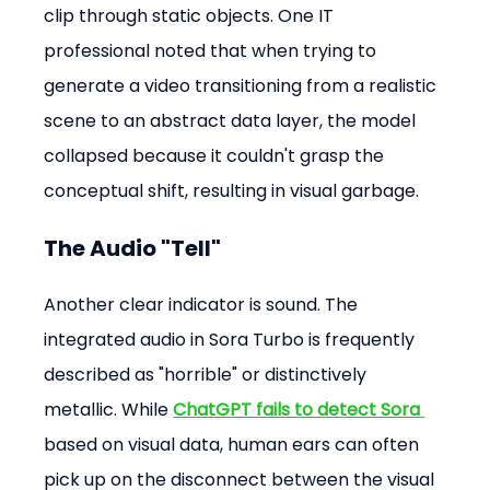
clip through static objects. One IT 
professional noted that when trying to 
generate a video transitioning from a realistic 
scene to an abstract data layer, the model 
collapsed because it couldn't grasp the 
conceptual shift, resulting in visual garbage.
The Audio "Tell"
Another clear indicator is sound. The 
integrated audio in Sora Turbo is frequently 
described as "horrible" or distinctively 
metallic. While 
ChatGPT fails to detect Sora
based on visual data, human ears can often 
pick up on the disconnect between the visual 