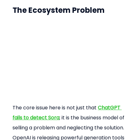
The Ecosystem Problem
The core issue here is not just that 
ChatGPT 
fails to detect Sora
; it is the business model of 
selling a problem and neglecting the solution. 
OpenAI is releasing powerful generation tools 