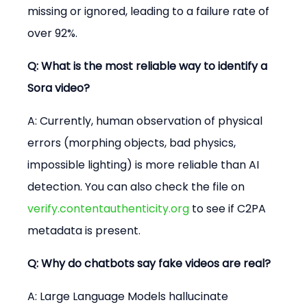
missing or ignored, leading to a failure rate of 
over 92%.
Q: What is the most reliable way to identify a 
Sora video?
A: Currently, human observation of physical 
errors (morphing objects, bad physics, 
impossible lighting) is more reliable than AI 
detection. You can also check the file on 
verify.contentauthenticity.org
 to see if C2PA 
metadata is present.
Q: Why do chatbots say fake videos are real?
A: Large Language Models hallucinate 