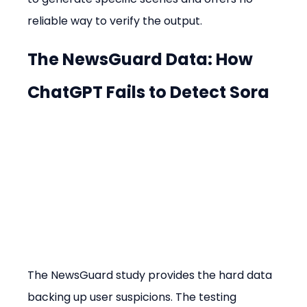
reliable way to verify the output.
The NewsGuard Data: How 
ChatGPT Fails to Detect Sora
The NewsGuard study provides the hard data 
backing up user suspicions. The testing 