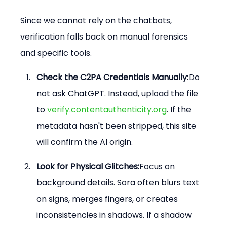
Since we cannot rely on the chatbots, 
verification falls back on manual forensics 
and specific tools.
Check the C2PA Credentials Manually:
Do 
not ask ChatGPT. Instead, upload the file 
to 
verify.contentauthenticity.org
. If the 
metadata hasn't been stripped, this site 
will confirm the AI origin.
Look for Physical Glitches:
Focus on 
background details. Sora often blurs text 
on signs, merges fingers, or creates 
inconsistencies in shadows. If a shadow 