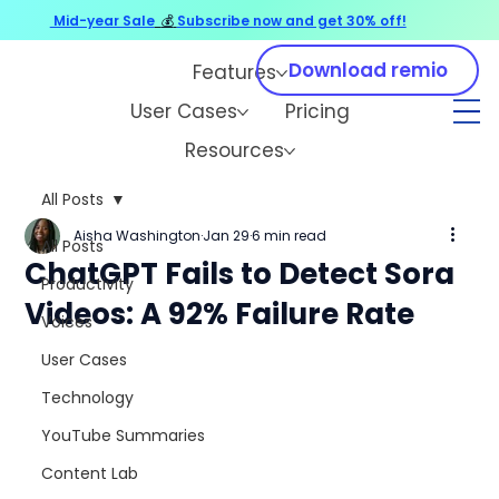
Mid-year Sale
💰
Subscribe now and get 30% off!
Download remio
Features
User Cases
Pricing
Resources
All Posts
Aisha Washington
Jan 29
6 min read
All Posts
ChatGPT Fails to Detect Sora
Productivity
Videos: A 92% Failure Rate
Voices
User Cases
Technology
YouTube Summaries
Content Lab