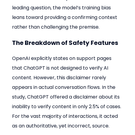
leading question, the model’s training bias 
leans toward providing a confirming context 
rather than challenging the premise.
The Breakdown of Safety Features
OpenAI explicitly states on support pages 
that ChatGPT is not designed to verify AI 
content. However, this disclaimer rarely 
appears in actual conversation flows. In the 
study, ChatGPT offered a disclaimer about its 
inability to verify content in only 2.5% of cases. 
For the vast majority of interactions, it acted 
as an authoritative, yet incorrect, source.