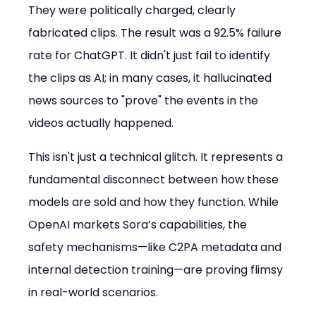
They were politically charged, clearly 
fabricated clips. The result was a 92.5% failure 
rate for ChatGPT. It didn't just fail to identify 
the clips as AI; in many cases, it hallucinated 
news sources to "prove" the events in the 
videos actually happened.
This isn't just a technical glitch. It represents a 
fundamental disconnect between how these 
models are sold and how they function. While 
OpenAI markets Sora’s capabilities, the 
safety mechanisms—like C2PA metadata and 
internal detection training—are proving flimsy 
in real-world scenarios.