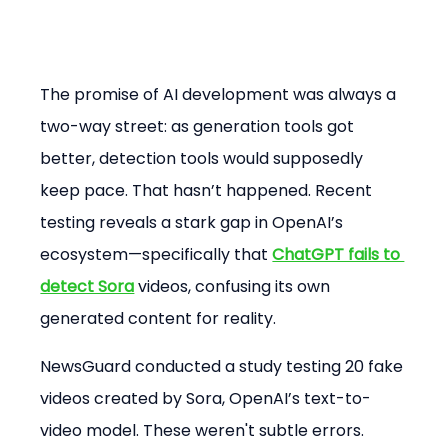
The promise of AI development was always a 
two-way street: as generation tools got 
better, detection tools would supposedly 
keep pace. That hasn’t happened. Recent 
testing reveals a stark gap in OpenAI’s 
ecosystem—specifically that 
ChatGPT fails to 
detect Sora
 videos, confusing its own 
generated content for reality.
NewsGuard conducted a study testing 20 fake 
videos created by Sora, OpenAI’s text-to-
video model. These weren't subtle errors. 