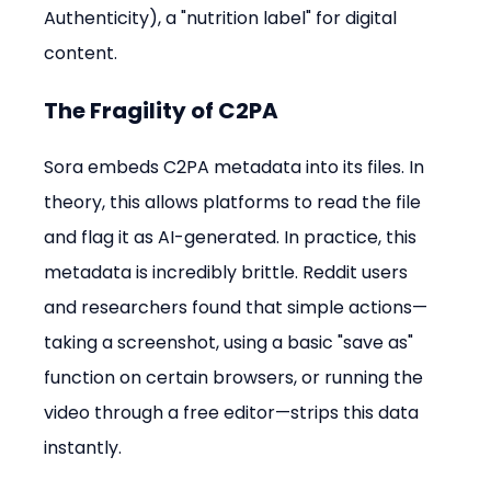
Authenticity), a "nutrition label" for digital 
content.
The Fragility of C2PA
Sora embeds C2PA metadata into its files. In 
theory, this allows platforms to read the file 
and flag it as AI-generated. In practice, this 
metadata is incredibly brittle. Reddit users 
and researchers found that simple actions—
taking a screenshot, using a basic "save as" 
function on certain browsers, or running the 
video through a free editor—strips this data 
instantly.