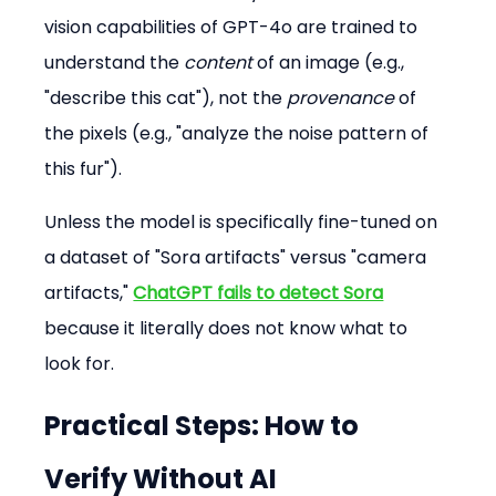
vision capabilities of GPT-4o are trained to 
understand the 
content
 of an image (e.g., 
"describe this cat"), not the 
provenance
 of 
the pixels (e.g., "analyze the noise pattern of 
this fur").
Unless the model is specifically fine-tuned on 
a dataset of "Sora artifacts" versus "camera 
artifacts," 
ChatGPT fails to detect Sora
because it literally does not know what to 
look for.
Practical Steps: How to 
Verify Without AI