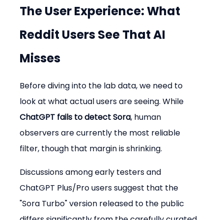
The User Experience: What 
Reddit Users See That AI 
Misses
Before diving into the lab data, we need to 
look at what actual users are seeing. While 
ChatGPT fails to detect Sora
, human 
observers are currently the most reliable 
filter, though that margin is shrinking.
Discussions among early testers and 
ChatGPT Plus/Pro users suggest that the 
"Sora Turbo" version released to the public 
differs significantly from the carefully curated 