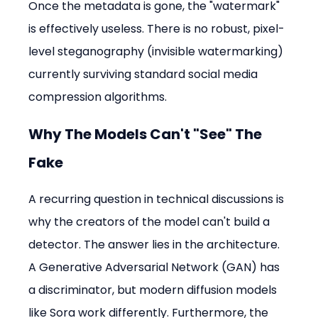
Once the metadata is gone, the "watermark" 
is effectively useless. There is no robust, pixel-
level steganography (invisible watermarking) 
currently surviving standard social media 
compression algorithms.
Why The Models Can't "See" The 
Fake
A recurring question in technical discussions is 
why the creators of the model can't build a 
detector. The answer lies in the architecture. 
A Generative Adversarial Network (GAN) has 
a discriminator, but modern diffusion models 
like Sora work differently. Furthermore, the 