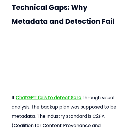
Technical Gaps: Why 
Metadata and Detection Fail
If 
ChatGPT fails to detect Sora
 through visual 
analysis, the backup plan was supposed to be 
metadata. The industry standard is C2PA 
(Coalition for Content Provenance and 