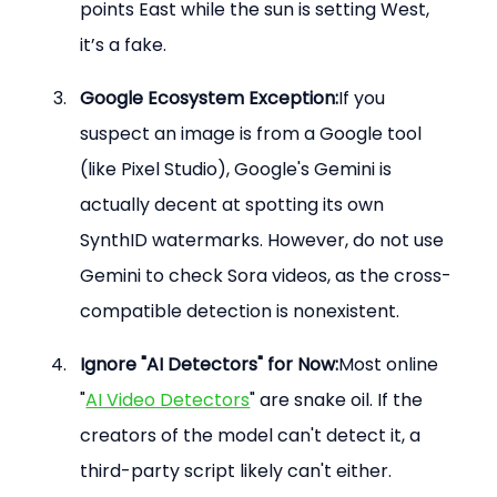
points East while the sun is setting West, 
it’s a fake.
Google Ecosystem Exception:
If you 
suspect an image is from a Google tool 
(like Pixel Studio), Google's Gemini is 
actually decent at spotting its own 
SynthID watermarks. However, do not use 
Gemini to check Sora videos, as the cross-
compatible detection is nonexistent.
Ignore "AI Detectors" for Now:
Most online 
"
AI Video Detectors
" are snake oil. If the 
creators of the model can't detect it, a 
third-party script likely can't either.