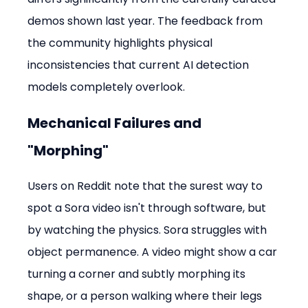
demos shown last year. The feedback from 
the community highlights physical 
inconsistencies that current AI detection 
models completely overlook.
Mechanical Failures and 
"Morphing"
Users on Reddit note that the surest way to 
spot a Sora video isn't through software, but 
by watching the physics. Sora struggles with 
object permanence. A video might show a car 
turning a corner and subtly morphing its 
shape, or a person walking where their legs 