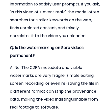
information to satisfy user prompts. If you ask, 
"Is this video of X event real?" the model often 
searches for similar keywords on the web, 
finds unrelated content, and falsely 
correlates it to the video you uploaded.
Q: Is the watermarking on Sora videos 
permanent?
A: No. The C2PA metadata and visible 
watermarks are very fragile. Simple editing, 
screen recording, or even re-saving the file in 
a different format can strip the provenance 
data, making the video indistinguishable from 
real footage to software.