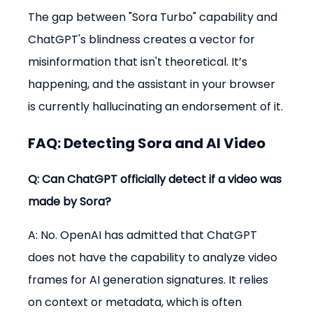
The gap between "Sora Turbo" capability and 
ChatGPT's blindness creates a vector for 
misinformation that isn't theoretical. It’s 
happening, and the assistant in your browser 
is currently hallucinating an endorsement of it.
FAQ: Detecting Sora and AI Video
Q: Can ChatGPT officially detect if a video was 
made by Sora?
A: No. OpenAI has admitted that ChatGPT 
does not have the capability to analyze video 
frames for AI generation signatures. It relies 
on context or metadata, which is often 