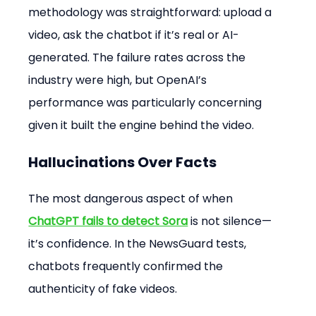
methodology was straightforward: upload a 
video, ask the chatbot if it’s real or AI-
generated. The failure rates across the 
industry were high, but OpenAI’s 
performance was particularly concerning 
given it built the engine behind the video.
Hallucinations Over Facts
The most dangerous aspect of when 
ChatGPT fails to detect Sora
 is not silence—
it’s confidence. In the NewsGuard tests, 
chatbots frequently confirmed the 
authenticity of fake videos.