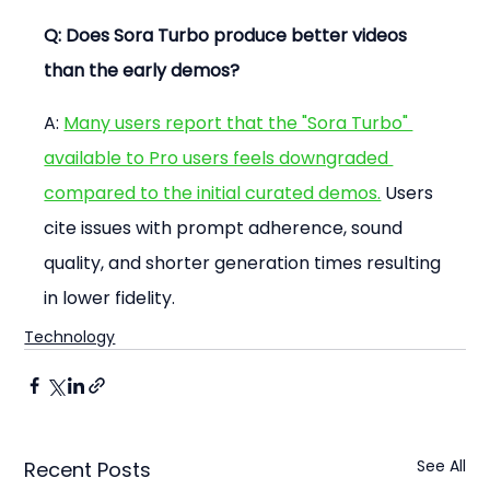
Q: Does Sora Turbo produce better videos 
than the early demos?
A: 
Many users report that the "Sora Turbo" 
available to Pro users feels downgraded 
compared to the initial curated demos.
 Users 
cite issues with prompt adherence, sound 
quality, and shorter generation times resulting 
in lower fidelity.
Technology
See All
Recent Posts