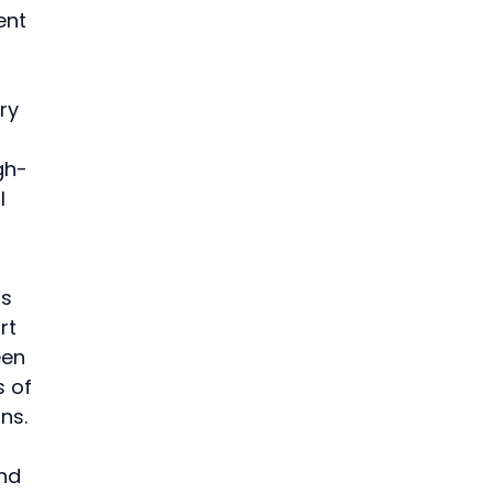
ent 
 
 
ry 
gh-
l 
s 
rt 
een 
 of 
ns.
nd 