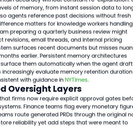
evels of memory, from instant session data to lon
o agents reference past decisions without fresh 
difference matters for knowledge workers handling
eam preparing a quarterly business review might 
 revisions, email threads, and internal pricing 
system surfaces recent documents but misses nua
months earlier. Persistent memory architectures 
surface them automatically when the agent draft
rs increasingly evaluate memory retention duration
nsistent with guidance in 
NYTimes
.
d Oversight Layers
 that firms now require explicit approval gates bef
systems. Finance teams flag every monetary figur
eams route generated PRDs through the original n
ore reliability yet add steps that were meant to 