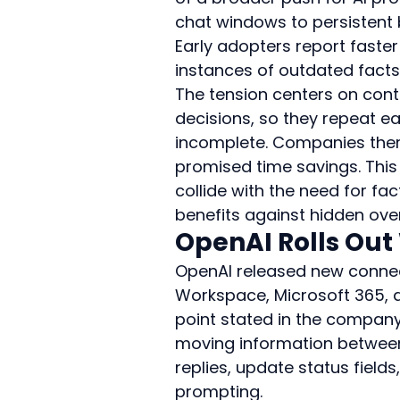
chat windows to persistent
Early adopters report faster
instances of outdated facts
The tension centers on con
decisions, so they repeat ea
incomplete. Companies ther
promised time savings. Thi
collide with the need for fa
benefits against hidden over
OpenAI Rolls Out
OpenAI released new connect
Workspace, Microsoft 365, a
point stated in the company
moving information betwee
replies, update status field
prompting.