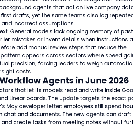
 background agents that act on live company data
 first drafts, yet the same teams also log repeate
 and incorrect assumptions.
text. General models lack ongoing memory of past
rlier mistakes or invent details when instructions a
efore add manual review steps that reduce the 
s pattern appears across sectors where speed gai
ctual precision, forcing leaders to weigh automatio
sight costs.
 Workflow Agents in June 2026
ors that let its models read and write inside Goo
nd Linear boards. The update targets the exact pa
’s May developer letter: employees still spend hou
n chat and documents. The new agents can draft 
s, and create tasks from meeting notes without fur