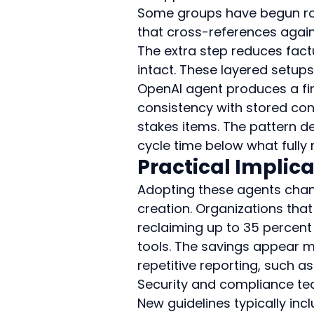
Some groups have begun rou
that cross-references again
The extra step reduces factu
intact. These layered setup
OpenAI agent produces a first
consistency with stored con
stakes items. The pattern de
cycle time below what fully
Practical Implica
Adopting these agents chan
creation. Organizations tha
reclaiming up to 35 percent
tools. The savings appear m
repetitive reporting, such 
Security and compliance tea
New guidelines typically in