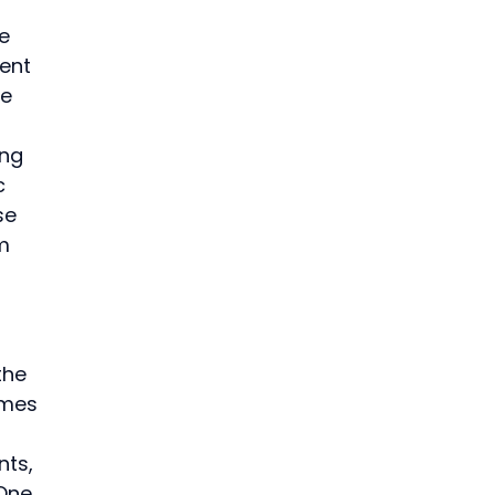
e 
ent 
e 
ng 
c 
se 
m 
the 
omes 
ts, 
One 