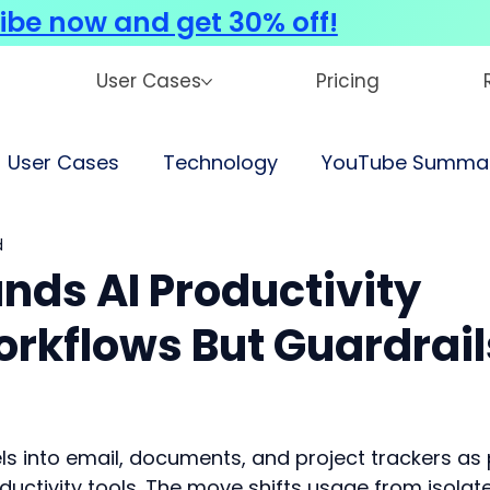
ibe now and get 30% off!
User Cases
Pricing
User Cases
Technology
YouTube Summar
d
nds AI Productivity
orkflows But Guardrail
s into email, documents, and project trackers as 
ductivity tools. The move shifts usage from isolat