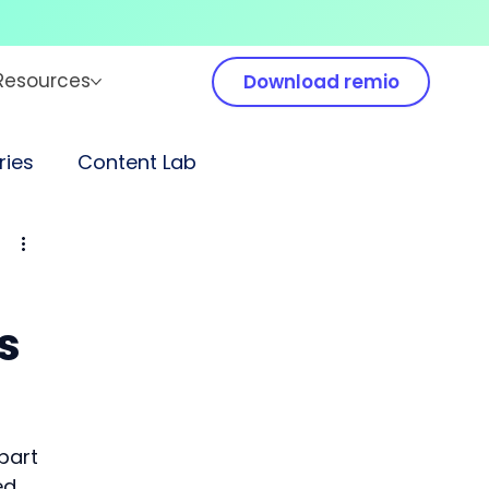
Resources
Download remio
ies
Content Lab
s
part 
ed 