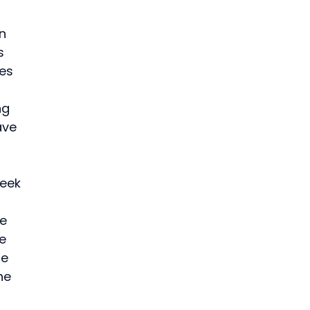
n 
s 
es 
 
ng 
ave 
 
eek 
e 
e 
e 
he 