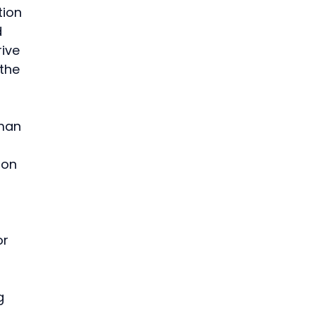
tion 
 
ive 
the 
 
man 
ion 
 
r 
g 