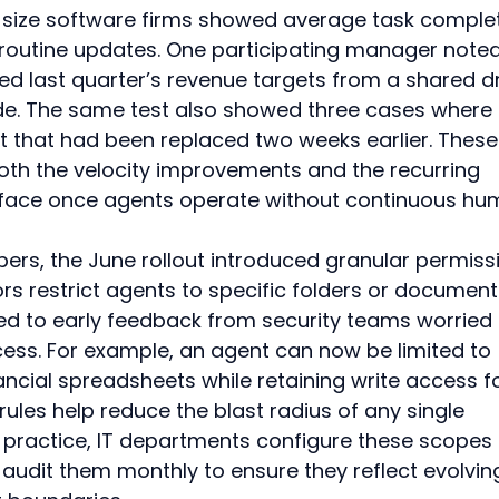
id-size software firms showed average task comple
routine updates. One participating manager noted
led last quarter’s revenue targets from a shared dr
ide. The same test also showed three cases where 
st that had been replaced two weeks earlier. These
th the velocity improvements and the recurring 
urface once agents operate without continuous hu
rs, the June rollout introduced granular permiss
rs restrict agents to specific folders or document
d to early feedback from security teams worried 
ess. For example, an agent can now be limited to 
ncial spreadsheets while retaining write access fo
rules help reduce the blast radius of any single 
In practice, IT departments configure these scopes 
n audit them monthly to ensure they reflect evolvin