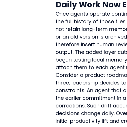
Daily Work Now 
Once agents operate continu
the full history of those fi
not retain long-term memo
or an old version is archiv
therefore insert human revi
output. The added layer cuts
begun testing local memory l
attach them to each agent 
Consider a product roadmap
three, leadership decides to
constraints. An agent that on
the earlier commitment in a 
corrections. Such drift acc
decisions change daily. Ove
initial productivity lift an