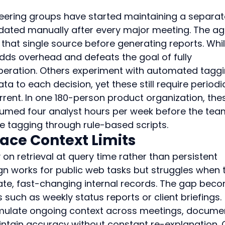
eering groups have started maintaining a separat
dated manually after every major meeting. The ag
t that single source before generating reports. Whil
adds overhead and defeats the goal of fully 
ration. Others experiment with automated taggi
 to each decision, yet these still require periodi
rent. In one 180-person product organization, the
onsumed four analyst hours per week before the tea
 tagging through rule-based scripts.
ace Context Limits
 on retrieval at query time rather than persistent 
n works for public web tasks but struggles when 
ivate, fast-changing internal records. The gap bec
s such as weekly status reports or client briefings.
umulate ongoing context across meetings, documen
ntain accuracy without constant re-explanation. 