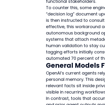
functional stakeholders.
To counter this, some engin
“decision log” document up
is then instructed to consul
effective, this workaround 
autonomous background ope
systems that attach metadata
human validation to stay cur
tagging efforts initially c
automated 70 percent of the
General Models F
OpenAI’s current agents rely
personal memory. This desig
relevant facts sit inside pr
visible in recurring workflow
In contrast, tools that acc
and prior agent outputs mai