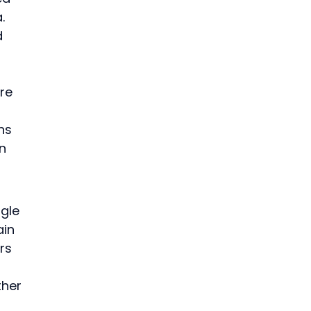
. 
d 
 
re 
ns 
n 
gle 
in 
rs 
ther 