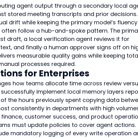
ting agent output through a secondary local ag
st stored meeting transcripts and prior decisions.
al drift while keeping the primary model’s fluency
s often follow a hub-and-spoke pattern. The prima
 draft, a local verification agent reviews it for 
text, and finally a human approver signs off on hi
livers measurable quality gains while keeping tota
 manual processes required.
tions for Enterprises
ges how teams allocate time across review versu
t successfully implement local memory layers repo
 of the hours previously spent copying data betw
ost consistently in departments with high volumes
as finance, customer success, and product operatio
ms must update policies to cover agent actions. 
clude mandatory logging of every write operation a