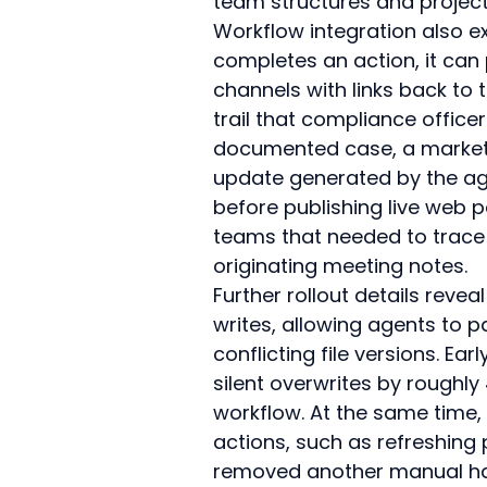
team structures and project
Workflow integration also e
completes an action, it can
channels with links back to 
trail that compliance office
documented case, a marketi
update generated by the age
before publishing live web 
teams that needed to trace 
originating meeting notes.
Further rollout details revea
writes, allowing agents to p
conflicting file versions. Ear
silent overwrites by roughl
workflow. At the same time, 
actions, such as refreshing
removed another manual han