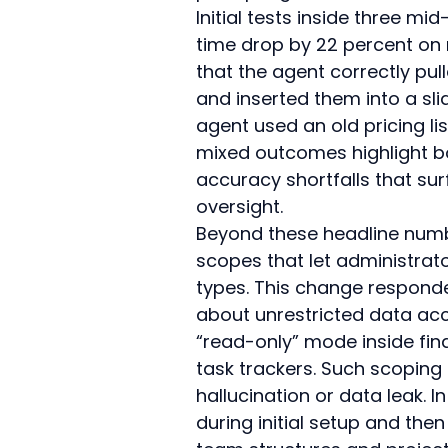
Initial tests inside three m
time drop by 22 percent on 
that the agent correctly pul
and inserted them into a sl
agent used an old pricing li
mixed outcomes highlight bo
accuracy shortfalls that s
oversight.
Beyond these headline numbe
scopes that let administrato
types. This change responde
about unrestricted data acc
“read-only” mode inside fina
task trackers. Such scoping 
hallucination or data leak. 
during initial setup and the