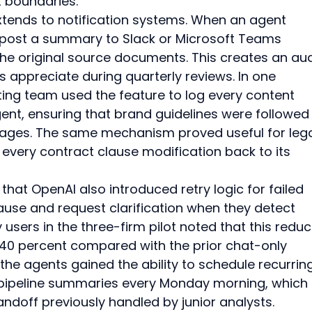
 boundaries.
xtends to notification systems. When an agent 
 post a summary to Slack or Microsoft Teams 
the original source documents. This creates an aud
rs appreciate during quarterly reviews. In one 
ng team used the feature to log every content 
nt, ensuring that brand guidelines were followed
pages. The same mechanism proved useful for lega
every contract clause modification back to its 
l that OpenAI also introduced retry logic for failed 
ause and request clarification when they detect 
ly users in the three-firm pilot noted that this redu
y 40 percent compared with the prior chat-only 
the agents gained the ability to schedule recurrin
 pipeline summaries every Monday morning, which 
doff previously handled by junior analysts.