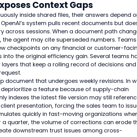
Exposes Context Gaps
ously inside shared files, their answers depend o
les. OpenAI’s system pulls recent documents but doe
ry across sessions. When a document path chang
ed, the agent may cite superseded numbers. Teams
ew checkpoints on any financial or customer-faci
 into the original efficiency gain. Several teams h
ayers that keep a rolling record of decisions and
request.
 document that undergoes weekly revisions. In w
 deprioritize a feature because of supply-chain 
ly indexes the latest file version may still referenc
client presentation, forcing the sales team to issu
umulates quickly in fast-moving organizations wher
r a quarter, the volume of corrections can erode t
d create downstream trust issues among cross-