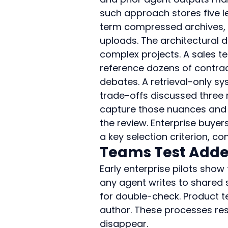
such approach stores five l
term compressed archives, s
uploads. The architectural 
complex projects. A sales t
reference dozens of contract
debates. A retrieval-only 
trade-offs discussed three 
capture those nuances and 
the review. Enterprise buye
a key selection criterion, co
Teams Test Adde
Early enterprise pilots show
any agent writes to shared 
for double-check. Product t
author. These processes rest
disappear.