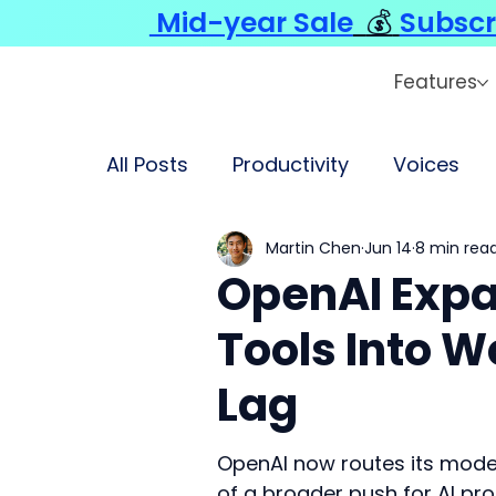
Mid-year Sale
💰
Subscr
Features
All Posts
Productivity
Voices
Martin Chen
Jun 14
8 min rea
OpenAI Expa
Tools Into W
Lag
OpenAI now routes its model
of a broader push for AI pro