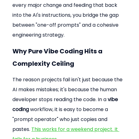
every major change and feeding that back 
into the AI's instructions, you bridge the gap 
between "one-off prompts" and a cohesive 
engineering strategy.
Why Pure Vibe Coding Hits a 
Complexity Ceiling
The reason projects fail isn't just because the 
AI makes mistakes; it's because the human 
developer stops reading the code. In a 
vibe 
coding
 workflow, it is easy to become a 
"prompt operator" who just copies and 
pastes. 
This works for a weekend project. It 