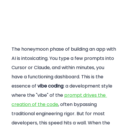
The honeymoon phase of building an app with 
AI is intoxicating. You type a few prompts into 
Cursor or Claude, and within minutes, you 
have a functioning dashboard. This is the 
essence of 
vibe coding
: a development style 
where the "vibe" of the 
prompt drives the 
creation of the code
, often bypassing 
traditional engineering rigor. But for most 
developers, this speed hits a wall. When the 