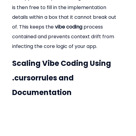
is then free to fill in the implementation 
details within a box that it cannot break out 
of. This keeps the 
vibe coding
 process 
contained and prevents context drift from 
infecting the core logic of your app.
Scaling Vibe Coding Using 
.cursorrules and 
Documentation