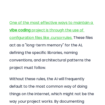
One of the most effective ways to maintain a 
vibe coding
 project is through the use of 
configuration files like .cursorrules.
 These files 
act as a "long-term memory" for the AI, 
defining the specific libraries, naming 
conventions, and architectural patterns the 
project must follow.
Without these rules, the AI will frequently 
default to the most common way of doing 
things on the internet, which might not be the 
way 
your
 project works. By documenting 