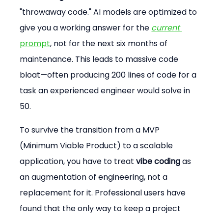
"throwaway code." AI models are optimized to 
give you a working answer for the 
current
prompt
, not for the next six months of 
maintenance. This leads to massive code 
bloat—often producing 200 lines of code for a 
task an experienced engineer would solve in 
50.
To survive the transition from a MVP 
(Minimum Viable Product) to a scalable 
application, you have to treat 
vibe coding
 as 
an augmentation of engineering, not a 
replacement for it. Professional users have 
found that the only way to keep a project 