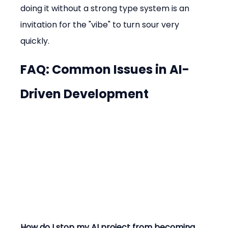
doing it without a strong type system is an 
invitation for the "vibe" to turn sour very 
quickly.
FAQ: Common Issues in AI-
Driven Development
How do I stop my AI project from becoming 