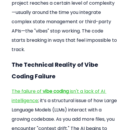
project reaches a certain level of complexity
—usually around the time you integrate 
complex state management or third-party 
APIs—the "vibes" stop working. The code 
starts breaking in ways that feel impossible to 
track.
The Technical Reality of Vibe 
Coding Failure
The failure of 
vibe coding
 isn't a lack of AI 
intelligence
; it’s a structural issue of how Large 
Language Models (LLMs) interact with a 
growing codebase. As you add more files, you 
encounter "context drift." The AI begins to 