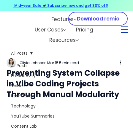
Mid-year Sale
💰
Subscribe now and get 30% off!
Download remio
Features
User Cases
Pricing
Resources
All Posts
Olivia Johnson
Mar 15
5 min read
All Posts
Preventing System Collapse
Productivity
in Vibe Coding Projects
Voices
Through Manual Modularity
User Cases
Technology
YouTube Summaries
Content Lab