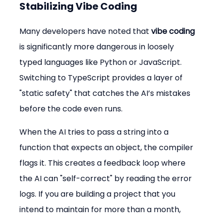
Stabilizing Vibe Coding
Many developers have noted that 
vibe coding
is significantly more dangerous in loosely 
typed languages like Python or JavaScript. 
Switching to TypeScript provides a layer of 
"static safety" that catches the AI’s mistakes 
before the code even runs.
When the AI tries to pass a string into a 
function that expects an object, the compiler 
flags it. This creates a feedback loop where 
the AI can "self-correct" by reading the error 
logs. If you are building a project that you 
intend to maintain for more than a month, 