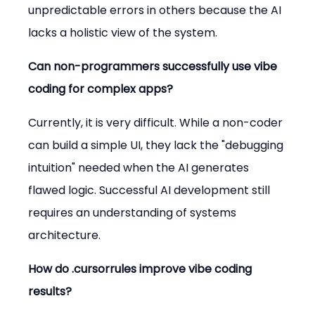
unpredictable errors in others because the AI 
lacks a holistic view of the system.
Can non-programmers successfully use vibe 
coding for complex apps?
Currently, it is very difficult. While a non-coder 
can build a simple UI, they lack the "debugging 
intuition" needed when the AI generates 
flawed logic. Successful AI development still 
requires an understanding of systems 
architecture.
How do .cursorrules improve vibe coding 
results?