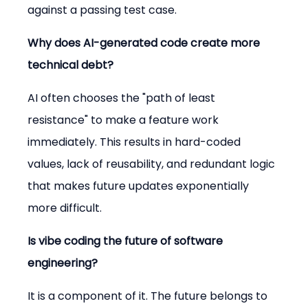
against a passing test case.
Why does AI-generated code create more 
technical debt?
AI often chooses the "path of least 
resistance" to make a feature work 
immediately. This results in hard-coded 
values, lack of reusability, and redundant logic 
that makes future updates exponentially 
more difficult.
Is vibe coding the future of software 
engineering?
It is a component of it. The future belongs to 