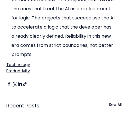
the ones that treat the AI as a replacement 
for logic. The projects that succeed use the AI 
to accelerate a logic that the developer has 
already clearly defined. Reliability in this new 
era comes from strict boundaries, not better 
prompts.
Technology
Productivity
See All
Recent Posts