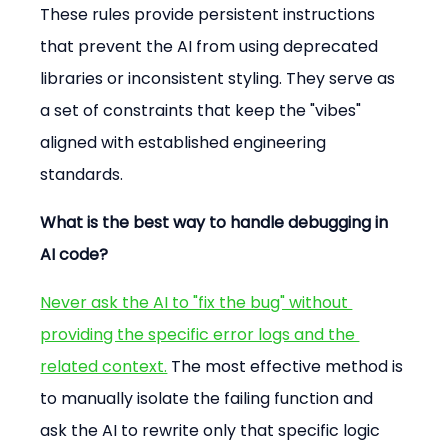
These rules provide persistent instructions 
that prevent the AI from using deprecated 
libraries or inconsistent styling. They serve as 
a set of constraints that keep the "vibes" 
aligned with established engineering 
standards.
What is the best way to handle debugging in 
AI code?
Never ask the AI to "fix the bug" without 
providing the specific error logs and the 
related context.
 The most effective method is 
to manually isolate the failing function and 
ask the AI to rewrite only that specific logic 