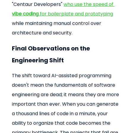
"Centaur Developers" 
who use the speed of 
vibe coding
 for boilerplate and prototyping
while maintaining manual control over 
architecture and security.
Final Observations on the 
Engineering Shift
The shift toward AI-assisted programming 
doesn't mean the fundamentals of software 
engineering are dead; it means they are more 
important than ever. When you can generate 
a thousand lines of code in a minute, your 
ability to organize that code becomes the 
primary bottleneck. The projects that fail are 