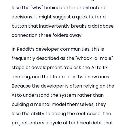
lose the "why" behind earlier architectural 
decisions. It might suggest a quick fix for a 
button that inadvertently breaks a database 
connection three folders away.
In Reddit’s developer communities, this is 
frequently described as the "whack-a-mole" 
stage of development. You ask the AI to fix 
one bug, and that fix creates two new ones. 
Because the developer is often relying on the 
AI to understand the system rather than 
building a mental model themselves, they 
lose the ability to debug the root cause. The 
project enters a cycle of technical debt that 