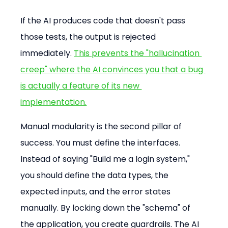
If the AI produces code that doesn't pass 
those tests, the output is rejected 
immediately. 
This prevents the "hallucination 
creep" where the AI convinces you that a bug 
is actually a feature of its new 
implementation.
Manual modularity is the second pillar of 
success. You must define the interfaces. 
Instead of saying "Build me a login system," 
you should define the data types, the 
expected inputs, and the error states 
manually. By locking down the "schema" of 
the application, you create guardrails. The AI 