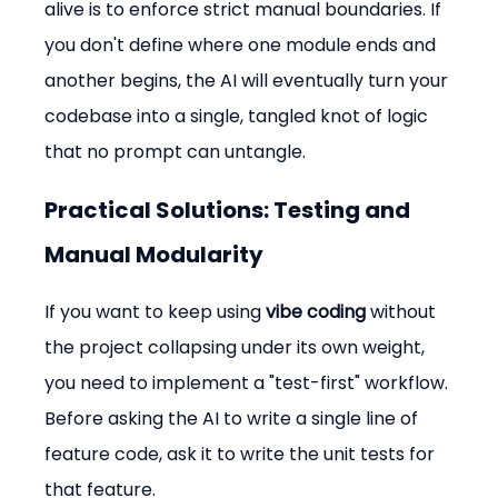
alive is to enforce strict manual boundaries. If 
you don't define where one module ends and 
another begins, the AI will eventually turn your 
codebase into a single, tangled knot of logic 
that no prompt can untangle.
Practical Solutions: Testing and 
Manual Modularity
If you want to keep using 
vibe coding
 without 
the project collapsing under its own weight, 
you need to implement a "test-first" workflow. 
Before asking the AI to write a single line of 
feature code, ask it to write the unit tests for 
that feature.