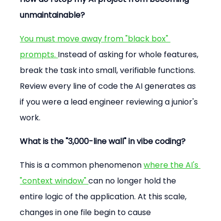
unmaintainable?
You must move away from "black box" 
prompts. 
Instead of asking for whole features, 
break the task into small, verifiable functions. 
Review every line of code the AI generates as 
if you were a lead engineer reviewing a junior's 
work.
What is the "3,000-line wall" in vibe coding?
This is a common phenomenon 
where the AI's 
"context window" 
can no longer hold the 
entire logic of the application. At this scale, 
changes in one file begin to cause 