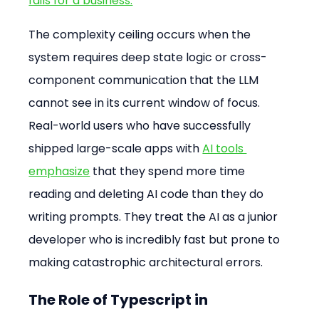
fails for a business.
The complexity ceiling occurs when the 
system requires deep state logic or cross-
component communication that the LLM 
cannot see in its current window of focus. 
Real-world users who have successfully 
shipped large-scale apps with 
AI tools 
emphasize
 that they spend more time 
reading and deleting AI code than they do 
writing prompts. They treat the AI as a junior 
developer who is incredibly fast but prone to 
making catastrophic architectural errors.
The Role of Typescript in 