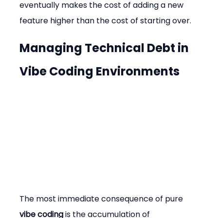
eventually makes the cost of adding a new 
feature higher than the cost of starting over.
Managing Technical Debt in 
Vibe Coding Environments
The most immediate consequence of pure 
vibe coding
 is the accumulation of 