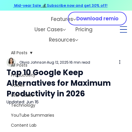
Mid-year Sale
💰
Subscribe now and get 30% off!
Download remio
Features
User Cases
Pricing
Resources
All Posts
Olivia Johnson
Aug 12, 2025
16 min read
All Posts
Top 10 Google Keep
Productivity
Alternatives for Maximum
Voices
Productivity in 2026
User Cases
Updated:
Jun 16
Technology
YouTube Summaries
Content Lab