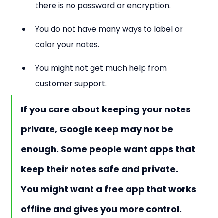
there is no password or encryption.
You do not have many ways to label or 
color your notes.
You might not get much help from 
customer support.
If you care about keeping your notes 
private, Google Keep may not be 
enough. Some people want apps that 
keep their notes safe and private. 
You might want a free app that works 
offline and gives you more control.