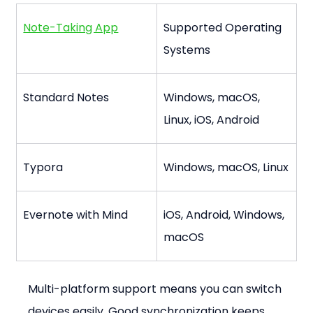
Note-Taking App
Supported Operating 
Systems
Standard Notes
Windows, macOS, 
Linux, iOS, Android
Typora
Windows, macOS, Linux
Evernote with Mind
iOS, Android, Windows, 
macOS
Multi-platform support means you can switch 
devices easily. Good synchronization keeps 