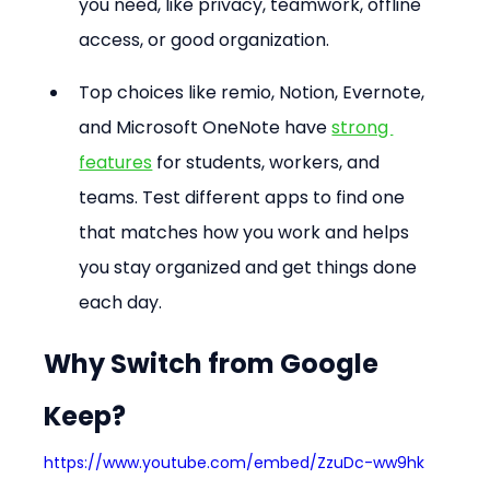
you need, like privacy, teamwork, offline 
access, or good organization. 
Top choices like remio, Notion, Evernote, 
and Microsoft OneNote have 
strong 
features
 for students, workers, and 
teams. Test different apps to find one 
that matches how you work and helps 
you stay organized and get things done 
each day.
Why Switch from Google 
Keep?
https://www.youtube.com/embed/ZzuDc-ww9hk