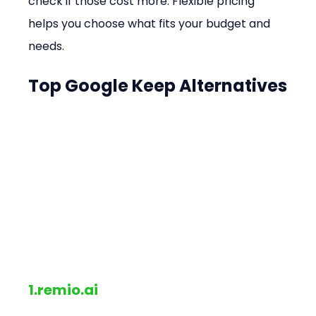
check if those cost more. Flexible pricing 
helps you choose what fits your budget and 
needs.
Top Google Keep Alternatives
1.remio.ai