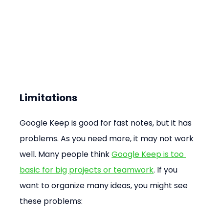
Limitations
Google Keep is good for fast notes, but it has 
problems. As you need more, it may not work 
well. Many people think 
Google Keep is too 
basic for big projects or teamwork
. If you 
want to organize many ideas, you might see 
these problems: