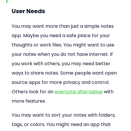
User Needs
You may want more than just a simple notes 
app. Maybe you need a safe place for your 
thoughts or work files. You might want to use 
your notes when you do not have internet. If 
you work with others, you may need better 
ways to share notes. Some people want open 
source apps for more privacy and control. 
Others look for an 
evernote alternative
 with 
more features.
You may want to sort your notes with folders, 
tags, or colors. You might need an app that 