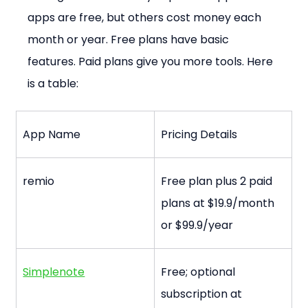
apps are free, but others cost money each 
month or year. Free plans have basic 
features. Paid plans give you more tools. Here 
is a table:
App Name
Pricing Details
remio
Free plan plus 2 paid 
plans at $19.9/month 
or $99.9/year
Simplenote
Free; optional 
subscription at 