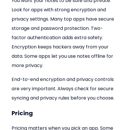
You want your notes to be safe and private. 
Look for apps with strong encryption and 
privacy settings. Many top apps have secure 
storage and password protection. Two-
factor authentication adds extra safety. 
Encryption keeps hackers away from your 
data. Some apps let you use notes offline for 
more privacy.
End-to-end encryption and privacy controls 
are very important. Always check for secure 
syncing and privacy rules before you choose.
Pricing
Pricing matters when you pick an app. Some 