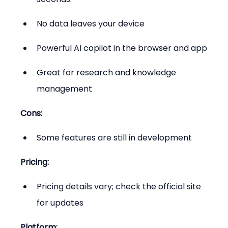
No data leaves your device
Powerful AI copilot in the browser and app
Great for research and knowledge 
management
Cons:
Some features are still in development
Pricing:
Pricing details vary; check the official site 
for updates
Platform: