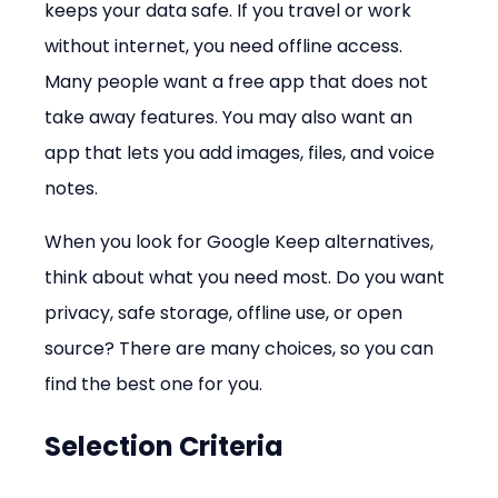
keeps your data safe. If you travel or work 
without internet, you need offline access. 
Many people want a free app that does not 
take away features. You may also want an 
app that lets you add images, files, and voice 
notes.
When you look for Google Keep alternatives, 
think about what you need most. Do you want 
privacy, safe storage, offline use, or open 
source? There are many choices, so you can 
find the best one for you.
Selection Criteria