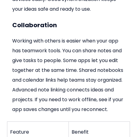
your ideas safe and ready to use.
Collaboration
Working with others is easier when your app 
has teamwork tools. You can share notes and 
give tasks to people. Some apps let you edit 
together at the same time. Shared notebooks 
and calendar links help teams stay organized. 
Advanced note linking connects ideas and 
projects. If you need to work offline, see if your 
app saves changes until you reconnect.
Feature
Benefit