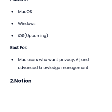
MacOS
Windows
iOS(Upcoming)
Best For:
Mac users who want privacy, AI, and 
advanced knowledge management
2.Notion