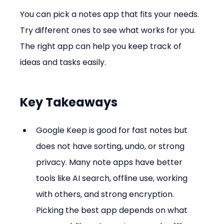
You can pick a notes app that fits your needs. 
Try different ones to see what works for you. 
The right app can help you keep track of 
ideas and tasks easily.
Key Takeaways
Google Keep is good for fast notes but 
does not have sorting, undo, or strong 
privacy. Many note apps have better 
tools like AI search, offline use, working 
with others, and strong encryption. 
Picking the best app depends on what 