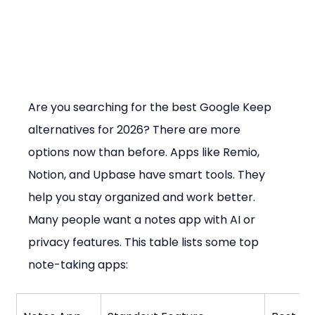
Are you searching for the best Google Keep 
alternatives for 2026? There are more 
options now than before. Apps like Remio, 
Notion, and Upbase have smart tools. They 
help you stay organized and work better. 
Many people want a notes app with AI or 
privacy features. This table lists some top 
note-taking apps: