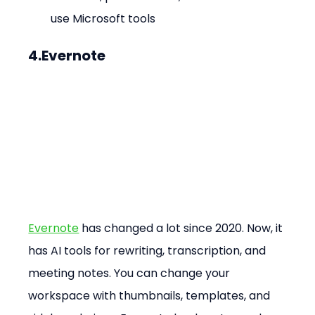
use Microsoft tools
4.Evernote
Evernote
 has changed a lot since 2020. Now, it 
has AI tools for rewriting, transcription, and 
meeting notes. You can change your 
workspace with thumbnails, templates, and 