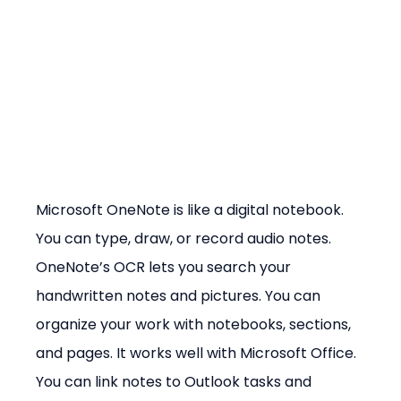
Microsoft OneNote is like a digital notebook. 
You can type, draw, or record audio notes. 
OneNote’s OCR lets you search your 
handwritten notes and pictures. You can 
organize your work with notebooks, sections, 
and pages. It works well with Microsoft Office. 
You can link notes to Outlook tasks and 