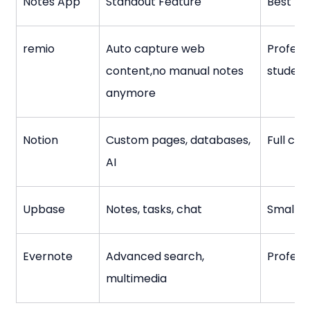
Notes App
Standout Feature
Best Fo
remio
Auto capture web 
Professi
content,no manual notes 
student
anymore
Notion
Custom pages, databases, 
Full con
AI
Upbase
Notes, tasks, chat
Small t
Evernote
Advanced search, 
Profess
multimedia