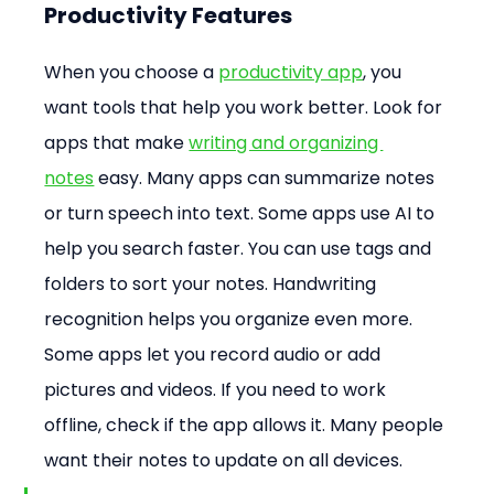
Productivity Features
When you choose a 
productivity app
, you 
want tools that help you work better. Look for 
apps that make 
writing and organizing 
notes
 easy. Many apps can summarize notes 
or turn speech into text. Some apps use AI to 
help you search faster. You can use tags and 
folders to sort your notes. Handwriting 
recognition helps you organize even more. 
Some apps let you record audio or add 
pictures and videos. If you need to work 
offline, check if the app allows it. Many people 
want their notes to update on all devices.