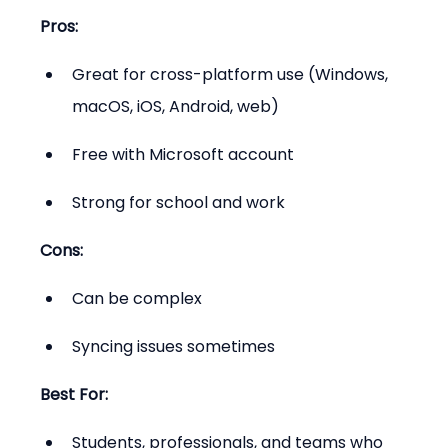
Pros:
Great for cross-platform use (Windows, 
macOS, iOS, Android, web)
Free with Microsoft account
Strong for school and work
Cons:
Can be complex
Syncing issues sometimes
Best For:
Students, professionals, and teams who 