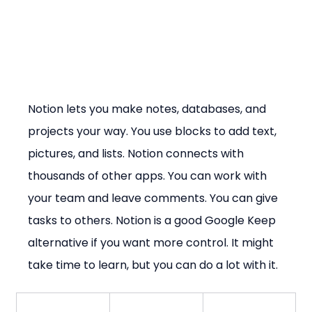
Notion lets you make notes, databases, and 
projects your way. You use blocks to add text, 
pictures, and lists. Notion connects with 
thousands of other apps. You can work with 
your team and leave comments. You can give 
tasks to others. Notion is a good Google Keep 
alternative if you want more control. It might 
take time to learn, but you can do a lot with it.