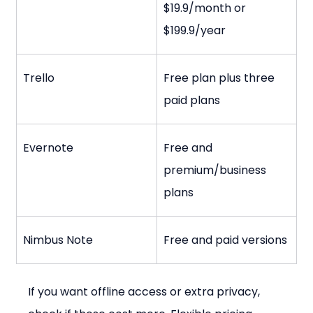
$19.9/month or 
$199.9/year
Trello
Free plan plus three 
paid plans
Evernote
Free and 
premium/business 
plans
Nimbus Note
Free and paid versions
If you want offline access or extra privacy, 