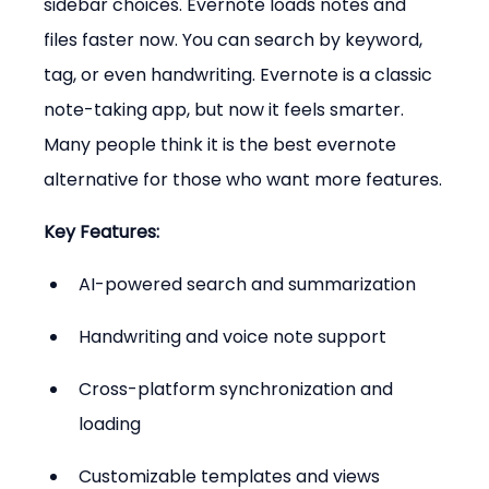
sidebar choices. Evernote loads notes and 
files faster now. You can search by keyword, 
tag, or even handwriting. Evernote is a classic 
note-taking app, but now it feels smarter. 
Many people think it is the best evernote 
alternative for those who want more features.
Key Features:
AI-powered search and summarization
Handwriting and voice note support
Cross-platform synchronization and 
loading
Customizable templates and views