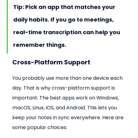
Tip: Pick an app that matches your 
daily habits. If you go to meetings, 
real-time transcription can help you 
remember things.
Cross-Platform Support
You probably use more than one device each 
day. That is why cross-platform support is 
important. The best apps work on Windows, 
macOS, Linux, iOS, and Android. This lets you 
keep your notes in sync everywhere. Here are 
some popular choices: