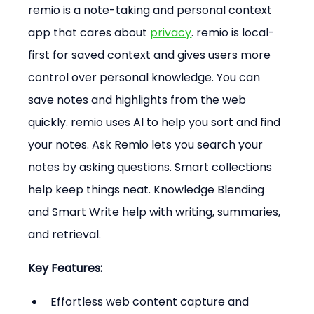
remio is a note-taking and personal context 
app that cares about 
privacy
. remio is local-
first for saved context and gives users more 
control over personal knowledge. You can 
save notes and highlights from the web 
quickly. remio uses AI to help you sort and find 
your notes. Ask Remio lets you search your 
notes by asking questions. Smart collections 
help keep things neat. Knowledge Blending 
and Smart Write help with writing, summaries, 
and retrieval.
Key Features:
Effortless web content capture and 