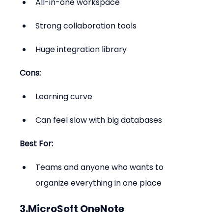
All-in-one workspace
Strong collaboration tools
Huge integration library
Cons:
Learning curve
Can feel slow with big databases
Best For:
Teams and anyone who wants to 
organize everything in one place
3.MicroSoft OneNote