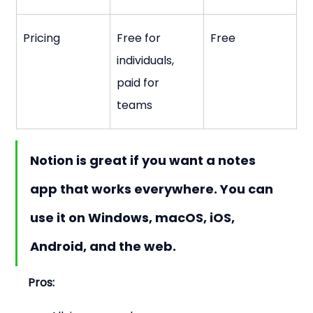
Pricing
Free for 
Free
individuals, 
paid for 
teams
Notion is great if you want a notes 
app that works everywhere. You can 
use it on Windows, macOS, iOS, 
Android, and the web.
Pros: