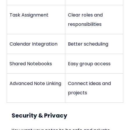
Task Assignment
Clear roles and 
responsibilities
Calendar Integration
Better scheduling
Shared Notebooks
Easy group access
Advanced Note Linking
Connect ideas and 
projects
Security & Privacy