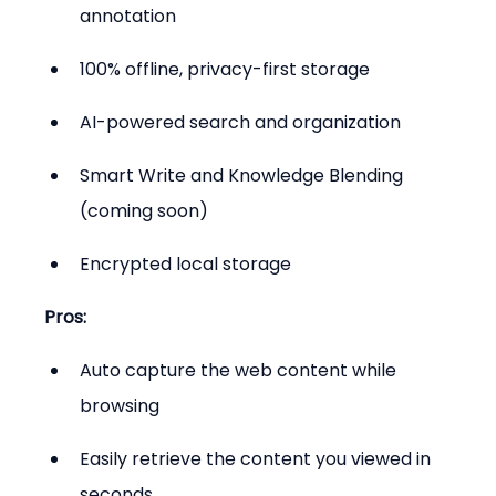
annotation
100% offline, privacy-first storage
AI-powered search and organization
Smart Write and Knowledge Blending 
(coming soon)
Encrypted local storage
Pros:
Auto capture the web content while 
browsing
Easily retrieve the content you viewed in 
seconds.