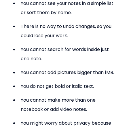
You cannot see your notes in a simple list 
or sort them by name.
There is no way to undo changes, so you 
could lose your work.
You cannot search for words inside just 
one note.
You cannot add pictures bigger than 1MB.
You do not get bold or italic text.
You cannot make more than one 
notebook or add video notes.
You might worry about privacy because 