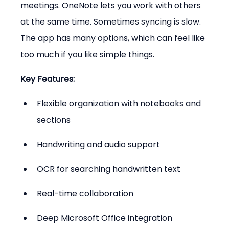
meetings. OneNote lets you work with others 
at the same time. Sometimes syncing is slow. 
The app has many options, which can feel like 
too much if you like simple things.
Key Features:
Flexible organization with notebooks and 
sections
Handwriting and audio support
OCR for searching handwritten text
Real-time collaboration
Deep Microsoft Office integration