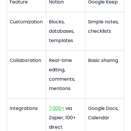
Feature
Notion
Google Keep
Customization
Blocks, 
Simple notes, 
databases, 
checklists
templates
Collaboration
Real-time 
Basic sharing
editing, 
comments, 
mentions
Integrations
7,000+
 via 
Google Docs, 
Zapier, 100+ 
Calendar
direct