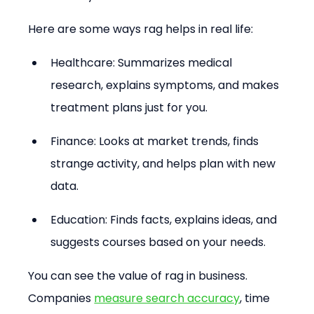
Here are some ways rag helps in real life:
Healthcare: Summarizes medical 
research, explains symptoms, and makes 
treatment plans just for you.
Finance: Looks at market trends, finds 
strange activity, and helps plan with new 
data.
Education: Finds facts, explains ideas, and 
suggests courses based on your needs.
You can see the value of rag in business. 
Companies 
measure search accuracy
, time 