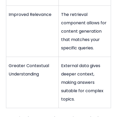
Improved Relevance
The retrieval 
component allows for 
content generation 
that matches your 
specific queries.
Greater Contextual 
External data gives 
Understanding
deeper context, 
making answers 
suitable for complex 
topics.