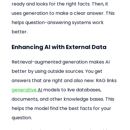
ready and looks for the right facts. Then, it 
uses generation to make a clear answer. This 
helps question-answering systems work 
better.
Enhancing AI with External Data
Retrieval-augmented generation makes AI 
better by using outside sources. You get 
answers that are right and also new. RAG links 
generative 
AI
 models to live databases, 
documents, and other knowledge bases. This 
helps the model find the best facts for your 
question.