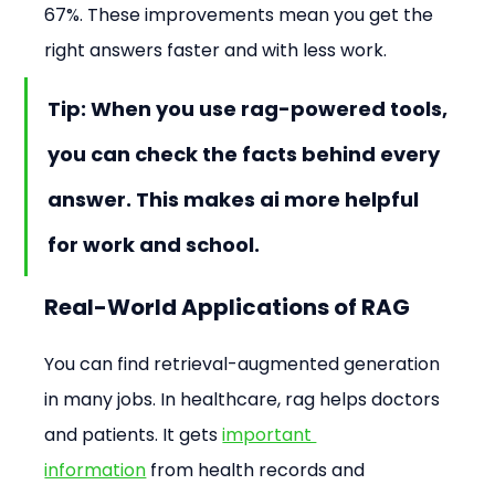
67%. These improvements mean you get the 
right answers faster and with less work.
Tip: When you use rag-powered tools, 
you can check the facts behind every 
answer. This makes ai more helpful 
for work and school.
Real-World Applications of RAG
You can find retrieval-augmented generation 
in many jobs. In healthcare, rag helps doctors 
and patients. It gets 
important 
information
 from health records and 