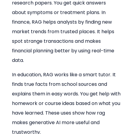
research papers. You get quick answers 
about symptoms or treatment plans. In 
finance, RAG helps analysts by finding new 
market trends from trusted places. It helps 
spot strange transactions and makes 
financial planning better by using real-time 
data.
In education, RAG works like a smart tutor. It 
finds true facts from school sources and 
explains them in easy words. You get help with 
homework or course ideas based on what you 
have learned. These uses show how rag 
makes generative AI more useful and 
trustworthy.