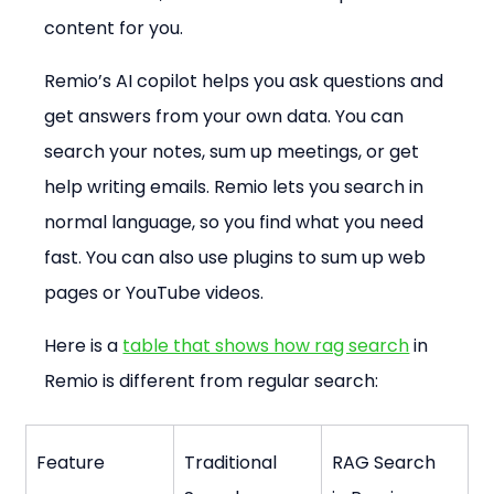
content for you.
Remio’s AI copilot helps you ask questions and 
get answers from your own data. You can 
search your notes, sum up meetings, or get 
help writing emails. Remio lets you search in 
normal language, so you find what you need 
fast. You can also use plugins to sum up web 
pages or YouTube videos.
Here is a 
table that shows how rag search
 in 
Remio is different from regular search:
Feature
Traditional 
RAG Search 