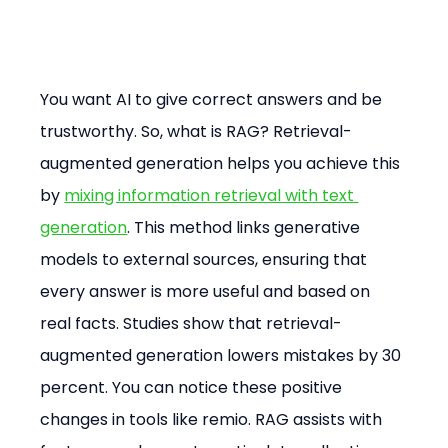
You want AI to give correct answers and be 
trustworthy. So, what is RAG? Retrieval-
augmented generation helps you achieve this 
by 
mixing information retrieval with text 
generation
. This method links generative 
models to external sources, ensuring that 
every answer is more useful and based on 
real facts. Studies show that retrieval-
augmented generation lowers mistakes by 30 
percent. You can notice these positive 
changes in tools like remio. RAG assists with 