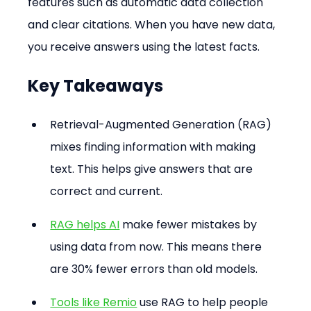
features such as automatic data collection 
and clear citations. When you have new data, 
you receive answers using the latest facts.
Key Takeaways
Retrieval-Augmented Generation (RAG) 
mixes finding information with making 
text. This helps give answers that are 
correct and current.
RAG helps AI
 make fewer mistakes by 
using data from now. This means there 
are 30% fewer errors than old models.
Tools like Remio
 use RAG to help people 