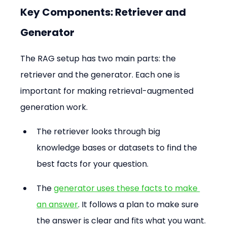
Key Components: Retriever and 
Generator
The RAG setup has two main parts: the 
retriever and the generator. Each one is 
important for making retrieval-augmented 
generation work.
The retriever looks through big 
knowledge bases or datasets to find the 
best facts for your question.
The 
generator uses these facts to make 
an answer
. It follows a plan to make sure 
the answer is clear and fits what you want.