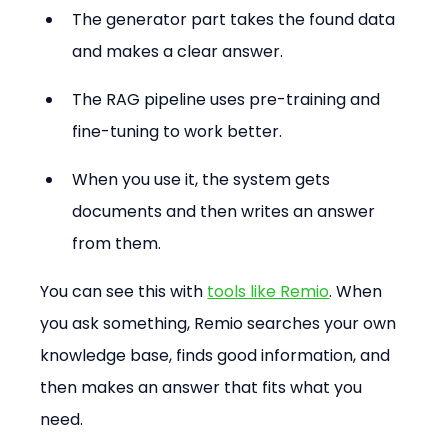
The generator part takes the found data 
and makes a clear answer.
The RAG pipeline uses pre-training and 
fine-tuning to work better.
When you use it, the system gets 
documents and then writes an answer 
from them.
You can see this with 
tools like Remio
. When 
you ask something, Remio searches your own 
knowledge base, finds good information, and 
then makes an answer that fits what you 
need.