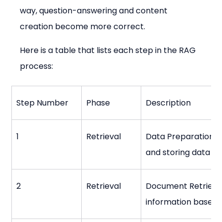
way, question-answering and content 
creation become more correct.
Here is a table that lists each step in the RAG 
process:
Step Number
Phase
Description
1
Retrieval
Data Preparation: C
and storing data for
2
Retrieval
Document Retrieval
information based o