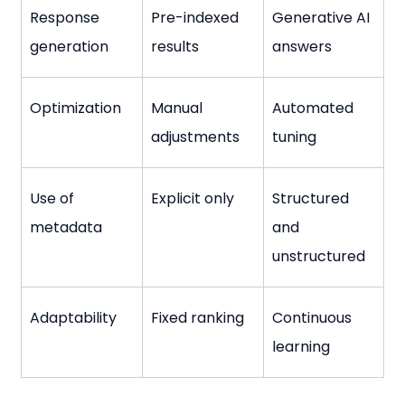
Response 
Pre-indexed 
Generative AI 
generation
results
answers
Optimization
Manual 
Automated 
adjustments
tuning
Use of 
Explicit only
Structured 
metadata
and 
unstructured
Adaptability
Fixed ranking
Continuous 
learning