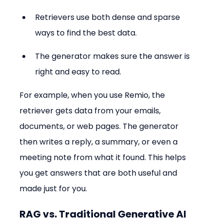
Retrievers use both dense and sparse 
ways to find the best data.
The generator makes sure the answer is 
right and easy to read.
For example, when you use Remio, the 
retriever gets data from your emails, 
documents, or web pages. The generator 
then writes a reply, a summary, or even a 
meeting note from what it found. This helps 
you get answers that are both useful and 
made just for you.
RAG vs. Traditional Generative AI