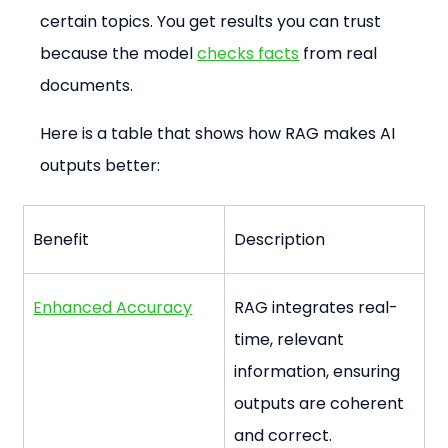
certain topics. You get results you can trust 
because the model 
checks facts
 from real 
documents.
Here is a table that shows how RAG makes AI 
outputs better:
Benefit
Description
Enhanced Accuracy
RAG integrates real-
time, relevant 
information, ensuring 
outputs are coherent 
and correct.