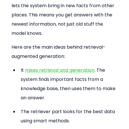
lets the system bring in new facts from other 
places. This means you get answers with the 
newest information, not just old stuff the 
model knows.
Here are the main ideas behind retrieval-
augmented generation:
It 
mixes retrieval and generation
. The 
system finds important facts from a 
knowledge base, then uses them to make 
an answer.
The retriever part looks for the best data 
using smart methods.