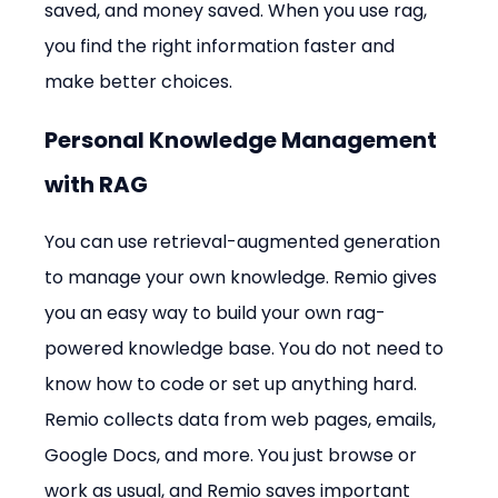
saved, and money saved. When you use rag, 
you find the right information faster and 
make better choices.
Personal Knowledge Management 
with RAG
You can use retrieval-augmented generation 
to manage your own knowledge. Remio gives 
you an easy way to build your own rag-
powered knowledge base. You do not need to 
know how to code or set up anything hard. 
Remio collects data from web pages, emails, 
Google Docs, and more. You just browse or 
work as usual, and Remio saves important 