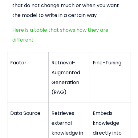
that do not change much or when you want 
the model to write in a certain way.
Here is a table that shows how they are 
different
:
Factor
Retrieval-
Fine-Tuning
Augmented 
Generation 
(RAG)
Data Source
Retrieves 
Embeds 
external 
knowledge 
knowledge in 
directly into 