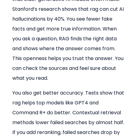
Stanford’s research shows that rag can cut AI 
hallucinations by 40%. You see fewer fake 
facts and get more true information. When 
you ask a question, RAG finds the right data 
and shows where the answer comes from. 
This openness helps you trust the answer. You 
can check the sources and feel sure about 
what you read.
You also get better accuracy. Tests show that 
rag helps top models like GPT4 and 
Command R+ do better. Contextual retrieval 
methods lower failed searches by almost half. 
If you add reranking, failed searches drop by 