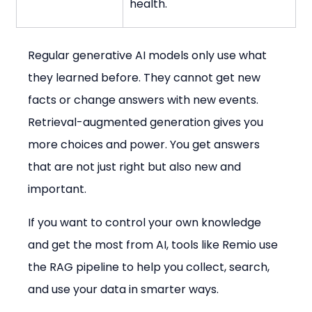
health.
Regular generative AI models only use what 
they learned before. They cannot get new 
facts or change answers with new events. 
Retrieval-augmented generation gives you 
more choices and power. You get answers 
that are not just right but also new and 
important.
If you want to control your own knowledge 
and get the most from AI, tools like Remio use 
the RAG pipeline to help you collect, search, 
and use your data in smarter ways.