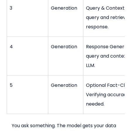
3
Generation
Query & Context Opt
query and retrieve
response.
4
Generation
Response Generatio
query and context i
LLM.
5
Generation
Optional Fact-Chec
Verifying accuracy 
needed.
You ask something. The model gets your data 