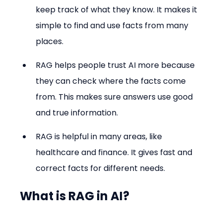
keep track of what they know. It makes it 
simple to find and use facts from many 
places.
RAG helps people trust AI more because 
they can check where the facts come 
from. This makes sure answers use good 
and true information.
RAG is helpful in many areas, like 
healthcare and finance. It gives fast and 
correct facts for different needs.
What is RAG in AI?