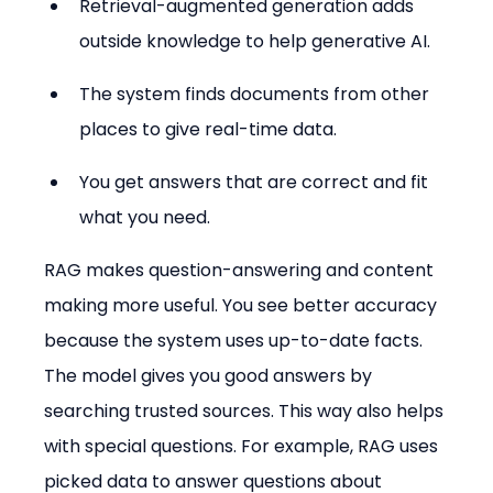
Retrieval-augmented generation adds 
outside knowledge to help generative AI.
The system finds documents from other 
places to give real-time data.
You get answers that are correct and fit 
what you need.
RAG makes question-answering and content 
making more useful. You see better accuracy 
because the system uses up-to-date facts. 
The model gives you good answers by 
searching trusted sources. This way also helps 
with special questions. For example, RAG uses 
picked data to answer questions about 