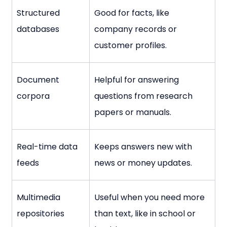
Structured 
Good for facts, like 
databases
company records or 
customer profiles.
Document 
Helpful for answering 
corpora
questions from research 
papers or manuals.
Real-time data 
Keeps answers new with 
feeds
news or money updates.
Multimedia 
Useful when you need more 
repositories
than text, like in school or 