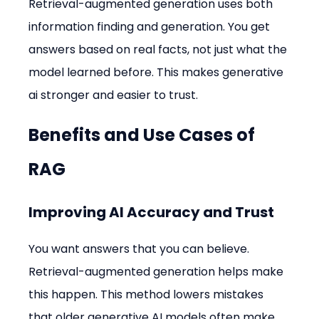
Retrieval-augmented generation uses both 
information finding and generation. You get 
answers based on real facts, not just what the 
model learned before. This makes generative 
ai stronger and easier to trust.
Benefits and Use Cases of 
RAG
Improving AI Accuracy and Trust
You want answers that you can believe. 
Retrieval-augmented generation helps make 
this happen. This method lowers mistakes 
that older generative AI models often make. 