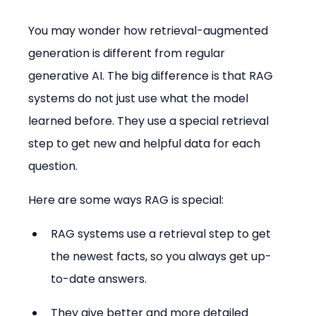
You may wonder how retrieval-augmented 
generation is different from regular 
generative AI. The big difference is that RAG 
systems do not just use what the model 
learned before. They use a special retrieval 
step to get new and helpful data for each 
question.
Here are some ways RAG is special:
RAG systems use a retrieval step to get 
the newest facts, so you always get up-
to-date answers.
They give better and more detailed 