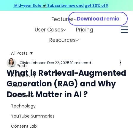
Mid-year Sale
💰
Subscribe now and get 30% off!
Download remio
Features
User Cases
Pricing
Resources
All Posts
Olivia Johnson
Dec 22, 2025
10 min read
All Posts
What is Retrieval-Augmented
Productivity
Generation (RAG) and Why
Voices
Does It Matter in AI ?
User Cases
Technology
YouTube Summaries
Content Lab