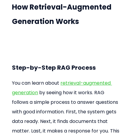
How Retrieval-Augmented 
Generation Works
Step-by-Step RAG Process
You can learn about 
retrieval-augmented 
generation
 by seeing how it works. RAG 
follows a simple process to answer questions 
with good information. First, the system gets 
data ready. Next, it finds documents that 
matter. Last, it makes a response for you. This 