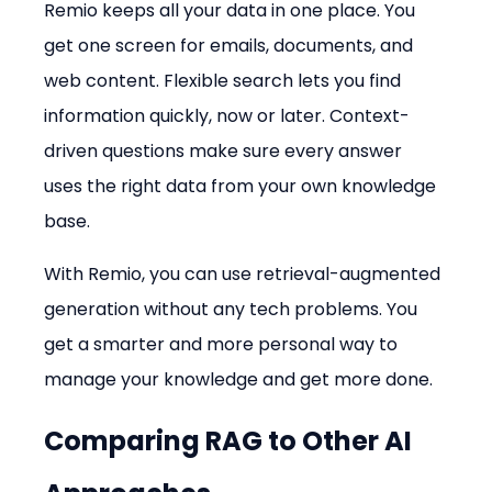
Remio keeps all your data in one place. You 
get one screen for emails, documents, and 
web content. Flexible search lets you find 
information quickly, now or later. Context-
driven questions make sure every answer 
uses the right data from your own knowledge 
base.
With Remio, you can use retrieval-augmented 
generation without any tech problems. You 
get a smarter and more personal way to 
manage your knowledge and get more done.
Comparing RAG to Other AI 