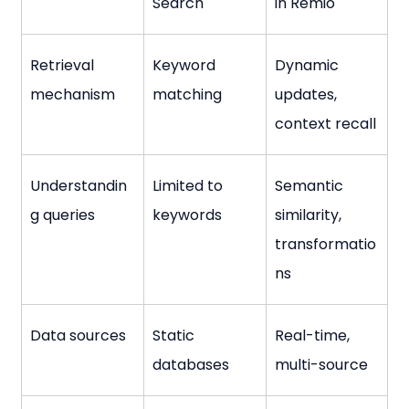
Search
in Remio
Retrieval 
Keyword 
Dynamic 
mechanism
matching
updates, 
context recall
Understandin
Limited to 
Semantic 
g queries
keywords
similarity, 
transformatio
ns
Data sources
Static 
Real-time, 
databases
multi-source