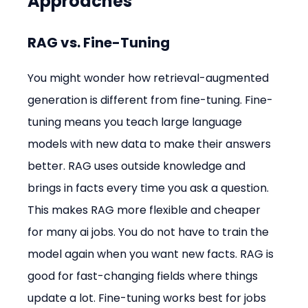
Approaches
RAG vs. Fine-Tuning
You might wonder how retrieval-augmented 
generation is different from fine-tuning. Fine-
tuning means you teach large language 
models with new data to make their answers 
better. RAG uses outside knowledge and 
brings in facts every time you ask a question. 
This makes RAG more flexible and cheaper 
for many ai jobs. You do not have to train the 
model again when you want new facts. RAG is 
good for fast-changing fields where things 
update a lot. Fine-tuning works best for jobs 