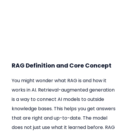
RAG Definition and Core Concept
You might wonder what RAG is and how it 
works in AI. Retrieval-augmented generation 
is a way to connect AI models to outside 
knowledge bases. This helps you get answers 
that are right and up-to-date. The model 
does not just use what it learned before. RAG 