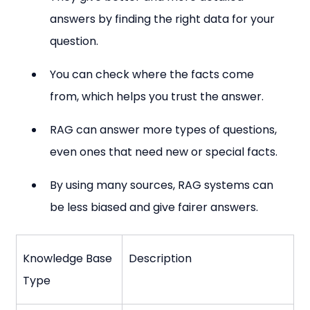
answers by finding the right data for your 
question.
You can check where the facts come 
from, which helps you trust the answer.
RAG can answer more types of questions, 
even ones that need new or special facts.
By using many sources, RAG systems can 
be less biased and give fairer answers.
Knowledge Base 
Description
Type