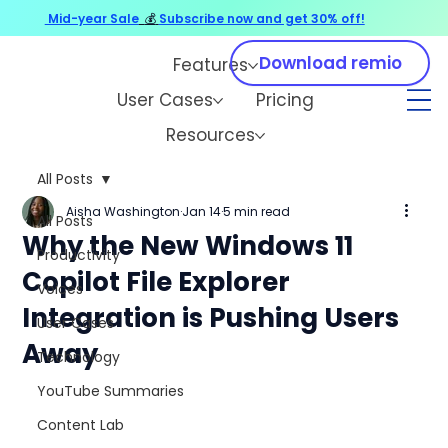
Mid-year Sale
💰
Subscribe now and get 30% off!
Download remio
Features
User Cases
Pricing
Resources
All Posts
Aisha Washington
Jan 14
5 min read
All Posts
Why the New Windows 11
Productivity
Copilot File Explorer
Voices
Integration is Pushing Users
User Cases
Away
Technology
YouTube Summaries
Content Lab