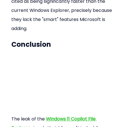
cited as being significantly faster than the 
current Windows Explorer, precisely because 
they lack the "smart" features Microsoft is 
adding.
Conclusion
The leak of the 
Windows 11 Copilot File 