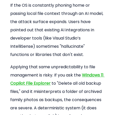
If the OS is constantly phoning home or 
passing local file context through an AI model, 
the attack surface expands. Users have 
pointed out that existing AI integrations in 
developer tools (like Visual Studio’s 
IntelliSense) sometimes "hallucinate" 
functions or libraries that don't exist.
Applying that same unpredictability to file 
management is risky. If you ask the 
Windows 11 
Copilot File Explorer
 to "Delete all old backup 
files," and it misinterprets a folder of archived 
family photos as backups, the consequences 
are severe. A deterministic system (it does 