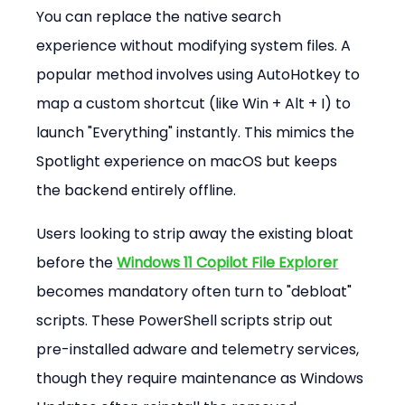
You can replace the native search 
experience without modifying system files. A 
popular method involves using AutoHotkey to 
map a custom shortcut (like Win + Alt + I) to 
launch "Everything" instantly. This mimics the 
Spotlight experience on macOS but keeps 
the backend entirely offline.
Users looking to strip away the existing bloat 
before the 
Windows 11 Copilot File Explorer
becomes mandatory often turn to "debloat" 
scripts. These PowerShell scripts strip out 
pre-installed adware and telemetry services, 
though they require maintenance as Windows 