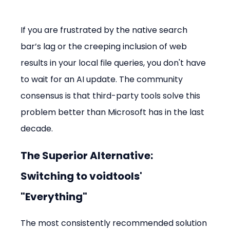
If you are frustrated by the native search 
bar’s lag or the creeping inclusion of web 
results in your local file queries, you don't have 
to wait for an AI update. The community 
consensus is that third-party tools solve this 
problem better than Microsoft has in the last 
decade.
The Superior Alternative: 
Switching to voidtools' 
"Everything"
The most consistently recommended solution 