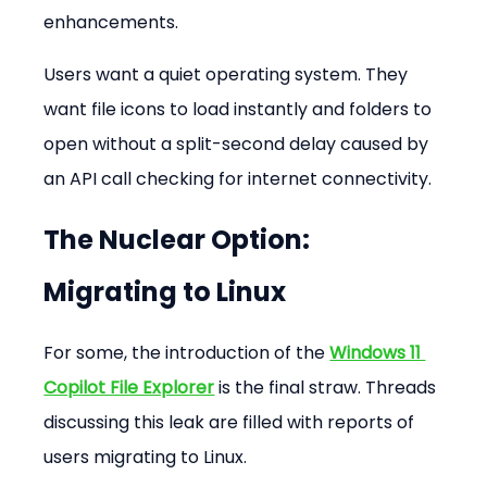
enhancements.
Users want a quiet operating system. They 
want file icons to load instantly and folders to 
open without a split-second delay caused by 
an API call checking for internet connectivity.
The Nuclear Option: 
Migrating to Linux
For some, the introduction of the 
Windows 11 
Copilot File Explorer
 is the final straw. Threads 
discussing this leak are filled with reports of 
users migrating to Linux.