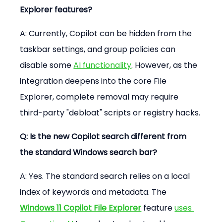
Explorer features?
A: Currently, Copilot can be hidden from the 
taskbar settings, and group policies can 
disable some 
AI functionality
. However, as the 
integration deepens into the core File 
Explorer, complete removal may require 
third-party "debloat" scripts or registry hacks.
Q: Is the new Copilot search different from 
the standard Windows search bar?
A: Yes. The standard search relies on a local 
index of keywords and metadata. The 
Windows 11 Copilot File Explorer
 feature 
uses 