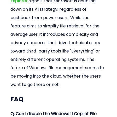
Explorer
 signals that Microsoft is doubling 
down on its AI strategy, regardless of 
pushback from power users. While the 
feature aims to simplify file retrieval for the 
average user, it introduces complexity and 
privacy concerns that drive technical users 
toward third-party tools like "Everything" or 
entirely different operating systems. The 
future of Windows file management seems to 
be moving into the cloud, whether the users 
want to go there or not.
FAQ
Q: Can I disable the Windows 11 Copilot File 