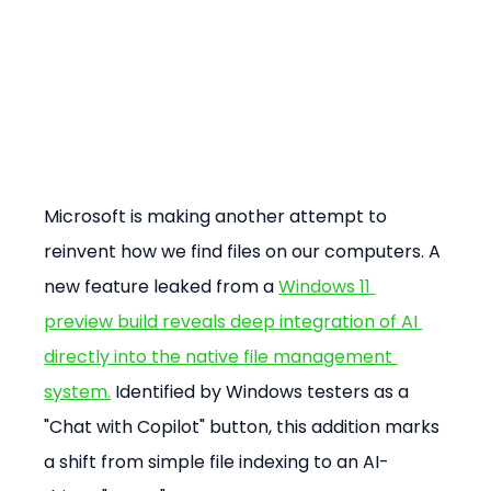
Microsoft is making another attempt to 
reinvent how we find files on our computers. A 
new feature leaked from a 
Windows 11 
preview build reveals deep integration of AI 
directly into the native file management 
system.
 Identified by Windows testers as a 
"Chat with Copilot" button, this addition marks 
a shift from simple file indexing to an AI-