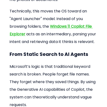
Technically, this moves the OS toward an 
"Agent Launcher" model. Instead of you 
browsing folders, the 
Windows 11 Copilot File 
Explorer
 acts as an intermediary, parsing your 
intent and retrieving data it thinks is relevant.
From Static Search to AI Agents
Microsoft’s logic is that traditional keyword 
search is broken. People forget file names. 
They forget where they saved things. By using 
the Generative AI capabilities of Copilot, the 
system can theoretically understand vague 
requests.