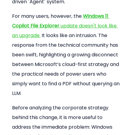
driven "Agent" system.
For many users, however, the 
Windows 11 
Copilot File Explorer
 update doesn't look like 
an upgrade.
 It looks like an intrusion. The 
response from the technical community has 
been swift, highlighting a growing disconnect 
between Microsoft’s cloud-first strategy and 
the practical needs of power users who 
simply want to find a PDF without querying an 
LLM.
Before analyzing the corporate strategy 
behind this change, it is more useful to 
address the immediate problem: Windows 