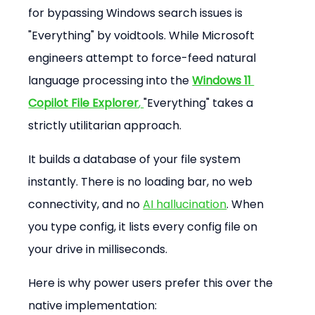
for bypassing Windows search issues is 
"Everything" by voidtools. While Microsoft 
engineers attempt to force-feed natural 
language processing into the 
Windows 11 
Copilot File Explorer
, 
"Everything" takes a 
strictly utilitarian approach.
It builds a database of your file system 
instantly. There is no loading bar, no web 
connectivity, and no 
AI hallucination
. When 
you type config, it lists every config file on 
your drive in milliseconds.
Here is why power users prefer this over the 
native implementation: