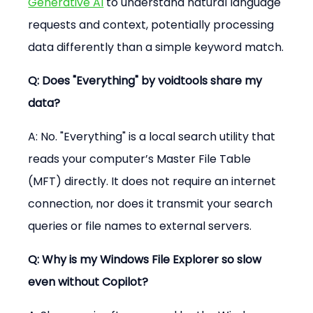
Generative AI
 to understand natural language 
requests and context, potentially processing 
data differently than a simple keyword match.
Q: Does "Everything" by voidtools share my 
data?
A: No. "Everything" is a local search utility that 
reads your computer’s Master File Table 
(MFT) directly. It does not require an internet 
connection, nor does it transmit your search 
queries or file names to external servers.
Q: Why is my Windows File Explorer so slow 
even without Copilot?