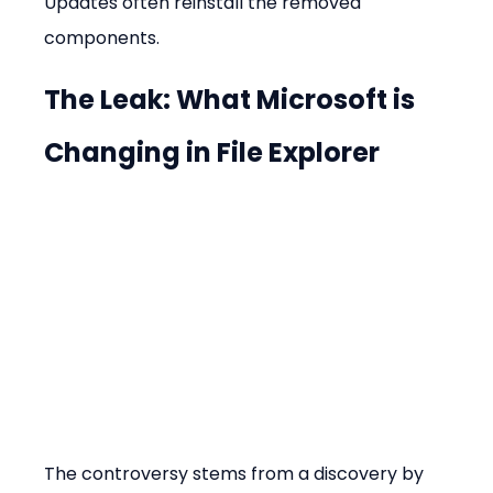
Updates often reinstall the removed 
components.
The Leak: What Microsoft is 
Changing in File Explorer
The controversy stems from a discovery by 