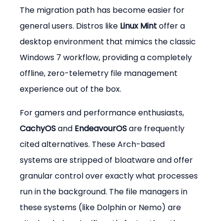
The migration path has become easier for 
general users. Distros like 
Linux Mint
 offer a 
desktop environment that mimics the classic 
Windows 7 workflow, providing a completely 
offline, zero-telemetry file management 
experience out of the box.
For gamers and performance enthusiasts, 
CachyOS
 and 
EndeavourOS
 are frequently 
cited alternatives. These Arch-based 
systems are stripped of bloatware and offer 
granular control over exactly what processes 
run in the background. The file managers in 
these systems (like Dolphin or Nemo) are 