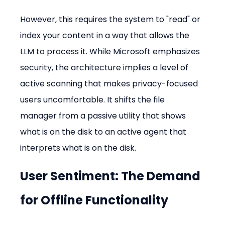
However, this requires the system to "read" or 
index your content in a way that allows the 
LLM to process it. While Microsoft emphasizes 
security, the architecture implies a level of 
active scanning that makes privacy-focused 
users uncomfortable. It shifts the file 
manager from a passive utility that shows 
what is on the disk to an active agent that 
interprets what is on the disk.
User Sentiment: The Demand 
for Offline Functionality