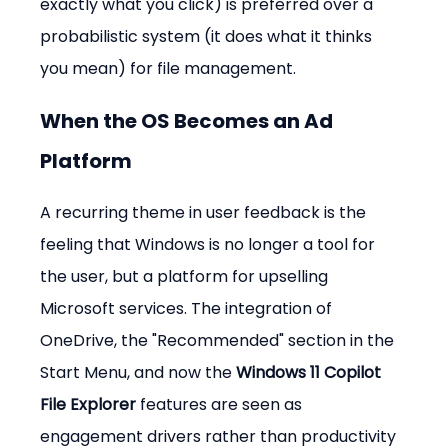
exactly what you click) is preferred over a 
probabilistic system (it does what it thinks 
you mean) for file management.
When the OS Becomes an Ad 
Platform
A recurring theme in user feedback is the 
feeling that Windows is no longer a tool for 
the user, but a platform for upselling 
Microsoft services. The integration of 
OneDrive, the "Recommended" section in the 
Start Menu, and now the 
Windows 11 Copilot 
File Explorer
 features are seen as 
engagement drivers rather than productivity 