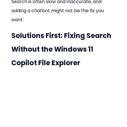
Search is often slow and inaccurate, and 
adding a chatbot might not be the fix you 
want.
Solutions First: Fixing Search 
Without the 
Windows 11 
Copilot File Explorer