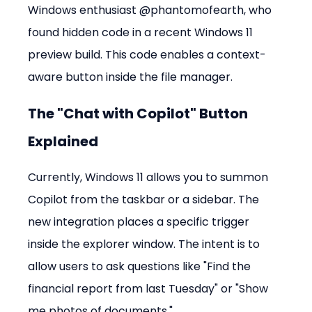
Windows enthusiast @phantomofearth, who 
found hidden code in a recent Windows 11 
preview build. This code enables a context-
aware button inside the file manager.
The "Chat with Copilot" Button 
Explained
Currently, Windows 11 allows you to summon 
Copilot from the taskbar or a sidebar. The 
new integration places a specific trigger 
inside the explorer window. The intent is to 
allow users to ask questions like "Find the 
financial report from last Tuesday" or "Show 
me photos of documents."