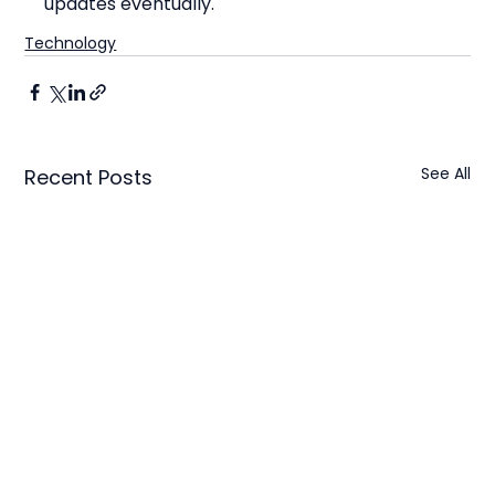
updates eventually.
Technology
See All
Recent Posts