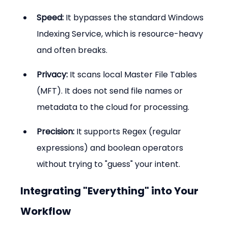
Speed:
 It bypasses the standard Windows 
Indexing Service, which is resource-heavy 
and often breaks.
Privacy:
 It scans local Master File Tables 
(MFT). It does not send file names or 
metadata to the cloud for processing.
Precision:
 It supports Regex (regular 
expressions) and boolean operators 
without trying to "guess" your intent.
Integrating "Everything" into Your 
Workflow