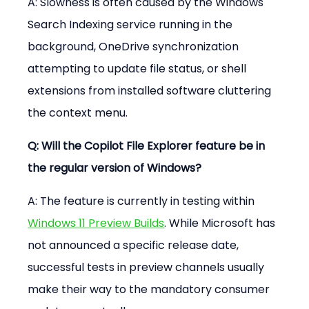
A: Slowness is often caused by the Windows 
Search Indexing service running in the 
background, OneDrive synchronization 
attempting to update file status, or shell 
extensions from installed software cluttering 
the context menu.
Q: Will the Copilot File Explorer feature be in 
the regular version of Windows?
A: The feature is currently in testing within 
Windows 11 Preview Builds
. While Microsoft has 
not announced a specific release date, 
successful tests in preview channels usually 
make their way to the mandatory consumer 