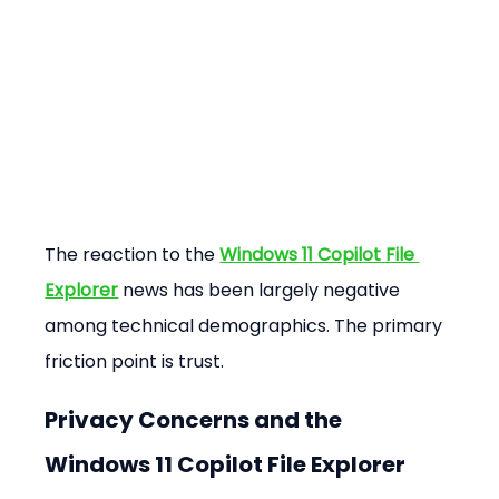
The reaction to the 
Windows 11 Copilot File 
Explorer
 news has been largely negative 
among technical demographics. The primary 
friction point is trust.
Privacy Concerns and the 
Windows 11 Copilot File Explorer